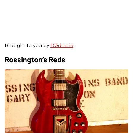
Brought to you by
D’Addario
.
Rossington’s Reds