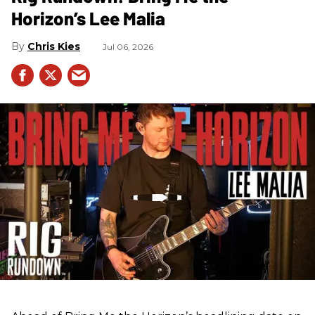
Horizon’s Lee Malia
Chris Kies
Jul 06, 2026