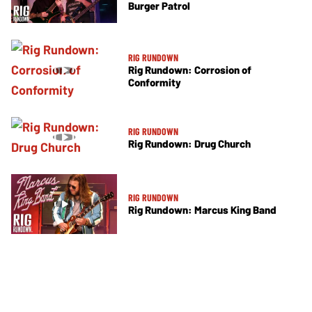
Burger Patrol
RIG RUNDOWN
Rig Rundown: Corrosion of
Conformity
RIG RUNDOWN
Rig Rundown: Drug Church
RIG RUNDOWN
Rig Rundown: Marcus King Band