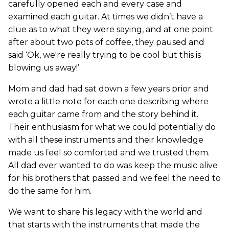
carefully opened each and every case and
examined each guitar. At times we didn’t have a
clue as to what they were saying, and at one point
after about two pots of coffee, they paused and
said ‘Ok, we're really trying to be cool but this is
blowing us away!’
Mom and dad had sat down a few years prior and
wrote a little note for each one describing where
each guitar came from and the story behind it.
Their enthusiasm for what we could potentially do
with all these instruments and their knowledge
made us feel so comforted and we trusted them.
All dad ever wanted to do was keep the music alive
for his brothers that passed and we feel the need to
do the same for him.
We want to share his legacy with the world and
that starts with the instruments that made the