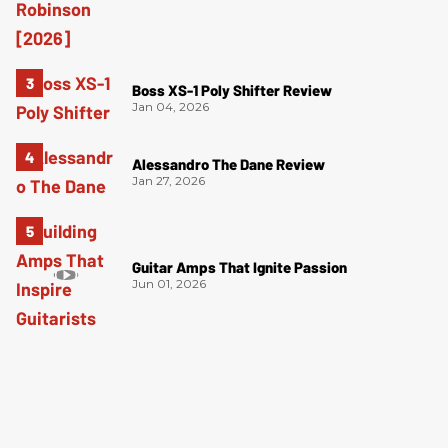
Boss XS-1 Poly Shifter Review
Jan 04, 2026
Alessandro The Dane Review
Jan 27, 2026
Guitar Amps That Ignite Passion
Jun 01, 2026