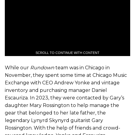
SCROLL TO CONTINUE WITH CONTENT
While our
Rundown
team was in Chicago in
November, they spent some time at Chicago Music
Exchange with CEO Andrew Yonke and vintage
inventory and purchasing manager Daniel
Escauriza. In 2023, they were contacted by Gary’s
daughter Mary Rossington to help manage the
gear that belonged to her late father, the
legendary Lynyrd Skynyrd guitarist Gary
Rossington. With the help of friends and crowd-