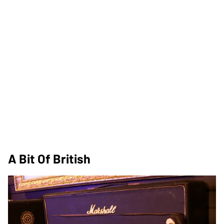
A Bit Of British