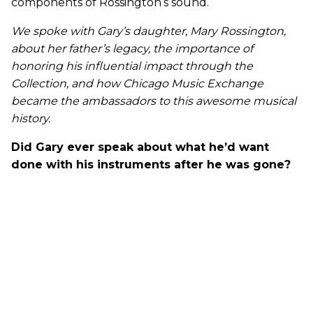
components of Rossington’s sound.
We spoke with Gary’s daughter, Mary Rossington,
about her father’s legacy, the importance of
honoring his influential impact through the
Collection, and how Chicago Music Exchange
became the ambassadors to this awesome musical
history.
Did Gary ever speak about what he’d want
done with his instruments after he was gone?