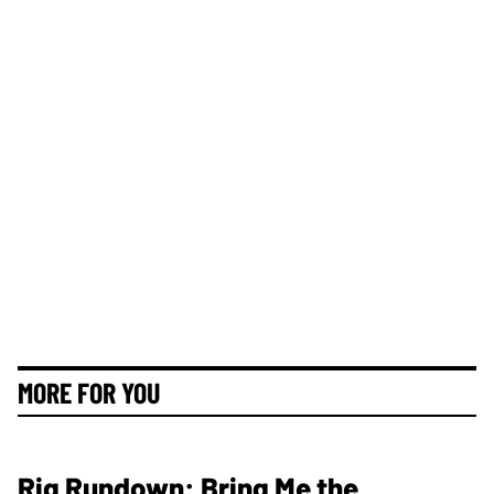
MORE FOR YOU
Rig Rundown: Bring Me the