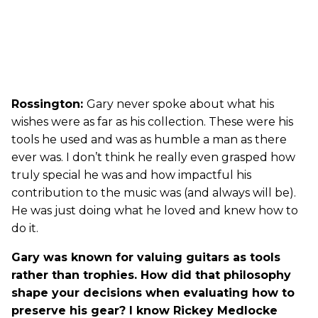
Rossington:
Gary never spoke about what his
wishes were as far as his collection. These were his
tools he used and was as humble a man as there
ever was. I don’t think he really even grasped how
truly special he was and how impactful his
contribution to the music was (and always will be).
He was just doing what he loved and knew how to
do it.
Gary was known for valuing guitars as tools
rather than trophies. How did that philosophy
shape your decisions when evaluating how to
preserve his gear? I know Rickey Medlocke