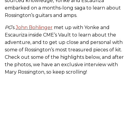
sourced knowledge, Yonke and Escauriza
embarked on a months-long saga to learn about
Rossington’s guitars and amps.
PG
’s
John Bohlinger
met up with Yonke and
Escauriza inside CME’s Vault to learn about the
adventure, and to get up close and personal with
some of Rossington’s most treasured pieces of kit.
Check out some of the highlights below, and after
the photos, we have an exclusive interview with
Mary Rossington, so keep scrolling!