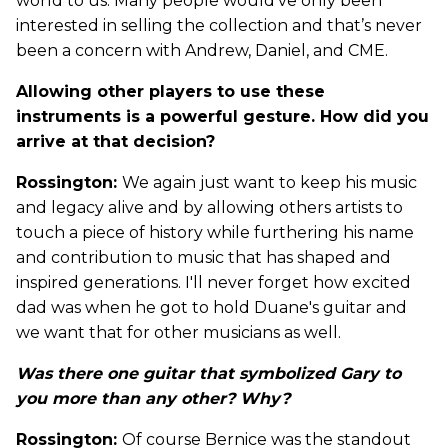
world to us. Many people would’ve only been
interested in selling the collection and that’s never
been a concern with Andrew, Daniel, and CME.
Allowing other players to use these
instruments is a powerful gesture. How did you
arrive at that decision?
Rossington:
We again just want to keep his music
and legacy alive and by allowing others artists to
touch a piece of history while furthering his name
and contribution to music that has shaped and
inspired generations. I'll never forget how excited
dad was when he got to hold Duane's guitar and
we want that for other musicians as well.
Was there one guitar that symbolized Gary to
you more than any other? Why?
Rossington:
Of course Bernice was the standout