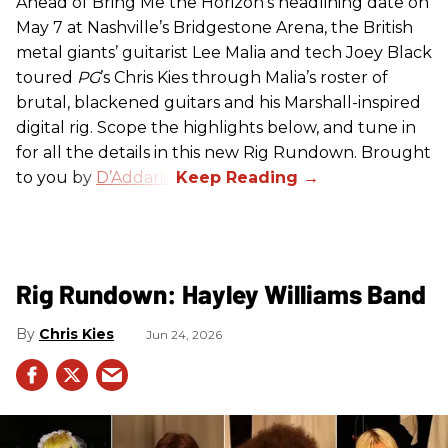
Ahead of Bring Me the Horizon’s headlining date on
May 7 at Nashville’s Bridgestone Arena, the British
metal giants’ guitarist Lee Malia and tech Joey Black
toured
PG
’s Chris Kies through Malia’s roster of
brutal, blackened guitars and his Marshall-inspired
digital rig. Scope the highlights below, and tune in
for all the details in this new Rig Rundown. Brought
to you by
D’Addario
.
Rig Rundown: Hayley Williams Band
Chris Kies
Jun 24, 2026