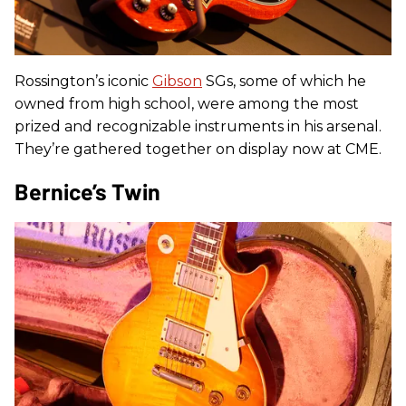
Rossington’s iconic
Gibson
SGs, some of which he
owned from high school, were among the most
prized and recognizable instruments in his arsenal.
They’re gathered together on display now at CME.
Bernice’s Twin