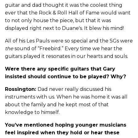
guitar and dad thought it was the coolest thing
ever that the Rock & Roll Hall of Fame would want
to not only house the piece, but that it was
displayed right next to Duane's. It blew his mind!
All of his Les Pauls were so special and the SGs were
the
sound of “Freebird.” Every time we hear the
guitars played it resonates in our hearts and souls.
Were there any specific guitars that Gary
insisted should continue to be played? Why?
Rossington:
Dad never really discussed his
instruments with us. When he was home it was all
about the family and he kept most of that
knowledge to himself.
You’ve mentioned hoping younger musicians
feel inspired when they hold or hear these