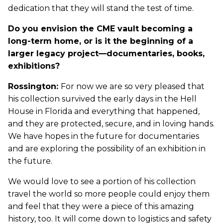
dedication that they will stand the test of time.
Do you envision the CME vault becoming a
long-term home, or is it the beginning of a
larger legacy project—documentaries, books,
exhibitions?
Rossington:
For now we are so very pleased that
his collection survived the early days in the Hell
House in Florida and everything that happened,
and they are protected, secure, and in loving hands.
We have hopes in the future for documentaries
and are exploring the possibility of an exhibition in
the future.
We would love to see a portion of his collection
travel the world so more people could enjoy them
and feel that they were a piece of this amazing
history, too. It will come down to logistics and safety