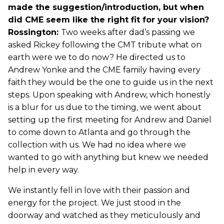
made the suggestion/introduction, but when
did CME seem like the right fit for your vision?
Rossington:
Two weeks after dad’s passing we
asked Rickey following the CMT tribute what on
earth were we to do now? He directed us to
Andrew Yonke and the CME family having every
faith they would be the one to guide us in the next
steps. Upon speaking with Andrew, which honestly
is a blur for us due to the timing, we went about
setting up the first meeting for Andrew and Daniel
to come down to Atlanta and go through the
collection with us. We had no idea where we
wanted to go with anything but knew we needed
help in every way.
We instantly fell in love with their passion and
energy for the project. We just stood in the
doorway and watched as they meticulously and