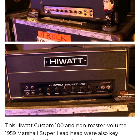
This Hiwatt Custom 100 and non-master-volume
1959 Marshall Super Lead head were also key