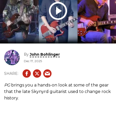
By
John Bohlinger
Dec 17, 2025
PG
brings you a hands-on look at some of the gear
that the late Skynyrd guitarist used to change rock
history.