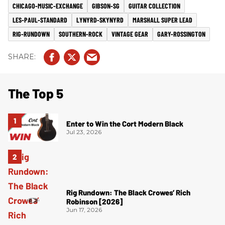
CHICAGO-MUSIC-EXCHANGE
GIBSON-SG
GUITAR COLLECTION
LES-PAUL-STANDARD
LYNYRD-SKYNYRD
MARSHALL SUPER LEAD
RIG-RUNDOWN
SOUTHERN-ROCK
VINTAGE GEAR
GARY-ROSSINGTON
The Top 5
Enter to Win the Cort Modern Black
Jul 23, 2026
Rig Rundown: The Black Crowes’ Rich
Robinson [2026]
Jun 17, 2026