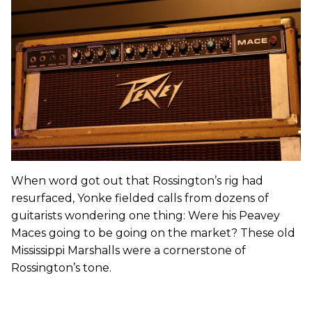
When word got out that Rossington’s rig had
resurfaced, Yonke fielded calls from dozens of
guitarists wondering one thing: Were his Peavey
Maces going to be going on the market? These old
Mississippi Marshalls were a cornerstone of
Rossington’s tone.