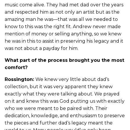
music come alive. They had met dad over the years
and respected him as not only an artist but as the
amazing man he was—that was all we needed to
know to this was the right fit. Andrew never made
mention of money or selling anything, so we knew
he was in this to assist in preserving his legacy and it
was not about a payday for him.
What part of the process brought you the most
comfort?
Rossington:
We knew very little about dad’s
collection, but it was very apparent they knew
exactly what they were talking about. We prayed
on it and knew this was God putting us with exactly
who we were meant to be paired with. Their
dedication, knowledge, and enthusiasm to preserve
the pieces and further dad’s legacy meant the