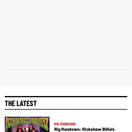
THE LATEST
RIG RUNDOWN
Rig Rundown: Rickshaw Billie’s