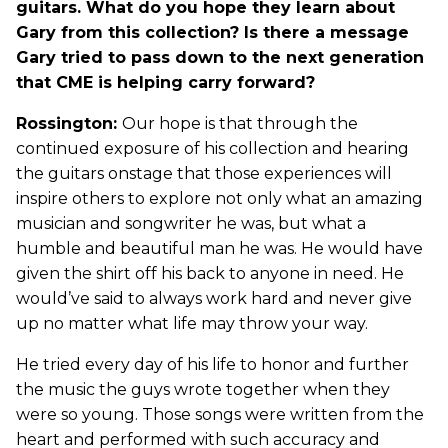
guitars. What do you hope they learn about
Gary from this collection? Is there a message
Gary tried to pass down to the next generation
that CME is helping carry forward?
Rossington:
Our hope is that through the
continued exposure of his collection and hearing
the guitars onstage that those experiences will
inspire others to explore not only what an amazing
musician and songwriter he was, but what a
humble and beautiful man he was. He would have
given the shirt off his back to anyone in need. He
would’ve said to always work hard and never give
up no matter what life may throw your way.
He tried every day of his life to honor and further
the music the guys wrote together when they
were so young. Those songs were written from the
heart and performed with such accuracy and