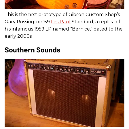
This is the first prototype of Gibson Custom Shop’s
Gary Rossington '59
Les Paul
Standard, a replica of
his infamous 1959 LP named “Bernice,” dated to the
early 2000s.
Southern Sounds