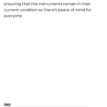
ensuring that the instruments remain in their
current condition so there’s peace of mind for
everyone.