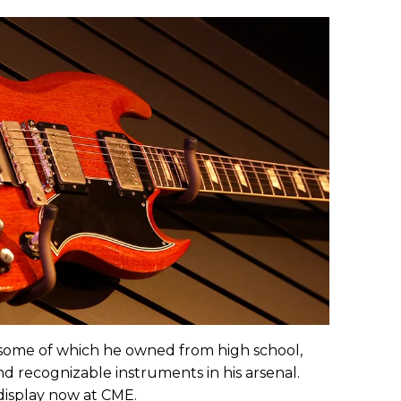
some of which he owned from high school,
 recognizable instruments in his arsenal.
display now at CME.