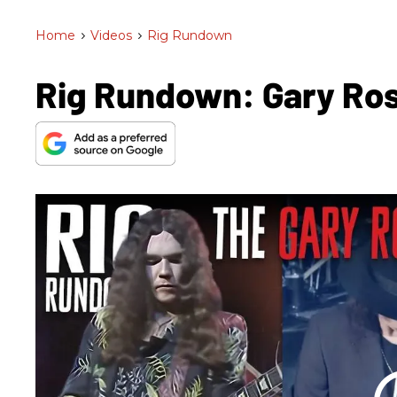
Home
>
Videos
>
Rig Rundown
Rig Rundown: Gary Ros