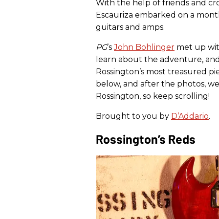
With the help of friends and 
Escauriza embarked on a month
guitars and amps.
PG
’s
John Bohlinger
met up wit
learn about the adventure, and
Rossington’s most treasured pie
below, and after the photos, we
Rossington, so keep scrolling!
Brought to you by
D’Addario
.
Rossington’s Reds