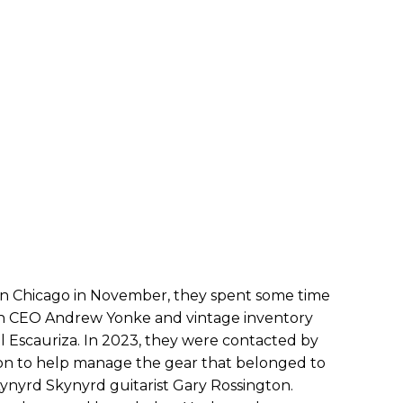
n Chicago in November, they spent some time
th CEO Andrew Yonke and vintage inventory
 Escauriza. In 2023, they were contacted by
on to help manage the gear that belonged to
Lynyrd Skynyrd guitarist Gary Rossington.