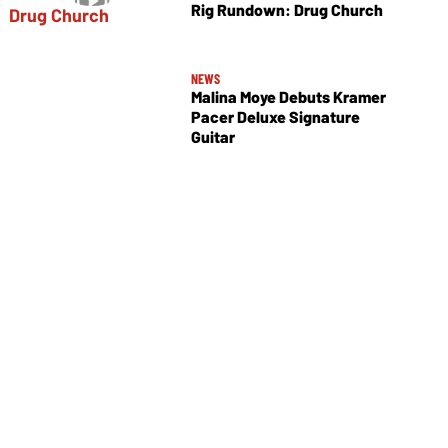
Rig Rundown: Drug Church
NEWS
Malina Moye Debuts Kramer
Pacer Deluxe Signature
Guitar