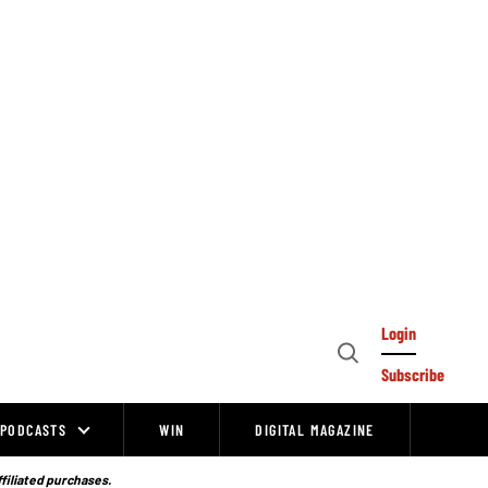
Login
Open
Subscribe
Search
PODCASTS
WIN
DIGITAL MAGAZINE
ffiliated purchases.