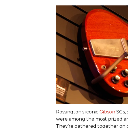
Rossington’s iconic
Gibson
SGs, 
were among the most prized and
They’re gathered together on 