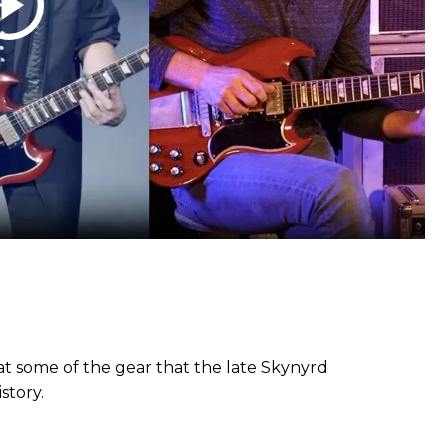
at some of the gear that the late Skynyrd
story.