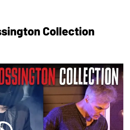
sington Collection