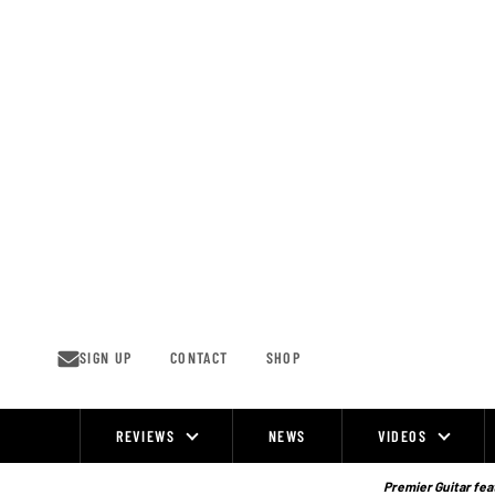
Skip
to
content
SIGN UP
CONTACT
SHOP
REVIEWS
NEWS
VIDEOS
Site
Navigation
Premier Guitar feat