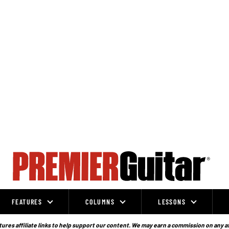
FEATURES
COLUMNS
LESSONS
ures affiliate links to help support our content. We may earn a commission on any a