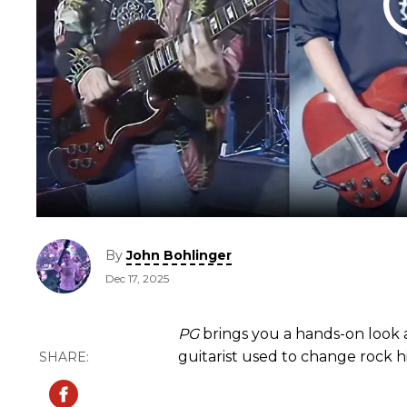
By
John Bohlinger
Dec 17, 2025
PG
brings you a hands-on look 
guitarist used to change rock hi