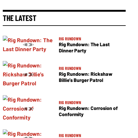
THE LATEST
RIG RUNDOWN
Rig Rundown: The Last
Dinner Party
RIG RUNDOWN
Rig Rundown: Rickshaw
Billie’s Burger Patrol
RIG RUNDOWN
Rig Rundown: Corrosion of
Conformity
RIG RUNDOWN