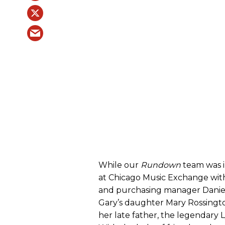
While our
Rundown
team was i
at Chicago Music Exchange wi
and purchasing manager Daniel
Gary’s daughter Mary Rossingt
her late father, the legendary 