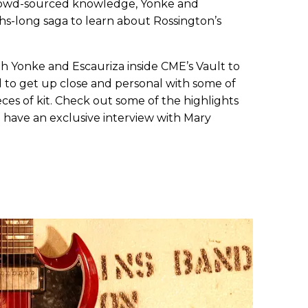
crowd-sourced knowledge, Yonke and
s-long saga to learn about Rossington’s
h Yonke and Escauriza inside CME’s Vault to
 to get up close and personal with some of
ces of kit. Check out some of the highlights
 have an exclusive interview with Mary