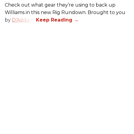
Check out what gear they’re using to back up
Williams in this new Rig Rundown. Brought to you
by
D’Addario
.