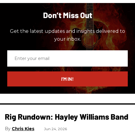
Don’t Miss Out
Get the latest updates and insights delivered to
your inbox.
Enter
your
email
I’M IN!
Rig Rundown: Hayley Williams Band
Chris Kies
Jun 24, 2026