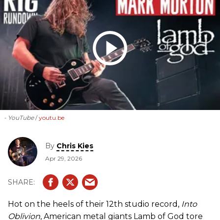
- YouTube
youtu.be
By
Chris Kies
Apr 29, 2026
Hot on the heels of their 12th studio record,
Into
Oblivion
, American metal giants Lamb of God tore