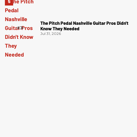
The Pitch Pedal Nashville Guitar Pros Didn't
Know They Needed
Jul 31, 2026