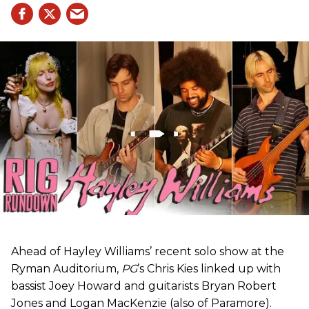
Ahead of Hayley Williams’ recent solo show at the
Ryman Auditorium,
PG
’s Chris Kies linked up with
bassist Joey Howard and guitarists Bryan Robert
Jones and Logan MacKenzie (also of Paramore).