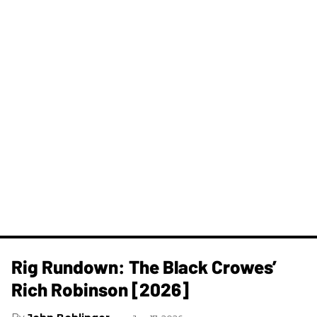
Rig Rundown: The Black Crowes’
Rich Robinson [2026]