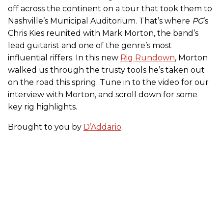
off across the continent on a tour that took them to
Nashville’s Municipal Auditorium. That’s where
PG
’s
Chris Kies reunited with Mark Morton, the band’s
lead guitarist and one of the genre’s most
influential riffers. In this new
Rig Rundown
, Morton
walked us through the trusty tools he’s taken out
on the road this spring. Tune in to the video for our
interview with Morton, and scroll down for some
key rig highlights.
Brought to you by
D’Addario
.