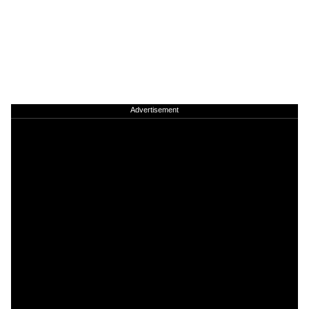
Advertisement