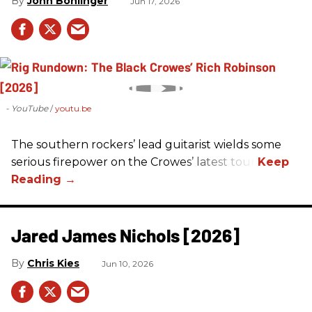
John Bohlinger
Jun 17, 2026
- YouTube
youtu.be
The southern rockers’ lead guitarist wields some
serious firepower on the Crowes’ latest tour.
Jared James Nichols [2026]
Chris Kies
Jun 10, 2026