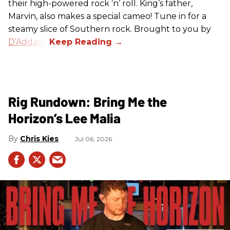
their high-powered rock ’n’ roll. King’s father,
Marvin, also makes a special cameo! Tune in for a
steamy slice of Southern rock. Brought to you by
D’Addario
.
Rig Rundown: Bring Me the
Horizon’s Lee Malia
Chris Kies
Jul 06, 2026