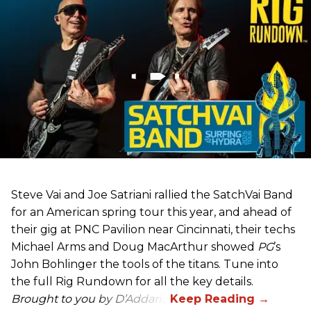
Steve Vai and Joe Satriani rallied the SatchVai Band
for an American spring tour this year, and ahead of
their gig at PNC Pavilion near Cincinnati, their techs
Michael Arms and Doug MacArthur showed
PG
’s
John Bohlinger the tools of the titans. Tune into
the full Rig Rundown for all the key details.
Brought to you by D’Addario.