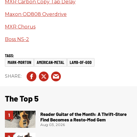
MXR Carbon Copy Tap Delay
Maxon OD808 Overdrive
MXR Chorus
Boss NS-2
MARK-MORTON
AMERICAN-METAL
LAMB-OF-GOD
The Top 5
Reader Guitar of the Month: A Thrift-Store
Find Becomes a Resto-Mod Gem
Aug 03, 2026