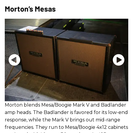
Morton’s Mesas
Morton blends Mesa/Boogie Mark V and Badlander
amp heads. The Badlander is favored for its low-end
response, while the Mark V brings out mid-range
frequencies. They run to Mesa/Boogie 4x12 cabinets