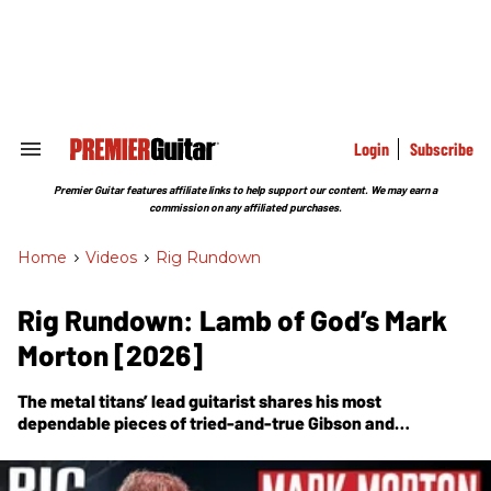
Skip
to
content
e
ch
ion
gation
Login
Subscribe
Search
&
Section
Premier Guitar features affiliate links to help support our content. We may earn a
Navigation
commission on any affiliated purchases.
Home
>
Videos
>
Rig Rundown
Rig Rundown: Lamb of God’s Mark
Morton [2026]
The metal titans’ lead guitarist shares his most
dependable pieces of tried-and-true Gibson and
Mesa/Boogie kit.