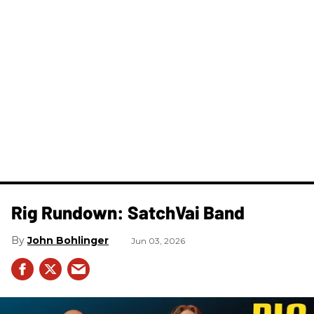
Rig Rundown: SatchVai Band
John Bohlinger
Jun 03, 2026