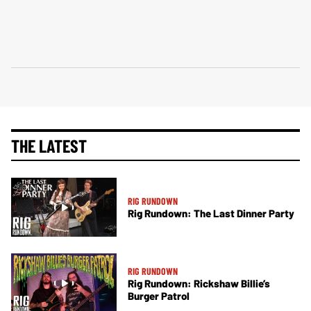
THE LATEST
RIG RUNDOWN
Rig Rundown: The Last Dinner Party
RIG RUNDOWN
Rig Rundown: Rickshaw Billie’s
Burger Patrol