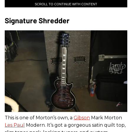
SCROLL TO CONTINUE WITH CONTENT
Signature Shredder
This is one of Morton’s own, a
Gibson
Mark Morton
Les Paul
Modern. It’s got a gorgeous satin quilt top,