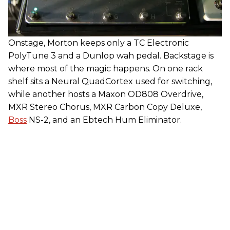
Onstage, Morton keeps only a TC Electronic
PolyTune 3 and a Dunlop wah pedal. Backstage is
where most of the magic happens. On one rack
shelf sits a Neural QuadCortex used for switching,
while another hosts a Maxon OD808 Overdrive,
MXR Stereo Chorus, MXR Carbon Copy Deluxe,
Boss
NS-2, and an Ebtech Hum Eliminator.