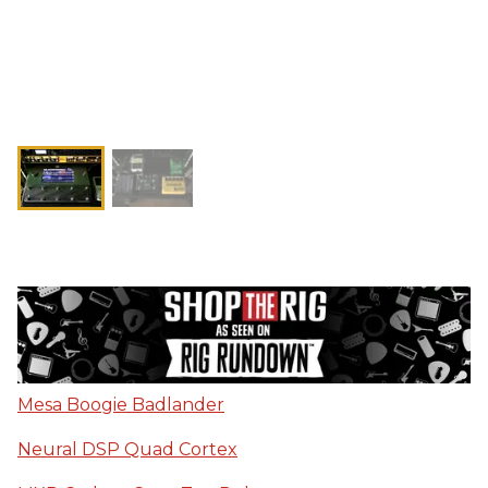
Mesa Boogie Badlander
Neural DSP Quad Cortex