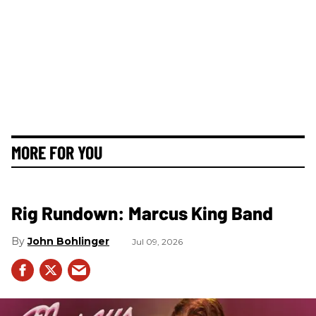
MORE FOR YOU
Rig Rundown: Marcus King Band
John Bohlinger
Jul 09, 2026