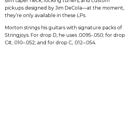
slim taper neck, locking tuners, and custom
pickups designed by Jim DeCola—at the moment,
they’re only available in these LPs.
Morton strings his guitars with signature packs of
Stringjoys. For drop D, he uses .0095-.050; for drop
C#, .010–.052; and for drop C, .012–.054.