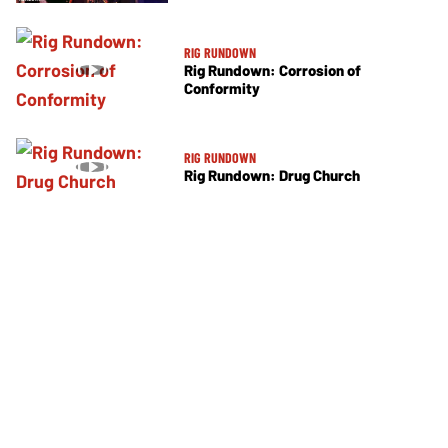
RIG RUNDOWN
Rig Rundown: Corrosion of
Conformity
RIG RUNDOWN
Rig Rundown: Drug Church