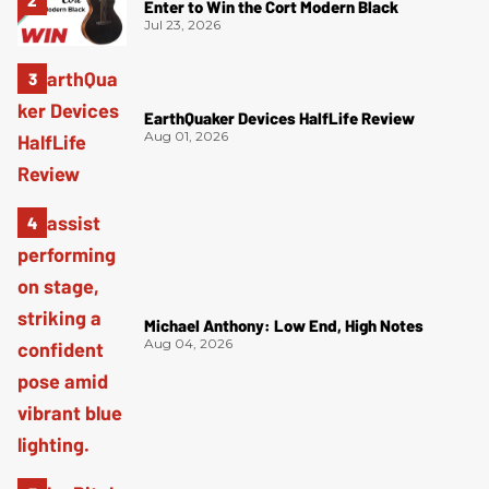
Enter to Win the Cort Modern Black
Jul 23, 2026
EarthQuaker Devices HalfLife Review
Aug 01, 2026
Michael Anthony: Low End, High Notes
Aug 04, 2026