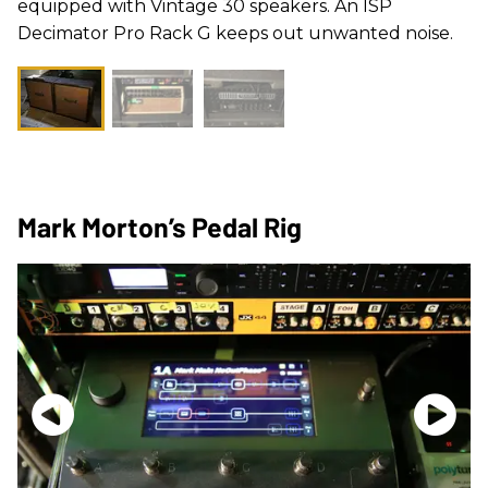
equipped with Vintage 30 speakers. An ISP
Decimator Pro Rack G keeps out unwanted noise.
Mark Morton’s Pedal Rig