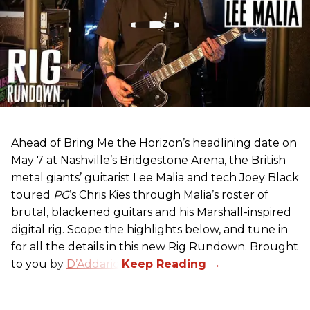
Ahead of Bring Me the Horizon’s headlining date on
May 7 at Nashville’s Bridgestone Arena, the British
metal giants’ guitarist Lee Malia and tech Joey Black
toured
PG
’s Chris Kies through Malia’s roster of
brutal, blackened guitars and his Marshall-inspired
digital rig. Scope the highlights below, and tune in
for all the details in this new Rig Rundown. Brought
to you by
D’Addario
.