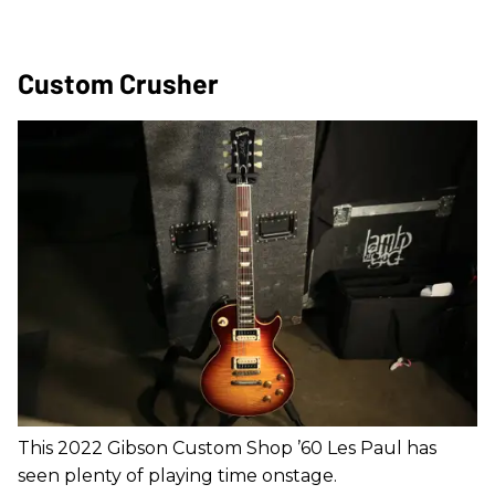
Custom Crusher
This 2022 Gibson Custom Shop ’60 Les Paul has
seen plenty of playing time onstage.