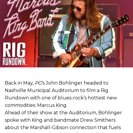
Back in May,
PG
’s John Bohlinger headed to
Nashville Municipal Auditorium to film a Rig
Rundown with one of blues-rock’s hottest new
commodities: Marcus King.
Ahead of their show at the Auditorium, Bohlinger
spoke with King and bandmate Drew Smithers
about the Marshall-Gibson connection that fuels