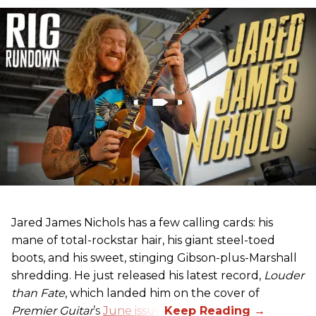
Jared James Nichols has a few calling cards: his
mane of total-rockstar hair, his giant steel-toed
boots, and his sweet, stinging Gibson-plus-Marshall
shredding. He just released his latest record,
Louder
than Fate
, which landed him on the cover of
Premier Guitar
’s
June issue
.