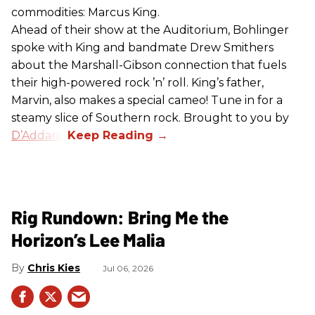
commodities: Marcus King.
Ahead of their show at the Auditorium, Bohlinger
spoke with King and bandmate Drew Smithers
about the Marshall-Gibson connection that fuels
their high-powered rock ’n’ roll. King’s father,
Marvin, also makes a special cameo! Tune in for a
steamy slice of Southern rock. Brought to you by
D’Addario
.
Rig Rundown: Bring Me the
Horizon’s Lee Malia
Chris Kies
Jul 06, 2026