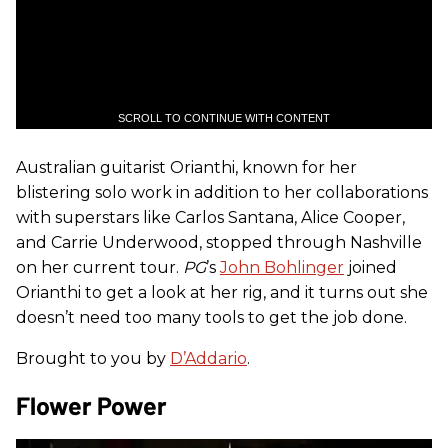
SCROLL TO CONTINUE WITH CONTENT
Australian guitarist Orianthi, known for her
blistering solo work in addition to her collaborations
with superstars like Carlos Santana, Alice Cooper,
and Carrie Underwood, stopped through Nashville
on her current tour.
PG
’s
John Bohlinger
joined
Orianthi to get a look at her rig, and it turns out she
doesn’t need too many tools to get the job done.
Brought to you by
D’Addario
.
Flower Power