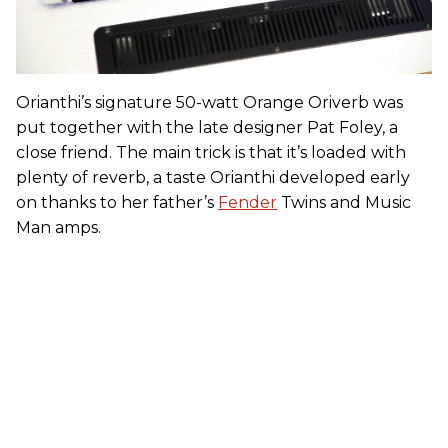
Orianthi’s signature 50-watt Orange Oriverb was
put together with the late designer Pat Foley, a
close friend. The main trick is that it’s loaded with
plenty of reverb, a taste Orianthi developed early
on thanks to her father’s
Fender
Twins and Music
Man amps.