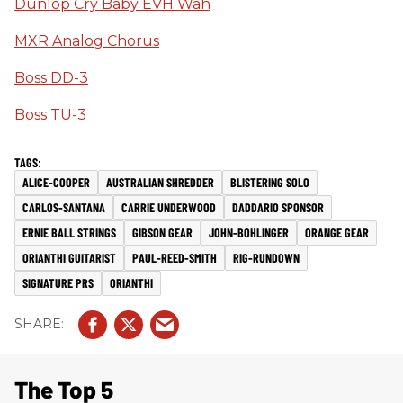
Dunlop Cry Baby EVH Wah
MXR Analog Chorus
Boss DD-3
Boss TU-3
ALICE-COOPER
AUSTRALIAN SHREDDER
BLISTERING SOLO
CARLOS-SANTANA
CARRIE UNDERWOOD
DADDARIO SPONSOR
ERNIE BALL STRINGS
GIBSON GEAR
JOHN-BOHLINGER
ORANGE GEAR
ORIANTHI GUITARIST
PAUL-REED-SMITH
RIG-RUNDOWN
SIGNATURE PRS
ORIANTHI
The Top 5