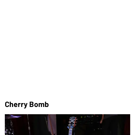
Cherry Bomb