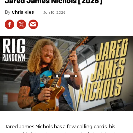
Jared James Nichols [2026]
Chris Kies
Jun 10, 2026
Jared James Nichols has a few calling cards: his