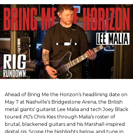
Ahead of Bring Me the Horizon’s headlining date on
May 7 at Nashville’s Bridgestone Arena, the British
metal giants’ guitarist Lee Malia and tech Joey Black
toured
PG
’s Chris Kies through Malia’s roster of
brutal, blackened guitars and his Marshall-inspired
digital rig. Scope the highlights below, and tune in