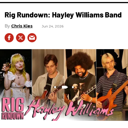
Rig Rundown: Hayley Williams Band
Chris Kies
Jun 24, 2026