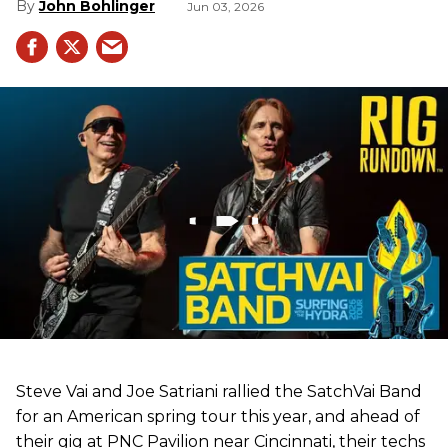
John Bohlinger
Jun 03, 2026
Steve Vai and Joe Satriani rallied the SatchVai Band
for an American spring tour this year, and ahead of
their gig at PNC Pavilion near Cincinnati, their techs