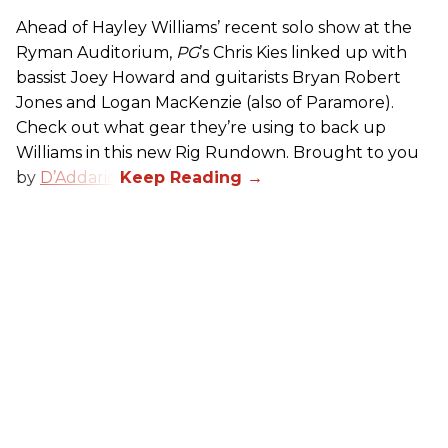
Ahead of Hayley Williams’ recent solo show at the
Ryman Auditorium,
PG
’s Chris Kies linked up with
bassist Joey Howard and guitarists Bryan Robert
Jones and Logan MacKenzie (also of Paramore).
Check out what gear they’re using to back up
Williams in this new Rig Rundown. Brought to you
by
D’Addario
.