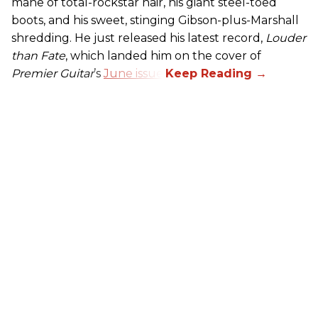
mane of total-rockstar hair, his giant steel-toed
boots, and his sweet, stinging Gibson-plus-Marshall
shredding. He just released his latest record,
Louder
than Fate
, which landed him on the cover of
Premier Guitar
’s
June issue
.