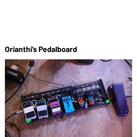
Orianthi’s Pedalboard