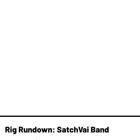
Rig Rundown: SatchVai Band