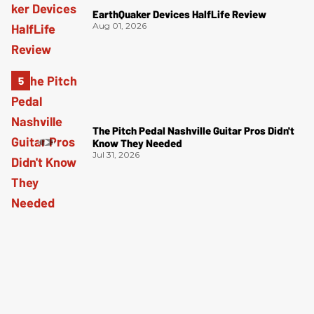
EarthQuaker Devices HalfLife Review
Aug 01, 2026
The Pitch Pedal Nashville Guitar Pros Didn't
Know They Needed
Jul 31, 2026