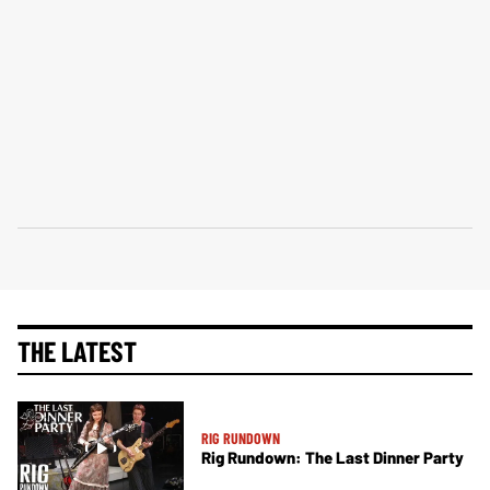
THE LATEST
RIG RUNDOWN
Rig Rundown: The Last Dinner Party