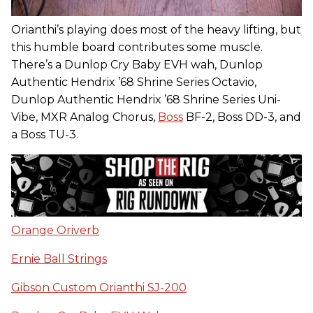
Orianthi’s playing does most of the heavy lifting, but
this humble board contributes some muscle.
There’s a Dunlop Cry Baby EVH wah, Dunlop
Authentic Hendrix ’68 Shrine Series Octavio,
Dunlop Authentic Hendrix ’68 Shrine Series Uni-
Vibe, MXR Analog Chorus,
Boss
BF-2, Boss DD-3, and
a Boss TU-3.
Orange Oriverb
Ernie Ball Strings
Gibson Custom Orianthi SJ-200