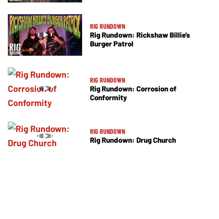
RIG RUNDOWN
Rig Rundown: Rickshaw Billie’s
Burger Patrol
RIG RUNDOWN
Rig Rundown: Corrosion of
Conformity
RIG RUNDOWN
Rig Rundown: Drug Church