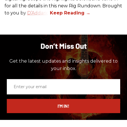
for all the details in this new Rig Rundown. Brought
to you by
D’Addario
.
Don’t Miss Out
Get the latest updates and insights delivered to
your inbox.
Enter
your
email
I’M IN!