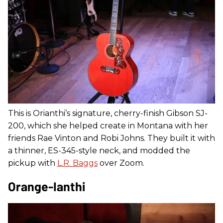
This is Orianthi’s signature, cherry-finish Gibson SJ-
200, which she helped create in Montana with her
friends Rae Vinton and Robi Johns. They built it with
a thinner, ES-345-style neck, and modded the
pickup with
L.R. Baggs
over Zoom.
Orange-Ianthi