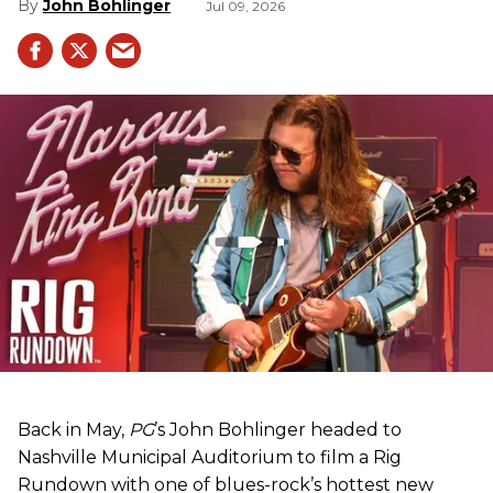
John Bohlinger
Jul 09, 2026
Back in May,
PG
’s John Bohlinger headed to
Nashville Municipal Auditorium to film a Rig
Rundown with one of blues-rock’s hottest new