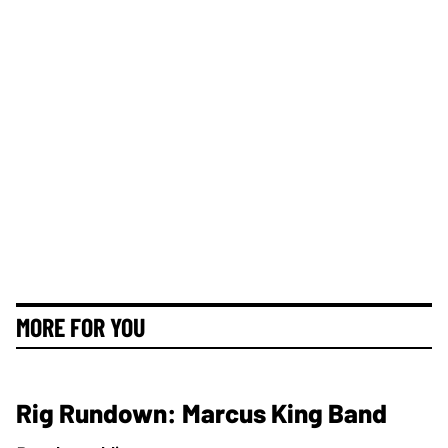
MORE FOR YOU
Rig Rundown: Marcus King Band