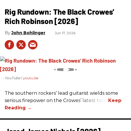
Rig Rundown: The Black Crowes’
Rich Robinson [2026]
John Bohlinger
Jun 17, 2026
- YouTube
youtu.be
The southern rockers’ lead guitarist wields some
serious firepower on the Crowes’ latest tour.