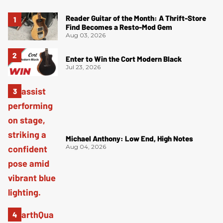
Reader Guitar of the Month: A Thrift-Store
Find Becomes a Resto-Mod Gem
Aug 03, 2026
Enter to Win the Cort Modern Black
Jul 23, 2026
Michael Anthony: Low End, High Notes
Aug 04, 2026