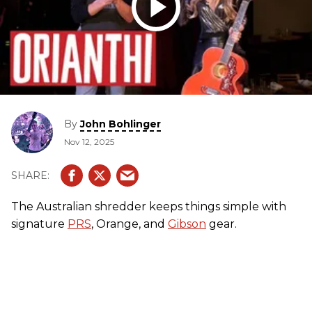
By
John Bohlinger
Nov 12, 2025
The Australian shredder keeps things simple with
signature
PRS
, Orange, and
Gibson
gear.