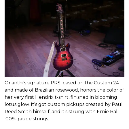
Orianthi’s signature PRS, based on the Custom 24
and made of Brazilian rosewood, honors the color of
her very first Hendrix t-shirt, finished in blooming
lotus glow. It’s got custom pickups created by Paul
Reed Smith himself, and it’s strung with Ernie Ball
.009-gauge strings.