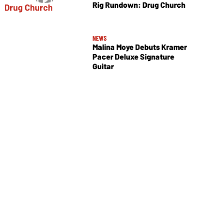
Rig Rundown: Drug Church
NEWS
Malina Moye Debuts Kramer
Pacer Deluxe Signature
Guitar