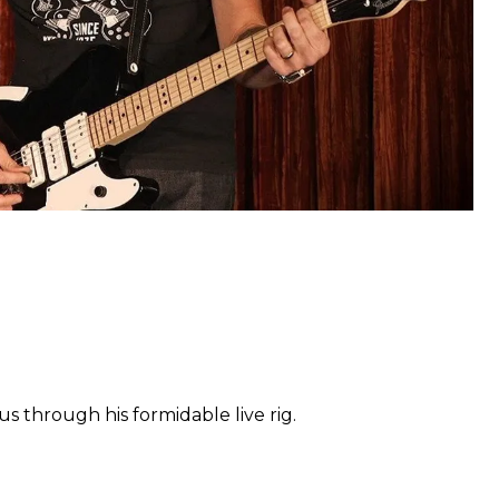
us through his formidable live rig.