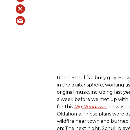
Rhett Schull’s a busy guy. Bet
in the guitar sphere, working a
original music, including last y
a week before we met up with R
for this
Rig Rundown
, he was sl
Oklahoma. Those plans were d
wildfire near town and burned 
on: The next night, Schull playe