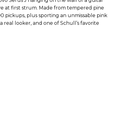
ovo Serus J hanging on the wall of a guitar
ove at first strum. Made from tempered pine
0 pickups, plus sporting an unmissable pink
 a real looker, and one of Schull’s favorite