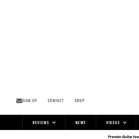
Skip
to
content
SIGN UP
CONTACT
SHOP
REVIEWS
NEWS
VIDEOS
Site
Navigation
Premier Guitar feat