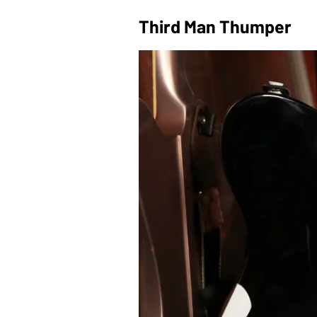
Third Man Thumper