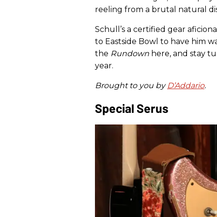
reeling from a brutal natural di
Schull’s a certified gear aficio
to Eastside Bowl to have him wa
the
Rundown
here, and stay tu
year.
Brought to you by
D’Addario
.
Special Serus