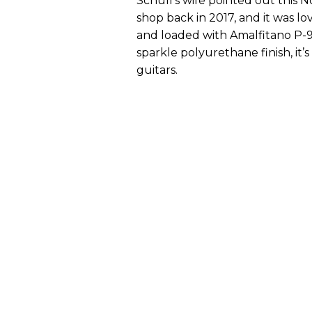
Schull’s wife pointed out this N
shop back in 2017, and it was l
and loaded with Amalfitano P-9
sparkle polyurethane finish, it’s
guitars.