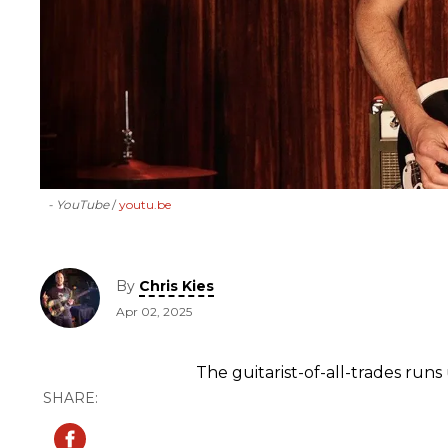
- YouTube
youtu.be
By
Chris Kies
Apr 02, 2025
The guitarist-of-all-trades runs 