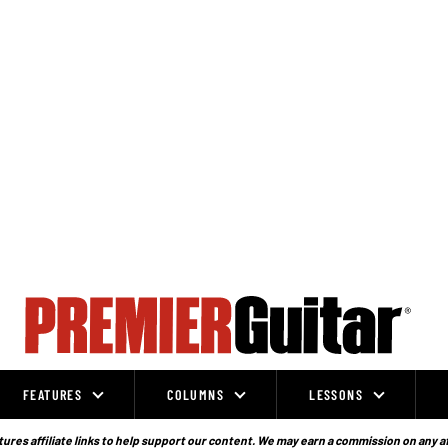
FEATURES
COLUMNS
LESSONS
ures affiliate links to help support our content. We may earn a commission on any a