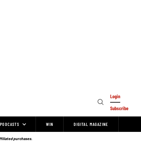
Login
Open
Subscribe
Search
PODCASTS
WIN
DIGITAL MAGAZINE
ffiliated purchases.