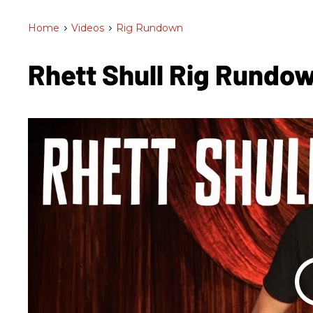
Home
>
Videos
>
Rig Rundown
Rhett Shull Rig Rundo