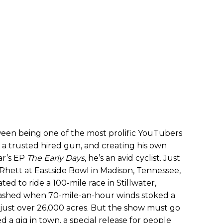
ween being one of the most prolific YouTubers
s a trusted hired gun, and creating his own
ear’s EP
The Early Days
, he’s an avid cyclist. Just
hett at Eastside Bowl in Madison, Tennessee,
ated to ride a 100-mile race in Stillwater,
ashed when 70-mile-an-hour winds stoked a
just over 26,000 acres. But the show must go
d a gig in town, a special release for people