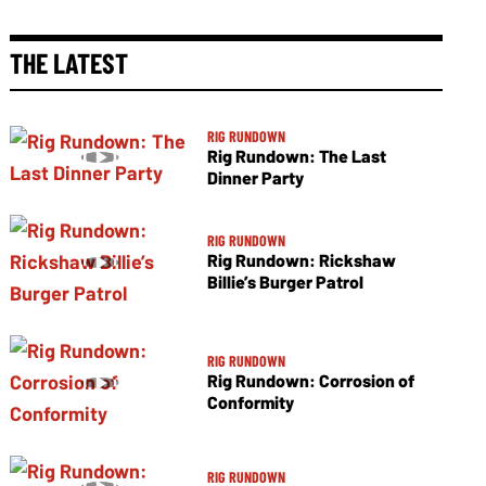
THE LATEST
RIG RUNDOWN
Rig Rundown: The Last
Dinner Party
RIG RUNDOWN
Rig Rundown: Rickshaw
Billie’s Burger Patrol
RIG RUNDOWN
Rig Rundown: Corrosion of
Conformity
RIG RUNDOWN