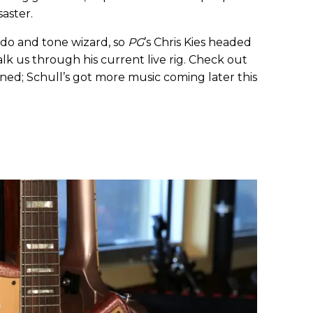
saster.
nado and tone wizard, so
PG
’s Chris Kies headed
lk us through his current live rig. Check out
ned; Schull’s got more music coming later this