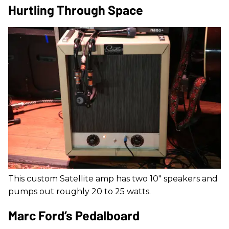
Hurtling Through Space
This custom Satellite amp has two 10" speakers and
pumps out roughly 20 to 25 watts.
Marc Ford’s Pedalboard