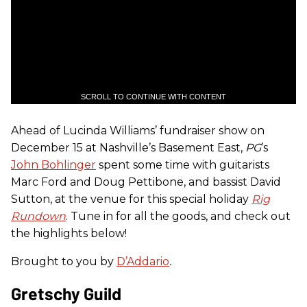
SCROLL TO CONTINUE WITH CONTENT
Ahead of Lucinda Williams’ fundraiser show on
December 15 at Nashville’s Basement East,
PG
’s
John Bohlinger
spent some time with guitarists
Marc Ford and Doug Pettibone, and bassist David
Sutton, at the venue for this special holiday
Rig
Rundown
. Tune in for all the goods, and check out
the highlights below!
Brought to you by
D’Addario
.
Gretschy Guild