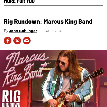
MORE FOR YOU
Rig Rundown: Marcus King Band
John Bohlinger
Jul 09, 2026