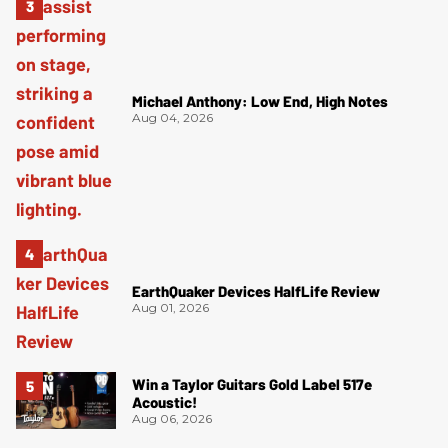
Michael Anthony: Low End, High Notes
Aug 04, 2026
EarthQuaker Devices HalfLife Review
Aug 01, 2026
Win a Taylor Guitars Gold Label 517e
Acoustic!
Aug 06, 2026