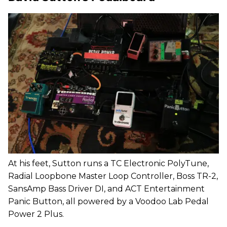
At his feet, Sutton runs a TC Electronic PolyTune,
Radial Loopbone Master Loop Controller, Boss TR-2,
SansAmp Bass Driver DI, and ACT Entertainment
Panic Button, all powered by a Voodoo Lab Pedal
Power 2 Plus.