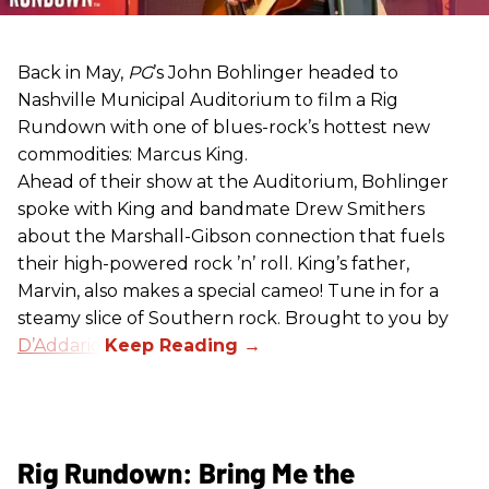
Back in May,
PG
’s John Bohlinger headed to
Nashville Municipal Auditorium to film a Rig
Rundown with one of blues-rock’s hottest new
commodities: Marcus King.
Ahead of their show at the Auditorium, Bohlinger
spoke with King and bandmate Drew Smithers
about the Marshall-Gibson connection that fuels
their high-powered rock ’n’ roll. King’s father,
Marvin, also makes a special cameo! Tune in for a
steamy slice of Southern rock. Brought to you by
D’Addario
.
Rig Rundown: Bring Me the