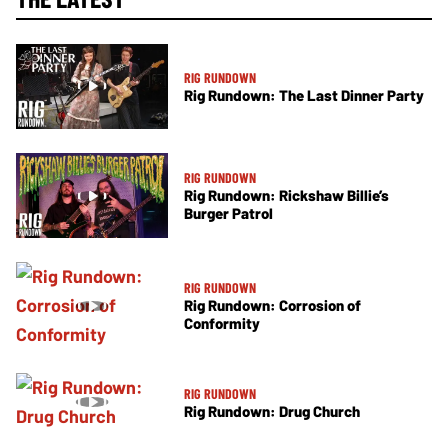
RIG RUNDOWN
Rig Rundown: The Last Dinner Party
RIG RUNDOWN
Rig Rundown: Rickshaw Billie’s
Burger Patrol
RIG RUNDOWN
Rig Rundown: Corrosion of
Conformity
RIG RUNDOWN
Rig Rundown: Drug Church