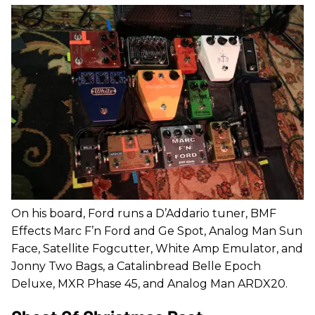
On his board, Ford runs a D’Addario tuner, BMF
Effects Marc F’n Ford and Ge Spot, Analog Man Sun
Face, Satellite Fogcutter, White Amp Emulator, and
Jonny Two Bags, a Catalinbread Belle Epoch
Deluxe, MXR Phase 45, and Analog Man ARDX20.