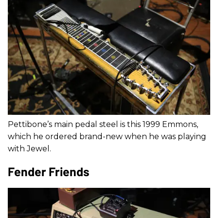
Pettibone’s main pedal steel is this 1999 Emmons,
which he ordered brand-new when he was playing
with Jewel.
Fender Friends