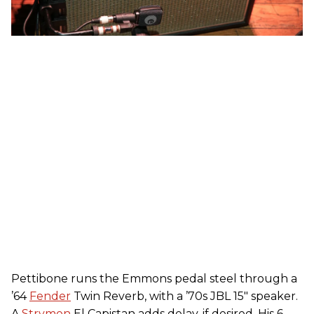
Pettibone runs the Emmons pedal steel through a
’64
Fender
Twin Reverb, with a ’70s JBL 15" speaker.
A
Strymon
El Capistan adds delay, if desired. His 6-