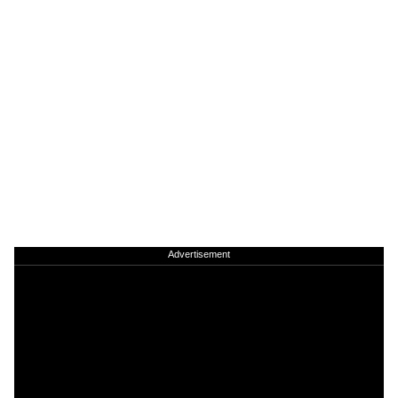
Advertisement