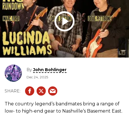
By
John Bohlinger
Dec 24, 2025
The country legend’s bandmates bring a range of
low- to high-end gear to Nashville’s Basement East.