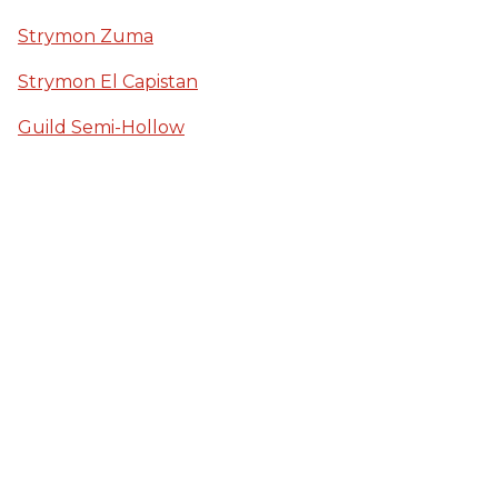
Strymon Zuma
Strymon El Capistan
Guild Semi-Hollow