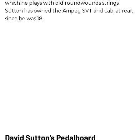
which he plays with old roundwounds strings.
Sutton has owned the Ampeg SVT and cab, at rear,
since he was 18.
David Sutton’s Pedalboard