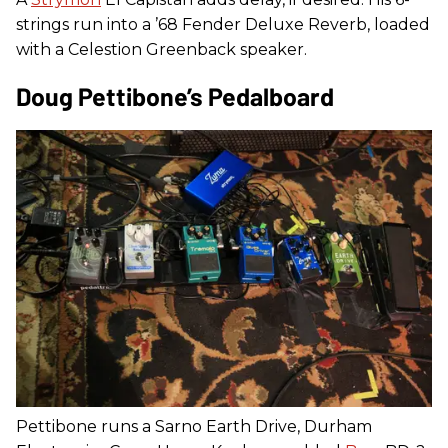
strings run into a ’68 Fender Deluxe Reverb, loaded
with a Celestion Greenback speaker.
Doug Pettibone’s Pedalboard
Pettibone runs a Sarno Earth Drive, Durham