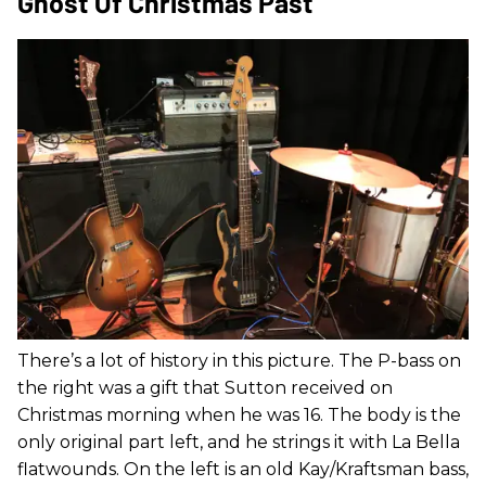
Ghost Of Christmas Past
There’s a lot of history in this picture. The P-bass on
the right was a gift that Sutton received on
Christmas morning when he was 16. The body is the
only original part left, and he strings it with La Bella
flatwounds. On the left is an old Kay/Kraftsman bass,