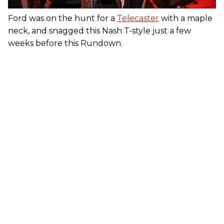
Ford was on the hunt for a
Telecaster
with a maple
neck, and snagged this Nash T-style just a few
weeks before this Rundown.