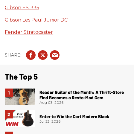
Gibson ES-335
Gibson Les Paul Junior DC
Fender Stratocaster
The Top 5
Reader Guitar of the Month: A Thrift-Store
Find Becomes a Resto-Mod Gem
Aug 03, 2026
Enter to Win the Cort Modern Black
Jul 23, 2026