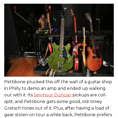
Pettibone plucked this off the wall of a guitar shop
in Philly to demo an amp and ended up walking
out with it. Its
Seymour Duncan
pickups are coil-
split, and Pettibone gets some good, old-timey
Gretsch tones out of it. Plus, after having a load of
gear stolen on tour a while back, Pettibone prefers