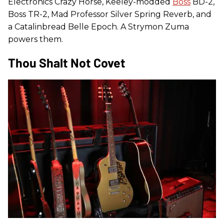
Electronics Crazy Horse, Keeley-modded
Boss
BD-2,
Boss TR-2, Mad Professor Silver Spring Reverb, and
a Catalinbread Belle Epoch. A Strymon Zuma
powers them.
Thou Shalt Not Covet