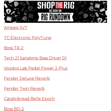
Ampeg SVT
TC Electronic PolyTune
Boss TR-2
Tech 21 SansAmp Bass Driver DI
Voodoo Lab Pedal Power 2 Plus
Fender Deluxe Reverb
Fender Twin Reverb
Catalinbread Belle Epoch
Boss BD-2