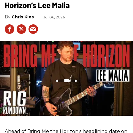
Horizon’s Lee Malia
Chris Kies
Jul 06, 2026
Ahead of Bring Me the Horizon’s headlining date on