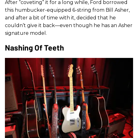
After “coveting” it for a long while, Ford borrowed
this humbucker-equipped 6-string from Bill Asher,
and after a bit of time with it, decided that he
couldn’t give it back—even though he has an Asher
signature model.
Nashing Of Teeth