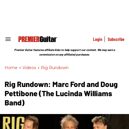
Skip
to
content
e
ch
ion
gation
Login
Subscribe
Search
&
Section
Premier Guitar features affiliate links to help support our content. We may earn a
Navigation
commission on any affiliated purchases.
Home
>
Videos
>
Rig Rundown
Rig Rundown: Marc Ford and Doug
Pettibone (The Lucinda Williams
Band)