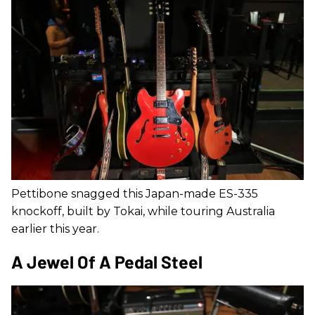
Pettibone snagged this Japan-made ES-335
knockoff, built by Tokai, while touring Australia
earlier this year.
A Jewel Of A Pedal Steel