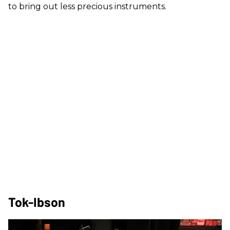
to bring out less precious instruments.
Tok-Ibson