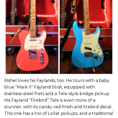
Rishel loves his Faylands, too. He tours with a baby
blue “Mark II” Fayland Strat, equipped with
stainless-steel frets and a Tele-style bridge pickup.
His Fayland “Firebird” Tele is even more of a
stunner, with its candy-red finish and firebird decal.
This one has a trio of Lollar pickups, and a traditional