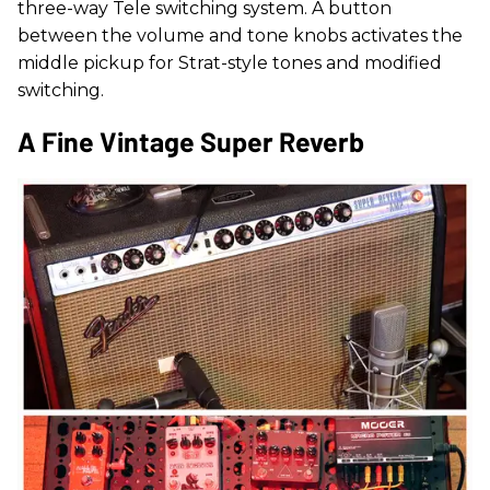
three-way Tele switching system. A button
between the volume and tone knobs activates the
middle pickup for Strat-style tones and modified
switching.
A Fine Vintage Super Reverb