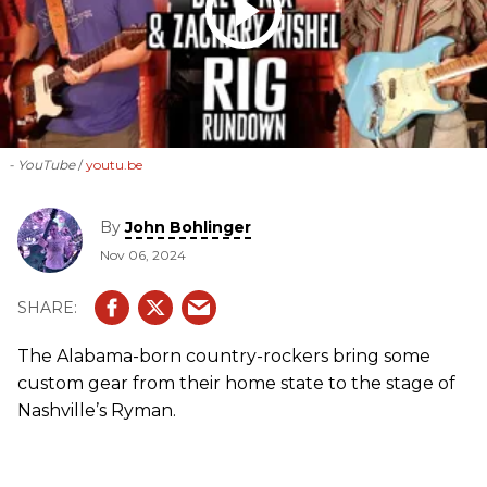
- YouTube
youtu.be
By
John Bohlinger
Nov 06, 2024
The Alabama-born country-rockers bring some
custom gear from their home state to the stage of
Nashville’s Ryman.