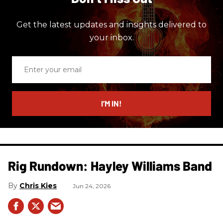
Get the latest updates and insights delivered to
your inbox.
Enter
your
email
I’M IN!
Rig Rundown: Hayley Williams Band
Chris Kies
Jun 24, 2026