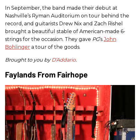
In September, the band made their debut at
Nashville’s Ryman Auditorium on tour behind the
record, and guitarists Drew Nix and Zach Rishel
brought a beautiful stable of American-made 6-
strings for the occasion. They gave
PG
’s
John
Bohlinger
a tour of the goods.
Brought to you by
D’Addario
.
Faylands From Fairhope