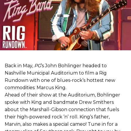
Back in May,
PG
’s John Bohlinger headed to
Nashville Municipal Auditorium to film a Rig
Rundown with one of blues-rock’s hottest new
commodities: Marcus King.
Ahead of their show at the Auditorium, Bohlinger
spoke with King and bandmate Drew Smithers
about the Marshall-Gibson connection that fuels
their high-powered rock ’n’ roll. King’s father,
Marvin, also makes a special cameo! Tune in for a