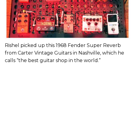
Rishel picked up this 1968 Fender Super Reverb
from Carter Vintage Guitars in Nashville, which he
calls “the best guitar shop in the world.”