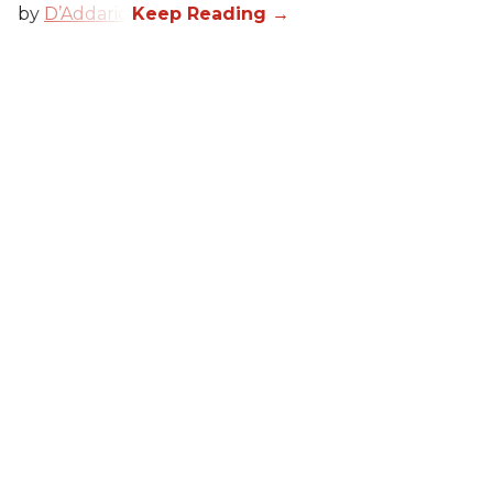
by
D’Addario
.