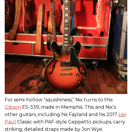
For semi-hollow “squishiness,” Nix turns to this
Gibson
ES-339, made in Memphis. This and Nix’s
other guitars, including his Fayland and his 2017
Les
Paul
Classic with PAF-style Geppetto pickups, carry
striking, detailed straps made by Jon Wye.