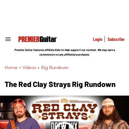
Skip
to
content
e
ch
ion
gation
Login
Subscribe
Search
&
Section
Premier Guitar features affiliate links to help support our content. We may earn a
Navigation
commission on any affiliated purchases.
Home
>
Videos
>
Rig Rundown
The Red Clay Strays Rig Rundown