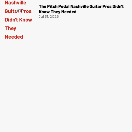
The Pitch Pedal Nashville Guitar Pros Didn't
Know They Needed
Jul 31, 2026