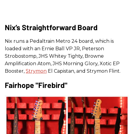
Nix’s Straightforward Board
Nix runs a Pedaltrain Metro 24 board, which is
loaded with an Ernie Ball VP JR, Peterson
Strobostomp, JHS Whitey Tighty, Browne
Amplification Atom, JHS Morning Glory, Xotic EP
Booster,
Strymon
El Capistan, and Strymon Flint.
Fairhope "Firebird"