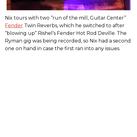
Nix tours with two “run of the mill, Guitar Center”
Fender
Twin Reverbs, which he switched to after
“blowing up” Rishel’s Fender Hot Rod Deville. The
Ryman gig was being recorded, so Nix had a second
one on hand in case the first ran into any issues.