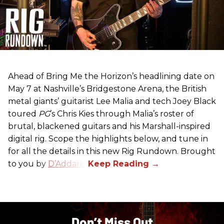
Ahead of Bring Me the Horizon’s headlining date on
May 7 at Nashville’s Bridgestone Arena, the British
metal giants’ guitarist Lee Malia and tech Joey Black
toured
PG
’s Chris Kies through Malia’s roster of
brutal, blackened guitars and his Marshall-inspired
digital rig. Scope the highlights below, and tune in
for all the details in this new Rig Rundown. Brought
to you by
D’Addario
.
Don’t Miss Out