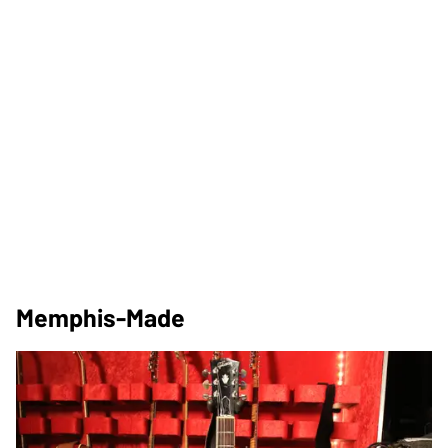
Memphis-Made