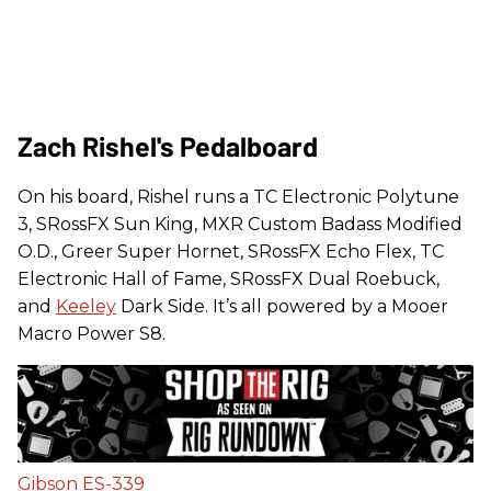
Zach Rishel's Pedalboard
On his board, Rishel runs a TC Electronic Polytune
3, SRossFX Sun King, MXR Custom Badass Modified
O.D., Greer Super Hornet, SRossFX Echo Flex, TC
Electronic Hall of Fame, SRossFX Dual Roebuck,
and
Keeley
Dark Side. It’s all powered by a Mooer
Macro Power S8.
Gibson ES-339