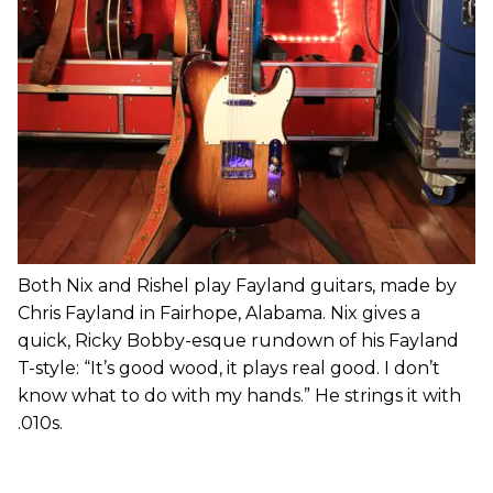
Both Nix and Rishel play Fayland guitars, made by
Chris Fayland in Fairhope, Alabama. Nix gives a
quick, Ricky Bobby-esque rundown of his Fayland
T-style: “It’s good wood, it plays real good. I don’t
know what to do with my hands.” He strings it with
.010s.