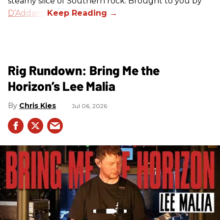
steamy slice of Southern rock. Brought to you by
D’Addario
.
Rig Rundown: Bring Me the
Horizon’s Lee Malia
Chris Kies
Jul 06, 2026