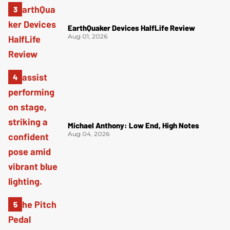
EarthQuaker Devices HalfLife Review
Aug 01, 2026
Michael Anthony: Low End, High Notes
Aug 04, 2026