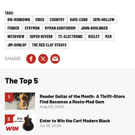
RIG-RUNDOWN
VIDEO
COUNTRY
DAVE-COBB
SEMI-HOLLOW
FENDER
STRYMON
RYMAN AUDITORIUM
JOHN-BOHLINGER
INTERVIEW
SUPER REVERB
TC-ELECTRONIC
KEELEY
MXR
JIM-DUNLOP
THE RED CLAY STRAYS
The Top 5
Reader Guitar of the Month: A Thrift-Store
Find Becomes a Resto-Mod Gem
Aug 03, 2026
Enter to Win the Cort Modern Black
Jul 23, 2026