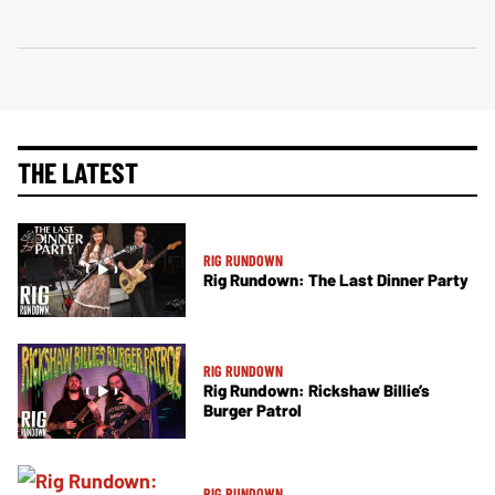
THE LATEST
RIG RUNDOWN
Rig Rundown: The Last Dinner Party
RIG RUNDOWN
Rig Rundown: Rickshaw Billie’s
Burger Patrol
RIG RUNDOWN