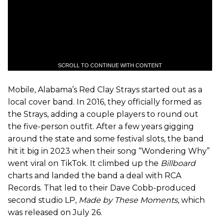
SCROLL TO CONTINUE WITH CONTENT
Mobile, Alabama’s Red Clay Strays started out as a
local cover band. In 2016, they officially formed as
the Strays, adding a couple players to round out
the five-person outfit. After a few years gigging
around the state and some festival slots, the band
hit it big in 2023 when their song “Wondering Why”
went viral on TikTok. It climbed up the
Billboard
charts and landed the band a deal with RCA
Records. That led to their Dave Cobb-produced
second studio LP,
Made by These Moments
, which
was released on July 26.