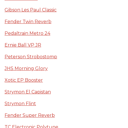
Gibson Les Paul Classic
Fender Twin Reverb
Pedaltrain Metro 24
Ernie Ball VP JR
Peterson Strobostomp
JHS Morning Glory
Xotic EP Booster
Strymon El Capistan
Strymon Flint
Fender Super Reverb
TC Electronic Polytune