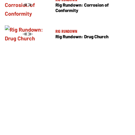
Rig Rundown: Corrosion of
Conformity
RIG RUNDOWN
Rig Rundown: Drug Church