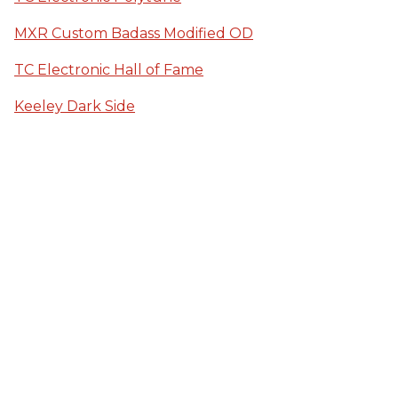
MXR Custom Badass Modified OD
TC Electronic Hall of Fame
Keeley Dark Side