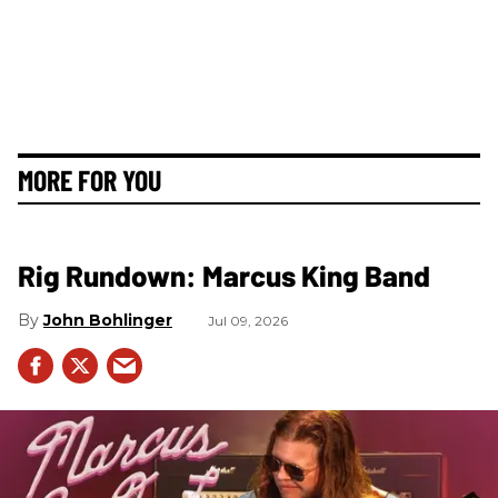
MORE FOR YOU
Rig Rundown: Marcus King Band
John Bohlinger
Jul 09, 2026