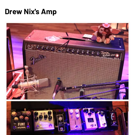
Drew Nix's Amp