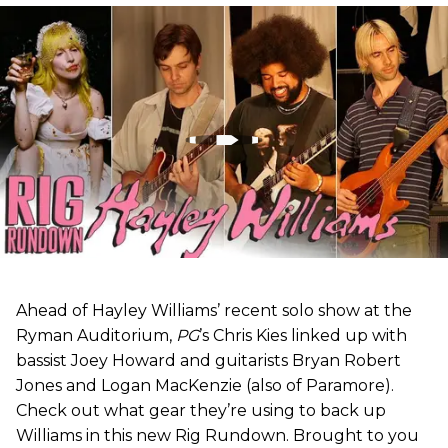
Ahead of Hayley Williams’ recent solo show at the
Ryman Auditorium,
PG
’s Chris Kies linked up with
bassist Joey Howard and guitarists Bryan Robert
Jones and Logan MacKenzie (also of Paramore).
Check out what gear they’re using to back up
Williams in this new Rig Rundown. Brought to you