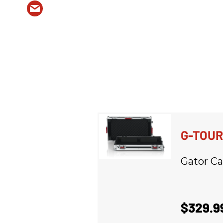
G-TOU
Gator Ca
$329.9