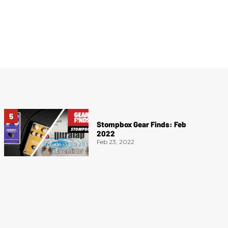
Stompbox Gear Finds: Feb
2022
Feb 23, 2022