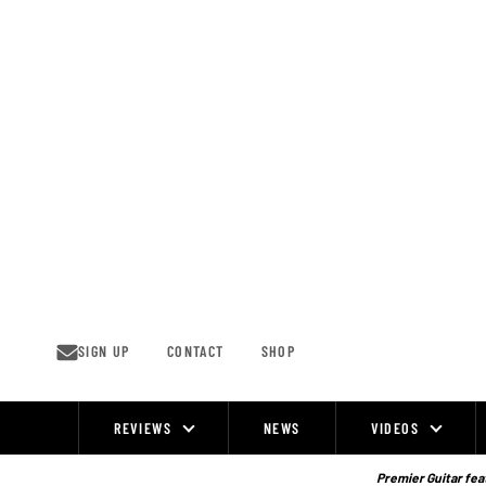
Skip
to
content
SIGN UP
CONTACT
SHOP
REVIEWS
NEWS
VIDEOS
Site
Navigation
Premier Guitar feat