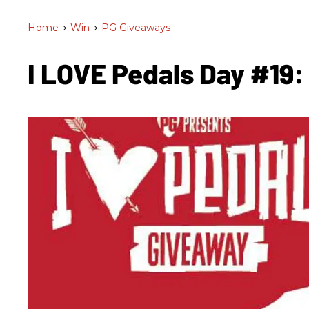
Home
>
Win
>
PG Giveaways
I LOVE Pedals Day #19: