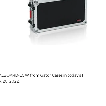
BOARD-LGW from Gator Cases in today's I
. 20, 2022.