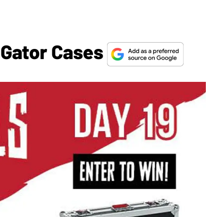
 Gator Cases