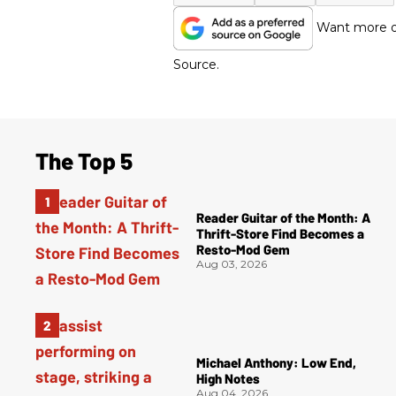
Want more of
Source.
The Top 5
Reader Guitar of the Month: A
Thrift-Store Find Becomes a
Resto-Mod Gem
Aug 03, 2026
Michael Anthony: Low End,
High Notes
Aug 04, 2026