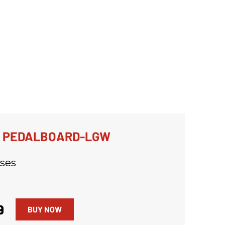
R PEDALBOARD-LGW
ses
9
BUY NOW