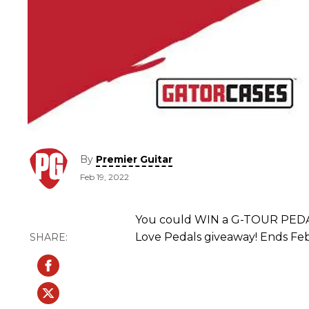
By
Premier Guitar
Feb 19, 2022
You could WIN a G-TOUR PEDAL
Love Pedals giveaway! Ends Feb