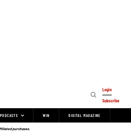
Login
Open
Subscribe
Search
PODCASTS
WIN
DIGITAL MAGAZINE
ffiliated purchases.