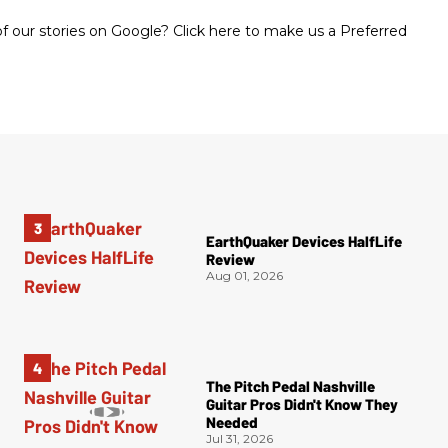
 our stories on Google? Click here to make us a Preferred
EarthQuaker Devices HalfLife
Review
Aug 01, 2026
The Pitch Pedal Nashville
Guitar Pros Didn't Know They
Needed
Jul 31, 2026