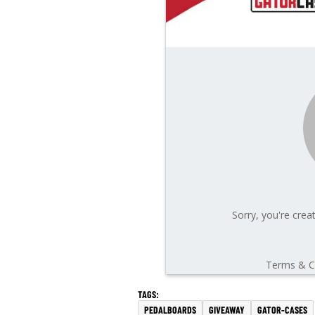
PEDALBOARDS
GIVEAWAY
GATOR-CASES