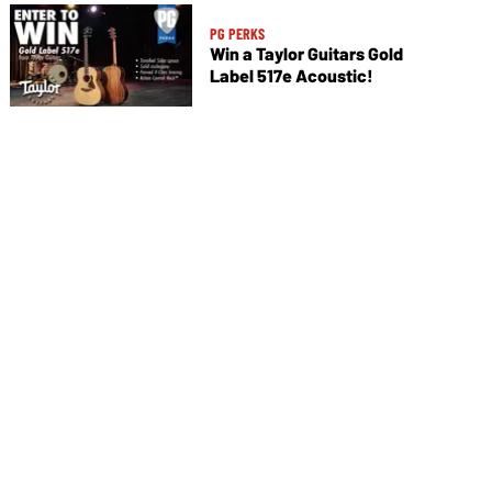
PG PERKS
Win a Taylor Guitars Gold
Label 517e Acoustic!