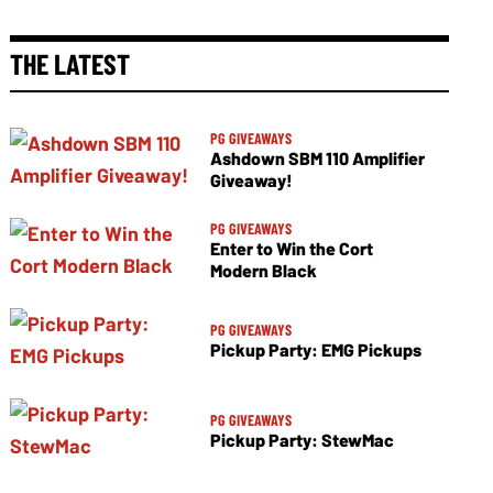
THE LATEST
PG GIVEAWAYS
Ashdown SBM 110 Amplifier
Giveaway!
PG GIVEAWAYS
Enter to Win the Cort
Modern Black
PG GIVEAWAYS
Pickup Party: EMG Pickups
PG GIVEAWAYS
Pickup Party: StewMac