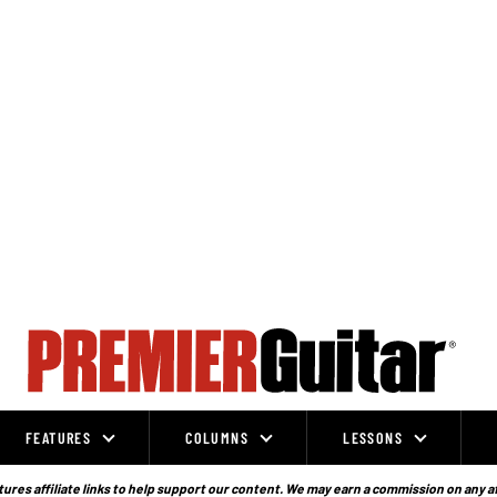
FEATURES
COLUMNS
LESSONS
ures affiliate links to help support our content. We may earn a commission on any a