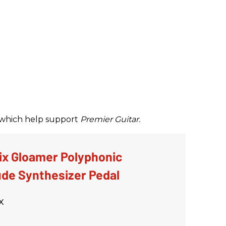
ks which help support
Premier Guitar.
ix Gloamer Polyphonic
de Synthesizer Pedal
x