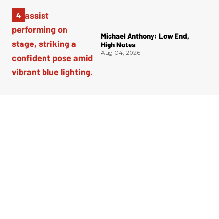
Michael Anthony: Low End,
High Notes
Aug 04, 2026