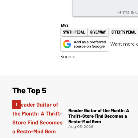
SYNTH PEDAL
GIVEAWAY
EFFECTS PEDAL
Want more of
Source.
The Top 5
Reader Guitar of the Month: A
Thrift-Store Find Becomes a
Resto-Mod Gem
Aug 03, 2026