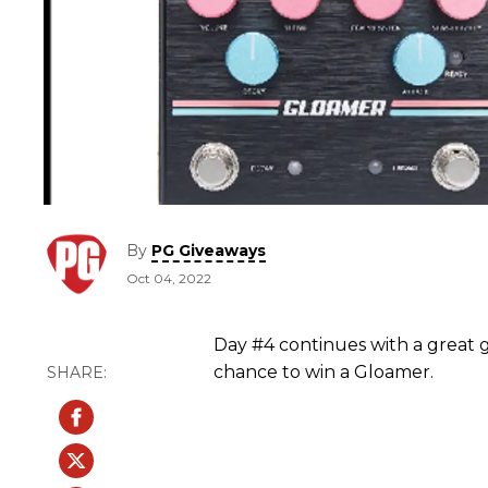
By
PG Giveaways
Oct 04, 2022
Day #4 continues with a great g
chance to win a Gloamer.