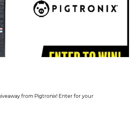
iveaway from Pigtronix! Enter for your