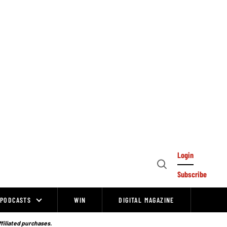
Login
Open
Subscribe
Search
PODCASTS
WIN
DIGITAL MAGAZINE
ffiliated purchases.