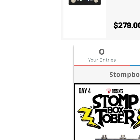
$279.0