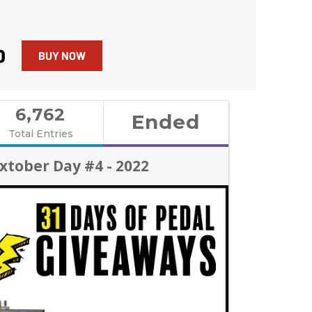
0
BUY NOW