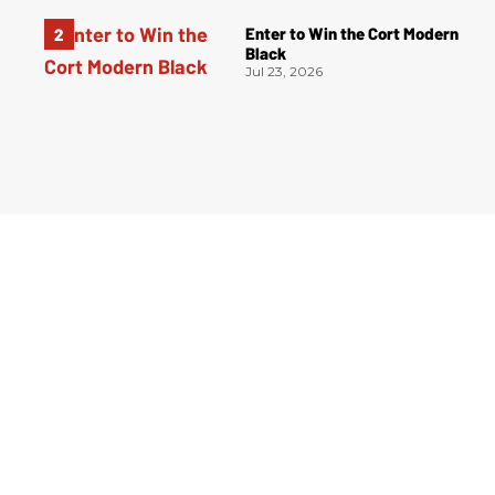
Enter to Win the Cort Modern
Black
Jul 23, 2026