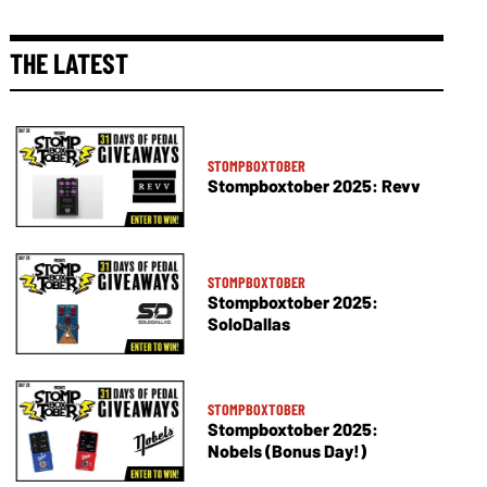
THE LATEST
STOMPBOXTOBER
Stompboxtober 2025: Revv
STOMPBOXTOBER
Stompboxtober 2025:
SoloDallas
STOMPBOXTOBER
Stompboxtober 2025:
Nobels (Bonus Day!)