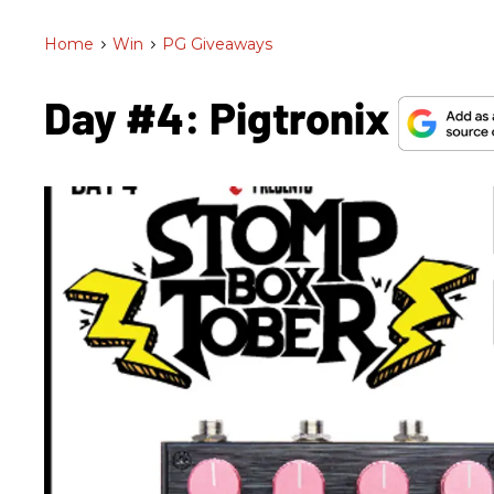
Home
>
Win
>
PG Giveaways
Day #4: Pigtronix