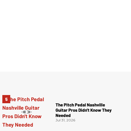
The Pitch Pedal Nashville
Guitar Pros Didn't Know They
Needed
Jul 31, 2026