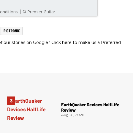
PIGTRONIX
 our stories on Google? Click here to make us a Preferred
EarthQuaker Devices HalfLife
Review
Aug 01, 2026