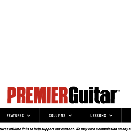
FEATURES
COLUMNS
LESSONS
ures affiliate links to help support our content. We may earn a commission on any a