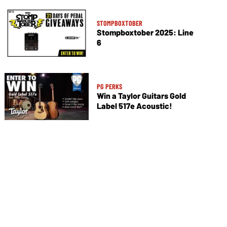
STOMPBOXTOBER
Stompboxtober 2025: Line
6
PG PERKS
Win a Taylor Guitars Gold
Label 517e Acoustic!