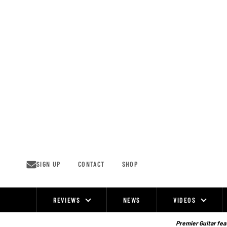
Skip
to
content
SIGN UP
CONTACT
SHOP
REVIEWS
NEWS
VIDEOS
Site
Navigation
Premier Guitar feat