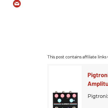
This post contains affiliate lin
Pigtron
Amplitu
Pigtroni