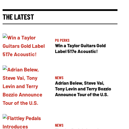
THE LATEST
PG PERKS
Win a Taylor Guitars Gold
Label 517e Acoustic!
NEWS
Adrian Belew, Steve Vai,
Tony Levin and Terry Bozzio
Announce Tour of the U.S.
NEWS