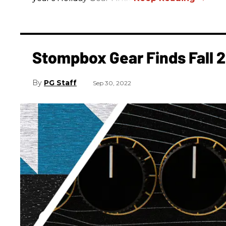
Stompbox Gear Finds Fall 
PG Staff
Sep 30, 2022