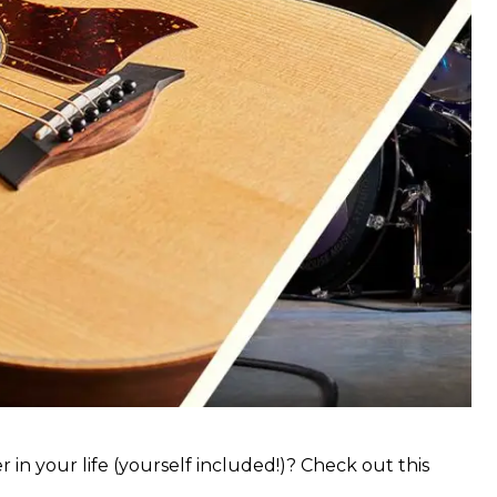
 in your life (yourself included!)? Check out this