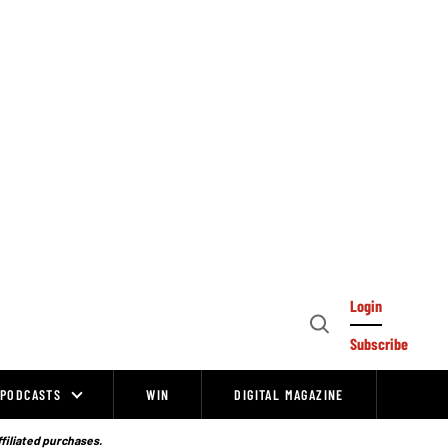
Login
Open
Subscribe
Search
PODCASTS
WIN
DIGITAL MAGAZINE
ffiliated purchases.