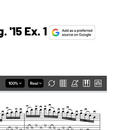
 '15 Ex. 1