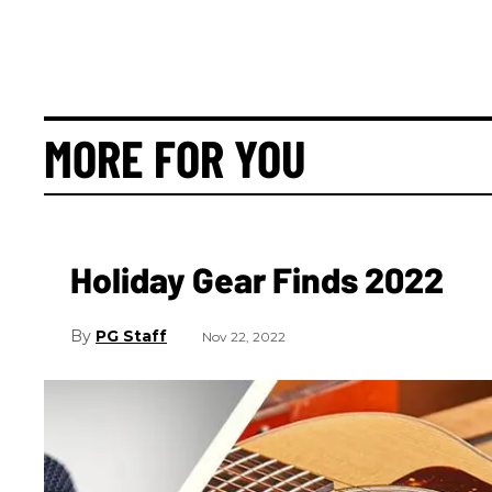
MORE FOR YOU
Holiday Gear Finds 2022
PG Staff
Nov 22, 2022