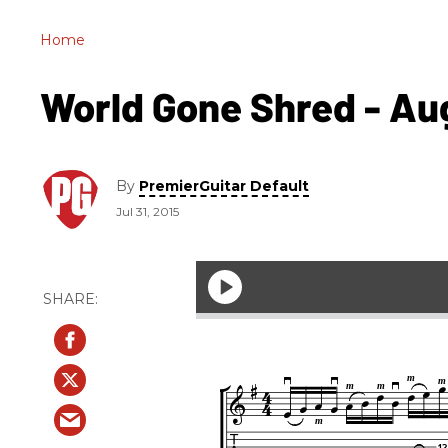
Home
World Gone Shred - Aug.
By
PremierGuitar Default
Jul 31, 2015