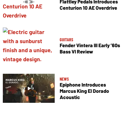
Flattley Pedals Introduces
Centurion 10 AE Overdrive
GUITARS
Fender Vintera III Early ’60s
Bass VI Review
NEWS
Epiphone Introduces
Marcus King El Dorado
Acoustic