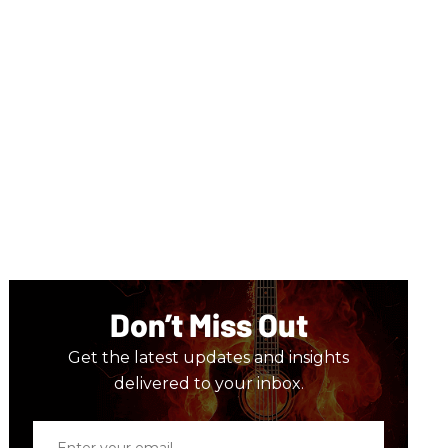
Don’t Miss Out
Get the latest updates and insights
delivered to your inbox.
Enter