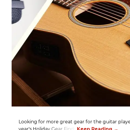
Looking for more great gear for the guitar player
year's Holiday Gear Finds!