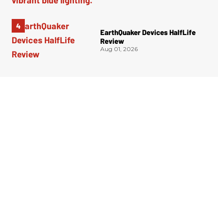
EarthQuaker Devices HalfLife
Review
Aug 01, 2026