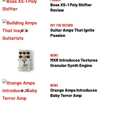
Boss XS-1 Poly Shifter
Review
OFF THE RECORD
Guitar Amps That Ignite
Passion
NEWS
MXR Introduces Textures
Granular Synth Engine
NEWS
Orange Amps Introduces
Baby Terror Amp