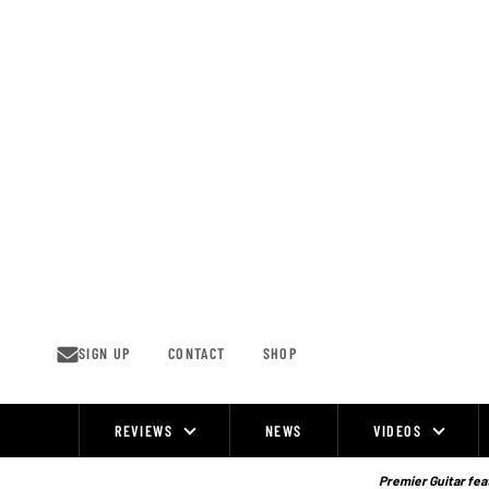
Skip
to
content
SIGN UP
CONTACT
SHOP
REVIEWS
NEWS
VIDEOS
Site
Navigation
Premier Guitar feat