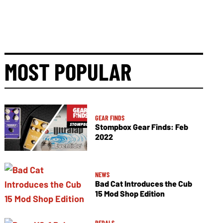
MOST POPULAR
GEAR FINDS
Stompbox Gear Finds: Feb
2022
NEWS
Bad Cat Introduces the Cub
15 Mod Shop Edition
PEDALS