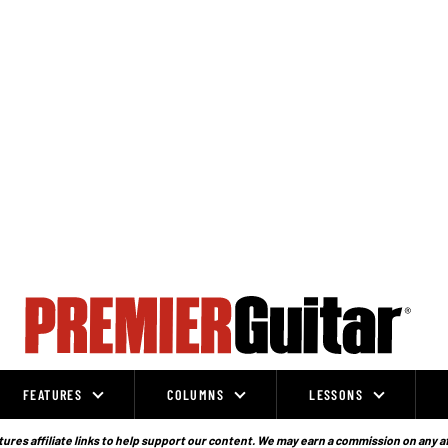
FEATURES
COLUMNS
LESSONS
ures affiliate links to help support our content. We may earn a commission on any a