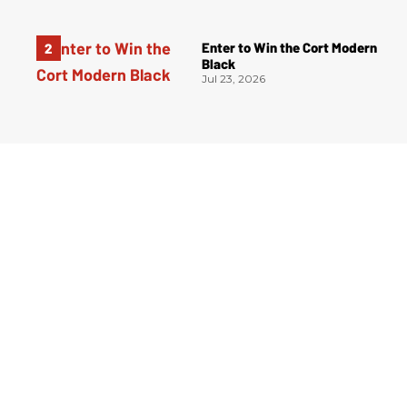
Enter to Win the Cort Modern
Black
Jul 23, 2026