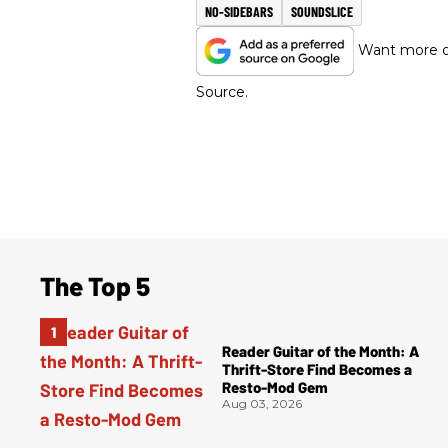
NO-SIDEBARS
SOUNDSLICE
Want more of
Source.
The Top 5
Reader Guitar of the Month: A
Thrift-Store Find Becomes a
Resto-Mod Gem
Aug 03, 2026