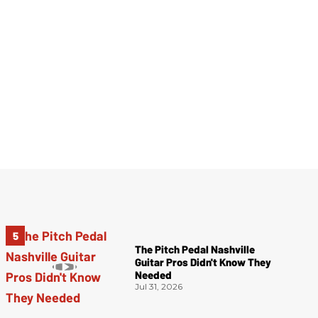
The Pitch Pedal Nashville
Guitar Pros Didn't Know They
Needed
Jul 31, 2026