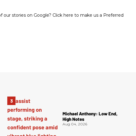
 our stories on Google? Click here to make us a Preferred
Michael Anthony: Low End,
High Notes
Aug 04, 2026