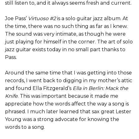
still listen to, and it always seems fresh and current.
Joe Pass’
Virtuoso #2
is a solo guitar jazz album. At
the time, there was no such thing as far as I knew.
The sound was very intimate, as though he were
just playing for himself in the corner. The art of solo
jazz guitar exists today in no small part thanks to
Pass.
Around the same time that I was getting into those
records, I went back to digging in my mother’s attic
and found Ella Fitzgerald’s
Ella in Berlin: Mack the
Knife
. This was important because it made me
appreciate how the words affect the way a song is
phrased. I much later learned that sax great Lester
Young was a strong advocate for knowing the
words to a song.