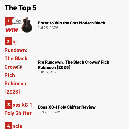
The Top 5
Enter to Win the Cort Modern Black
Jul 23, 2026
Rig Rundown: The Black Crowes’ Rich
Robinson [2026]
Jun 17, 2026
Boss XS-1 Poly Shifter Review
Jan 04, 2026