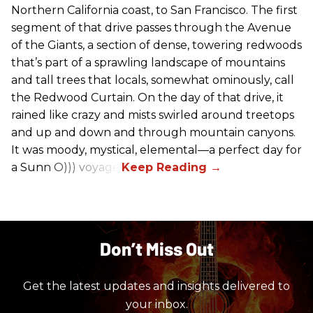
Northern California coast, to San Francisco. The first
segment of that drive passes through the Avenue
of the Giants, a section of dense, towering redwoods
that’s part of a sprawling landscape of mountains
and tall trees that locals, somewhat ominously, call
the Redwood Curtain. On the day of that drive, it
rained like crazy and mists swirled around treetops
and up and down and through mountain canyons.
It was moody, mystical, elemental—a perfect day for
a Sunn O))) voyage.
Don’t Miss Out
Get the latest updates and insights delivered to
your inbox.