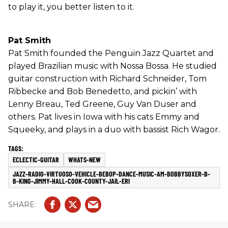
to play it, you better listen to it.
Pat Smith
Pat Smith founded the Penguin Jazz Quartet and
played Brazilian music with Nossa Bossa. He studied
guitar construction with Richard Schneider, Tom
Ribbecke and Bob Benedetto, and pickin’ with
Lenny Breau, Ted Greene, Guy Van Duser and
others. Pat lives in Iowa with his cats Emmy and
Squeeky, and plays in a duo with bassist Rich Wagor.
ECLECTIC-GUITAR
WHATS-NEW
JAZZ-RADIO-VIRTUOSO-VEHICLE-BEBOP-DANCE-MUSIC-AM-BOBBYSOXER-B-
B-KING-JIMMY-HALL-COOK-COUNTY-JAIL-ERI