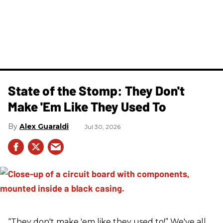
State of the Stomp: They Don't
Make 'Em Like They Used To
Alex Guaraldi
Jul 30, 2026
“They don't make 'em like they used to!” We've all