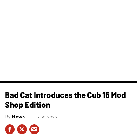
Bad Cat Introduces the Cub 15 Mod
Shop Edition
News
Jul 30, 2026