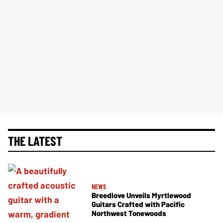
THE LATEST
NEWS
Breedlove Unveils Myrtlewood
Guitars Crafted with Pacific
Northwest Tonewoods