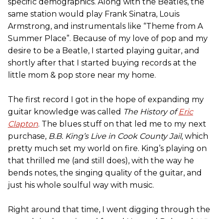
specific demographics. Along with the Beatles, the
same station would play Frank Sinatra, Louis
Armstrong, and instrumentals like “Theme from A
Summer Place”. Because of my love of pop and my
desire to be a Beatle, I started playing guitar, and
shortly after that I started buying records at the
little mom & pop store near my home.
The first record I got in the hope of expanding my
guitar knowledge was called
The History of
Eric
Clapton
. The blues stuff on that led me to my next
purchase,
B.B. King’s Live in Cook County Jail
, which
pretty much set my world on fire. King’s playing on
that thrilled me (and still does), with the way he
bends notes, the singing quality of the guitar, and
just his whole soulful way with music.
Right around that time, I went digging through the