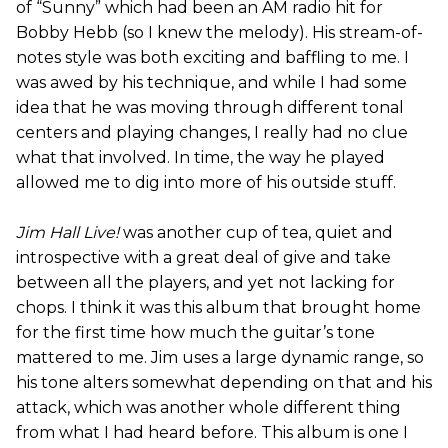
of “Sunny” which had been an AM radio hit for
Bobby Hebb (so I knew the melody). His stream-of-
notes style was both exciting and baffling to me. I
was awed by his technique, and while I had some
idea that he was moving through different tonal
centers and playing changes, I really had no clue
what that involved. In time, the way he played
allowed me to dig into more of his outside stuff.
Jim Hall Live!
was another cup of tea, quiet and
introspective with a great deal of give and take
between all the players, and yet not lacking for
chops. I think it was this album that brought home
for the first time how much the guitar’s tone
mattered to me. Jim uses a large dynamic range, so
his tone alters somewhat depending on that and his
attack, which was another whole different thing
from what I had heard before. This album is one I