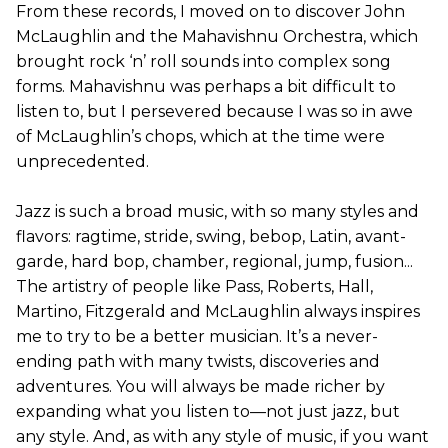
From these records, I moved on to discover John
McLaughlin and the Mahavishnu Orchestra, which
brought rock ‘n’ roll sounds into complex song
forms. Mahavishnu was perhaps a bit difficult to
listen to, but I persevered because I was so in awe
of McLaughlin’s chops, which at the time were
unprecedented.
Jazz is such a broad music, with so many styles and
flavors: ragtime, stride, swing, bebop, Latin, avant-
garde, hard bop, chamber, regional, jump, fusion...
The artistry of people like Pass, Roberts, Hall,
Martino, Fitzgerald and McLaughlin always inspires
me to try to be a better musician. It’s a never-
ending path with many twists, discoveries and
adventures. You will always be made richer by
expanding what you listen to—not just jazz, but
any style. And, as with any style of music, if you want