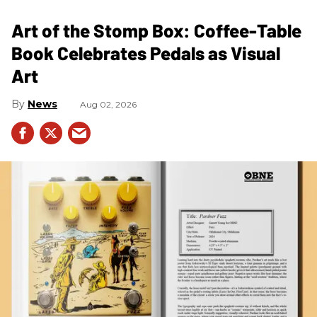
Art of the Stomp Box: Coffee-Table
Book Celebrates Pedals as Visual
Art
News
Aug 02, 2026