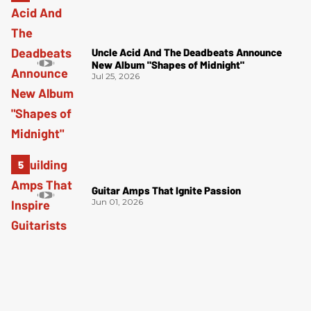
Uncle Acid And The Deadbeats Announce
New Album "Shapes of Midnight"
Jul 25, 2026
Guitar Amps That Ignite Passion
Jun 01, 2026