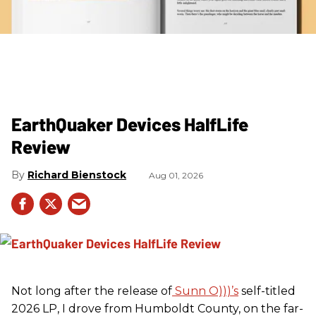
EarthQuaker Devices HalfLife
Review
Richard Bienstock
Aug 01, 2026
Not long after the release of
Sunn O)))’s
self-titled
2026 LP, I drove from Humboldt County, on the far-