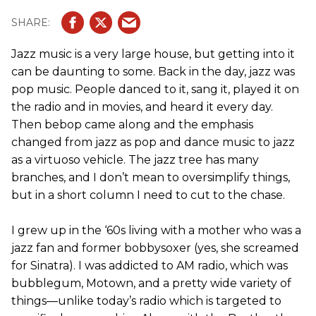
Jazz music is a very large house, but getting into it
can be daunting to some. Back in the day, jazz was
pop music. People danced to it, sang it, played it on
the radio and in movies, and heard it every day.
Then bebop came along and the emphasis
changed from jazz as pop and dance music to jazz
as a virtuoso vehicle. The jazz tree has many
branches, and I don’t mean to oversimplify things,
but in a short column I need to cut to the chase.
I grew up in the ‘60s living with a mother who was a
jazz fan and former bobbysoxer (yes, she screamed
for Sinatra). I was addicted to AM radio, which was
bubblegum, Motown, and a pretty wide variety of
things—unlike today’s radio which is targeted to