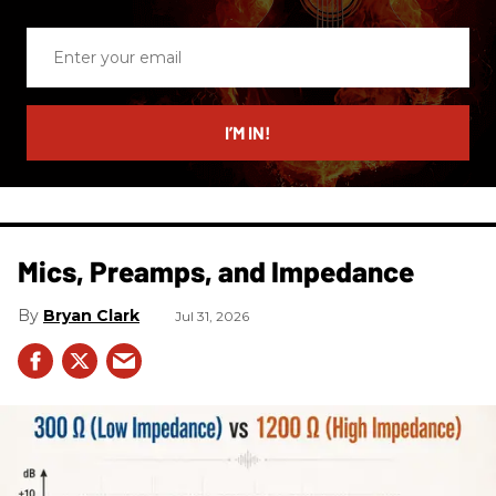
Enter
your
email
I’M IN!
Mics, Preamps, and Impedance
Bryan Clark
Jul 31, 2026