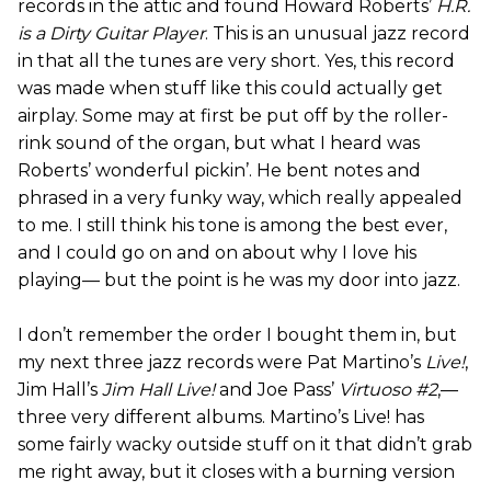
records in the attic and found Howard Roberts’
H.R.
is a Dirty Guitar Player
. This is an unusual jazz record
in that all the tunes are very short. Yes, this record
was made when stuff like this could actually get
airplay. Some may at first be put off by the roller-
rink sound of the organ, but what I heard was
Roberts’ wonderful pickin’. He bent notes and
phrased in a very funky way, which really appealed
to me. I still think his tone is among the best ever,
and I could go on and on about why I love his
playing— but the point is he was my door into jazz.
I don’t remember the order I bought them in, but
my next three jazz records were Pat Martino’s
Live!
,
Jim Hall’s
Jim Hall Live!
and Joe Pass’
Virtuoso #2
,—
three very different albums. Martino’s Live! has
some fairly wacky outside stuff on it that didn’t grab
me right away, but it closes with a burning version