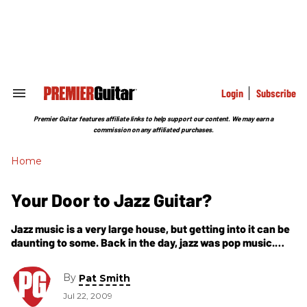
Skip
to
content
e
ch
ion
gation
Login
Subscribe
Search
&
Section
Premier Guitar features affiliate links to help support our content. We may earn a
Navigation
commission on any affiliated purchases.
Home
Your Door to Jazz Guitar?
Jazz music is a very large house, but getting into it can be
daunting to some. Back in the day, jazz was pop music.
People danced to it, sang it,
By
Pat Smith
Jul 22, 2009