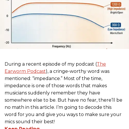
During a recent episode of my podcast (
The
Earworm Podcast
), a cringe-worthy word was
mentioned: “impedance.” Most of the time,
impedance is one of those words that makes
musicians suddenly remember they have
somewhere else to be. But have no fear, there’ll be
no math in this article. I’m going to decode this
word for you and give you ways to make sure your
mics sound their best!