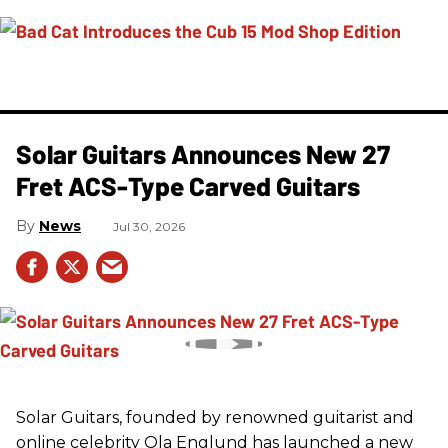
Solar Guitars Announces New 27
Fret ACS-Type Carved Guitars
News
Jul 30, 2026
Solar Guitars, founded by renowned guitarist and
online celebrity Ola Englund has launched a new