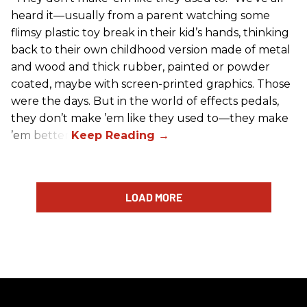
heard it—usually from a parent watching some
flimsy plastic toy break in their kid’s hands, thinking
back to their own childhood version made of metal
and wood and thick rubber, painted or powder
coated, maybe with screen-printed graphics. Those
were the days. But in the world of effects pedals,
they don’t make ’em like they used to—they make
’em better!
LOAD MORE