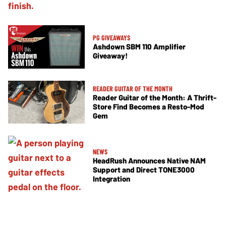
PG GIVEAWAYS
Ashdown SBM 110 Amplifier
Giveaway!
READER GUITAR OF THE MONTH
Reader Guitar of the Month: A Thrift-
Store Find Becomes a Resto-Mod
Gem
NEWS
HeadRush Announces Native NAM
Support and Direct TONE3000
Integration