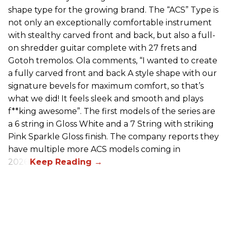
shape type for the growing brand. The “ACS” Type is
not only an exceptionally comfortable instrument
with stealthy carved front and back, but also a full-
on shredder guitar complete with 27 frets and
Gotoh tremolos. Ola comments, “I wanted to create
a fully carved front and back A style shape with our
signature bevels for maximum comfort, so that’s
what we did! It feels sleek and smooth and plays
f**king awesome”. The first models of the series are
a 6 string in Gloss White and a 7 String with striking
Pink Sparkle Gloss finish. The company reports they
have multiple more ACS models coming in
2026.