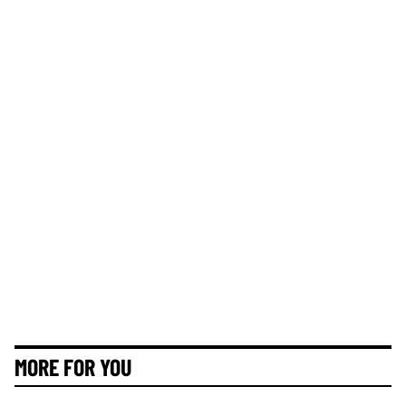
MORE FOR YOU