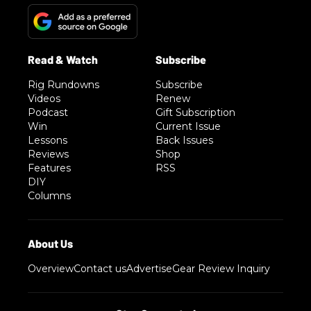
Rig Rundowns
Subscribe
Videos
Renew
Podcast
Gift Subscription
Win
Current Issue
Lessons
Back Issues
Reviews
Shop
Features
RSS
DIY
Columns
Overview
Contact us
Advertise
Gear Review Inquiry