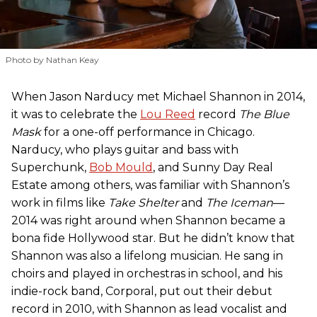
Photo by Nathan Keay
When Jason Narducy met Michael Shannon in 2014,
it was to celebrate the
Lou Reed
record
The Blue
Mask
for a one-off performance in Chicago.
Narducy, who plays guitar and bass with
Superchunk,
Bob Mould
, and Sunny Day Real
Estate among others, was familiar with Shannon’s
work in films like
Take Shelter
and
The Iceman
—
2014 was right around when Shannon became a
bona fide Hollywood star. But he didn’t know that
Shannon was also a lifelong musician. He sang in
choirs and played in orchestras in school, and his
indie-rock band, Corporal, put out their debut
record in 2010, with Shannon as lead vocalist and