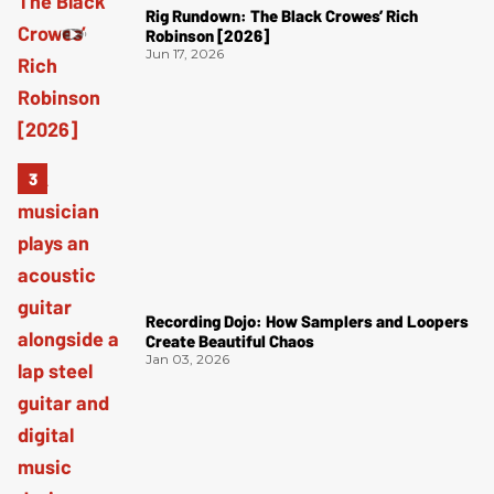
Rig Rundown: The Black Crowes’ Rich
Robinson [2026]
Jun 17, 2026
Recording Dojo: How Samplers and Loopers
Create Beautiful Chaos
Jan 03, 2026