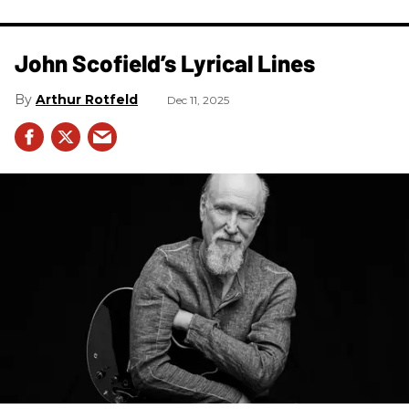
John Scofield’s Lyrical Lines
Arthur Rotfeld
Dec 11, 2025