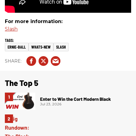
For more information:
Slash
ERNIE-BALL
WHATS-NEW
SLASH
The Top 5
Enter to Win the Cort Modern Black
Jul 23, 2026