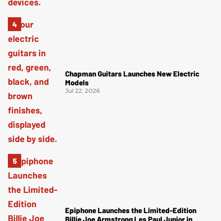
Chapman Guitars Launches New Electric
Models
Jul 22, 2026
Epiphone Launches the Limited-Edition
Billie Joe Armstrong Les Paul Junior in