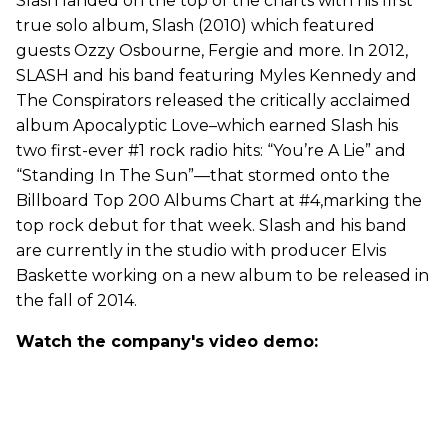
Slash landed on the top of the charts with his first
true solo album, Slash (2010) which featured
guests Ozzy Osbourne, Fergie and more. In 2012,
SLASH and his band featuring Myles Kennedy and
The Conspirators released the critically acclaimed
album Apocalyptic Love–which earned Slash his
two first-ever #1 rock radio hits: “You’re A Lie” and
“Standing In The Sun”—that stormed onto the
Billboard Top 200 Albums Chart at #4,marking the
top rock debut for that week. Slash and his band
are currently in the studio with producer Elvis
Baskette working on a new album to be released in
the fall of 2014.
Watch the company's video demo: