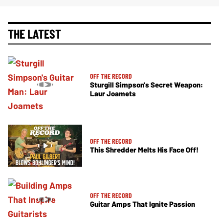
THE LATEST
OFF THE RECORD
Sturgill Simpson's Secret Weapon:
Laur Joamets
OFF THE RECORD
This Shredder Melts His Face Off!
OFF THE RECORD
Guitar Amps That Ignite Passion