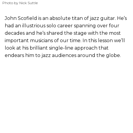
Photo by Nick Suttle
John Scofield is an absolute titan of jazz guitar. He’s
had an illustrious solo career spanning over four
decades and he’s shared the stage with the most
important musicians of our time. In this lesson we’ll
look at his brilliant single-line approach that
endears him to jazz audiences around the globe.