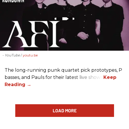
- YouTube
youtu.be
The long-running punk quartet pick prototypes, P
basses, and Pauls for their latest live shows.
LOAD MORE