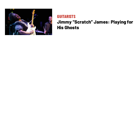
GUITARISTS
Jimmy “Scratch” James: Playing for
His Ghosts