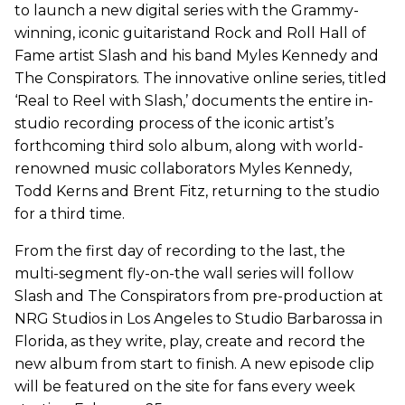
to launch a new digital series with the Grammy-
winning, iconic guitaristand Rock and Roll Hall of
Fame artist Slash and his band Myles Kennedy and
The Conspirators. The innovative online series, titled
‘Real to Reel with Slash,’ documents the entire in-
studio recording process of the iconic artist’s
forthcoming third solo album, along with world-
renowned music collaborators Myles Kennedy,
Todd Kerns and Brent Fitz, returning to the studio
for a third time.
From the first day of recording to the last, the
multi-segment fly-on-the wall series will follow
Slash and The Conspirators from pre-production at
NRG Studios in Los Angeles to Studio Barbarossa in
Florida, as they write, play, create and record the
new album from start to finish. A new episode clip
will be featured on the site for fans every week