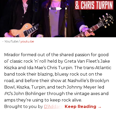
- YouTube
youtu.be
Mirador formed out of the shared passion for good
ol’ classic rock ’n’ roll held by Greta Van Fleet’s Jake
Kiszka and Ida Mae’s Chris Turpin. The trans-Atlantic
band took their blazing, bluesy rock out on the
road, and before their show at Nashville’s Brooklyn
Bowl, Kiszka, Turpin, and tech Johnny Meyer led
PG
’s John Bohlinger through the vintage axes and
amps they’re using to keep rock alive.
Brought to you by
D’Addario
.