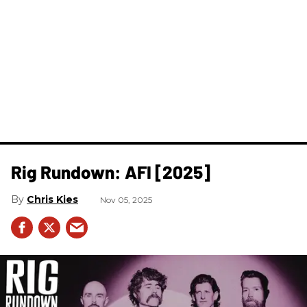
Rig Rundown: AFI [2025]
Chris Kies
Nov 05, 2025