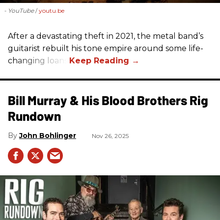
- YouTube
youtu.be
After a devastating theft in 2021, the metal band’s
guitarist rebuilt his tone empire around some life-
changing loans.
Bill Murray & His Blood Brothers Rig
Rundown
John Bohlinger
Nov 26, 2025