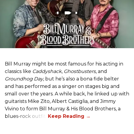
Bill Murray might be most famous for his acting in
classics like
Caddyshack
,
Ghostbusters
, and
Groundhog Day
, but he’s also a bona fide belter
and has performed as a singer on stages big and
small over the years. A while back, he linked up with
guitarists Mike Zito, Albert Castiglia, and Jimmy
Vivino to form Bill Murray & His Blood Brothers, a
blues-rock outfit.