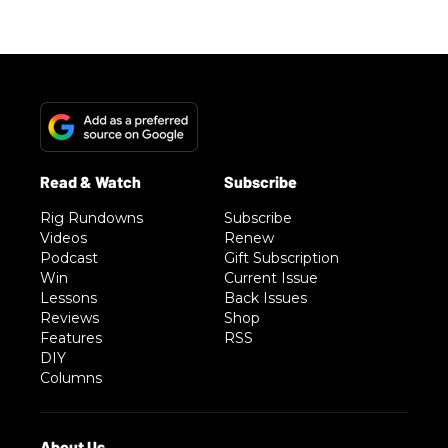
Rig Rundowns
Subscribe
Videos
Renew
Podcast
Gift Subscription
Win
Current Issue
Lessons
Back Issues
Reviews
Shop
Features
RSS
DIY
Columns