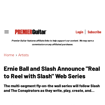
Skip
to
content
e
ch
ion
gation
Login
Subscribe
Search
&
Section
Premier Guitar features affiliate links to help support our content. We may earn a
Navigation
commission on any affiliated purchases.
Home
>
Artists
Ernie Ball and Slash Announce "Real
to Reel with Slash" Web Series
The multi-segment fly-on-the wall series will follow Slash
and The Conspirators as they write, play, create, and
record the new album.