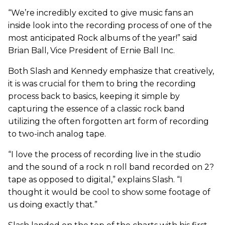
“We’re incredibly excited to give music fans an
inside look into the recording process of one of the
most anticipated Rock albums of the year!” said
Brian Ball, Vice President of Ernie Ball Inc.
Both Slash and Kennedy emphasize that creatively,
it is was crucial for them to bring the recording
process back to basics, keeping it simple by
capturing the essence of a classic rock band
utilizing the often forgotten art form of recording
to two-inch analog tape.
“I love the process of recording live in the studio
and the sound of a rock n roll band recorded on 2?
tape as opposed to digital,” explains Slash. “I
thought it would be cool to show some footage of
us doing exactly that.”