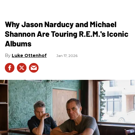
Why Jason Narducy and Michael
Shannon Are Touring R.E.M.'s Iconic
Albums
Luke Ottenhof
Jan 17, 2026