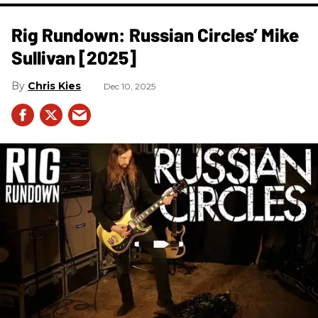
Rig Rundown: Russian Circles’ Mike
Sullivan [2025]
Chris Kies
Dec 10, 2025