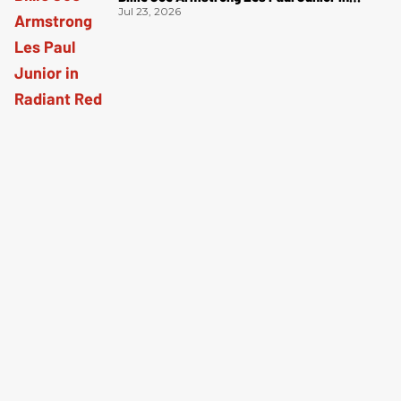
Radiant Red
Jul 23, 2026