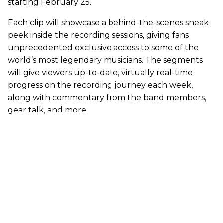
starting February 25.
Each clip will showcase a behind-the-scenes sneak
peek inside the recording sessions, giving fans
unprecedented exclusive access to some of the
world’s most legendary musicians. The segments
will give viewers up-to-date, virtually real-time
progress on the recording journey each week,
along with commentary from the band members,
gear talk, and more.