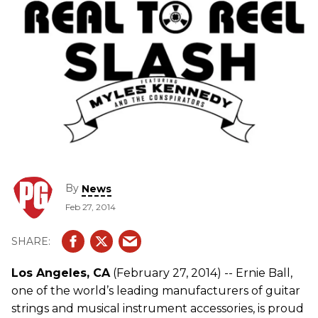
By
News
Feb 27, 2014
Los Angeles, CA
(February 27, 2014) -- Ernie Ball,
one of the world’s leading manufacturers of guitar
strings and musical instrument accessories, is proud