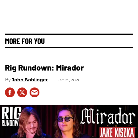
MORE FOR YOU
Rig Rundown: Mirador
John Bohlinger
Feb 25, 2026