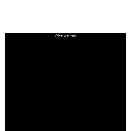
Advertisement