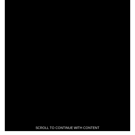
SCROLL TO CONTINUE WITH CONTENT