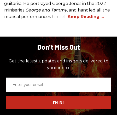
guitarist. He portrayed George Jones in the 2022
miniseries
George and Tammy
, and handled all the
musical performances himself.
Don’t Miss Out
Get the latest updates and insights delivered to
your inbox.
Enter
your
email
I’M IN!