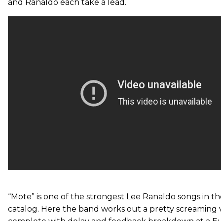
and Ranaldo each take a lead.
“Mote” is one of the strongest Lee Ranaldo songs in t
catalog. Here the band works out a pretty screaming 