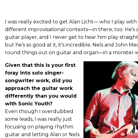
I was really excited to get Alan Licht— who I play with i
different improvisational contexts—in there, too. He’s
guitar player, and I never get to hear him play straig
but he’s so good at it, it’s incredible. Nels and John Me
round things out on guitar and organ—in a monster wa
Given that this is your first
foray into solo singer-
songwriter work, did you
approach the guitar work
differently than you would
with Sonic Youth?
Even though I overdubbed
some leads, I was really just
focusing on playing rhythm
guitar and letting Alan or Nels