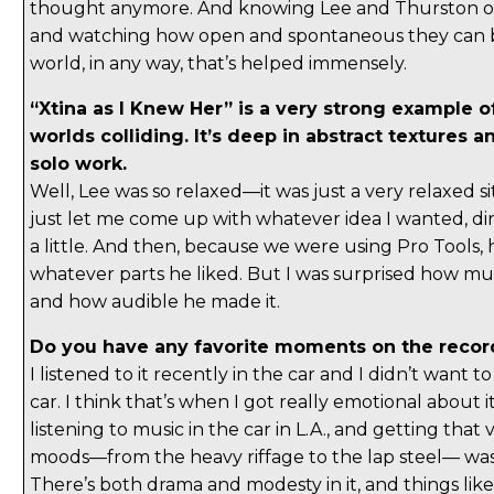
thought anymore. And knowing Lee and Thurston ov
and watching how open and spontaneous they can b
world, in any way, that’s helped immensely.
“Xtina as I Knew Her” is a very strong example o
worlds colliding. It’s deep in abstract textures a
solo work.
Well, Lee was so relaxed—it was just a very relaxed s
just let me come up with whatever idea I wanted, di
a little. And then, because we were using Pro Tools,
whatever parts he liked. But I was surprised how m
and how audible he made it.
Do you have any favorite moments on the recor
I listened to it recently in the car and I didn’t want t
car. I think that’s when I got really emotional about i
listening to music in the car in L.A., and getting that 
moods—from the heavy riffage to the lap steel— was 
There’s both drama and modesty in it, and things like