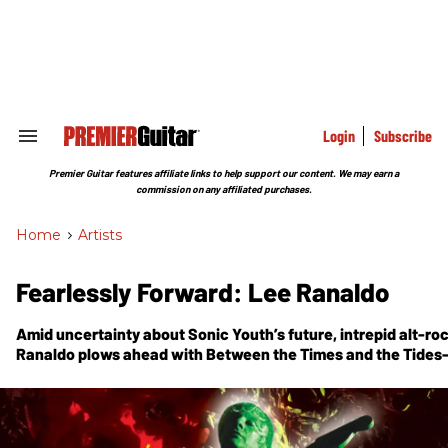
Skip
to
content
e
ch
ion
gation
Login
Subscribe
Search
&
Section
Premier Guitar features affiliate links to help support our content. We may earn a
Navigation
commission on any affiliated purchases.
Home
>
Artists
Fearlessly Forward: Lee Ranaldo
Amid uncertainty about Sonic Youth’s future, intrepid alt-ro
Ranaldo plows ahead with Between the Times and the Tides—
finds the Jazzmastertoting icon collaborating with Nels Cli
composer Alan Licht on songs that deftly bridge pop, avant, 
singersongwriter ethos.