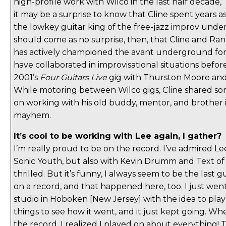
high-profile work with Wilco in the last half decade,
it may be a surprise to know that Cline spent years a
the lowkey guitar king of the free-jazz improv unde
should come as no surprise, then, that Cline and R
has actively championed the avant underground f
have collaborated in improvisational situations befor
2001’s
Four Guitars Live
gig with Thurston Moore and 
While motoring between Wilco gigs, Cline shared s
on working with his old buddy, mentor, and brother i
mayhem.
It’s cool to be working with Lee again, I gather?
I’m really proud to be on the record. I’ve admired Le
Sonic Youth, but also with Kevin Drumm and Text of L
thrilled. But it’s funny, I always seem to be the last
on a record, and that happened here, too. I just wen
studio in Hoboken [New Jersey] with the idea to pla
things to see how it went, and it just kept going. Whe
the record, I realized I played on about everything! T