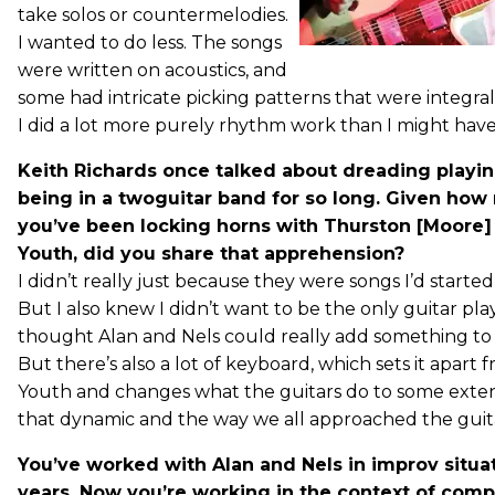
take solos or countermelodies.
I wanted to do less. The songs
were written on acoustics, and
some had intricate picking patterns that were integral
I did a lot more purely rhythm work than I might have
Keith Richards once talked about dreading playin
being in a twoguitar band for so long. Given how
you’ve been locking horns with Thurston [Moore] 
Youth, did you share that apprehension?
I didn’t really just because they were songs I’d started
But I also knew I didn’t want to be the only guitar play
thought Alan and Nels could really add something to 
But there’s also a lot of keyboard, which sets it apart 
Youth and changes what the guitars do to some exten
that dynamic and the way we all approached the guita
You’ve worked with Alan and Nels in improv situat
years. Now you’re working in the context of comp