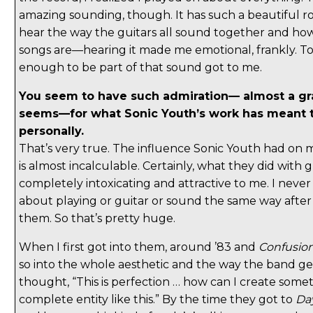
amazing sounding, though. It has such a beautiful roa
hear the way the guitars all sound together and ho
songs are—hearing it made me emotional, frankly. T
enough to be part of that sound got to me.
You seem to have such admiration— almost a gra
seems—for what Sonic Youth’s work has meant 
personally.
That’s very true. The influence Sonic Youth had on m
is almost incalculable. Certainly, what they did with 
completely intoxicating and attractive to me. I neve
about playing or guitar or sound the same way after
them. So that’s pretty huge.
When I first got into them, around ’83 and
Confusion
so into the whole aesthetic and the way the band gel
thought, “This is perfection … how can I create somet
complete entity like this.” By the time they got to
Da