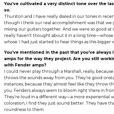
You’ve cultivated a very distinct tone over the las
so.
Thurston and I have really dialed in our tones in rece
though I think our real accomplishment was that we g
mixing our guitars together. And we were so good at it
really haven’t thought about it in a long time—whose
whose. I had just started to hear things as this bigger 
You’ve mentioned in the past that you’ve always 
amps for the way they project. Are you still worki
with Fender amps?
I could never play through a Marshall, really, because I 
throws the sounds away from you. They’re good onst
instances, because they almost feel like they throw t
you. Fenders always seem to bloom right there in fron
They’re loud in a different way—a more experiential w
coloration, I find they just sound better. They have tha
roundness to them.