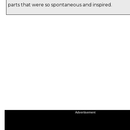
parts that were so spontaneous and inspired.
Advertisement