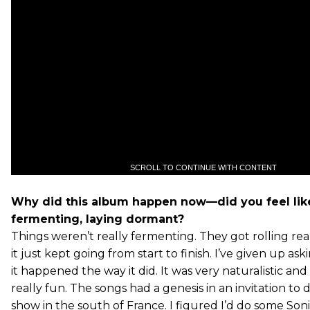
SCROLL TO CONTINUE WITH CONTENT
Why did this album happen now—did you feel lik
fermenting, laying dormant?
Things weren’t really fermenting. They got rolling rea
it just kept going from start to finish. I’ve given up a
it happened the way it did. It was very naturalistic 
really fun. The songs had a genesis in an invitation to 
show in the south of France. I figured I’d do some Son