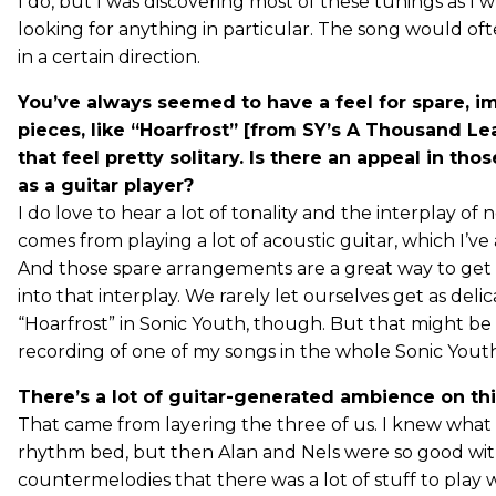
I do, but I was discovering most of these tunings as I w
looking for anything in particular. The song would oft
in a certain direction.
You’ve always seemed to have a feel for spare, im
pieces, like “Hoarfrost” [from SY’s A Thousand L
that feel pretty solitary. Is there an appeal in tho
as a guitar player?
I do love to hear a lot of tonality and the interplay of 
comes from playing a lot of acoustic guitar, which I’ve
And those spare arrangements are a great way to ge
into that interplay. We rarely let ourselves get as delic
“Hoarfrost” in Sonic Youth, though. But that might be
recording of one of my songs in the whole Sonic Youth
There’s a lot of guitar-generated ambience on thi
That came from layering the three of us. I knew what 
rhythm bed, but then Alan and Nels were so good wi
countermelodies that there was a lot of stuff to play w