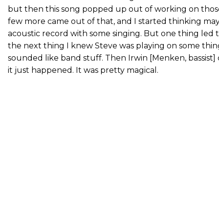
but then this song popped up out of working on thos
few more came out of that, and I started thinking mayb
acoustic record with some singing. But one thing led 
the next thing I knew Steve was playing on some thin
sounded like band stuff. Then Irwin [Menken, bassist
it just happened. It was pretty magical.