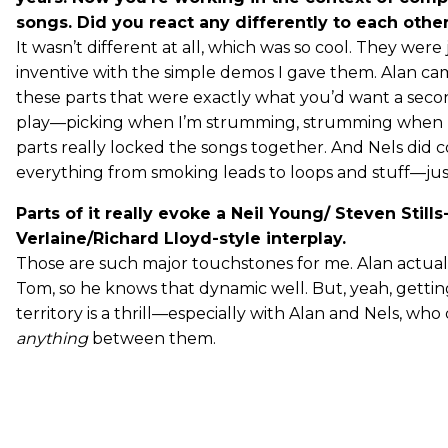
songs. Did you react any differently to each othe
It wasn’t different at all, which was so cool. They were 
inventive with the simple demos I gave them. Alan ca
these parts that were exactly what you’d want a seco
play—picking when I’m strumming, strumming when I’
parts really locked the songs together. And Nels did c
everything from smoking leads to loops and stuff—just
Parts of it really evoke a Neil Young/ Steven Still
Verlaine/Richard Lloyd-style interplay.
Those are such major touchstones for me. Alan actual
Tom, so he knows that dynamic well. But, yeah, getting
territory is a thrill—especially with Alan and Nels, who
anything
between them.