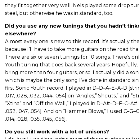
they fit together very well. Nels played some drop tun
steel, but otherwise he was in standard, too.
Did you use any new tunings that you hadn’t tink
elsewhere?
Almost every one is new to this record. It’s actually th
because I’ll have to take more guitars on the road tha
There are six or seven tunings for 10 songs. There’s on
Youth tuning that goes back several years. Hopefully, 
bring more than four guitars, or so. I actually did a so
which is maybe the only song I’ve done in standard si
first Sonic Youth record. I played in D–D–A–E–A–D [str
.017, .028, .032, .044, .054] on “Angles,” Shouts,” and “
“Xtina” and “Off the Wall,” I played in D–A#–D–F–C–A# [.
.032, .047, .054]. And on “Hammer Blows,” I used C–G–C
.014, .028, .035, .045, .056].
Do you still work with a lot of unisons?