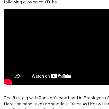
following clips on YouTube.
The fi rst gig with Ranaldo’s new band in Brooklyn in 
Here the band takes on standout “Xtina As I Knew Her”