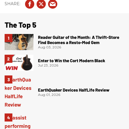
The Top 5
Reader Guitar of the Month: A Thrift-Store
Find Becomes a Resto-Mod Gem
Aug 03, 2026
Enter to Win the Cort Modern Black
Jul 23, 2026
EarthQuaker Devices HalfLife Review
Aug 01, 2026