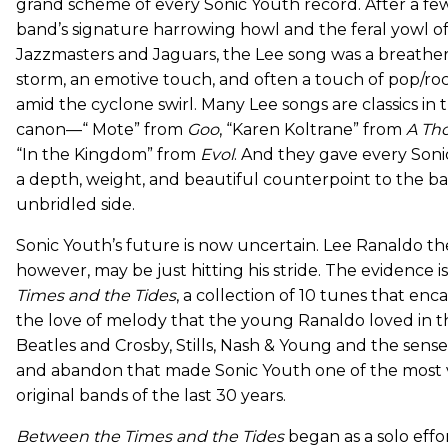
grand scheme of every Sonic Youth record. After a fe
band’s signature harrowing howl and the feral yowl o
Jazzmasters and Jaguars, the Lee song was a breather,
storm, an emotive touch, and often a touch of pop/roc
amid the cyclone swirl. Many Lee songs are classics in
canon—“ Mote” from
Goo
, “Karen Koltrane” from
A Th
“In the Kingdom” from
Evol
. And they gave every Son
a depth, weight, and beautiful counterpoint to the b
unbridled side.
Sonic Youth’s future is now uncertain. Lee Ranaldo th
however, may be just hitting his stride. The evidence i
Times and the Tides
, a collection of 10 tunes that en
the love of melody that the young Ranaldo loved in t
Beatles and Crosby, Stills, Nash & Young and the sens
and abandon that made Sonic Youth one of the most v
original bands of the last 30 years.
Between the Times and the Tides
began as a solo effor