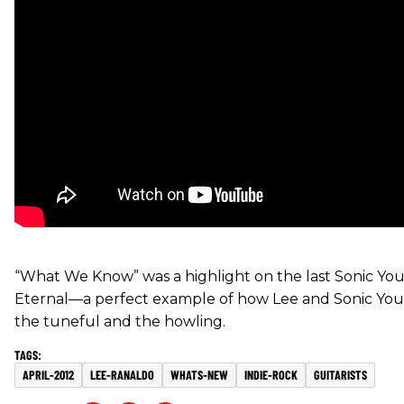
“What We Know” was a highlight on the last Sonic You
Eternal—a perfect example of how Lee and Sonic You
the tuneful and the howling.
APRIL-2012
LEE-RANALDO
WHATS-NEW
INDIE-ROCK
GUITARISTS