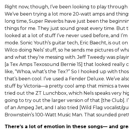
Right now, though, I’ve been looking to play through
We’ve been trying a lot more 20-watt amps and things 
long time, Super Reverbs have just been the beginni
things for me. They just sound great every time. But th
looked at a lot of stuff I’ve never used before, and I’m
mode. Sonic Youth’s guitar tech, Eric Baecht, is out on
Wilco doing Nels’ stuff, so he sends me pictures of wh
and what they’re messing with. Jeff Tweedy was playin
[a Tex Amps Texosound Bernie 15] that looked really c
like, “Whoa, what’s the Tex?” So I hooked up with tho
that’s been cool. I’ve used a Fender Deluxe. We’ve als
stuff by Victoria—a pretty cool amp that mimics a tw
tried out the ZT Lunchbox, which Nels speaks very hig
going to try out the larger version of that [the Club]. 
of an Ampeg Jet, and I also tried [Wild Flag vocalist/gui
Brownstein’s 100-Watt Music Man. That sounded pretty
There’s a lot of emotion in these songs— and gre