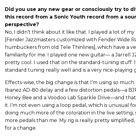
Did you use any new gear or consciously try to di
this record from a Sonic Youth record from a sou
perspective?
No, I didn’t think about it like that. I played a lot of my
[Fender Jazzmasters customized with Fender Wide 
humbuckers from old Tele Thinlines], which have a ve
familiarity for me. I played one new guitar— a Jarrell J
pretty cool. I used that on the standard-tuning stuff. I
standard tuning really well and is a very nice-playing g
Effects-wise, the big change is that I’m using so much l
Ibanez AD-80 delay and a few distortion pedals—a BJF
Honey Bee and a Voodoo Lab Sparkle Drive—and that
it. I’m not even using a loop pedal, which is unusual fo
doing much more of the coloration in the live setting, 
more pedals than me. My rig is really pretty simplified,
for a change.