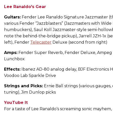
Lee Ranaldo's Gear
Guitars:
Fender Lee Ranaldo Signature Jazzmaster (thi
various Fender “Jazzblasters” (Jazzmasters with Wid
humbuckers), Saul Koll Jazzmaster-style semi-hollowbo
note the behind-the-bridge pickup), Jarrell JZH-1x (
left), Fender
Telecaster
Deluxe (second from right)
Amps:
Fender Super Reverb, Fender Deluxe, Ampeg 
Lunchbox
Effects:
Ibanez AD-80 analog delay, BJF Electronics 
Voodoo Lab Sparkle Drive
Strings and Picks:
Ernie Ball strings (various gauges
tuning), Jim Dunlop picks
YouTube It
For a taste of Lee Ranaldo’s screaming sonic mayhem,