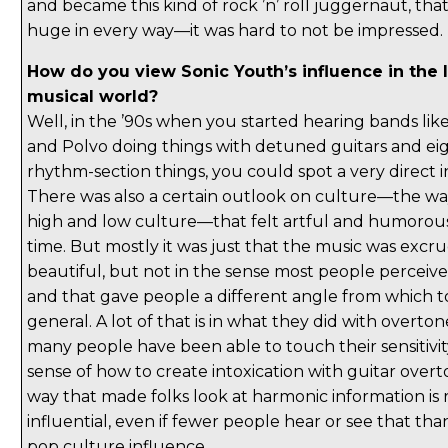
and became this kind of rock ’n’ roll juggernaut, that
huge in every way—it was hard to not be impressed.
How do you view Sonic Youth’s influence in the 
musical world?
Well, in the ’90s when you started hearing bands l
and Polvo doing things with detuned guitars and ei
rhythm-section things, you could spot a very direct i
There was also a certain outlook on culture—the wa
high and low culture—that felt artful and humorou
time. But mostly it was just that the music was excru
beautiful, but not in the sense most people perceiv
and that gave people a different angle from which t
general. A lot of that is in what they did with overton
many people have been able to touch their sensitivity
sense of how to create intoxication with guitar overt
way that made folks look at harmonic information is 
influential, even if fewer people hear or see that th
pop culture influence.