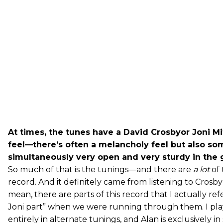
At times, the tunes have a David Crosbyor Joni Mi
feel—there’s often a melancholy feel but also so
simultaneously very open and very sturdy in the g
So much of that is the tunings—and there are
a lot
of 
record. And it definitely came from listening to Crosby 
mean, there are parts of this record that I actually ref
Joni part” when we were running through them. I pl
entirely in alternate tunings, and Alan is exclusively i