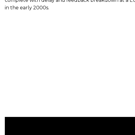
complete with delay and feedback breakdown at a Eu
in the early 2000s.