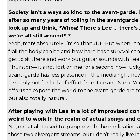
Society isn’t always so kind to the avant-garde. I
after so many years of toiling in the avantgarde
look up and think, “Whoa! There’s Lee … there’s 
we’re all still around!”?
Yeah, man! Absolutely. I’m so thankful. But when I 
frail the body can be and how hard basic survival can
get to sit there and work out guitar sounds with Lee
Thurston— it’s not lost on me for a second how luck
avant-garde has less presence in the media right now
certainly not for lack of effort from Lee and Sonic Yo
efforts to expose the world to the avant-garde are to
but also totally natural.
After playing with Lee in a lot of improvised con
weird to work in the realm of actual songs and
No, not at all. I used to grapple with the implication
those two divergent streams, but I don’t really live i