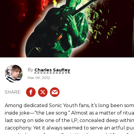
By
Charles Saufley
Mar 09, 2012
Among dedicated Sonic Youth fans, it’s long been som
inside joke—“the Lee song.” Almost as a matter of ritual
last song on side one of the LP, concealed deep within
cacophony. Yet it always seemed to serve an artful pu