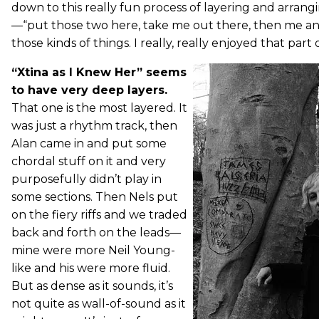
down to this really fun process of layering and arrangi
—“put those two here, take me out there, then me a
those kinds of things. I really, really enjoyed that part of
“Xtina as I Knew Her” seems
to have very deep layers.
That one is the most layered. It
was just a rhythm track, then
Alan came in and put some
chordal stuff on it and very
purposefully didn’t play in
some sections. Then Nels put
on the fiery riffs and we traded
back and forth on the leads—
mine were more Neil Young-
like and his were more fluid.
But as dense as it sounds, it’s
not quite as wall-of-sound as it