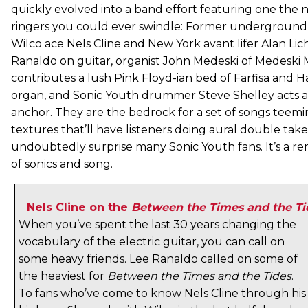
quickly evolved into a band effort featuring one the na
ringers you could ever swindle: Former underground
Wilco ace Nels Cline and New York avant lifer Alan Lic
Ranaldo on guitar, organist John Medeski of Medeski
contributes a lush Pink Floyd-ian bed of Farfisa an
organ, and Sonic Youth drummer Steve Shelley acts 
anchor. They are the bedrock for a set of songs teemi
textures that’ll have listeners doing aural double tak
undoubtedly surprise many Sonic Youth fans. It’s a r
of sonics and song.
Nels Cline on the
Between the Times and the Ti
When you’ve spent the last 30 years changing the
vocabulary of the electric guitar, you can call on
some heavy friends. Lee Ranaldo called on some of
the heaviest for
Between the Times and the Tides
.
To fans who’ve come to know Nels Cline through his