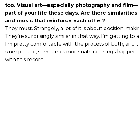
too. Visual art—especially photography and film—
part of your life these days. Are there similaritie
and music that reinforce each other?
They must. Strangely, a lot of it is about decision-mak
They’re surprisingly similar in that way. I’m getting to
I’m pretty comfortable with the process of both, and 
unexpected, sometimes more natural things happen. It
with this record.