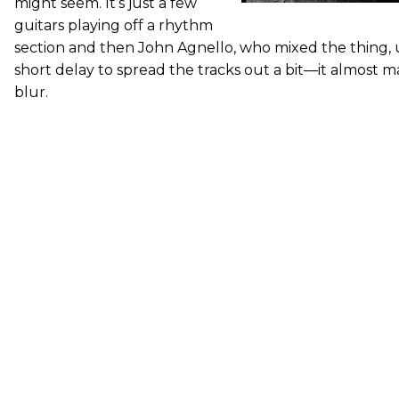
might seem. It’s just a few
guitars playing off a rhythm
section and then John Agnello, who mixed the thing, u
short delay to spread the tracks out a bit—it almost ma
blur.