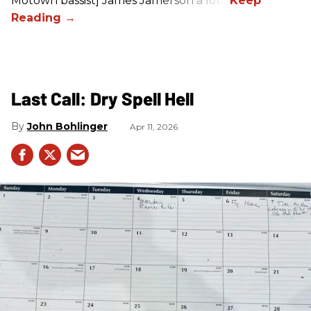
Motown bassist] James Jamerson a lot.”
Last Call: Dry Spell Hell
John Bohlinger
Apr 11, 2026