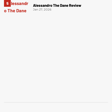
Alessandro The Dane Review
Jan 27, 2026