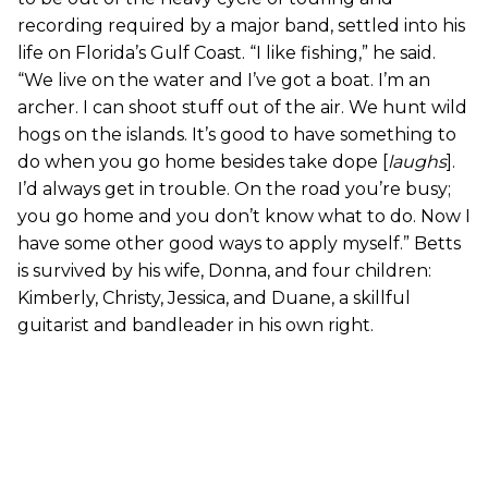
recording required by a major band, settled into his
life on Florida’s Gulf Coast. “I like fishing,” he said.
“We live on the water and I’ve got a boat. I’m an
archer. I can shoot stuff out of the air. We hunt wild
hogs on the islands. It’s good to have something to
do when you go home besides take dope [
laughs
].
I’d always get in trouble. On the road you’re busy;
you go home and you don’t know what to do. Now I
have some other good ways to apply myself.” Betts
is survived by his wife, Donna, and four children:
Kimberly, Christy, Jessica, and Duane, a skillful
guitarist and bandleader in his own right.