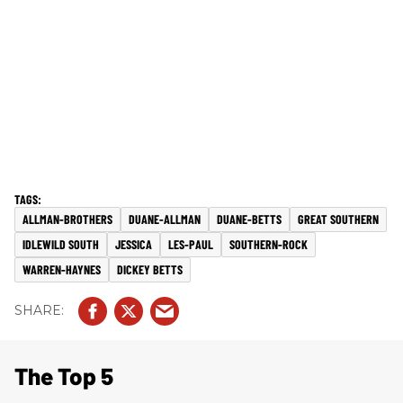
ALLMAN-BROTHERS
DUANE-ALLMAN
DUANE-BETTS
GREAT SOUTHERN
IDLEWILD SOUTH
JESSICA
LES-PAUL
SOUTHERN-ROCK
WARREN-HAYNES
DICKEY BETTS
The Top 5