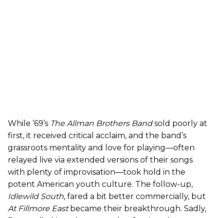
While ’69’s
The Allman Brothers Band
sold poorly at
first, it received critical acclaim, and the band’s
grassroots mentality and love for playing—often
relayed live via extended versions of their songs
with plenty of improvisation—took hold in the
potent American youth culture. The follow-up,
Idlewild South
, fared a bit better commercially, but
At Fillmore East
became their breakthrough. Sadly,