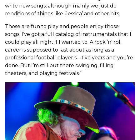
write new songs, although mainly we just do
renditions of things like ‘Jessica’ and other hits.
Those are fun to play and people enjoy those
songs. I’ve got a full catalog of instrumentals that I
could play all night if I wanted to. A rock ’n’ roll
career is supposed to last about as long as a
professional football player’s—five years and you’re
done. But I’m still out there swinging, filling
theaters, and playing festivals.”