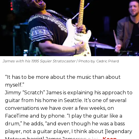
James with his 1995 Squier Stratocaster
Photo by Cedric Pilard
“It has to be more about the music than about
myself.”
Jimmy “Scratch” James is explaining his approach to
guitar from his home in Seattle. It’s one of several
conversations we have over a few weeks, on
FaceTime and by phone. “I play the guitar like a
drum,” he adds, “and even though he was a bass
player, not a guitar player, I think about [legendary