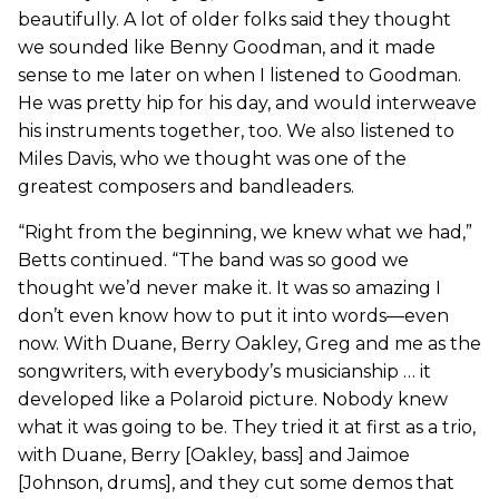
beautifully. A lot of older folks said they thought
we sounded like Benny Goodman, and it made
sense to me later on when I listened to Goodman.
He was pretty hip for his day, and would interweave
his instruments together, too. We also listened to
Miles Davis, who we thought was one of the
greatest composers and bandleaders.
“Right from the beginning, we knew what we had,”
Betts continued. “The band was so good we
thought we’d never make it. It was so amazing I
don’t even know how to put it into words—even
now. With Duane, Berry Oakley, Greg and me as the
songwriters, with everybody’s musicianship … it
developed like a Polaroid picture. Nobody knew
what it was going to be. They tried it at first as a trio,
with Duane, Berry [Oakley, bass] and Jaimoe
[Johnson, drums], and they cut some demos that