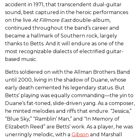
accident in 1971, that transcendent dual-guitar
sound, best captured in the heroic performances
on the live
At Fillmore East
double-album,
continued throughout the band’s career and
became a hallmark of Southern rock, largely
thanks to Betts. And it will endure as one of the
most recognizable dialects of electrified guitar-
based music.
Betts soldiered on with the Allman Brothers Band
until 2000, living in the shadow of Duane, whose
early death cemented his legendary status. But
Betts’ playing was equally commanding—the yin to
Duane’s fat-toned, slide-driven yang. As a composer,
he minted melodies and riffs that endure. “Jessica,”
“Blue Sky,” “Ramblin’ Man,” and “In Memory of
Elizabeth Reed” are Betts’ work. As a player, he was
unerringly melodic, with a
Gibson
and Marshall