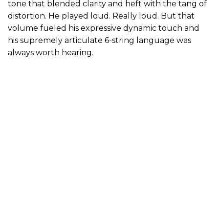
tone that blended clarity and heft with the tang of
distortion. He played loud. Really loud. But that
volume fueled his expressive dynamic touch and
his supremely articulate 6-string language was
always worth hearing.