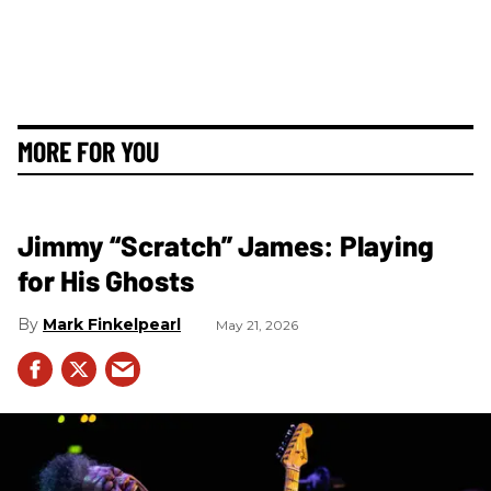
MORE FOR YOU
Jimmy “Scratch” James: Playing
for His Ghosts
Mark Finkelpearl
May 21, 2026