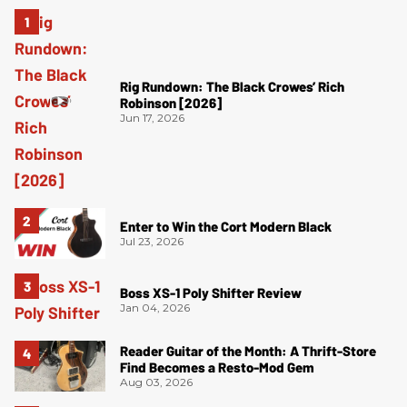
Rig Rundown: The Black Crowes’ Rich
Robinson [2026]
Jun 17, 2026
Enter to Win the Cort Modern Black
Jul 23, 2026
Boss XS-1 Poly Shifter Review
Jan 04, 2026
Reader Guitar of the Month: A Thrift-Store
Find Becomes a Resto-Mod Gem
Aug 03, 2026