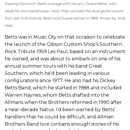
Passing the torch: Betts onstage with his son, Duane Betts, who
leads his own band today. Here, they recreate the dual-guitar sound
first cast in bronze by Betts and Duane Allman in 1969.
Photo by Jordi
Vidal
Betts was in Music City on that occasion to celebrate
the launch of the Gibson Custom Shop’s Southern
Rock Tribute 1959 Les Paul, based on an instrument
he owned, and was about to embark on one of his
annual summer tours with his band Great
Southern, which he’d been leading in various
configurations since 1977. He also had his Dickey
Betts Band, which he started in 1988 and included
Warren Haynes, whom Betts drafted into the
Allmans when the Brothers reformed in 1990 after
a near-decade hiatus. I’d been warned by Betts’
handlers that he could be difficult, and Allman
Brothers Band lore contains enough stories of his