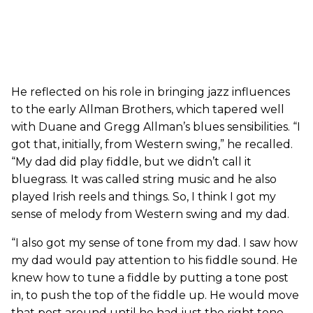
He reflected on his role in bringing jazz influences
to the early Allman Brothers, which tapered well
with Duane and Gregg Allman’s blues sensibilities. “I
got that, initially, from Western swing,” he recalled.
“My dad did play fiddle, but we didn’t call it
bluegrass. It was called string music and he also
played Irish reels and things. So, I think I got my
sense of melody from Western swing and my dad.
“I also got my sense of tone from my dad. I saw how
my dad would pay attention to his fiddle sound. He
knew how to tune a fiddle by putting a tone post
in, to push the top of the fiddle up. He would move
that post around until he had just the right tone.