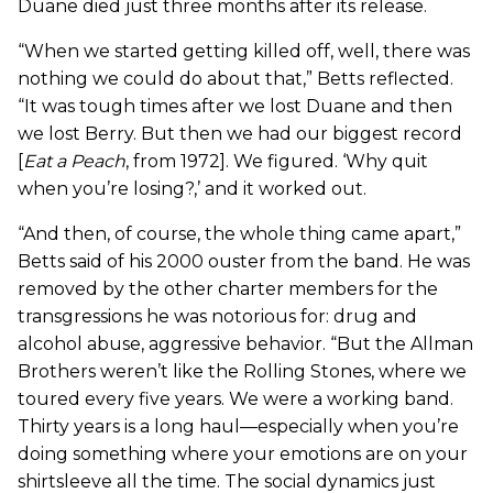
Duane died just three months after its release.
“When we started getting killed off, well, there was
nothing we could do about that,” Betts reflected.
“It was tough times after we lost Duane and then
we lost Berry. But then we had our biggest record
[
Eat a Peach
, from 1972]. We figured. ‘Why quit
when you’re losing?,’ and it worked out.
“And then, of course, the whole thing came apart,”
Betts said of his 2000 ouster from the band. He was
removed by the other charter members for the
transgressions he was notorious for: drug and
alcohol abuse, aggressive behavior. “But the Allman
Brothers weren’t like the Rolling Stones, where we
toured every five years. We were a working band.
Thirty years is a long haul—especially when you’re
doing something where your emotions are on your
shirtsleeve all the time. The social dynamics just