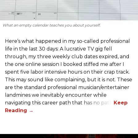
What an empty calendar teaches you about yourself.
Here’s what happened in my so-called professional
life in the last 30 days: A lucrative TV gig fell
through, my three weekly club dates expired, and
the one online session I booked stiffed me after I
spent five labor intensive hours on their crap track.
This may sound like complaining, but it is not. These
are the standard professional musician/entertainer
landmines we inevitably encounter while
navigating this career path that has no path.