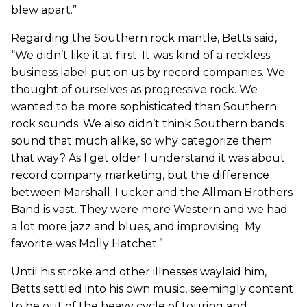
blew apart.”
Regarding the Southern rock mantle, Betts said,
“We didn’t like it at first. It was kind of a reckless
business label put on us by record companies. We
thought of ourselves as progressive rock. We
wanted to be more sophisticated than Southern
rock sounds. We also didn’t think Southern bands
sound that much alike, so why categorize them
that way? As I get older I understand it was about
record company marketing, but the difference
between Marshall Tucker and the Allman Brothers
Band is vast. They were more Western and we had
a lot more jazz and blues, and improvising. My
favorite was Molly Hatchet.”
Until his stroke and other illnesses waylaid him,
Betts settled into his own music, seemingly content
to be out of the heavy cycle of touring and