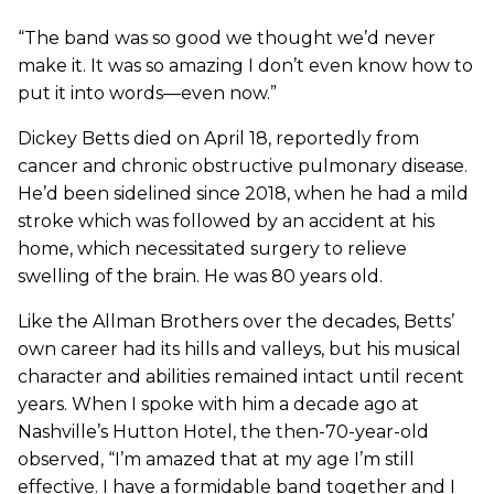
“The band was so good we thought we’d never
make it. It was so amazing I don’t even know how to
put it into words—even now.”
Dickey Betts died on April 18, reportedly from
cancer and chronic obstructive pulmonary disease.
He’d been sidelined since 2018, when he had a mild
stroke which was followed by an accident at his
home, which necessitated surgery to relieve
swelling of the brain. He was 80 years old.
Like the Allman Brothers over the decades, Betts’
own career had its hills and valleys, but his musical
character and abilities remained intact until recent
years. When I spoke with him a decade ago at
Nashville’s Hutton Hotel, the then-70-year-old
observed, “I’m amazed that at my age I’m still
effective. I have a formidable band together and I