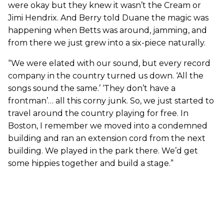
were okay but they knew it wasn’t the Cream or
Jimi Hendrix. And Berry told Duane the magic was
happening when Betts was around, jamming, and
from there we just grew into a six-piece naturally.
“We were elated with our sound, but every record
company in the country turned us down. ‘All the
songs sound the same.’ ‘They don’t have a
frontman’… all this corny junk. So, we just started to
travel around the country playing for free. In
Boston, I remember we moved into a condemned
building and ran an extension cord from the next
building. We played in the park there. We’d get
some hippies together and build a stage.”