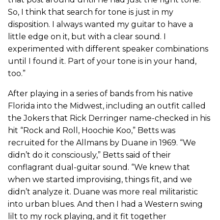
So, I think that search for tone is just in my
disposition. I always wanted my guitar to have a
little edge on it, but with a clear sound. I
experimented with different speaker combinations
until I found it. Part of your tone is in your hand,
too.”
After playing in a series of bands from his native
Florida into the Midwest, including an outfit called
the Jokers that Rick Derringer name-checked in his
hit “Rock and Roll, Hoochie Koo,” Betts was
recruited for the Allmans by Duane in 1969. “We
didn’t do it consciously,” Betts said of their
conflagrant dual-guitar sound. “We knew that
when we started improvising, things fit, and we
didn’t analyze it. Duane was more real militaristic
into urban blues. And then I had a Western swing
lilt to my rock playing, and it fit together