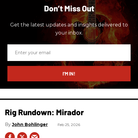
Don’t Miss Out
Get the latest updates and insights delivered to
your inbox.
Enter
your
email
I’M IN!
Rig Rundown: Mirador
John Bohlinger
Feb 25, 2026