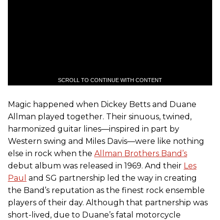
SCROLL TO CONTINUE WITH CONTENT
Magic happened when Dickey Betts and Duane
Allman played together. Their sinuous, twined,
harmonized guitar lines—inspired in part by
Western swing and Miles Davis—were like nothing
else in rock when the
Allman Brothers Band’s
debut album was released in 1969. And their
Les
Paul
and SG partnership led the way in creating
the Band’s reputation as the finest rock ensemble
players of their day. Although that partnership was
short-lived, due to Duane’s fatal motorcycle