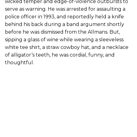
wicked temper and edge-of-violence outbursts to
serve as warning. He was arrested for assaulting a
police officer in 1993, and reportedly held a knife
behind his back during a band argument shortly
before he was dismissed from the Allmans. But,
sipping a glass of wine while wearing a sleeveless
white tee shirt, a straw cowboy hat, and a necklace
of alligator’s teeth, he was cordial, funny, and
thoughtful.