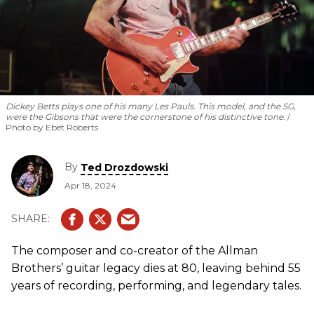
Dickey Betts plays one of his many Les Pauls. This model, and the SG,
were the Gibsons that were the cornerstone of his distinctive tone.
Photo by Ebet Roberts
By
Ted Drozdowski
Apr 18, 2024
The composer and co-creator of the Allman
Brothers’ guitar legacy dies at 80, leaving behind 55
years of recording, performing, and legendary tales.