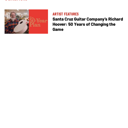
ARTIST FEATURES
Santa Cruz Guitar Company’s Richard
Hoover: 50 Years of Changing the
Game