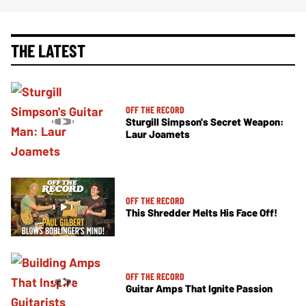
THE LATEST
OFF THE RECORD
Sturgill Simpson's Secret Weapon:
Laur Joamets
OFF THE RECORD
This Shredder Melts His Face Off!
OFF THE RECORD
Guitar Amps That Ignite Passion