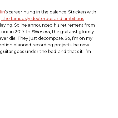
in
’s career hung in the balance. Stricken with
,
the famously dexterous and ambitious
 playing. So, he announced his retirement from
 tour in 2017. In
Billboard
, the guitarist glumly
ver die. They just decompose. So, I’m on my
ntion planned recording projects, he now
e guitar goes under the bed, and that’s it. I’m