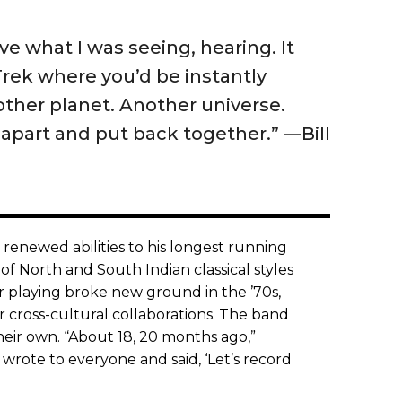
eve what I was seeing, hearing. It
Trek where you’d be instantly
other planet. Another universe.
apart and put back together.” —Bill
renewed abilities to his longest running
of North and South Indian classical styles
ar playing broke new ground in the ’70s,
r cross-cultural collaborations. The band
their own. “About 18, 20 months ago,”
 wrote to everyone and said, ‘Let’s record