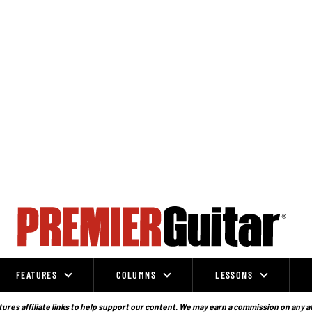
FEATURES
COLUMNS
LESSONS
ures affiliate links to help support our content. We may earn a commission on any a