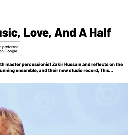
ic, Love, And A Half
ith master percussionist Zakir Hussain and reflects on the
running ensemble, and their new studio record,
This