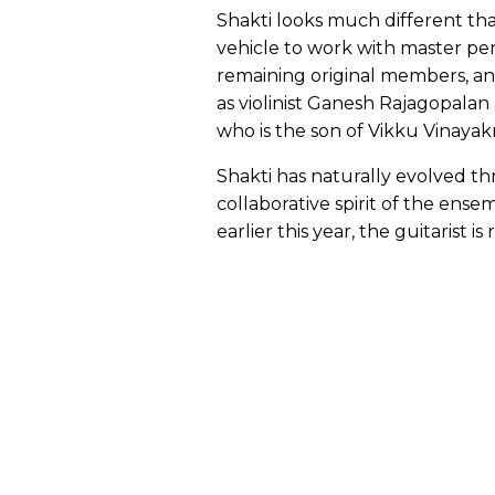
Shakti looks much different th
vehicle to work with master per
remaining original members, a
as violinist Ganesh Rajagopala
who is the son of Vikku Vinayak
Shakti has naturally evolved th
collaborative spirit of the ens
earlier this year, the guitarist 