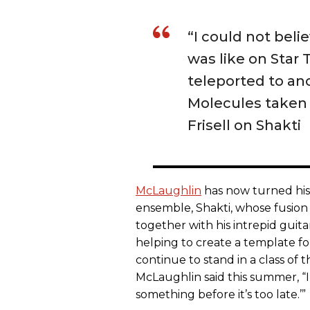
“I could not beli
was like on Star 
teleported to an
Molecules taken 
Frisell on Shakti
McLaughlin
has now turned his 
ensemble, Shakti, whose fusion 
together with his intrepid guit
helping to create a template fo
continue to stand in a class of 
McLaughlin said this summer, “I
something before it’s too late.’”