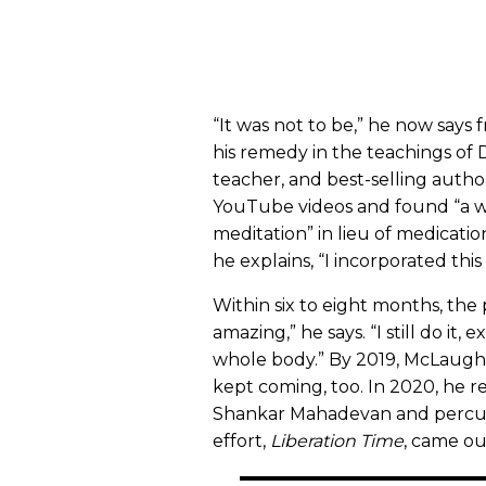
“It was not to be,” he now says
his remedy in the teachings of 
teacher, and best-selling autho
YouTube videos and found “a w
meditation” in lieu of medicatio
he explains, “I incorporated th
Within six to eight months, the p
amazing,” he says. “I still do it, 
whole body.” By 2019, McLaughl
kept coming, too. In 2020, he 
Shankar Mahadevan and percus
effort,
Liberation Time
, came ou