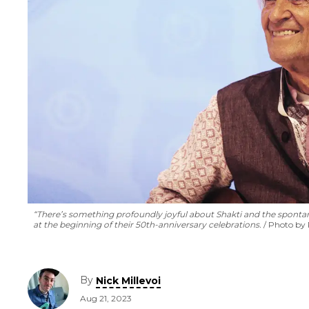
“There’s something profoundly joyful about Shakti and the spontane
at the beginning of their 50th-anniversary celebrations.
Photo by
By
Nick Millevoi
Aug 21, 2023