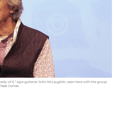
ity of it,” says guitarist John McLaughlin, seen here with the group
 Pepe Gomes