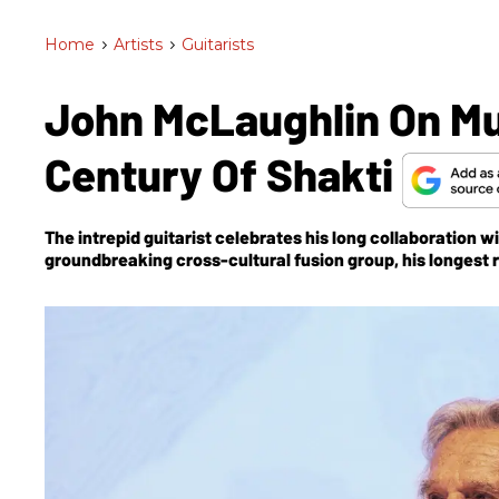
Home
>
Artists
>
Guitarists
John McLaughlin On Mus
Century Of Shakti
The intrepid guitarist celebrates his long collaboration w
groundbreaking cross-cultural fusion group, his longest 
Moment
.