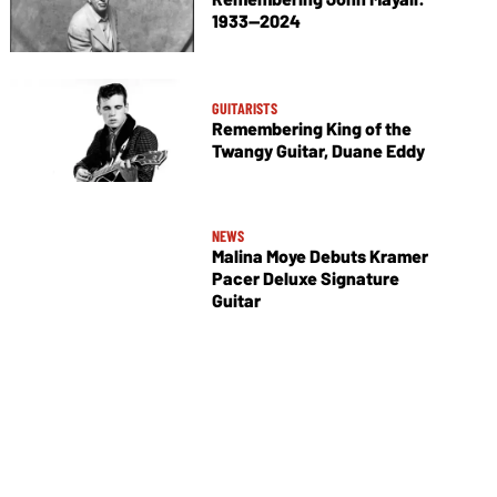
1933—2024
GUITARISTS
Remembering King of the
Twangy Guitar, Duane Eddy
NEWS
Malina Moye Debuts Kramer
Pacer Deluxe Signature
Guitar