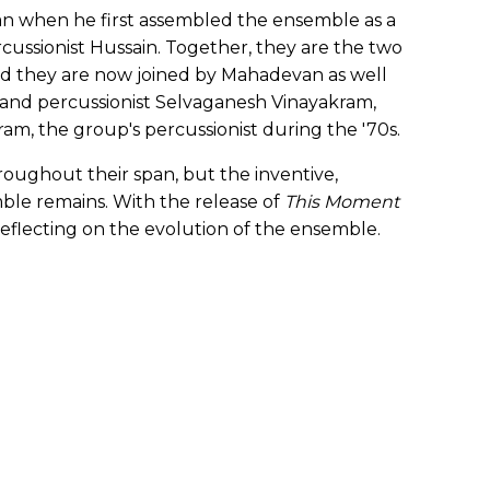
an when he first assembled the ensemble as a
cussionist Hussain. Together, they are the two
nd they are now joined by Mahadevan as well
n and percussionist Selvaganesh Vinayakram,
ram, the group's percussionist during the '70s.
roughout their span, but the inventive,
emble remains. With the release of
This Moment
is reflecting on the evolution of the ensemble.