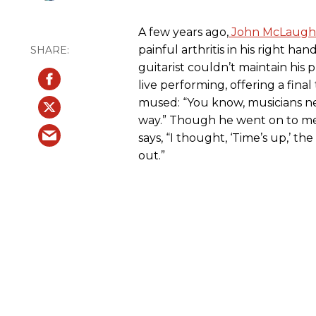
A few years ago,
John McLaughl
painful arthritis in his right hand
guitarist couldn’t maintain his
live performing, offering a final
mused: “You know, musicians ne
way.” Though he went on to me
says, “I thought, ‘Time’s up,’ th
out.”