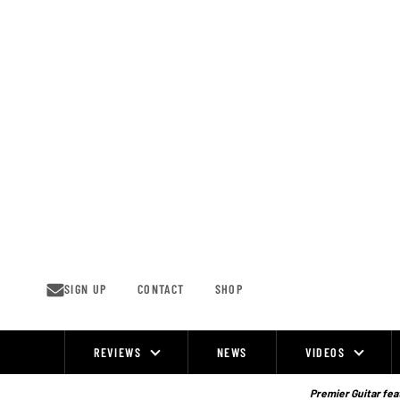
Skip
to
content
SIGN UP
CONTACT
SHOP
REVIEWS
NEWS
VIDEOS
Site
Navigation
Premier Guitar feat