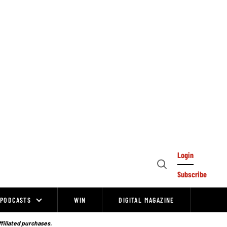
Login
Open
Subscribe
Search
PODCASTS
WIN
DIGITAL MAGAZINE
ffiliated purchases.