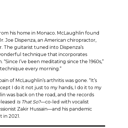
 from his home in Monaco
.
McLaughlin found
Dr. Joe Dispenza, an American chiropractor,
r. The guitarist tuned into Dispenza’s
onderful technique that incorporates
n. “Since I’ve been meditating since the 1960s,”
is technique every morning.”
ain of McLaughlin’s arthritis was gone. “It’s
except I do it not just to my hands, I do it to my
in was back on the road, and the records
released
Is That So?
—co-led with vocalist
sionist Zakir Hussain—and his pandemic
t in 2021.