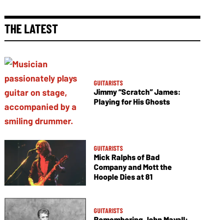
THE LATEST
GUITARISTS
Jimmy “Scratch” James:
Playing for His Ghosts
GUITARISTS
Mick Ralphs of Bad
Company and Mott the
Hoople Dies at 81
GUITARISTS
Remembering John Mayall: