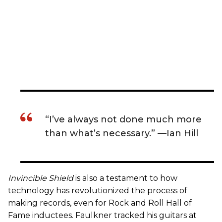
“I’ve always not done much more
than what’s necessary.” —Ian Hill
Invincible Shield
is also a testament to how
technology has revolutionized the process of
making records, even for Rock and Roll Hall of
Fame inductees. Faulkner tracked his guitars at