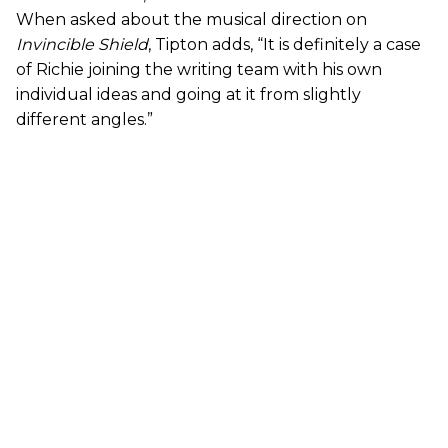
When asked about the musical direction on
Invincible Shield
, Tipton adds, “It is definitely a case
of Richie joining the writing team with his own
individual ideas and going at it from slightly
different angles.”