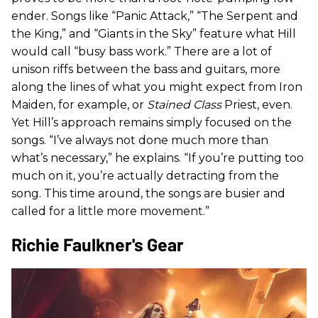
ender. Songs like “Panic Attack,” “The Serpent and
the King,” and “Giants in the Sky” feature what Hill
would call “busy bass work.” There are a lot of
unison riffs between the bass and guitars, more
along the lines of what you might expect from Iron
Maiden, for example, or
Stained Class
Priest, even.
Yet Hill’s approach remains simply focused on the
songs. “I’ve always not done much more than
what’s necessary,” he explains. “If you’re putting too
much on it, you’re actually detracting from the
song. This time around, the songs are busier and
called for a little more movement.”
Richie Faulkner's Gear