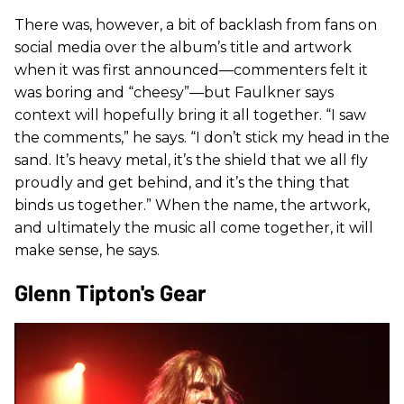
There was, however, a bit of backlash from fans on
social media over the album’s title and artwork
when it was first announced—commenters felt it
was boring and “cheesy”—but Faulkner says
context will hopefully bring it all together. “I saw
the comments,” he says. “I don’t stick my head in the
sand. It’s heavy metal, it’s the shield that we all fly
proudly and get behind, and it’s the thing that
binds us together.” When the name, the artwork,
and ultimately the music all come together, it will
make sense, he says.
Glenn Tipton's Gear