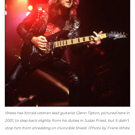
Illness has forced veteran lead guitarist Glenn Tipton, pictured here in
2001, to step back slightly from his duties in Judas Priest, but it didn’t
stop him from shredding on
Invincible Shield
.
Photo by Frank White