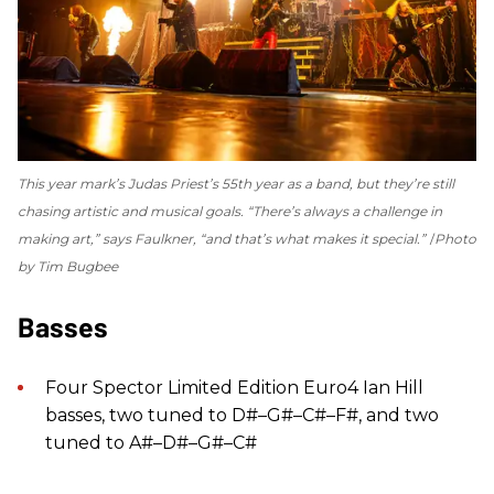
This year mark’s Judas Priest’s 55th year as a band, but they’re still
chasing artistic and musical goals. “There’s always a challenge in
making art,” says Faulkner, “and that’s what makes it special.”
Photo
by Tim Bugbee
Basses
Four Spector Limited Edition Euro4 Ian Hill
basses, two tuned to D#–G#–C#–F#, and two
tuned to A#–D#–G#–C#