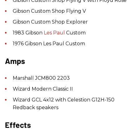
Gibson Custom Shop Flying V with Floyd Rose
Gibson Custom Shop Flying V
Gibson Custom Shop Explorer
1983 Gibson
Les Paul
Custom
1976 Gibson Les Paul Custom
Amps
Marshall JCM800 2203
Wizard Modern Classic II
Wizard GCL 4x12 with Celestion G12H-150
Redback speakers
Effects