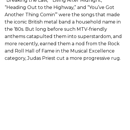
“Breaking the Law,” “Living After Midnight,”
“Heading Out to the Highway,” and “You’ve Got
Another Thing Comin’” were the songs that made
the iconic British metal band a household name in
the ’80s. But long before such MTV-friendly
anthems catapulted them into superstardom, and
more recently, earned them a nod from the Rock
and Roll Hall of Fame in the Musical Excellence
category, Judas Priest cut a more progressive rug.