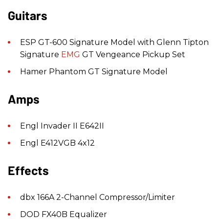
Guitars
ESP GT-600 Signature Model with Glenn Tipton
Signature
EMG
GT Vengeance Pickup Set
Hamer Phantom GT Signature Model
Amps
Engl Invader II E642II
Engl E412VGB 4x12
Effects
dbx 166A 2-Channel Compressor/Limiter
DOD FX40B Equalizer