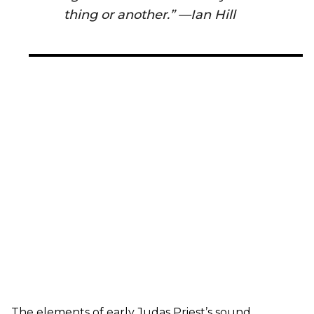
thing or another.” —Ian Hill
The elements of early Judas Priest’s sound,