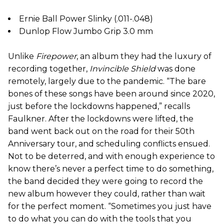
Ernie Ball Power Slinky (.011-.048)
Dunlop Flow Jumbo Grip 3.0 mm
Unlike
Firepower
, an album they had the luxury of
recording together,
Invincible Shield
was done
remotely, largely due to the pandemic. “The bare
bones of these songs have been around since 2020,
just before the lockdowns happened,” recalls
Faulkner. After the lockdowns were lifted, the
band went back out on the road for their 50th
Anniversary tour, and scheduling conflicts ensued.
Not to be deterred, and with enough experience to
know there’s never a perfect time to do something,
the band decided they were going to record the
new album however they could, rather than wait
for the perfect moment. “Sometimes you just have
to do what you can do with the tools that you