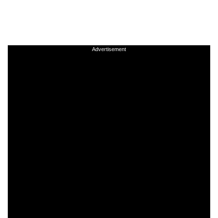
Advertisement