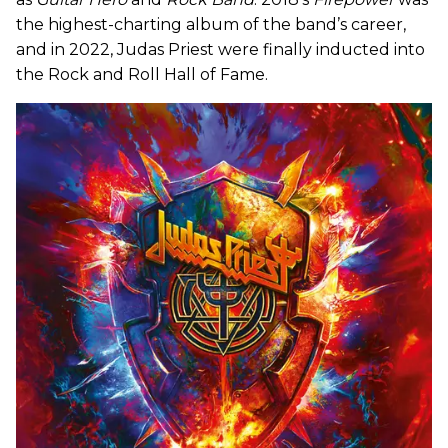
the highest-charting album of the band’s career,
and in 2022, Judas Priest were finally inducted into
the Rock and Roll Hall of Fame.