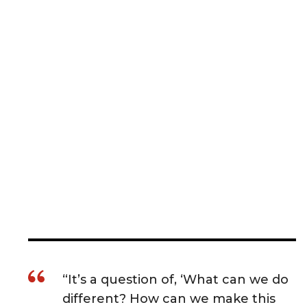
“It’s a question of, ‘What can we do
different? How can we make this