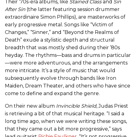
Their ’70s-era albums, like
Stained Class
and
Sin
After Sin
(the latter featuring session drummer
extraordinaire Simon Phillips), are masterworks of
early progressive metal. Songs like “Victim of
Changes,” “Sinner,” and “Beyond the Realms of
Death” exude a stylistic depth and structural
breadth that was mostly shed during their ’80s
heyday. The rhythms—bass and drums in particular
—were more adventurous, and the arrangements
more intricate. It’s a style of music that would
subsequently evolve through bands like Iron
Maiden, Dream Theater, and others who have since
come to define and expand the genre.
On their new album
Invincible Shield
, Judas Priest
is retrieving a bit of that musical heritage. “I said a
long time ago, when we were writing these songs,
that they came out a bit more progressive,” says
lead guitarist
Richie Faulkner
. “It’s not progressive