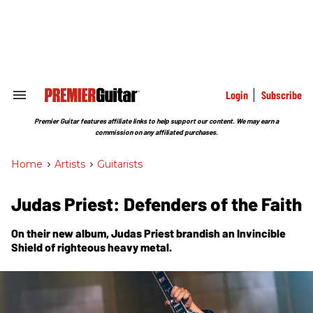
Skip
to
content
e
ch
ion
gation
Login
Subscribe
Search
&
Section
Premier Guitar features affiliate links to help support our content. We may earn a
Navigation
commission on any affiliated purchases.
Home
>
Artists
>
Guitarists
Judas Priest: Defenders of the Faith
On their new album, Judas Priest brandish an
Invincible
Shield
of righteous heavy metal.