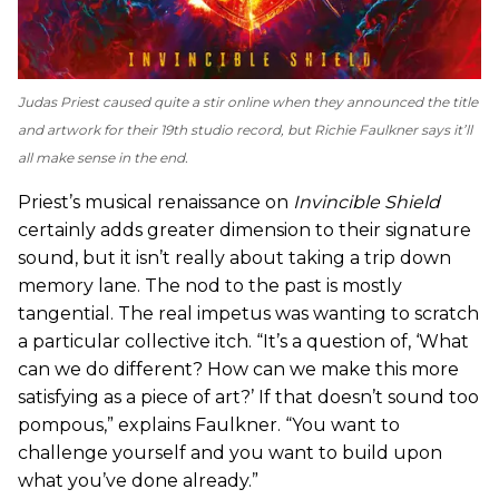
Judas Priest caused quite a stir online when they announced the title
and artwork for their 19th studio record, but Richie Faulkner says it’ll
all make sense in the end.
Priest’s musical renaissance on
Invincible Shield
certainly adds greater dimension to their signature
sound, but it isn’t really about taking a trip down
memory lane. The nod to the past is mostly
tangential. The real impetus was wanting to scratch
a particular collective itch. “It’s a question of, ‘What
can we do different? How can we make this more
satisfying as a piece of art?’ If that doesn’t sound too
pompous,” explains Faulkner. “You want to
challenge yourself and you want to build upon
what you’ve done already.”