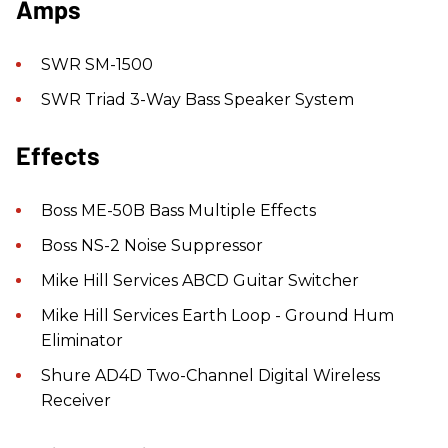
Amps
SWR SM-1500
SWR Triad 3-Way Bass Speaker System
Effects
Boss ME-50B Bass Multiple Effects
Boss NS-2 Noise Suppressor
Mike Hill Services ABCD Guitar Switcher
Mike Hill Services Earth Loop - Ground Hum
Eliminator
Shure AD4D Two-Channel Digital Wireless
Receiver