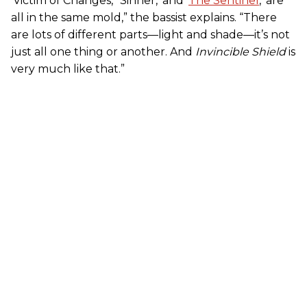
‘Victim of Changes,’ ‘Sinner,’ and ‘
The Sentinel
,’ are
all in the same mold,” the bassist explains. “There
are lots of different parts—light and shade—it’s not
just all one thing or another. And
Invincible Shield
is
very much like that.”