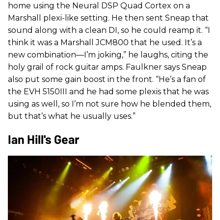
home using the Neural DSP Quad Cortex on a
Marshall plexi-like setting. He then sent Sneap that
sound along with a clean DI, so he could reamp it. “I
think it was a Marshall JCM800 that he used. It’s a
new combination—I’m joking,” he laughs, citing the
holy grail of rock guitar amps. Faulkner says Sneap
also put some gain boost in the front. “He’s a fan of
the EVH 5150III and he had some plexis that he was
using as well, so I’m not sure how he blended them,
but that’s what he usually uses.”
Ian Hill's Gear