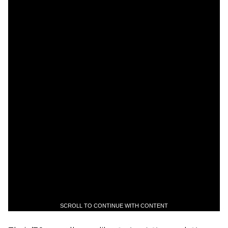
SCROLL TO CONTINUE WITH CONTENT