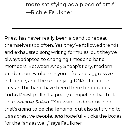
more satisfying as a piece of art?’”
—Richie Faulkner
Priest has never really been a band to repeat
themselves too often. Yes, they’ve followed trends
and exhausted songwriting formulas, but they’ve
always adapted to changing times and band
members. Between Andy Sneap’s fiery, modern
production, Faulkner’s youthful and aggressive
influence, and the underlying DNA—four of the
guys in the band have been there for decades—
Judas Priest pull off a pretty compelling hat trick
on
Invincible Shield
. “You want to do something
that’s going to be challenging, but also satisfying to
us as creative people,
and
hopefully ticks the boxes
for the fans as well,” says Faulkner.