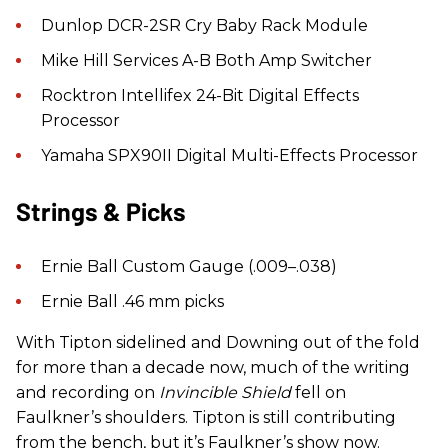
Dunlop DCR-2SR Cry Baby Rack Module
Mike Hill Services A-B Both Amp Switcher
Rocktron Intellifex 24-Bit Digital Effects
Processor
Yamaha SPX90II Digital Multi-Effects Processor
Strings & Picks
Ernie Ball Custom Gauge (.009–.038)
Ernie Ball .46 mm picks
With Tipton sidelined and Downing out of the fold
for more than a decade now, much of the writing
and recording on
Invincible Shield
fell on
Faulkner’s shoulders. Tipton is still contributing
from the bench, but it’s Faulkner’s show now.