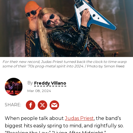
For their new record, Judas Priest turned back the clock to time warp
some of their ’70s prog-metal spirit into 2024.
Photo by Simon Reed
By
Freddy Villano
Mar 08, 2024
When people talk about
Judas Priest
, the band’s
biggest hits easily spring to mind, and rightfully so.