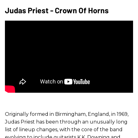
Judas Priest - Crown Of Horns
Originally formed in Birmingham, England, in 1969,
Judas Priest has been through an unusually long
list of lineup changes, with the core of the band
evolving to include guitarists K.K. Downing and