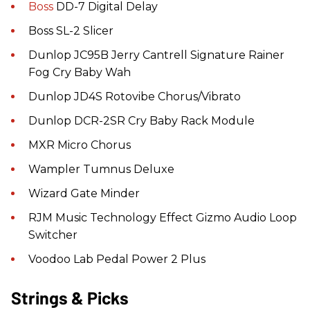
Boss
DD-7 Digital Delay
Boss SL-2 Slicer
Dunlop JC95B Jerry Cantrell Signature Rainer
Fog Cry Baby Wah
Dunlop JD4S Rotovibe Chorus/Vibrato
Dunlop DCR-2SR Cry Baby Rack Module
MXR Micro Chorus
Wampler Tumnus Deluxe
Wizard Gate Minder
RJM Music Technology Effect Gizmo Audio Loop
Switcher
Voodoo Lab Pedal Power 2 Plus
Strings & Picks