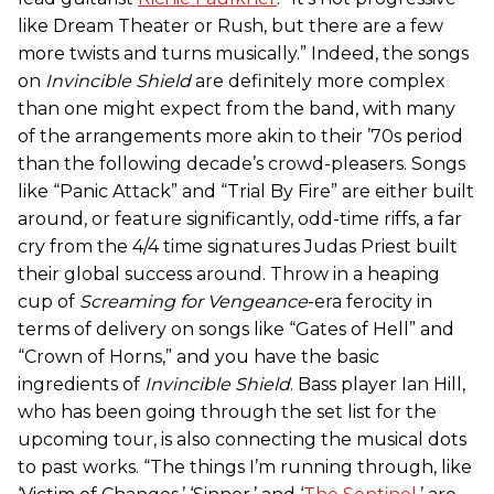
like Dream Theater or Rush, but there are a few
more twists and turns musically.” Indeed, the songs
on
Invincible Shield
are definitely more complex
than one might expect from the band, with many
of the arrangements more akin to their ’70s period
than the following decade’s crowd-pleasers. Songs
like “Panic Attack” and “Trial By Fire” are either built
around, or feature significantly, odd-time riffs, a far
cry from the 4/4 time signatures Judas Priest built
their global success around. Throw in a heaping
cup of
Screaming for Vengeance
-era ferocity in
terms of delivery on songs like “Gates of Hell” and
“Crown of Horns,” and you have the basic
ingredients of
Invincible Shield
. Bass player Ian Hill,
who has been going through the set list for the
upcoming tour, is also connecting the musical dots
to past works. “The things I’m running through, like