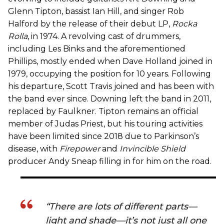
Glenn Tipton, bassist Ian Hill, and singer Rob
Halford by the release of their debut LP,
Rocka
Rolla
, in 1974. A revolving cast of drummers,
including Les Binks and the aforementioned
Phillips, mostly ended when Dave Holland joined in
1979, occupying the position for 10 years. Following
his departure, Scott Travis joined and has been with
the band ever since. Downing left the band in 2011,
replaced by Faulkner. Tipton remains an official
member of Judas Priest, but his touring activities
have been limited since 2018 due to Parkinson’s
disease, with
Firepower
and
Invincible Shield
producer Andy Sneap filling in for him on the road.
“There are lots of different parts—
light and shade—it’s not just all one