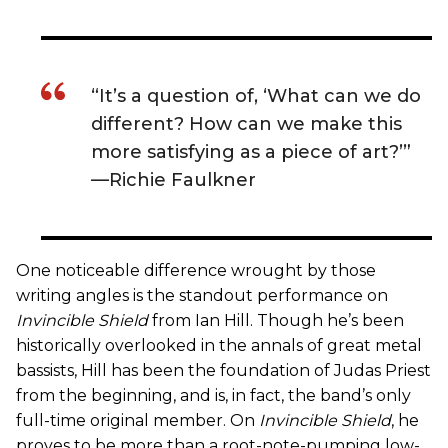
“It’s a question of, ‘What can we do
different? How can we make this
more satisfying as a piece of art?’”
—Richie Faulkner
One noticeable difference wrought by those
writing angles is the standout performance on
Invincible Shield
from Ian Hill. Though he’s been
historically overlooked in the annals of great metal
bassists, Hill has been the foundation of Judas Priest
from the beginning, and is, in fact, the band’s only
full-time original member. On
Invincible Shield
, he
proves to be more than a root-note-pumping low-