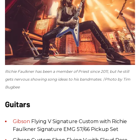
Richie Faulkner has been a member of Priest since 2011, but he still
gets nervous showing song ideas to his bandmates.
Photo by Tim
Bugbee
Guitars
Gibson
Flying V Signature Custom with Richie
Faulkner Signature EMG 57/66 Pickup Set