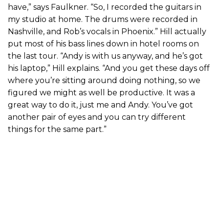
have,” says Faulkner. “So, I recorded the guitars in
my studio at home. The drums were recorded in
Nashville, and Rob’s vocals in Phoenix.” Hill actually
put most of his bass lines down in hotel rooms on
the last tour. “Andy is with us anyway, and he’s got
his laptop,” Hill explains. “And you get these days off
where you’re sitting around doing nothing, so we
figured we might as well be productive. It was a
great way to do it, just me and Andy. You’ve got
another pair of eyes and you can try different
things for the same part.”