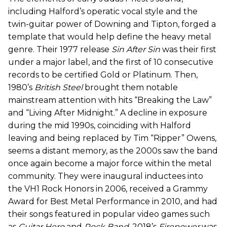
including Halford’s operatic vocal style and the
twin-guitar power of Downing and Tipton, forged a
template that would help define the heavy metal
genre. Their 1977 release
Sin After Sin
was their first
under a major label, and the first of 10 consecutive
records to be certified Gold or Platinum. Then,
1980’s
British Steel
brought them notable
mainstream attention with hits “Breaking the Law”
and “Living After Midnight.” A decline in exposure
during the mid 1990s, coinciding with Halford
leaving and being replaced by Tim “Ripper” Owens,
seems a distant memory, as the 2000s saw the band
once again become a major force within the metal
community. They were inaugural inductees into
the VH1 Rock Honors in 2006, received a Grammy
Award for Best Metal Performance in 2010, and had
their songs featured in popular video games such
as
Guitar Hero
and
Rock Band
. 2018’s
Firepower
was