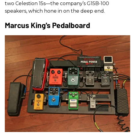
two Celestion 15s—the company’s G15B-100
speakers, which hone in on the deep end.
Marcus King's Pedalboard