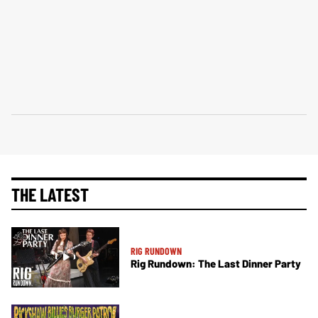
THE LATEST
RIG RUNDOWN
Rig Rundown: The Last Dinner Party