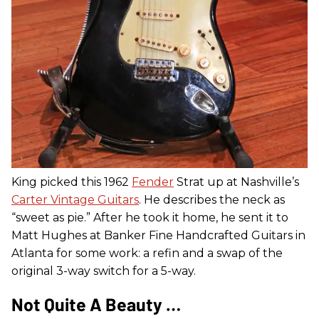
King picked this 1962
Fender
Strat up at Nashville’s
Carter Vintage Guitars
. He describes the neck as
“sweet as pie.” After he took it home, he sent it to
Matt Hughes at Banker Fine Handcrafted Guitars in
Atlanta for some work: a refin and a swap of the
original 3-way switch for a 5-way.
Not Quite A Beauty …