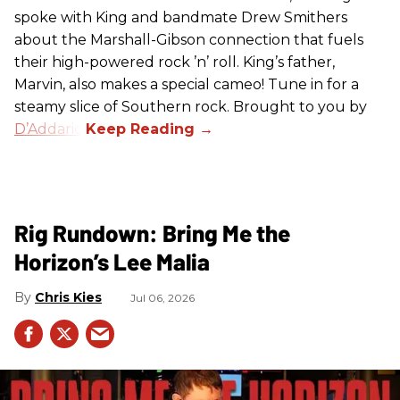
spoke with King and bandmate Drew Smithers
about the Marshall-Gibson connection that fuels
their high-powered rock ’n’ roll. King’s father,
Marvin, also makes a special cameo! Tune in for a
steamy slice of Southern rock. Brought to you by
D’Addario
.
Rig Rundown: Bring Me the
Horizon’s Lee Malia
Chris Kies
Jul 06, 2026