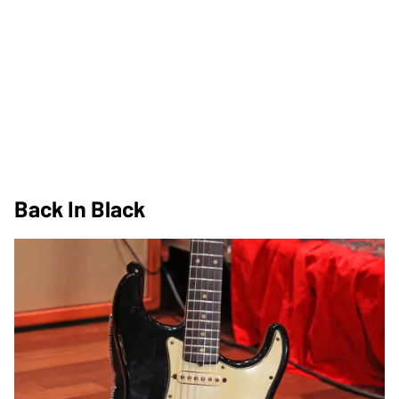
Back In Black