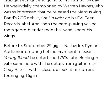
club gigs at night and going to high school by day.
He was initially championed by Warren Haynes, who
was so impressed that he released the Marcus King
Band’s 2015 debut,
Soul Insight
, on his Evil Teen
Records label. And then the hard-playing young
roots genre-blender rode that wind under his
wings.
Before his September 29 gig at Nashville’s Ryman
Auditorium, touring behind his recent release
Young Blood
, he entertained
PG
’s John Bohlinger—
with some help with the details from guitar tech
Cody Bates—with a close-up look at his current
touring rig. Dig in!