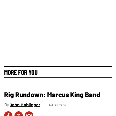
MORE FOR YOU
Rig Rundown: Marcus King Band
John Bohlinger
Jul 09, 2026