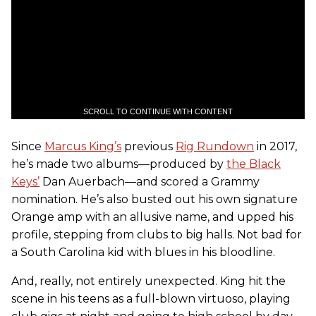
SCROLL TO CONTINUE WITH CONTENT
Since
Marcus King’s
previous
Rig Rundown
in 2017,
he’s made two albums—produced by
the Black
Keys’
Dan Auerbach—and scored a Grammy
nomination. He’s also busted out his own signature
Orange amp with an allusive name, and upped his
profile, stepping from clubs to big halls. Not bad for
a South Carolina kid with blues in his bloodline.
And, really, not entirely unexpected. King hit the
scene in his teens as a full-blown virtuoso, playing