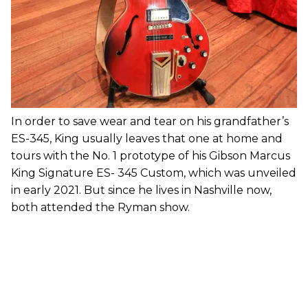
In order to save wear and tear on his grandfather’s
ES-345, King usually leaves that one at home and
tours with the No. 1 prototype of his Gibson Marcus
King Signature ES- 345 Custom, which was unveiled
in early 2021. But since he lives in Nashville now,
both attended the Ryman show.