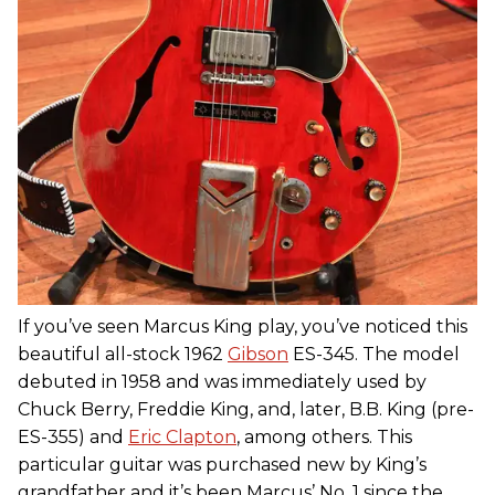
If you’ve seen Marcus King play, you’ve noticed this
beautiful all-stock 1962
Gibson
ES-345. The model
debuted in 1958 and was immediately used by
Chuck Berry, Freddie King, and, later, B.B. King (pre-
ES-355) and
Eric Clapton
, among others. This
particular guitar was purchased new by King’s
grandfather and it’s been Marcus’ No. 1 since the