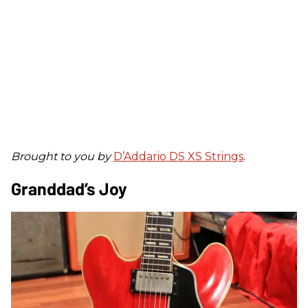
Brought to you by
D’Addario DS XS Strings
.
Granddad’s Joy