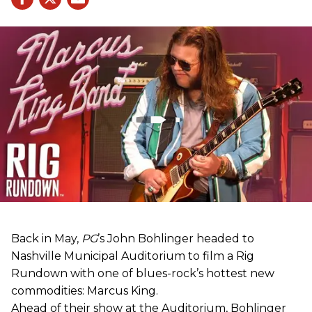
Back in May,
PG
’s John Bohlinger headed to
Nashville Municipal Auditorium to film a Rig
Rundown with one of blues-rock’s hottest new
commodities: Marcus King.
Ahead of their show at the Auditorium, Bohlinger