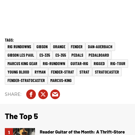
RIG RUNDOWNS
GIBSON
ORANGE
FENDER
DAN-AUERBACH
GIBSON LES PAUL
ES-335
ES-355
PEDALS
PEDALBOARD
MARCUS KING GEAR
RIG-RUNDOWN
GUITAR-RIG
RIGGED
RIG-TOUR
YOUNG BLOOD
RYMAN
FENDER-STRAT
STRAT
STRATOCASTER
FENDER-STRATOCASTER
MARCUS-KING
The Top 5
Reader Guitar of the Month: A Thrift-Store