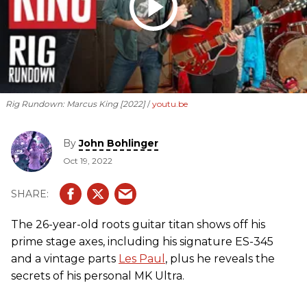
Rig Rundown: Marcus King [2022]
youtu.be
By
John Bohlinger
Oct 19, 2022
The 26-year-old roots guitar titan shows off his
prime stage axes, including his signature ES-345
and a vintage parts
Les Paul
, plus he reveals the
secrets of his personal MK Ultra.