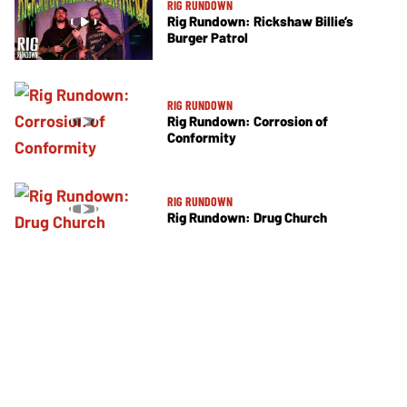
RIG RUNDOWN
Rig Rundown: Rickshaw Billie’s
Burger Patrol
RIG RUNDOWN
Rig Rundown: Corrosion of
Conformity
RIG RUNDOWN
Rig Rundown: Drug Church