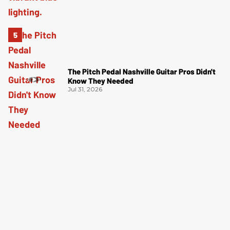
The Pitch Pedal Nashville Guitar Pros Didn't
Know They Needed
Jul 31, 2026