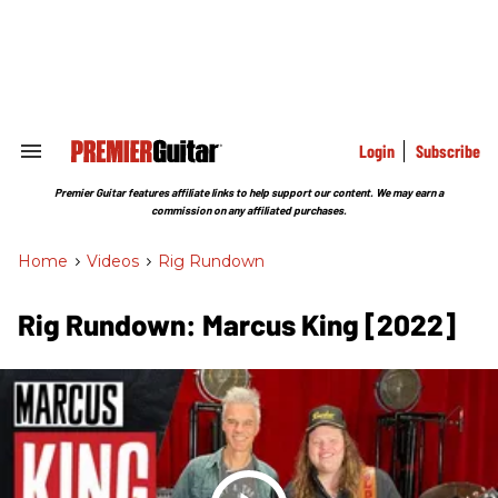
Skip
to
content
e
ch
ion
gation
Login
Subscribe
Search
&
Section
Premier Guitar features affiliate links to help support our content. We may earn a
Navigation
commission on any affiliated purchases.
Home
>
Videos
>
Rig Rundown
Rig Rundown: Marcus King [2022]