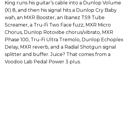
King runs his guitar’s cable into a Dunlop Volume
(X) 8, and then his signal hits a Dunlop Cry Baby
wah, an MXR Booster, an Ibanez TS9 Tube
Screamer, a Tru-Fi Two Face fuzz, MXR Micro
Chorus, Dunlop Rotovibe chorus/vibrato, MXR
Phase 100, Tru-Fi Ultra Tremolo, Dunlop Echoplex
Delay, MXR reverb, and a Radial Shotgun signal
splitter and buffer. Juice? That comes from a
Voodoo Lab Pedal Power 3 plus.