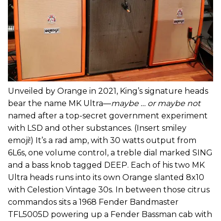
Unveiled by Orange in 2021, King’s signature heads
bear the name MK Ultra—
maybe … or maybe not
named after a top-secret government experiment
with LSD and other substances. (Insert smiley
emoji!) It’s a rad amp, with 30 watts output from
6L6s, one volume control, a treble dial marked SING
and a bass knob tagged DEEP. Each of his two MK
Ultra heads runs into its own Orange slanted 8x10
with Celestion Vintage 30s. In between those citrus
commandos sits a 1968 Fender Bandmaster
TFL5005D powering up a Fender Bassman cab with