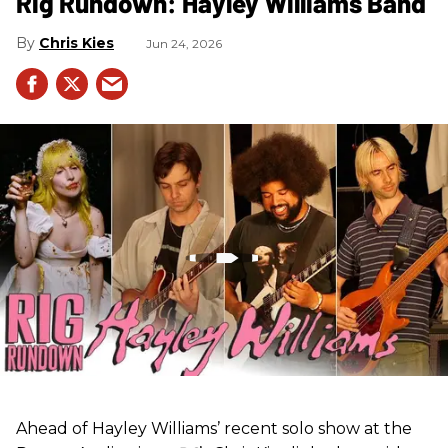
Rig Rundown: Hayley Williams Band
Chris Kies
Jun 24, 2026
Ahead of Hayley Williams’ recent solo show at the