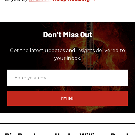
Don’t Miss Out
Get the latest updates and insights delivered to
your inbox.
Enter
your
email
I’M IN!