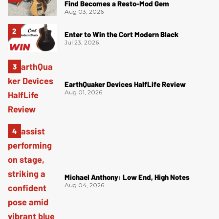
Find Becomes a Resto-Mod Gem
Aug 03, 2026
Enter to Win the Cort Modern Black
Jul 23, 2026
EarthQuaker Devices HalfLife Review
Aug 01, 2026
Michael Anthony: Low End, High Notes
Aug 04, 2026