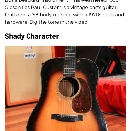
But a beautiful instrument. This weathered 1958
Gibson Les Paul Custom is a vintage parts guitar,
featuring a ’58 body merged with a 1970s neck and
hardware. Dig the tone in the video!
Shady Character