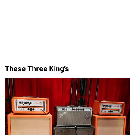
These Three King’s