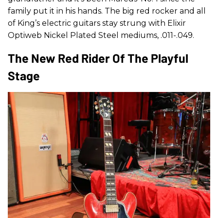
family put it in his hands. The big red rocker and all
of King’s electric guitars stay strung with Elixir
Optiweb Nickel Plated Steel mediums, .011-.049.
The New Red Rider Of The Playful
Stage