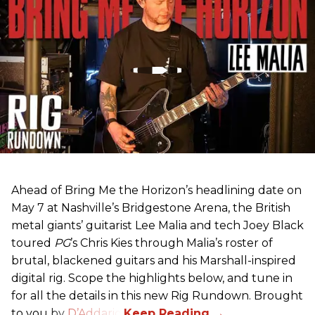
Ahead of Bring Me the Horizon’s headlining date on
May 7 at Nashville’s Bridgestone Arena, the British
metal giants’ guitarist Lee Malia and tech Joey Black
toured
PG
’s Chris Kies through Malia’s roster of
brutal, blackened guitars and his Marshall-inspired
digital rig. Scope the highlights below, and tune in
for all the details in this new Rig Rundown. Brought
to you by
D’Addario
.