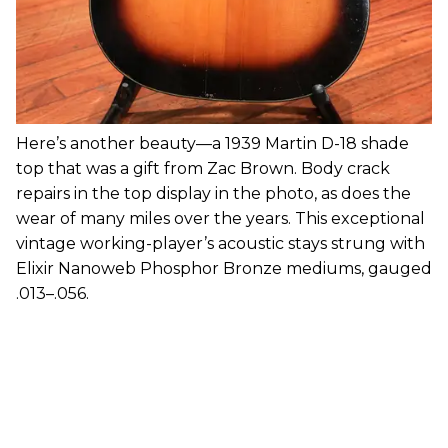
Here’s another beauty—a 1939 Martin D-18 shade
top that was a gift from Zac Brown. Body crack
repairs in the top display in the photo, as does the
wear of many miles over the years. This exceptional
vintage working-player’s acoustic stays strung with
Elixir Nanoweb Phosphor Bronze mediums, gauged
.013–.056.