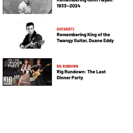
1933—2024
GUITARISTS
Remembering King of the
Twangy Guitar, Duane Eddy
RIG RUNDOWN
Rig Rundown: The Last
Dinner Party