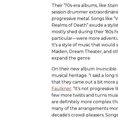
Their ’70s-era albums, like
Stain
session drummer extraordinaire 
progressive metal. Songs like “
Realms of Death” exude a stylis
mostly shed during their ’80s
particular—were more adventur
It’s a style of music that woul
Maiden, Dream Theater, and ot
expand the genre.
On their new album
Invincible
musical heritage. “I said a lon
that they came out a bit more pr
Faulkner
. “It’s not progressiv
few more twists and turns musi
are definitely more complex th
many of the arrangements more 
decade’s crowd-pleasers. Songs l