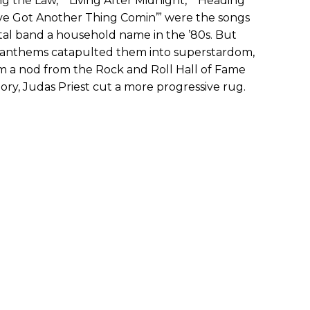
ng the Law,” “Living After Midnight,” “Heading
ve Got Another Thing Comin’” were the songs
etal band a household name in the ’80s. But
 anthems catapulted them into superstardom,
m a nod from the Rock and Roll Hall of Fame
ory, Judas Priest cut a more progressive rug.