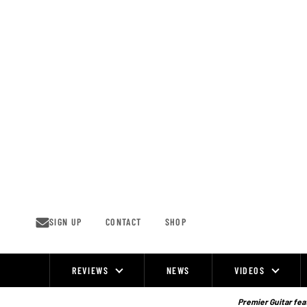
Skip
to
content
SIGN UP
CONTACT
SHOP
REVIEWS
NEWS
VIDEOS
Site
Navigation
Premier Guitar feat