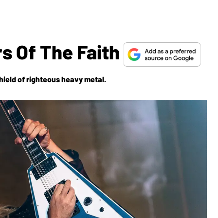
s Of The Faith
hield
of righteous heavy metal.