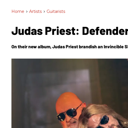
Home
>
Artists
>
Guitarists
Judas Priest: Defender
On their new album, Judas Priest brandish an
Invincible S