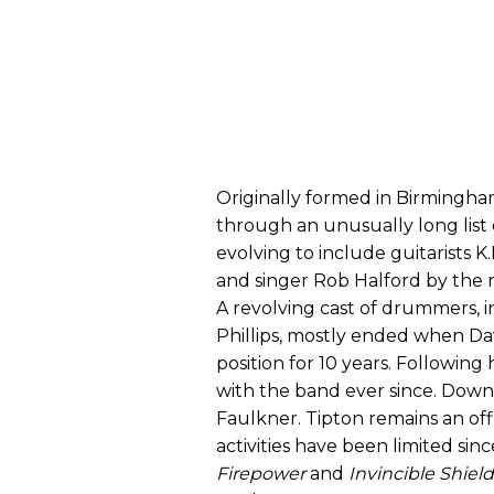
Originally formed in Birmingham
through an unusually long list 
evolving to include guitarists K
and singer Rob Halford by the r
A revolving cast of drummers, 
Phillips, mostly ended when Da
position for 10 years. Following
with the band ever since. Downi
Faulkner. Tipton remains an off
activities have been limited sin
Firepower
and
Invincible Shield