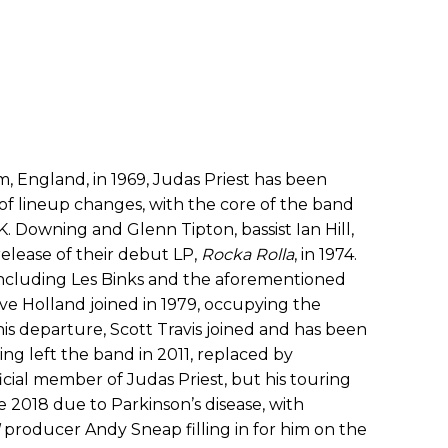
, England, in 1969, Judas Priest has been
of lineup changes, with the core of the band
.K. Downing and Glenn Tipton, bassist Ian Hill,
elease of their debut LP,
Rocka Rolla
, in 1974.
including Les Binks and the aforementioned
ve Holland joined in 1979, occupying the
 his departure, Scott Travis joined and has been
ng left the band in 2011, replaced by
icial member of Judas Priest, but his touring
ce 2018 due to Parkinson’s disease, with
producer Andy Sneap filling in for him on the