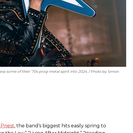
rp some of their ’70s prog-metal spirit into 2024.
Photo by Simon
Priest
, the band’s biggest hits easily spring to