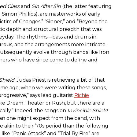
ed Class
and
Sin After Sin
(the latter featuring
Simon Phillips), are masterworks of early
Victim of Changes,” “Sinner,” and “Beyond the
tic depth and structural breadth that was
 heyday. The rhythms—bass and drums in
ous, and the arrangements more intricate.
d subsequently evolve through bands like Iron
hers who have since come to define and
 Shield
, Judas Priest is retrieving a bit of that
g time ago, when we were writing these songs,
ogressive,” says lead guitarist
Richie
e like Dream Theater or Rush, but there are a
cally.” Indeed, the songs on
Invincible Shield
an one might expect from the band, with
akin to their ’70s period than the following
ike “Panic Attack” and “Trial By Fire” are