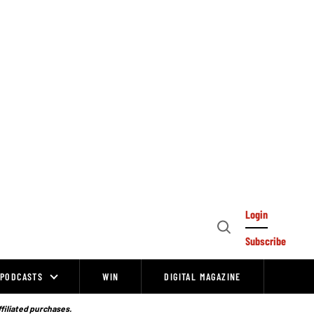
Login
Open
Subscribe
Search
PODCASTS
WIN
DIGITAL MAGAZINE
ffiliated purchases.