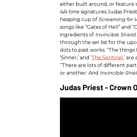
either built around, or feature s
4/4 time signatures Judas Priest
heaping cup of
Screaming for 
songs like “Gates of Hell” and 
ingredients of
Invincible Shield
through the set list for the up
dots to past works. “The things 
‘Sinner,’ and ‘
The Sentinel
,’ are
“There are lots of different par
or another. And
Invincible Shie
Judas Priest - Crown 