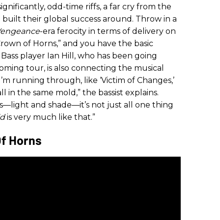
ignificantly, odd-time riffs, a far cry from the
 built their global success around. Throw in a
Vengeance
-era ferocity in terms of delivery on
“Crown of Horns,” and you have the basic
. Bass player Ian Hill, who has been going
coming tour, is also connecting the musical
I’m running through, like ‘Victim of Changes,’
 all in the same mold,” the bassist explains.
ts—light and shade—it’s not just all one thing
ld
is very much like that.”
Of Horns