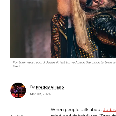
For their new record, Judas Priest turned back the clock to time wa
Reed
By
Freddy Villano
Mar 08, 2024
When people talk about
Judas 