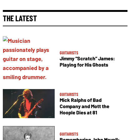
THE LATEST
GUITARISTS
Jimmy “Scratch” James:
Playing for His Ghosts
GUITARISTS
Mick Ralphs of Bad
Company and Mott the
Hoople Dies at 81
GUITARISTS
Remembering John Mayall: