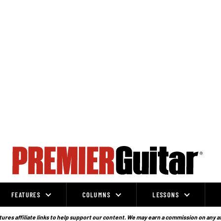
FEATURES
COLUMNS
LESSONS
ures affiliate links to help support our content. We may earn a commission on any a