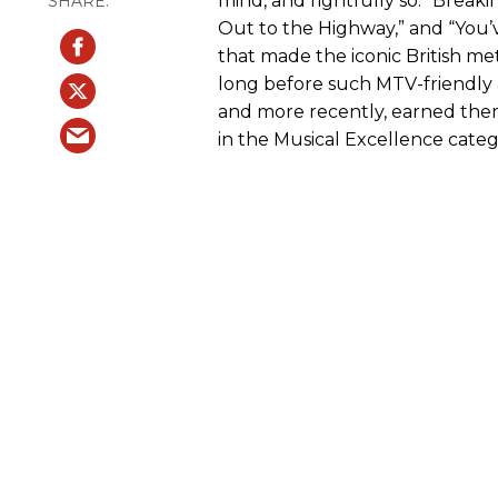
mind, and rightfully so. “Breaki
Out to the Highway,” and “You’
that made the iconic British m
long before such MTV-friendly
and more recently, earned the
in the Musical Excellence categ