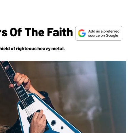
s Of The Faith
hield
of righteous heavy metal.