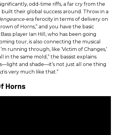
ignificantly, odd-time riffs, a far cry from the
 built their global success around. Throw in a
Vengeance
-era ferocity in terms of delivery on
“Crown of Horns,” and you have the basic
. Bass player Ian Hill, who has been going
coming tour, is also connecting the musical
I’m running through, like ‘Victim of Changes,’
 all in the same mold,” the bassist explains.
ts—light and shade—it’s not just all one thing
ld
is very much like that.”
Of Horns