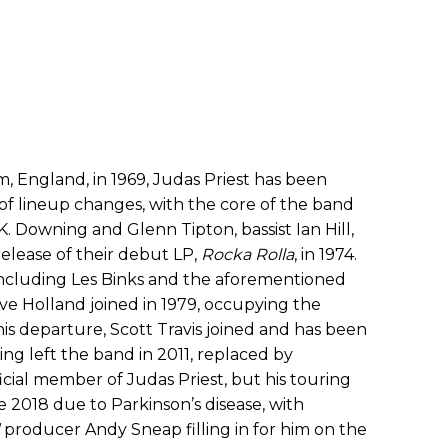
, England, in 1969, Judas Priest has been
of lineup changes, with the core of the band
.K. Downing and Glenn Tipton, bassist Ian Hill,
elease of their debut LP,
Rocka Rolla
, in 1974.
including Les Binks and the aforementioned
ve Holland joined in 1979, occupying the
 his departure, Scott Travis joined and has been
ng left the band in 2011, replaced by
icial member of Judas Priest, but his touring
ce 2018 due to Parkinson’s disease, with
producer Andy Sneap filling in for him on the