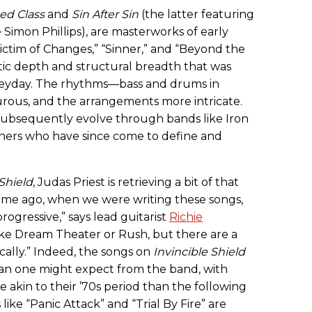
ed Class
and
Sin After Sin
(the latter featuring
Simon Phillips), are masterworks of early
Victim of Changes,” “Sinner,” and “Beyond the
tic depth and structural breadth that was
 heyday. The rhythms—bass and drums in
ous, and the arrangements more intricate.
d subsequently evolve through bands like Iron
hers who have since come to define and
 Shield
, Judas Priest is retrieving a bit of that
g time ago, when we were writing these songs,
ogressive,” says lead guitarist
Richie
e like Dream Theater or Rush, but there are a
cally.” Indeed, the songs on
Invincible Shield
an one might expect from the band, with
akin to their ’70s period than the following
ike “Panic Attack” and “Trial By Fire” are