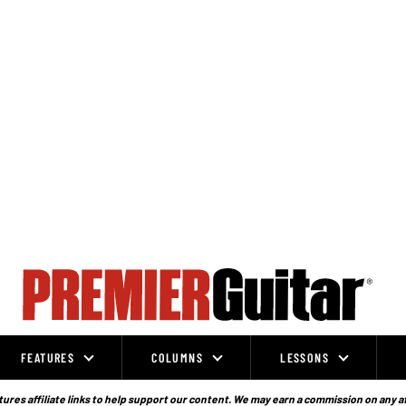
FEATURES
COLUMNS
LESSONS
ures affiliate links to help support our content. We may earn a commission on any a