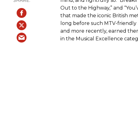
mind, and rightfully so. “Breaki
Out to the Highway,” and “You’
that made the iconic British m
long before such MTV-friendly
and more recently, earned the
in the Musical Excellence categ