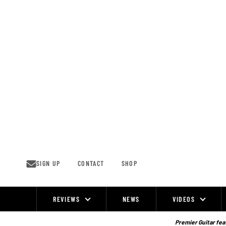
Skip
to
content
SIGN UP
CONTACT
SHOP
REVIEWS
NEWS
VIDEOS
Site
Navigation
Premier Guitar feat