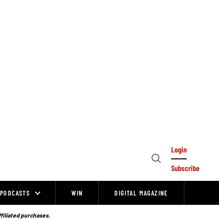
Login
Open
Subscribe
Search
PODCASTS
WIN
DIGITAL MAGAZINE
ffiliated purchases.