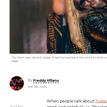
For their new record, Judas Priest turned back the clock to time wa
Reed
By
Freddy Villano
Mar 08, 2024
When people talk about
Judas 