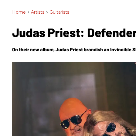
Home
>
Artists
>
Guitarists
Judas Priest: Defender
On their new album, Judas Priest brandish an
Invincible S