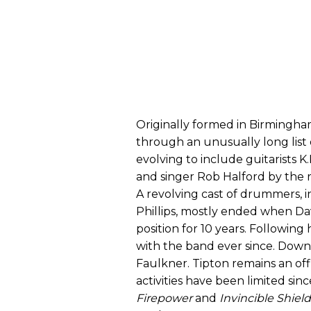
Originally formed in Birmingham
through an unusually long list 
evolving to include guitarists K
and singer Rob Halford by the r
A revolving cast of drummers, 
Phillips, mostly ended when Da
position for 10 years. Following
with the band ever since. Downi
Faulkner. Tipton remains an off
activities have been limited sin
Firepower
and
Invincible Shield