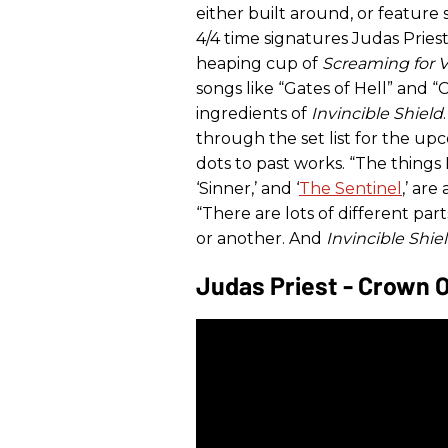
either built around, or feature s
4/4 time signatures Judas Priest
heaping cup of
Screaming for 
songs like “Gates of Hell” and 
ingredients of
Invincible Shield
through the set list for the up
dots to past works. “The things 
‘Sinner,’ and ‘
The Sentinel
,’ are
“There are lots of different par
or another. And
Invincible Shie
Judas Priest - Crown 