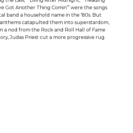
ng the Law,” “Living After Midnight,” “Heading
ve Got Another Thing Comin’” were the songs
etal band a household name in the ’80s. But
 anthems catapulted them into superstardom,
m a nod from the Rock and Roll Hall of Fame
ory, Judas Priest cut a more progressive rug.