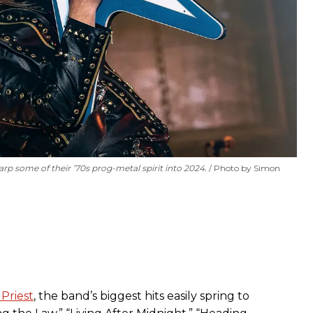
rp some of their ’70s prog-metal spirit into 2024.
Photo by Simon
Priest
, the band’s biggest hits easily spring to