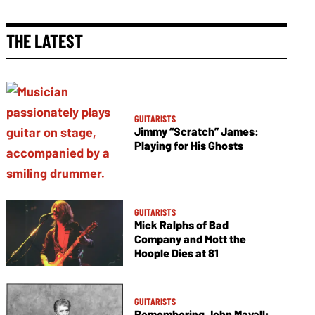
THE LATEST
GUITARISTS
Jimmy “Scratch” James:
Playing for His Ghosts
GUITARISTS
Mick Ralphs of Bad
Company and Mott the
Hoople Dies at 81
GUITARISTS
Remembering John Mayall: