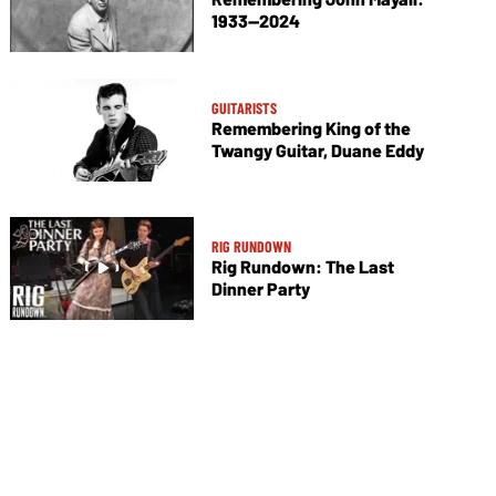
1933—2024
GUITARISTS
Remembering King of the
Twangy Guitar, Duane Eddy
RIG RUNDOWN
Rig Rundown: The Last
Dinner Party