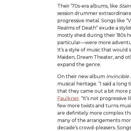
Their ’70s-era albums, like
Stain
session drummer extraordinaire 
progressive metal. Songs like “
Realms of Death” exude a stylis
mostly shed during their ’80s
particular—were more adventur
It’s a style of music that woul
Maiden, Dream Theater, and ot
expand the genre.
On their new album
Invincible
musical heritage. “I said a lon
that they came out a bit more pr
Faulkner
. “It’s not progressiv
few more twists and turns musi
are definitely more complex th
many of the arrangements more 
decade’s crowd-pleasers. Songs l