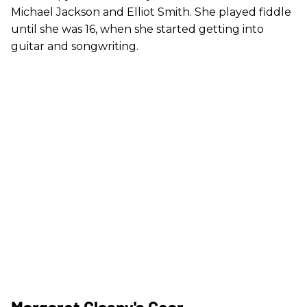
Michael Jackson and Elliot Smith. She played fiddle
until she was 16, when she started getting into
guitar and songwriting.
Margaret Glaspy's Gear