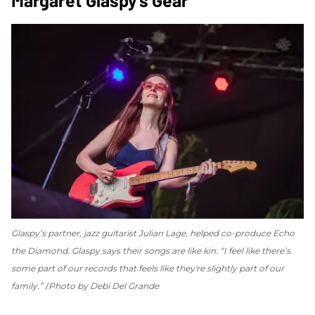
Glaspy’s partner, jazz guitarist Julian Lage, helped co-produce
Echo
the Diamond
. Glaspy says their songs are like kin: “I feel like there’s
some part of our records that feels like they're slightly part of our
family.”
Photo by Debi Del Grande