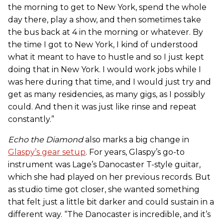
the morning to get to New York, spend the whole
day there, play a show, and then sometimes take
the bus back at 4 in the morning or whatever. By
the time I got to New York, I kind of understood
what it meant to have to hustle and so I just kept
doing that in New York. I would work jobs while I
was here during that time, and I would just try and
get as many residencies, as many gigs, as I possibly
could. And then it was just like rinse and repeat
constantly.”
Echo the Diamond
also marks a big change in
Glaspy’s gear setup
. For years, Glaspy’s go-to
instrument was Lage’s Danocaster T-style guitar,
which she had played on her previous records. But
as studio time got closer, she wanted something
that felt just a little bit darker and could sustain in a
different way. “The Danocaster is incredible, and it’s