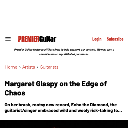
Skip
to
content
e
ch
ion
gation
Login
Subscribe
Search
&
Section
Premier Guitar features affiliate links to help support our content. We may earn a
Navigation
commission on any affiliated purchases.
Home
>
Artists
>
Guitarists
Margaret Glaspy on the Edge of
Chaos
On her brash, rootsy new record,
Echo the Diamond
, the
guitarist/singer embraced wild and wooly risk-taking to
create a studio album that feels like a live show.