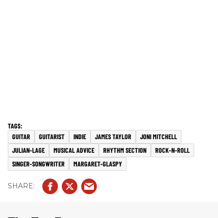
GUITAR
GUITARIST
INDIE
JAMES TAYLOR
JONI MITCHELL
JULIAN-LAGE
MUSICAL ADVICE
RHYTHM SECTION
ROCK-N-ROLL
SINGER-SONGWRITER
MARGARET-GLASPY