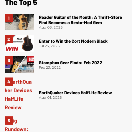
The Top 5
Reader Guitar of the Month: A Thrift-Store
Find Becomes a Resto-Mod Gem
Aug 03, 2026
Enter to Win the Cort Modern Black
Jul 23, 2026
Stompbox Gear Finds: Feb 2022
Feb 23, 2022
EarthQuaker Devices HalfLife Review
Aug 01, 2026