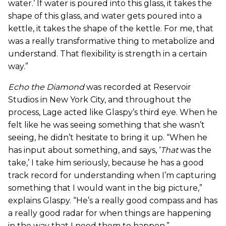
water.’ If water is poured into this glass, it takes the
shape of this glass, and water gets poured into a
kettle, it takes the shape of the kettle. For me, that
was a really transformative thing to metabolize and
understand. That flexibility is strength in a certain
way.”
Echo the Diamond
was recorded at Reservoir
Studios in New York City, and throughout the
process, Lage acted like Glaspy’s third eye. When he
felt like he was seeing something that she wasn’t
seeing, he didn’t hesitate to bring it up. “When he
has input about something, and says, ‘
That
was the
take,’ I take him seriously, because he has a good
track record for understanding when I’m capturing
something that I would want in the big picture,”
explains Glaspy. “He’s a really good compass and has
a really good radar for when things are happening
in the way that I need them to happen.”