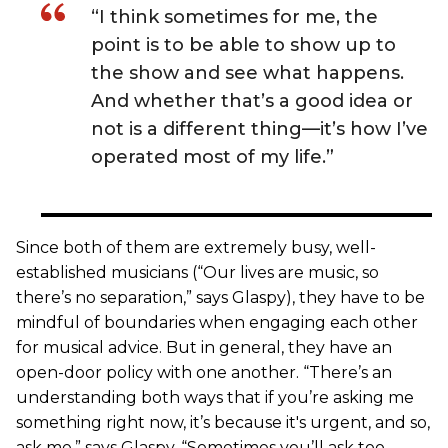
“I think sometimes for me, the
point is to be able to show up to
the show and see what happens.
And whether that’s a good idea or
not is a different thing—it’s how I’ve
operated most of my life.”
Since both of them are extremely busy, well-
established musicians (“Our lives are music, so
there’s no separation,” says Glaspy), they have to be
mindful of boundaries when engaging each other
for musical advice. But in general, they have an
open-door policy with one another. “There’s an
understanding both ways that if you’re asking me
something right now, it’s because it's urgent, and so,
ask me,” says Glaspy. “Sometimes you’ll ask too