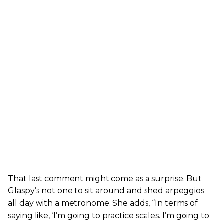
That last comment might come as a surprise. But
Glaspy’s not one to sit around and shed arpeggios
all day with a metronome. She adds, “In terms of
saying like, ‘I’m going to practice scales. I’m going to