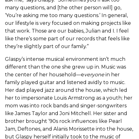
many questions, and [the other person will] go,
‘You’re asking me too many questions.’ In general,
our lifestyle is very focused on making projects like
that work. Those are our babies, Julian and I. I feel
like there’s some part of our records that feels like
they’re slightly part of our family.”
Glaspy’s intense musical environment isn’t much
different than the one she grew up in. Music was
the center of her household—e
veryone
in her
family played guitar and listened avidly to music.
Her dad played jazz around the house, which led
her to impersonate Louis Armstrong as a youth; her
mom was into rock bands and singer-songwriters
like James Taylor and Joni Mitchell. Her sister and
brother brought ’90s rock influences like Pearl
Jam, Deftones, and Alanis Morissette into the house,
but Glaspy herself initially took to the music of