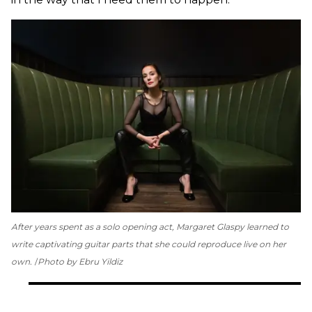
After years spent as a solo opening act, Margaret Glaspy learned to
write captivating guitar parts that she could reproduce live on her
own.
Photo by Ebru Yildiz