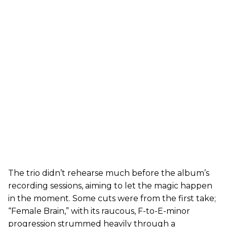
The trio didn’t rehearse much before the album’s
recording sessions, aiming to let the magic happen
in the moment. Some cuts were from the first take;
“Female Brain,” with its raucous, F-to-E-minor
progression strummed heavily through a