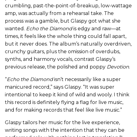
crumbling, past-the-point-of-breakup, low-wattage
amp, was actually from a rehearsal take. The
process was a gamble, but Glaspy got what she
wanted.
Echo the Diamond
is edgy and raw—at
times, it feels like the whole thing could fall apart,
but it never does. The album’s naturally overdriven,
crunchy guitars, plus the omission of overdubs,
synths, and harmony vocals, contrast Glaspy’s
previous release, the polished and poppy
Devotion
.
“
Echo the Diamond
isn’t necessarily like a super
manicured record,” says Glaspy. “It was super
intentional to keep it kind of wild and wooly. I think
this record is definitely flying a flag for live music,
and for making records that feel like live music.”
Glaspy tailors her music for the live experience,
writing songs with the intention that they can be