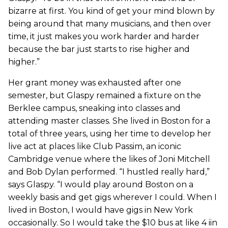
bizarre at first. You kind of get your mind blown by
being around that many musicians, and then over
time, it just makes you work harder and harder
because the bar just starts to rise higher and
higher.”
Her grant money was exhausted after one
semester, but Glaspy remained a fixture on the
Berklee campus, sneaking into classes and
attending master classes. She lived in Boston for a
total of three years, using her time to develop her
live act at places like Club Passim, an iconic
Cambridge venue where the likes of Joni Mitchell
and Bob Dylan performed. “I hustled really hard,”
says Glaspy. “I would play around Boston on a
weekly basis and get gigs wherever I could. When I
lived in Boston, I would have gigs in New York
occasionally. So I would take the $10 bus at like 4 iin