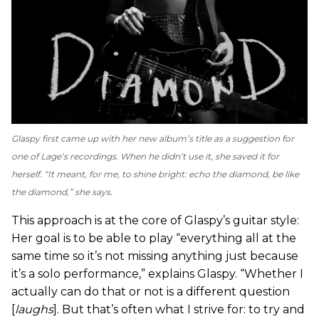
Glaspy first came up with her new album’s title as a suggestion for
one of Lage’s recordings. When he didn’t use it, she saved it for
herself. “It meant, for me, to shine bright: echo the diamond, be like
the diamond,” she says.
This approach is at the core of Glaspy’s guitar style:
Her goal is to be able to play “everything all at the
same time so it’s not missing anything just because
it’s a solo performance,” explains Glaspy. “Whether I
actually can do that or not is a different question
[
laughs
]. But that’s often what I strive for: to try and