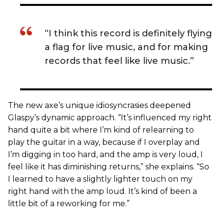
“I think this record is definitely flying
a flag for live music, and for making
records that feel like live music.”
The new axe’s unique idiosyncrasies deepened
Glaspy’s dynamic approach. “It’s influenced my right
hand quite a bit where I’m kind of relearning to
play the guitar in a way, because if I overplay and
I’m digging in too hard, and the amp is very loud, I
feel like it has diminishing returns,” she explains. “So
I learned to have a slightly lighter touch on my
right hand with the amp loud. It’s kind of been a
little bit of a reworking for me.”