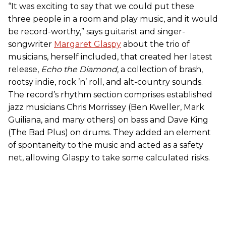
“It was exciting to say that we could put these
three people in a room and play music, and it would
be record-worthy,” says guitarist and singer-
songwriter
Margaret Glaspy
about the trio of
musicians, herself included, that created her latest
release,
Echo the Diamond
, a collection of brash,
rootsy indie, rock ’n’ roll, and alt-country sounds.
The record’s rhythm section comprises established
jazz musicians Chris Morrissey (Ben Kweller, Mark
Guiliana, and many others) on bass and Dave King
(The Bad Plus) on drums. They added an element
of spontaneity to the music and acted as a safety
net, allowing Glaspy to take some calculated risks.