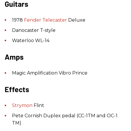
Guitars
1978
Fender
Telecaster
Deluxe
Danocaster T-style
Waterloo WL-14
Amps
Magic Amplification Vibro Prince
Effects
Strymon
Flint
Pete Cornish Duplex pedal (CC-1TM and OC-1
TM)