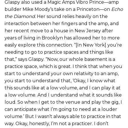
Glaspy also used a Magic Amps Vibro Prince—amp
builder Mike Moody’s take on a Princeton—on
Echo
the Diamond
.
Her sound relies heavily on the
interaction between her fingers and the amp, and
her recent move to a house in New Jersey after
years of living in Brooklyn has allowed her to more
easily explore this connection. “[In New York] you’re
needing to go to practice spaces and things like
that,” says Glaspy. “Now, our whole basement is a
practice space, which is great. I think that when you
start to understand your own relativity to an amp,
you start to understand that, ‘Okay, I know what
this sounds like at a low volume, and I can play it at
a low volume. And I understand what it sounds like
loud. So when I get to the venue and play the gig, I
can anticipate what I’m going to need at a louder
volume.’ But I wasn’t always able to practice in that
way. Okay, honestly, I’m not a practicer. I don’t