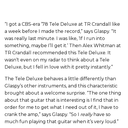
“I got a CBS-era ’78 Tele Deluxe at TR Crandall like
a week before I made the record,” says Glaspy. “It
was really last minute. I was like, ‘If I run into
something, maybe I’ll get it.’ Then Alex Whitman at
TR Crandall recommended this Tele Deluxe. It
wasn’t even on my radar to think about a Tele
Deluxe, but I fell in love with it pretty instantly.”
The Tele Deluxe behaves a little differently than
Glaspy’s other instruments, and this characteristic
brought about a welcome surprise. “The one thing
about that guitar that is interesting is I find that in
order for me to get what I need out of it, I have to
crank the amp,” says Glaspy. “So I
really
have so
much fun playing that guitar when it’s very loud.”