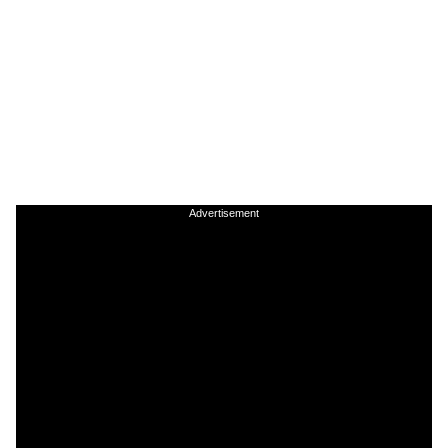
Advertisement