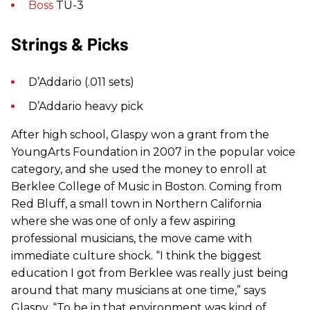
Boss
TU-3
Strings & Picks
D’Addario (.011 sets)
D’Addario heavy pick
After high school, Glaspy won a grant from the
YoungArts Foundation in 2007 in the popular voice
category, and she used the money to enroll at
Berklee College of Music in Boston. Coming from
Red Bluff, a small town in Northern California
where she was one of only a few aspiring
professional musicians, the move came with
immediate culture shock. “I think the biggest
education I got from Berklee was really just being
around that many musicians at one time,” says
Glaspy. “To be in that environment was kind of