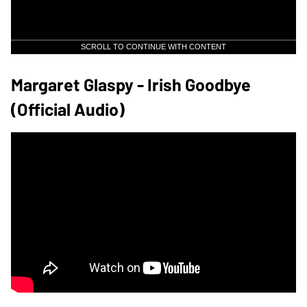
SCROLL TO CONTINUE WITH CONTENT
Margaret Glaspy - Irish Goodbye
(Official Audio)