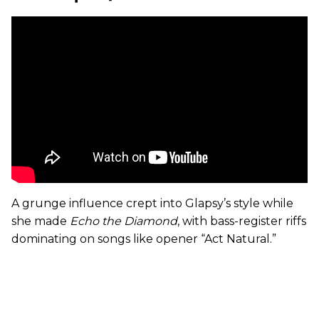
A grunge influence crept into Glapsy’s style while
she made
Echo the Diamond
, with bass-register riffs
dominating on songs like opener “Act Natural.”