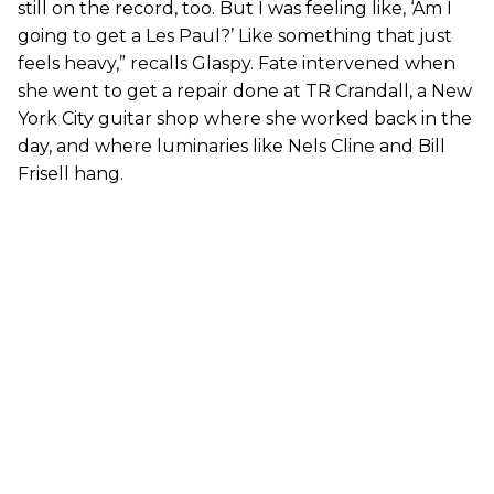
still on the record, too. But I was feeling like, ‘Am I
going to get a Les Paul?’ Like something that just
feels heavy,” recalls Glaspy. Fate intervened when
she went to get a repair done at TR Crandall, a New
York City guitar shop where she worked back in the
day, and where luminaries like Nels Cline and Bill
Frisell hang.