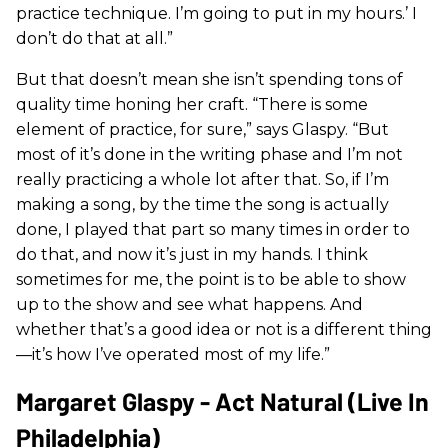
practice technique. I’m going to put in my hours.’ I
don’t do that at all.”
But that doesn’t mean she isn’t spending tons of
quality time honing her craft. “There is some
element of practice, for sure,” says Glaspy. “But
most of it’s done in the writing phase and I’m not
really practicing a whole lot after that. So, if I’m
making a song, by the time the song is actually
done, I played that part so many times in order to
do that, and now it’s just in my hands. I think
sometimes for me, the point is to be able to show
up to the show and see what happens. And
whether that’s a good idea or not is a different thing
—it’s how I’ve operated most of my life.”
Margaret Glaspy - Act Natural (Live In
Philadelphia)