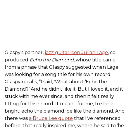
Glaspy’s partner,
jazz guitar icon Julian Lage
, co-
produced
Echo the Diamond
, whose title came
from a phrase that Glaspy suggested when Lage
was looking for a song title for his own record.
Glaspy recalls, “I said, ‘What about ‘Echo the
Diamond?’ And he didn’t like it. But I loved it, and it
stuck with me ever since, and then it felt really
fitting for this record. It meant, for me, to shine
bright: echo the diamond, be like the diamond. And
there was
a Bruce Lee quote
that I’ve referenced
before, that really inspired me, where he said to ‘be