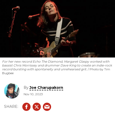
For her new record
Echo The Diamond
, Margaret Glaspy worked with
bassist Chris Morrissey and drummer Dave King to create an indie-rock
record bursting with spontaneity and unrehearsed grit.
Photo by Tim
Bugbee
By
Joe Charupakorn
Nov 10, 2023