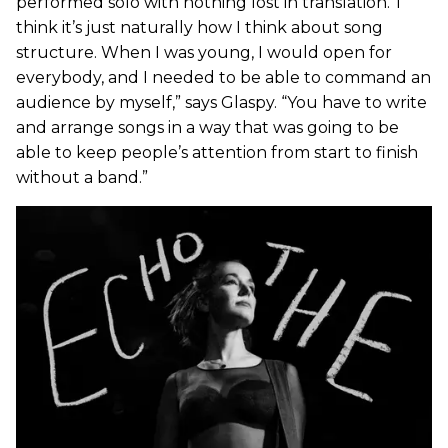
performed solo with nothing lost in translation.“I
think it’s just naturally how I think about song
structure. When I was young, I would open for
everybody, and I needed to be able to command an
audience by myself,” says Glaspy. “You have to write
and arrange songs in a way that was going to be
able to keep people’s attention from start to finish
without a band.”