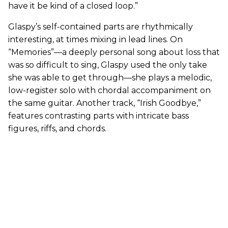
have it be kind of a closed loop.”
Glaspy’s self-contained parts are rhythmically
interesting, at times mixing in lead lines. On
“Memories”—a deeply personal song about loss that
was so difficult to sing, Glaspy used the only take
she was able to get through—she plays a melodic,
low-register solo with chordal accompaniment on
the same guitar. Another track, “Irish Goodbye,”
features contrasting parts with intricate bass
figures, riffs, and chords.