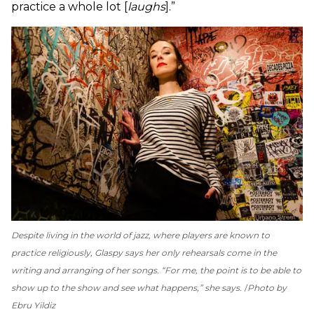
practice a whole lot [
laughs
].”
Despite living in the world of jazz, where players are known to
practice religiously, Glaspy says her only rehearsals come in the
writing and arranging of her songs. “For me, the point is to be able to
show up to the show and see what happens,” she says.
Photo by
Ebru Yildiz