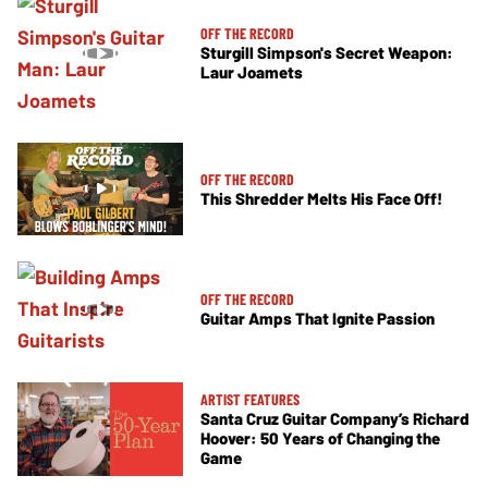
OFF THE RECORD
Sturgill Simpson's Secret Weapon:
Laur Joamets
OFF THE RECORD
This Shredder Melts His Face Off!
OFF THE RECORD
Guitar Amps That Ignite Passion
ARTIST FEATURES
Santa Cruz Guitar Company’s Richard
Hoover: 50 Years of Changing the
Game