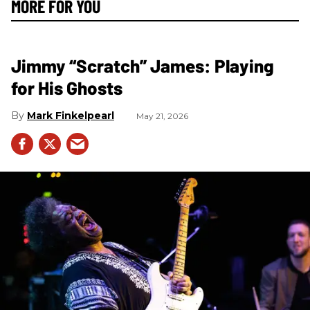
MORE FOR YOU
Jimmy “Scratch” James: Playing
for His Ghosts
Mark Finkelpearl
May 21, 2026