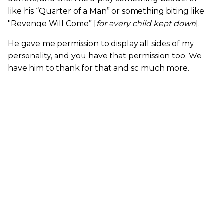
like his “Quarter of a Man” or something biting like
"Revenge Will Come” [
for every child kept down
].
He gave me permission to display all sides of my
personality, and you have that permission too. We
have him to thank for that and so much more.