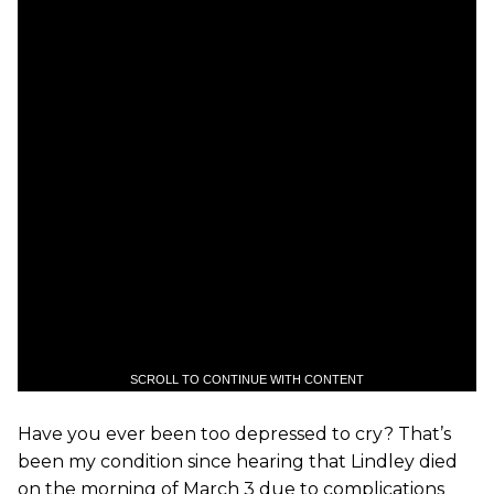
SCROLL TO CONTINUE WITH CONTENT
Have you ever been too depressed to cry? That’s
been my condition since hearing that Lindley died
on the morning of March 3 due to complications