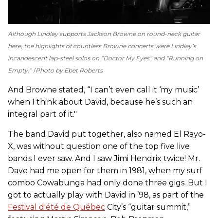
Although Lindley supports Jackson Browne on round-neck guitar
here, the highlights of countless Browne concerts were Lindley’s
incandescent lap-steel solos on “Doctor My Eyes” and “Running on
Empty.”
Photo by Ebet Roberts
And Browne stated, “I can’t even call it ‘my music’
when I think about David, because he’s such an
integral part of it."
The band David put together, also named El Rayo-
X, was without question one of the top five live
bands I ever saw. And I saw Jimi Hendrix twice! Mr.
Dave had me open for them in 1981, when my surf
combo Cowabunga had only done three gigs. But I
got to actually play with David in ’98, as part of the
Festival d'été de Québec
City’s “guitar summit,”