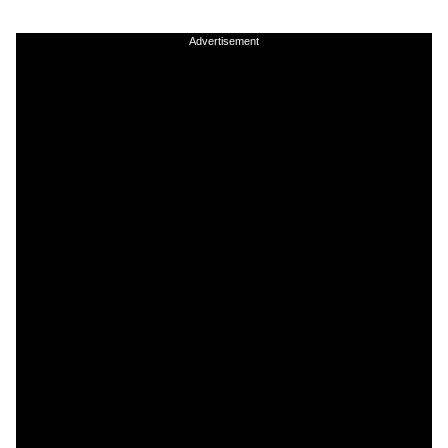
Advertisement