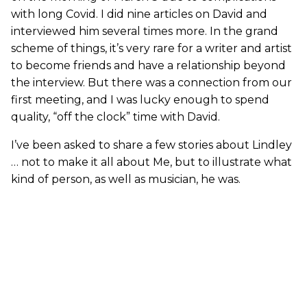
with long Covid. I did nine articles on David and
interviewed him several times more. In the grand
scheme of things, it’s very rare for a writer and artist
to become friends and have a relationship beyond
the interview. But there was a connection from our
first meeting, and I was lucky enough to spend
quality, “off the clock” time with David.
I’ve been asked to share a few stories about Lindley
… not to make it all about Me, but to illustrate what
kind of person, as well as musician, he was.