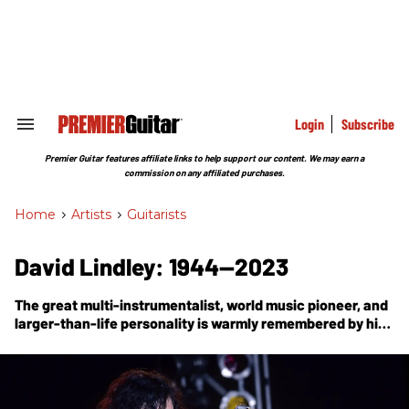
Skip
to
content
e
ch
ion
gation
Login
Subscribe
Search
&
Section
Premier Guitar features affiliate links to help support our content. We may earn a
Navigation
commission on any affiliated purchases.
Home
>
Artists
>
Guitarists
David Lindley: 1944—2023
The great multi-instrumentalist, world music pioneer, and
larger-than-life personality is warmly remembered by his
friend, veteran music journalist and musician Dan Forte.