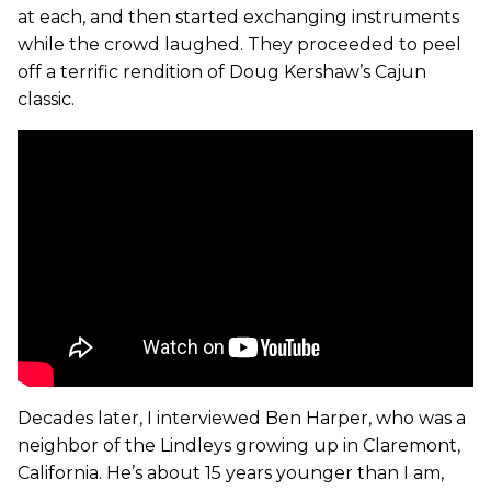
at each, and then started exchanging instruments
while the crowd laughed. They proceeded to peel
off a terrific rendition of Doug Kershaw’s Cajun
classic.
Decades later, I interviewed Ben Harper, who was a
neighbor of the Lindleys growing up in Claremont,
California. He’s about 15 years younger than I am,