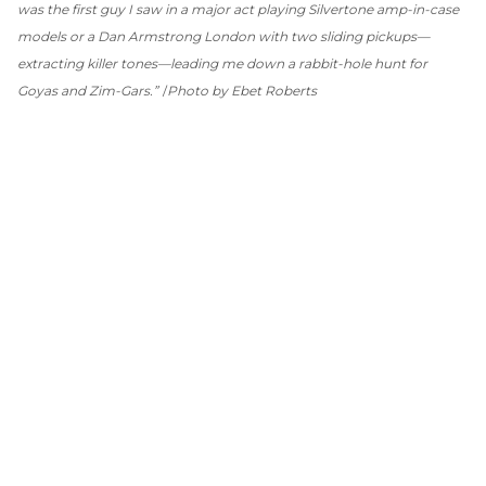
was the first guy I saw in a major act playing Silvertone amp-in-case
models or a Dan Armstrong London with two sliding pickups—
extracting killer tones—leading me down a rabbit-hole hunt for
Goyas and Zim-Gars.”
Photo by Ebet Roberts