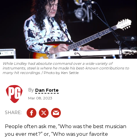
While Lindley had absolute command over a wide variety of
instruments, steel is where he made his best-known contributions to
many hit recordings.
Photo by Ken Settle
By
Dan Forte
Mar 08, 2023
People often ask me, “Who was the best musician
you ever met?” or, “Who was your favorite