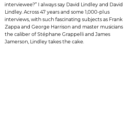
interviewee?” I always say David Lindley and David
Lindley. Across 47 years and some 1,000-plus
interviews, with such fascinating subjects as Frank
Zappa and George Harrison and master musicians
the caliber of Stéphane Grappelli and James
Jamerson, Lindley takes the cake.