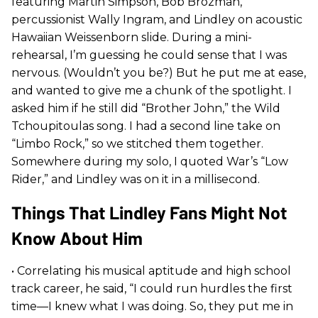
featuring Martin Simpson, Bob Brozman,
percussionist Wally Ingram, and Lindley on acoustic
Hawaiian Weissenborn slide. During a mini-
rehearsal, I’m guessing he could sense that I was
nervous. (Wouldn’t you be?) But he put me at ease,
and wanted to give me a chunk of the spotlight. I
asked him if he still did “Brother John,” the Wild
Tchoupitoulas song. I had a second line take on
“Limbo Rock,” so we stitched them together.
Somewhere during my solo, I quoted War’s “Low
Rider,” and Lindley was on it in a millisecond.
Things That Lindley Fans Might Not
Know About Him
• Correlating his musical aptitude and high school
track career, he said, “I could run hurdles the first
time—I knew what I was doing. So, they put me in