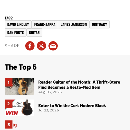
DAVID LINDLEY
FRANK-ZAPPA
JAMES JAMERSON
OBITUARY
DAN FORTE
GUITAR
The Top 5
Reader Guitar of the Month: A Thrift-Store
Find Becomes a Resto-Mod Gem
Aug 03, 2026
Enter to Win the Cort Modern Black
Jul 23, 2026