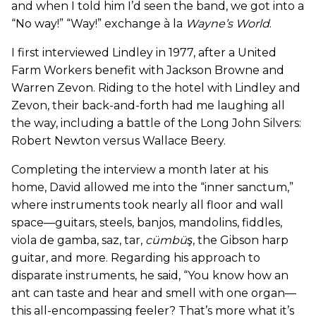
and when I told him I’d seen the band, we got into a
“No way!” “Way!” exchange à la
Wayne
’
s World
.
I first interviewed Lindley in 1977, after a United
Farm Workers benefit with Jackson Browne and
Warren Zevon. Riding to the hotel with Lindley and
Zevon, their back-and-forth had me laughing all
the way, including a battle of the Long John Silvers:
Robert Newton versus Wallace Beery.
Completing the interview a month later at his
home, David allowed me into the “inner sanctum,”
where instruments took nearly all floor and wall
space—guitars, steels, banjos, mandolins, fiddles,
viola de gamba, saz, tar,
cümbüş
, the Gibson harp
guitar, and more. Regarding his approach to
disparate instruments, he said, “You know how an
ant can taste and hear and smell with one organ—
this all-encompassing feeler? That’s more what it’s