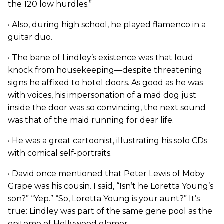
the 120 low hurdles.”
• Also, during high school, he played flamenco in a
guitar duo.
• The bane of Lindley’s existence was that loud
knock from housekeeping—despite threatening
signs he affixed to hotel doors. As good as he was
with voices, his impersonation of a mad dog just
inside the door was so convincing, the next sound
was that of the maid running for dear life.
• He was a great cartoonist, illustrating his solo CDs
with comical self-portraits.
• David once mentioned that Peter Lewis of Moby
Grape was his cousin. I said, “Isn’t he Loretta Young’s
son?” “Yep.” “So, Loretta Young is your aunt?” It’s
true: Lindley was part of the same gene pool as the
epitome of Hollywood glamor.