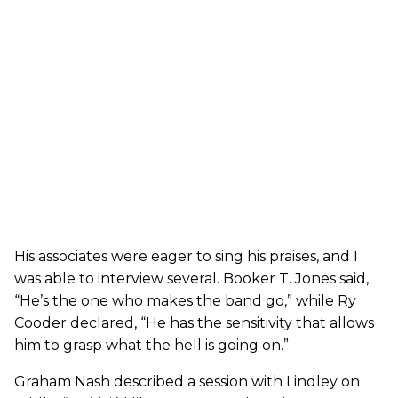
His associates were eager to sing his praises, and I
was able to interview several. Booker T. Jones said,
“He’s the one who makes the band go,” while Ry
Cooder declared, “He has the sensitivity that allows
him to grasp what the hell is going on.”
Graham Nash described a session with Lindley on