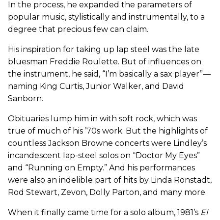
In the process, he expanded the parameters of
popular music, stylistically and instrumentally, to a
degree that precious few can claim.
His inspiration for taking up lap steel was the late
bluesman Freddie Roulette. But of influences on
the instrument, he said, “I’m basically a sax player”—
naming King Curtis, Junior Walker, and David
Sanborn.
Obituaries lump him in with soft rock, which was
true of much of his ’70s work. But the highlights of
countless Jackson Browne concerts were Lindley’s
incandescent lap-steel solos on “Doctor My Eyes”
and “Running on Empty.” And his performances
were also an indelible part of hits by Linda Ronstadt,
Rod Stewart, Zevon, Dolly Parton, and many more.
When it finally came time for a solo album, 1981’s
El