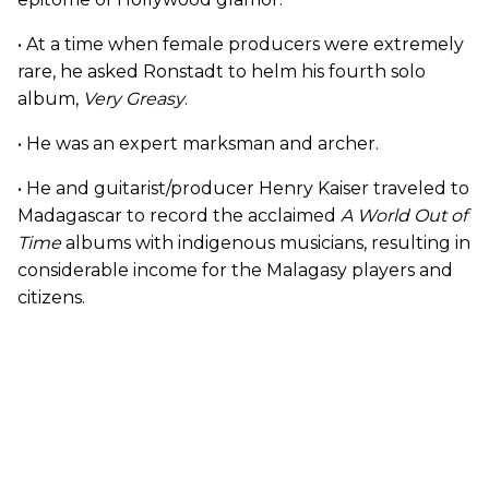
• At a time when female producers were extremely
rare, he asked Ronstadt to helm his fourth solo
album,
Very Greasy
.
• He was an expert marksman and archer.
• He and guitarist/producer Henry Kaiser traveled to
Madagascar to record the acclaimed
A World Out of
Time
albums with indigenous musicians, resulting in
considerable income for the Malagasy players and
citizens.