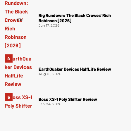
Rig Rundown: The Black Crowes’ Rich
Robinson [2026]
Jun 17, 2026
EarthQuaker Devices HalfLife Review
Aug 01, 2026
Boss XS-1 Poly Shifter Review
Jan 04, 2026