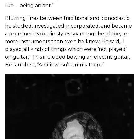
like … being an ant.”
Blurring lines between traditional and iconoclastic,
he studied, investigated, incorporated, and became
a prominent voice in styles spanning the globe, on
more instruments than even he knew. He said, “I
played all kinds of things which were ‘not played’
on guitar.” This included bowing an electric guitar.
He laughed, “And it wasn’t Jimmy Page.”