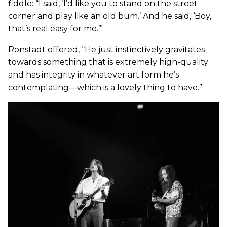
fiddle: “I said, ‘I’d like you to stand on the street
corner and play like an old bum.’ And he said, ‘Boy,
that’s real easy for me.’”
Ronstadt offered, “He just instinctively gravitates
towards something that is extremely high-quality
and has integrity in whatever art form he’s
contemplating—which is a lovely thing to have.”