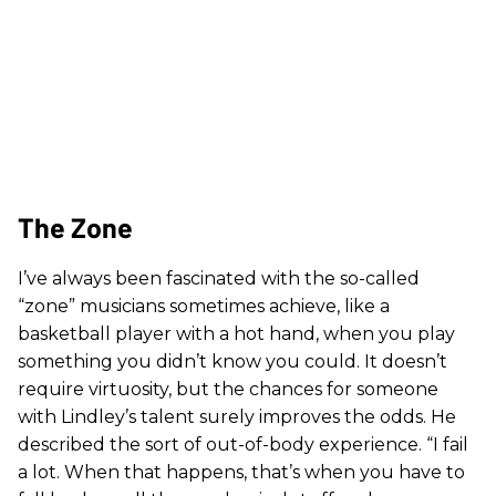
The Zone
I’ve always been fascinated with the so-called
“zone” musicians sometimes achieve, like a
basketball player with a hot hand, when you play
something you didn’t know you could. It doesn’t
require virtuosity, but the chances for someone
with Lindley’s talent surely improves the odds. He
described the sort of out-of-body experience. “I fail
a lot. When that happens, that’s when you have to