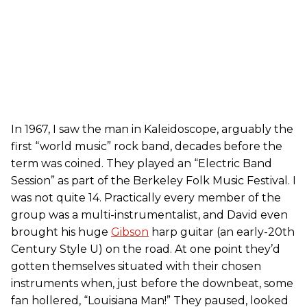
In 1967, I saw the man in Kaleidoscope, arguably the
first “world music” rock band, decades before the
term was coined. They played an “Electric Band
Session” as part of the Berkeley Folk Music Festival. I
was not quite 14. Practically every member of the
group was a multi-instrumentalist, and David even
brought his huge
Gibson
harp guitar (an early-20th
Century Style U) on the road. At one point they’d
gotten themselves situated with their chosen
instruments when, just before the downbeat, some
fan hollered, “Louisiana Man!” They paused, looked