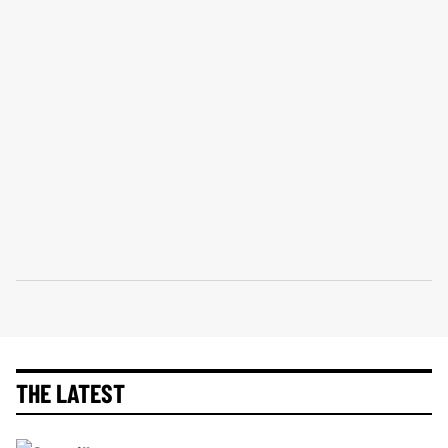
THE LATEST