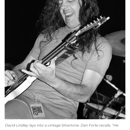
David Lindley lays into a vintage Silvertone. Dan Forte recalls, “He