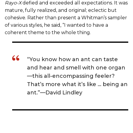
Rayo-X
defied and exceeded all expectations. It was
mature, fully realized, and original; eclectic but
cohesive. Rather than present a Whitman’s sampler
of various styles, he said, “I wanted to have a
coherent theme to the whole thing.
“You know how an ant can taste
and hear and smell with one organ
—this all-encompassing feeler?
That’s more what it’s like … being an
ant.”—David Lindley