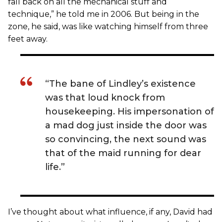
fall back on all the mechanical stuff and
technique,” he told me in 2006. But being in the
zone, he said, was like watching himself from three
feet away.
“The bane of Lindley’s existence
was that loud knock from
housekeeping. His impersonation of
a mad dog just inside the door was
so convincing, the next sound was
that of the maid running for dear
life.”
I’ve thought about what influence, if any, David had