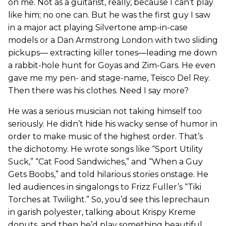
on me. Not as a guitarist, really, because I can’t play
like him; no one can. But he was the first guy I saw
in a major act playing Silvertone amp-in-case
models or a Dan Armstrong London with two sliding
pickups— extracting killer tones—leading me down
a rabbit-hole hunt for Goyas and Zim-Gars. He even
gave me my pen- and stage-name, Teisco Del Rey.
Then there was his clothes. Need I say more?
He was a serious musician not taking himself too
seriously. He didn’t hide his wacky sense of humor in
order to make music of the highest order. That’s
the dichotomy. He wrote songs like “Sport Utility
Suck,” “Cat Food Sandwiches,” and “When a Guy
Gets Boobs,” and told hilarious stories onstage. He
led audiences in singalongs to Frizz Fuller’s “Tiki
Torches at Twilight.” So, you’d see this leprechaun
in garish polyester, talking about Krispy Kreme
donuts, and then he’d play something beautiful