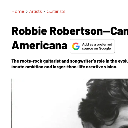
Home
>
Artists
>
Guitarists
Robbie Robertson—Can
Americana
The roots-rock guitarist and songwriter’s role in the evo
innate ambition and larger-than-life creative vision.