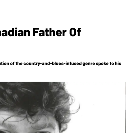
adian Father Of
lution of the country-and-blues-infused genre spoke to his