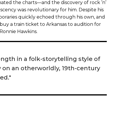
ated the charts—and the discovery of rock ’n’
 nascency was revolutionary for him. Despite his
mporaries quickly echoed through his own, and
o buy a train ticket to Arkansas to audition for
 Ronnie Hawkins.
ngth in a folk-storytelling style of
w on an otherworldly, 19th-century
ved."