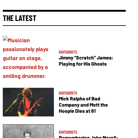
THE LATEST
GUITARISTS
Jimmy “Scratch” James:
Playing for His Ghosts
GUITARISTS
Mick Ralphs of Bad
Company and Mott the
Hoople Dies at 81
GUITARISTS
Remembering John Mayall: