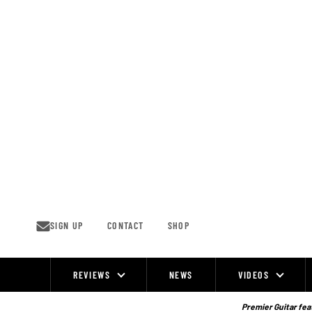
Skip
to
content
SIGN UP
CONTACT
SHOP
REVIEWS
NEWS
VIDEOS
Site
Navigation
Premier Guitar feat