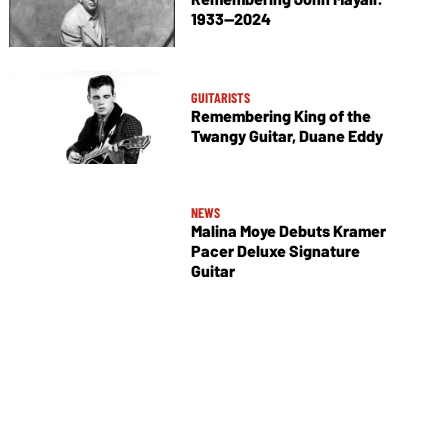
1933—2024
GUITARISTS
Remembering King of the
Twangy Guitar, Duane Eddy
NEWS
Malina Moye Debuts Kramer
Pacer Deluxe Signature
Guitar