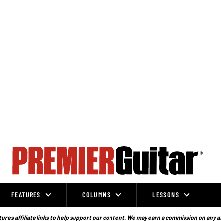
FEATURES
COLUMNS
LESSONS
ures affiliate links to help support our content. We may earn a commission on any a