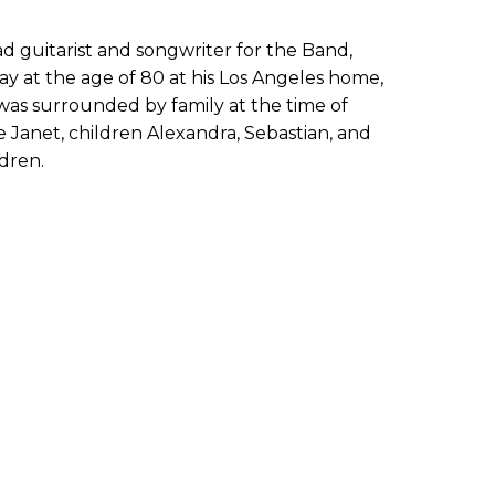
d guitarist and songwriter for the Band,
y at the age of 80 at his Los Angeles home,
e was surrounded by family at the time of
fe Janet, children Alexandra, Sebastian, and
ldren.