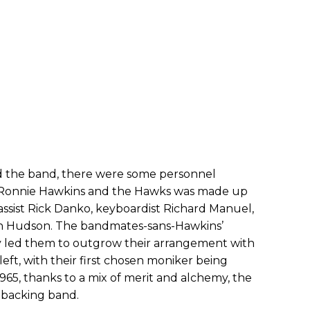
ed the band, there were some personnel
s, Ronnie Hawkins and the Hawks was made up
assist Rick Danko, keyboardist Richard Manuel,
th Hudson. The bandmates-sans-Hawkins’
ftly led them to outgrow their arrangement with
eft, with their first chosen moniker being
65, thanks to a mix of merit and alchemy, the
 backing band.