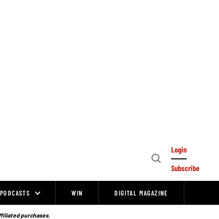
Login
Open
Subscribe
Search
PODCASTS
WIN
DIGITAL MAGAZINE
ffiliated purchases.