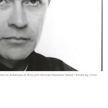
to to Arkansas at 16 to join Ronnie Hawkins’ band.
Photo by Chris