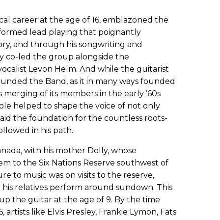
al career at the age of 16, emblazoned the
informed lead playing that poignantly
tory, and through his songwriting and
lly co-led the group alongside the
alist Levon Helm. And while the guitarist
founded the Band, as it in many ways founded
s merging of its members in the early ’60s
role helped to shape the voice of not only
id the foundation for the countless roots-
ollowed in his path.
nada, with his mother Dolly, whose
m to the Six Nations Reserve southwest of
ure to music was on visits to the reserve,
his relatives perform around sundown. This
up the guitar at the age of 9. By the time
 artists like Elvis Presley, Frankie Lymon, Fats