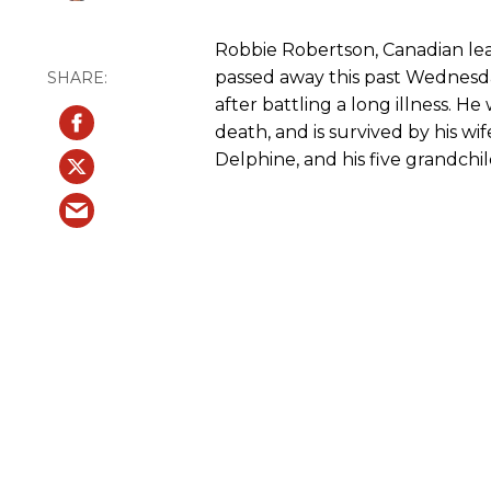
Robbie Robertson, Canadian lea
passed away this past Wednesda
after battling a long illness. H
death, and is survived by his wi
Delphine, and his five grandchi