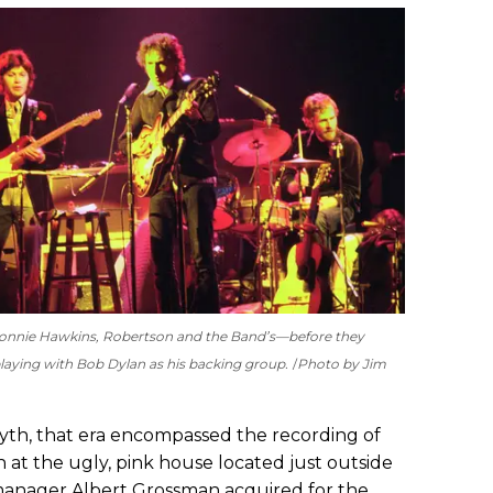
r Ronnie Hawkins, Robertson and the Band’s—before they
aying with Bob Dylan as his backing group.
Photo by Jim
th, that era encompassed the recording of
 at the ugly, pink house located just outside
manager Albert Grossman acquired for the