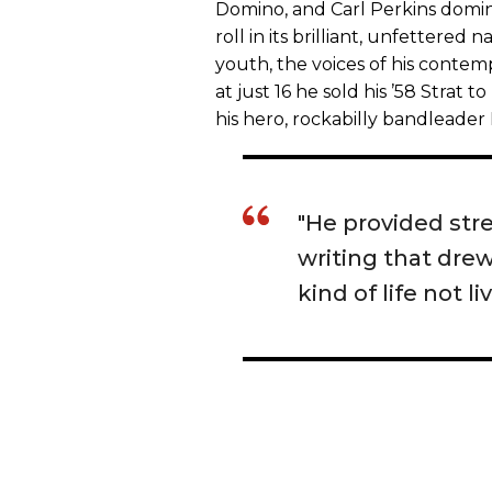
Domino, and Carl Perkins domin
roll in its brilliant, unfettered
youth, the voices of his conte
at just 16 he sold his ’58 Strat t
his hero, rockabilly bandleader
"He provided stre
writing that dre
kind of life not li