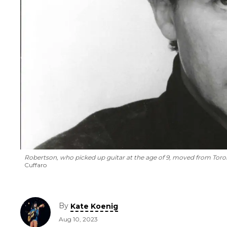
Robertson, who picked up guitar at the age of 9, moved from Toron
Cuffaro
By
Kate Koenig
Aug 10, 2023