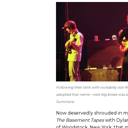
Following their stint with rockabilly sta
adopted that name—next big break was pl
Summaria
Now deservedly shrouded in my
The Basement Tapes
with Dylan
of Woodstock, New York, that 