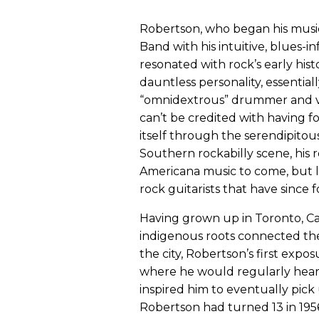
Robertson, who began his music
Band with his intuitive, blues-
resonated with rock’s early his
dauntless personality, essentia
“omnidextrous” drummer and voc
can’t be credited with having 
itself through the serendipitou
Southern rockabilly scene, his 
Americana music to come, but la
rock guitarists that have since f
Having grown up in Toronto, Ca
indigenous roots connected the
the city, Robertson’s first expos
where he would regularly hear 
inspired him to eventually pick 
Robertson had turned 13 in 1956,