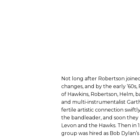
Not long after Robertson join
changes, and by the early ’60
of Hawkins, Robertson, Helm, b
and multi-instrumentalist Gar
fertile artistic connection swi
the bandleader, and soon they l
Levon and the Hawks. Then in 19
group was hired as Bob Dylan’s