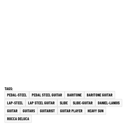
PEDAL-STEEL
PEDAL STEEL GUITAR
BARITONE
BARITONE GUITAR
LAP-STEEL
LAP STEEL GUITAR
SLIDE
SLIDE-GUITAR
DANIEL-LANOIS
GUITAR
GUITARS
GUITARIST
GUITAR PLAYER
HEAVY SUN
ROCCA DELUCA