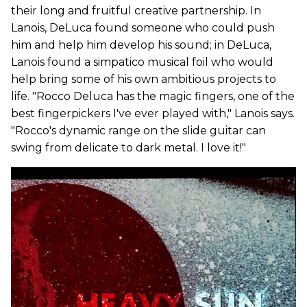
their long and fruitful creative partnership. In
Lanois, DeLuca found someone who could push
him and help him develop his sound; in DeLuca,
Lanois found a simpatico musical foil who would
help bring some of his own ambitious projects to
life. "Rocco Deluca has the magic fingers, one of the
best fingerpickers I've ever played with," Lanois says.
"Rocco's dynamic range on the slide guitar can
swing from delicate to dark metal. I love it!"