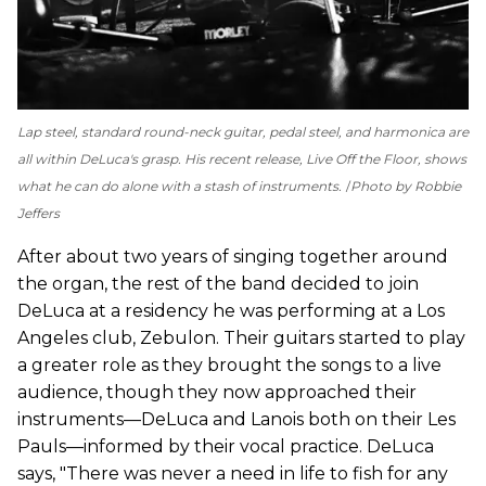
Lap steel, standard round-neck guitar, pedal steel, and harmonica are
all within DeLuca's grasp. His recent release,
Live Off the Floor
, shows
what he can do alone with a stash of instruments.
Photo by Robbie
Jeffers
After about two years of singing together around
the organ, the rest of the band decided to join
DeLuca at a residency he was performing at a Los
Angeles club, Zebulon. Their guitars started to play
a greater role as they brought the songs to a live
audience, though they now approached their
instruments—DeLuca and Lanois both on their Les
Pauls—informed by their vocal practice. DeLuca
says, "There was never a need in life to fish for any