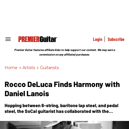
Skip
to
content
e
ch
ion
gation
Login
Subscribe
Search
&
Section
Premier Guitar features affiliate links to help support our content. We may earn a
Navigation
commission on any affiliated purchases.
Home
>
Artists
>
Guitarists
Rocco DeLuca Finds Harmony with
Daniel Lanois
Hopping between 6-string, baritone lap steel, and pedal
steel, the SoCal guitarist has collaborated with the
legendary producer on everything from cosmic guitar
soundscapes to the dub-infused gospel of the new
Heavy
Sun
.