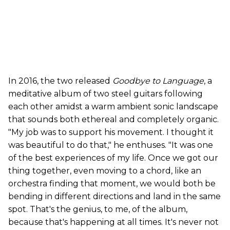
In 2016, the two released
Goodbye to Language
, a
meditative album of two steel guitars following
each other amidst a warm ambient sonic landscape
that sounds both ethereal and completely organic.
"My job was to support his movement. I thought it
was beautiful to do that," he enthuses. "It was one
of the best experiences of my life. Once we got our
thing together, even moving to a chord, like an
orchestra finding that moment, we would both be
bending in different directions and land in the same
spot. That's the genius, to me, of the album,
because that's happening at all times. It's never not