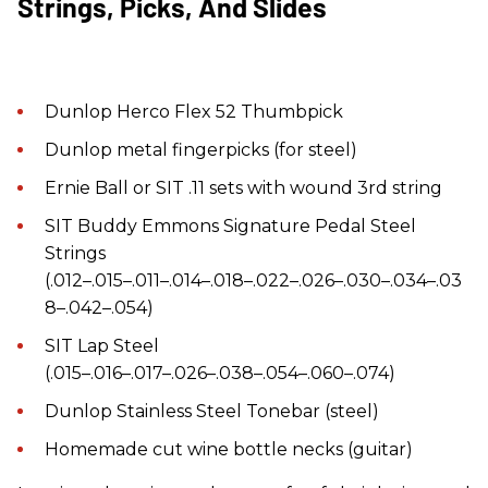
Strings, Picks, And Slides
Dunlop Herco Flex 52 Thumbpick
Dunlop metal fingerpicks (for steel)
Ernie Ball or SIT .11 sets with wound 3rd string
SIT Buddy Emmons Signature Pedal Steel
Strings
(.012–.015–.011–.014–.018–.022–.026–.030–.034–.03
8–.042–.054)
SIT Lap Steel
(.015–.016–.017–.026–.038–.054–.060–.074)
Dunlop Stainless Steel Tonebar (steel)
Homemade cut wine bottle necks (guitar)