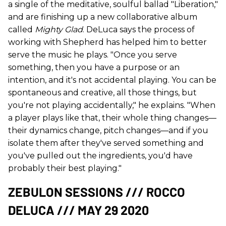
a single of the meditative, soulful ballad "Liberation,"
and are finishing up a new collaborative album
called
Mighty Glad
. DeLuca says the process of
working with Shepherd has helped him to better
serve the music he plays. "Once you serve
something, then you have a purpose or an
intention, and it's not accidental playing. You can be
spontaneous and creative, all those things, but
you're not playing accidentally," he explains. "When
a player plays like that, their whole thing changes—
their dynamics change, pitch changes—and if you
isolate them after they've served something and
you've pulled out the ingredients, you'd have
probably their best playing."
ZEBULON SESSIONS /// ROCCO
DELUCA /// MAY 29 2020