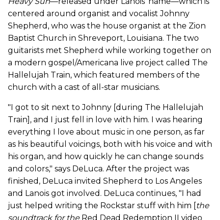
Heavy Sun
—released under Lanois' name—which is
centered around organist and vocalist Johnny
Shepherd, who was the house organist at the Zion
Baptist Church in Shreveport, Louisiana. The two
guitarists met Shepherd while working together on
a modern gospel/Americana live project called The
Hallelujah Train, which featured members of the
church with a cast of all-star musicians.
"I got to sit next to Johnny [during The Hallelujah
Train], and I just fell in love with him. I was hearing
everything I love about music in one person, as far
as his beautiful voicings, both with his voice and with
his organ, and how quickly he can change sounds
and colors," says DeLuca. After the project was
finished, DeLuca invited Shepherd to Los Angeles
and Lanois got involved. DeLuca continues, "I had
just helped writing the Rockstar stuff with him [
the
soundtrack for
the
Red Dead Redemption II video