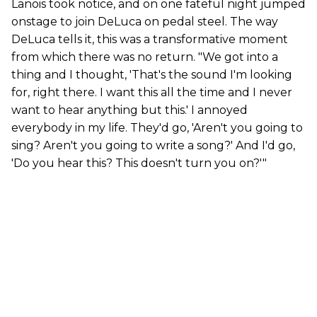
Lanois took notice, and on one fateful night jumped
onstage to join DeLuca on pedal steel. The way
DeLuca tells it, this was a transformative moment
from which there was no return. "We got into a
thing and I thought, 'That's the sound I'm looking
for, right there. I want this all the time and I never
want to hear anything but this.' I annoyed
everybody in my life. They'd go, 'Aren't you going to
sing? Aren't you going to write a song?' And I'd go,
'Do you hear this? This doesn't turn you on?'"