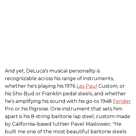
And yet, DeLuca's musical personality is
recognizable across his range of instruments,
whether he's playing his 1976
Les Paul
Custom, or
his Sho-Bud or Franklin pedal steels, and whether
he's amplifying his sound with his go-to 1948
Fender
Pro or his Pignose. One instrument that sets him
apart is his 8-string baritone lap steel, custom-made
by California–based luthier Pavel Maslowiec. "He
built me one of the most beautiful baritone steels