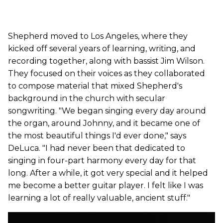
Shepherd moved to Los Angeles, where they
kicked off several years of learning, writing, and
recording together, along with bassist Jim Wilson.
They focused on their voices as they collaborated
to compose material that mixed Shepherd's
background in the church with secular
songwriting. "We began singing every day around
the organ, around Johnny, and it became one of
the most beautiful things I'd ever done," says
DeLuca. "I had never been that dedicated to
singing in four-part harmony every day for that
long. After a while, it got very special and it helped
me become a better guitar player. I felt like I was
learning a lot of really valuable, ancient stuff."