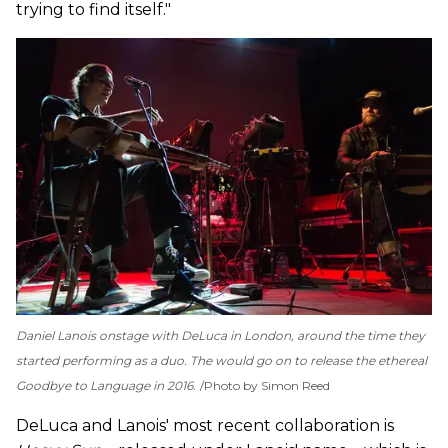
trying to find itself."
Daniel Lanois onstage with DeLuca in London, around the time they
started performing as a duo. The would go on to release the ethereal
Goodbye to Language
in 2016.
Photo by Simon Reed
DeLuca and Lanois' most recent collaboration is