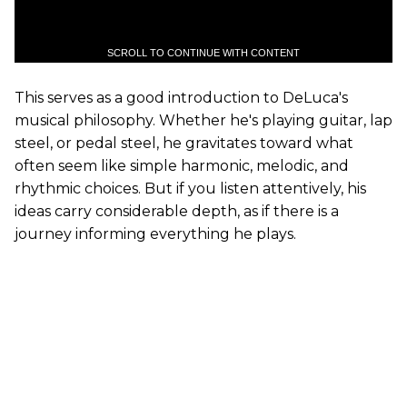
SCROLL TO CONTINUE WITH CONTENT
This serves as a good introduction to DeLuca's
musical philosophy. Whether he's playing guitar, lap
steel, or pedal steel, he gravitates toward what
often seem like simple harmonic, melodic, and
rhythmic choices. But if you listen attentively, his
ideas carry considerable depth, as if there is a
journey informing everything he plays.