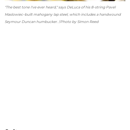
"The best tone I've ever heard," says DeLuca of his 8-string Pavel
Maslowiec–built mahogany lap steel, which includes a handwound
Seymour Duncan humbucker.
Photo by Simon Reed