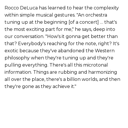
Rocco DeLuca has learned to hear the complexity
within simple musical gestures. "An orchestra
tuning up at the beginning [of a concert] … that's
the most exciting part for me," he says, deep into
our conversation. "How's it gonna get better than
that? Everybody's reaching for the note, right? It's
exotic because they've abandoned the Western
philosophy when they're tuning up and they're
pulling everything. There's all this microtonal
information. Things are rubbing and harmonizing
all over the place, there's a billion worlds, and then
they're gone as they achieve it."