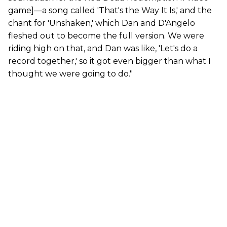
game]—a song called 'That's the Way It Is,' and the
chant for 'Unshaken,' which Dan and D'Angelo
fleshed out to become the full version. We were
riding high on that, and Dan was like, 'Let's do a
record together,' so it got even bigger than what I
thought we were going to do."