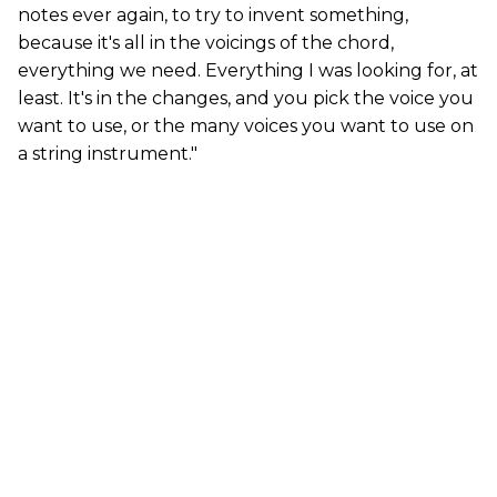
notes ever again, to try to invent something,
because it's all in the voicings of the chord,
everything we need. Everything I was looking for, at
least. It's in the changes, and you pick the voice you
want to use, or the many voices you want to use on
a string instrument."