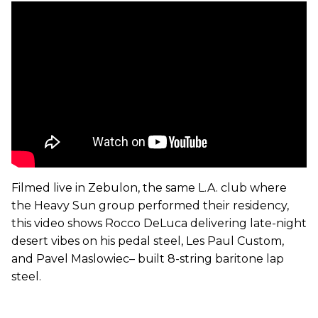
Filmed live in Zebulon, the same L.A. club where
the Heavy Sun group performed their residency,
this video shows Rocco DeLuca delivering late-night
desert vibes on his pedal steel, Les Paul Custom,
and Pavel Maslowiec– built 8-string baritone lap
steel.