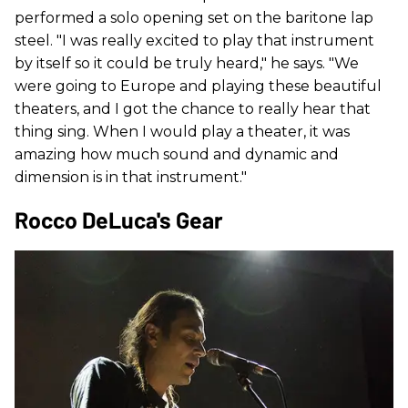
performed a solo opening set on the baritone lap
steel. "I was really excited to play that instrument
by itself so it could be truly heard," he says. "We
were going to Europe and playing these beautiful
theaters, and I got the chance to really hear that
thing sing. When I would play a theater, it was
amazing how much sound and dynamic and
dimension is in that instrument."
Rocco DeLuca's Gear