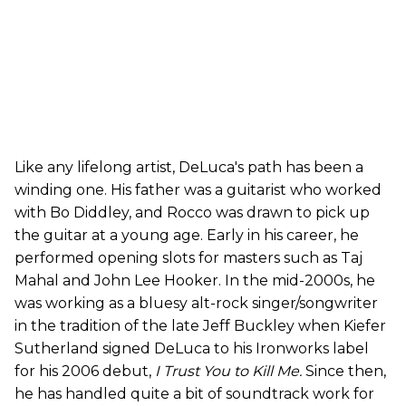
Like any lifelong artist, DeLuca's path has been a
winding one. His father was a guitarist who worked
with Bo Diddley, and Rocco was drawn to pick up
the guitar at a young age. Early in his career, he
performed opening slots for masters such as Taj
Mahal and John Lee Hooker. In the mid-2000s, he
was working as a bluesy alt-rock singer/songwriter
in the tradition of the late Jeff Buckley when Kiefer
Sutherland signed DeLuca to his Ironworks label
for his 2006 debut,
I Trust You to Kill Me.
Since then,
he has handled quite a bit of soundtrack work for