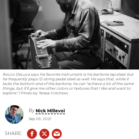
Rocco DeLuca says his favorite instrument is his baritone lap steel, but
he frequently plays 12-string pedal steel as well. He says that, while it
lacks the bottom end of the baritone, he can "achieve a lot of the same
things, but it'll give me other colors or textures that I like and want to
explore."
Photo by Teresa Critchlow
By
Nick Millevoi
Sep 09, 2021