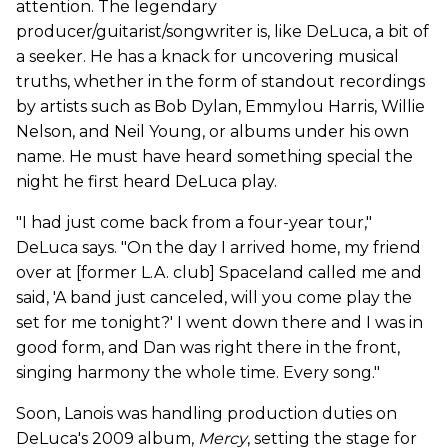
attention. The legendary
producer/guitarist/songwriter is, like DeLuca, a bit of
a seeker. He has a knack for uncovering musical
truths, whether in the form of standout recordings
by artists such as Bob Dylan, Emmylou Harris, Willie
Nelson, and Neil Young, or albums under his own
name. He must have heard something special the
night he first heard DeLuca play.
"I had just come back from a four-year tour,"
DeLuca says. "On the day I arrived home, my friend
over at [former L.A. club] Spaceland called me and
said, 'A band just canceled, will you come play the
set for me tonight?' I went down there and I was in
good form, and Dan was right there in the front,
singing harmony the whole time. Every song."
Soon, Lanois was handling production duties on
DeLuca's 2009 album,
Mercy
, setting the stage for