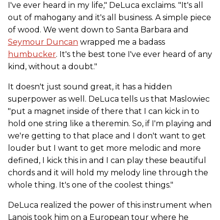
I've ever heard in my life," DeLuca exclaims. "It's all
out of mahogany and it's all business. A simple piece
of wood. We went down to Santa Barbara and
Seymour Duncan
wrapped me a badass
humbucker
. It's the best tone I've ever heard of any
kind, without a doubt."
It doesn't just sound great, it has a hidden
superpower as well. DeLuca tells us that Maslowiec
"put a magnet inside of there that I can kick in to
hold one string like a theremin. So, if I'm playing and
we're getting to that place and I don't want to get
louder but I want to get more melodic and more
defined, I kick this in and I can play these beautiful
chords and it will hold my melody line through the
whole thing. It's one of the coolest things."
DeLuca realized the power of this instrument when
Lanois took him on a European tour where he