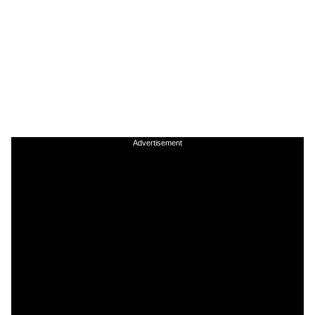
Advertisement