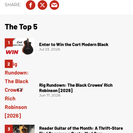
The Top 5
Enter to Win the Cort Modern Black
Jul 23, 2026
Rig Rundown: The Black Crowes’ Rich
Robinson [2026]
Jun 17, 2026
Reader Guitar of the Month: A Thrift-Store