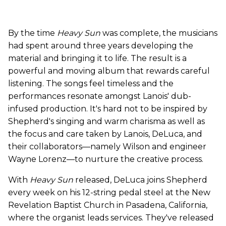
By the time
Heavy Sun
was complete, the musicians
had spent around three years developing the
material and bringing it to life. The result is a
powerful and moving album that rewards careful
listening. The songs feel timeless and the
performances resonate amongst Lanois' dub-
infused production. It's hard not to be inspired by
Shepherd's singing and warm charisma as well as
the focus and care taken by Lanois, DeLuca, and
their collaborators—namely Wilson and engineer
Wayne Lorenz—to nurture the creative process.
With
Heavy Sun
released, DeLuca joins Shepherd
every week on his 12-string pedal steel at the New
Revelation Baptist Church in Pasadena, California,
where the organist leads services. They've released