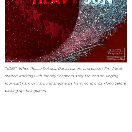
TIDBIT: When Rocco DeLuca, Daniel Lanois, and bassist Jim Wilson
started working with Johnny Shepherd, they focused on singing
four-part harmony around Shepherd's Hammond organ long before
picking up their guitars.