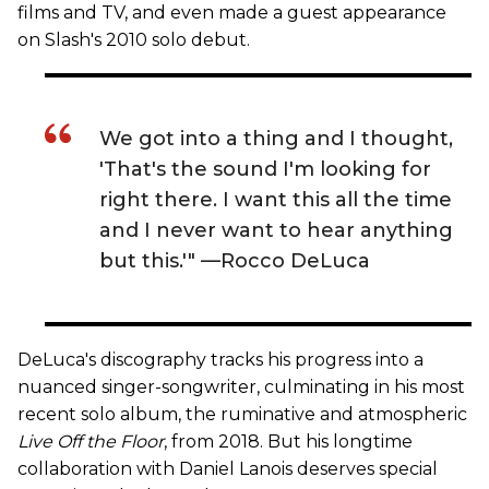
films and TV, and even made a guest appearance
on Slash's 2010 solo debut.
We got into a thing and I thought,
'That's the sound I'm looking for
right there. I want this all the time
and I never want to hear anything
but this.'" —Rocco DeLuca
DeLuca's discography tracks his progress into a
nuanced singer-songwriter, culminating in his most
recent solo album, the ruminative and atmospheric
Live Off the Floor
, from 2018. But his longtime
collaboration with Daniel Lanois deserves special