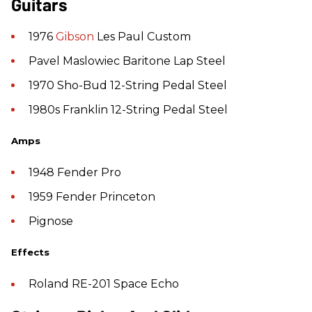
Guitars
1976
Gibson
Les Paul Custom
Pavel Maslowiec Baritone Lap Steel
1970 Sho-Bud 12-String Pedal Steel
1980s Franklin 12-String Pedal Steel
Amps
1948 Fender Pro
1959 Fender Princeton
Pignose
Effects
Roland RE-201 Space Echo