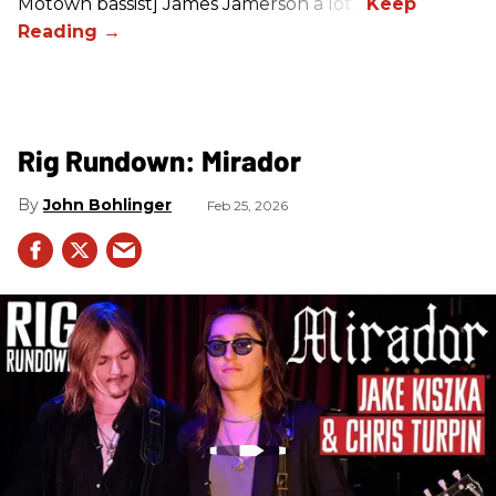
Motown bassist] James Jamerson a lot.”
Rig Rundown: Mirador
John Bohlinger
Feb 25, 2026