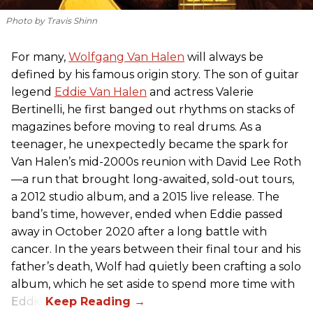
Photo by Travis Shinn
For many,
Wolfgang Van Halen
will always be
defined by his famous origin story. The son of guitar
legend
Eddie Van Halen
and actress Valerie
Bertinelli, he first banged out rhythms on stacks of
magazines before moving to real drums. As a
teenager, he unexpectedly became the spark for
Van Halen’s mid-2000s reunion with David Lee Roth
—a run that brought long-awaited, sold-out tours,
a 2012 studio album, and a 2015 live release. The
band’s time, however, ended when Eddie passed
away in October 2020 after a long battle with
cancer. In the years between their final tour and his
father’s death, Wolf had quietly been crafting a solo
album, which he set aside to spend more time with
Eddie.