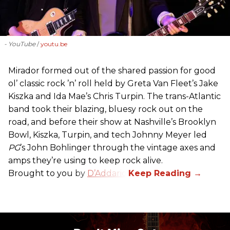
- YouTube
youtu.be
Mirador formed out of the shared passion for good
ol’ classic rock ’n’ roll held by Greta Van Fleet’s Jake
Kiszka and Ida Mae’s Chris Turpin. The trans-Atlantic
band took their blazing, bluesy rock out on the
road, and before their show at Nashville’s Brooklyn
Bowl, Kiszka, Turpin, and tech Johnny Meyer led
PG
’s John Bohlinger through the vintage axes and
amps they’re using to keep rock alive.
Brought to you by
D’Addario
.