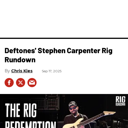
Deftones' Stephen Carpenter Rig
Rundown
Chris Kies
Sep 17, 2025