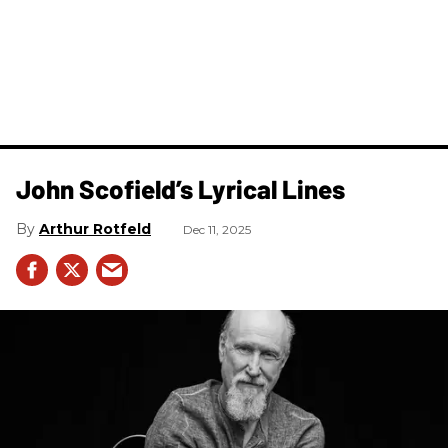
John Scofield’s Lyrical Lines
Arthur Rotfeld
Dec 11, 2025