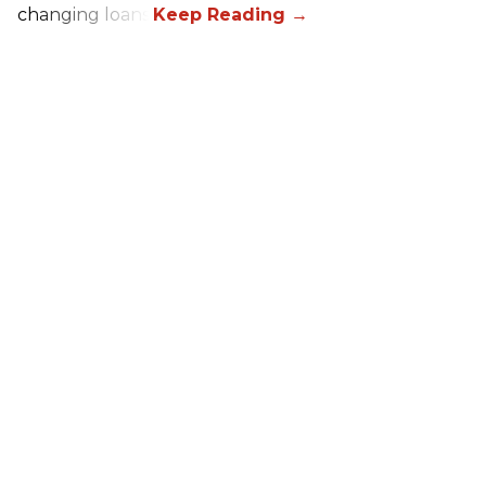
changing loans.