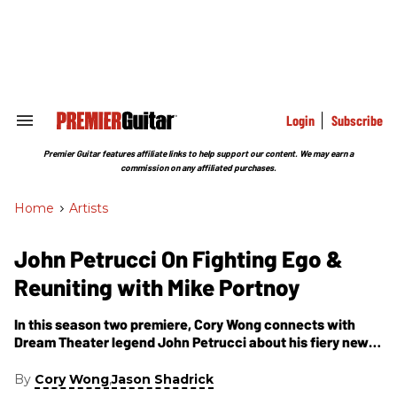
Skip
to
content
e
ch
ion
gation
Login
Subscribe
Search
&
Section
Premier Guitar features affiliate links to help support our content. We may earn a
Navigation
commission on any affiliated purchases.
Home
>
Artists
John Petrucci On Fighting Ego &
Reuniting with Mike Portnoy
In this season two premiere, Cory Wong connects with
Dream Theater legend John Petrucci about his fiery new
solo album featuring founding DT drummer Mike Portnoy.
By
,
Cory Wong
Jason Shadrick