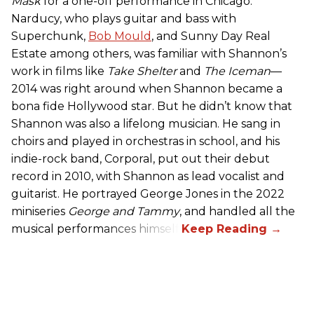
Mask
for a one-off performance in Chicago.
Narducy, who plays guitar and bass with
Superchunk,
Bob Mould
, and Sunny Day Real
Estate among others, was familiar with Shannon’s
work in films like
Take Shelter
and
The Iceman
—
2014 was right around when Shannon became a
bona fide Hollywood star. But he didn’t know that
Shannon was also a lifelong musician. He sang in
choirs and played in orchestras in school, and his
indie-rock band, Corporal, put out their debut
record in 2010, with Shannon as lead vocalist and
guitarist. He portrayed George Jones in the 2022
miniseries
George and Tammy
, and handled all the
musical performances himself.