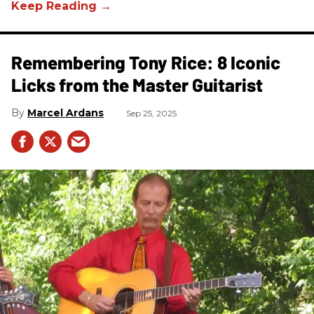
Remembering Tony Rice: 8 Iconic
Licks from the Master Guitarist
Marcel Ardans
Sep 25, 2025