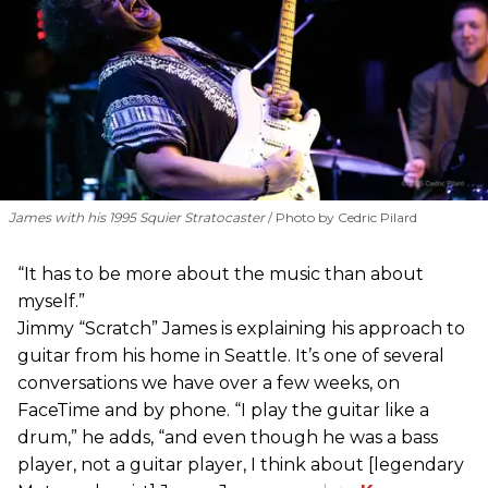
James with his 1995 Squier Stratocaster
Photo by Cedric Pilard
“It has to be more about the music than about
myself.”
Jimmy “Scratch” James is explaining his approach to
guitar from his home in Seattle. It’s one of several
conversations we have over a few weeks, on
FaceTime and by phone. “I play the guitar like a
drum,” he adds, “and even though he was a bass
player, not a guitar player, I think about [legendary