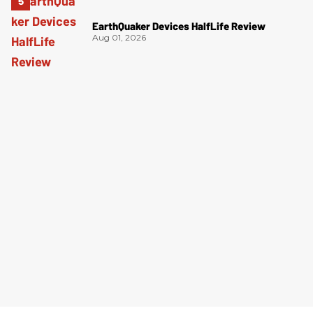
EarthQuaker Devices HalfLife Review
Aug 01, 2026