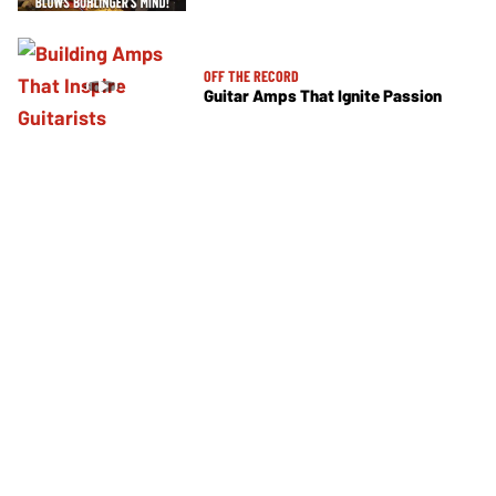
OFF THE RECORD
Guitar Amps That Ignite Passion