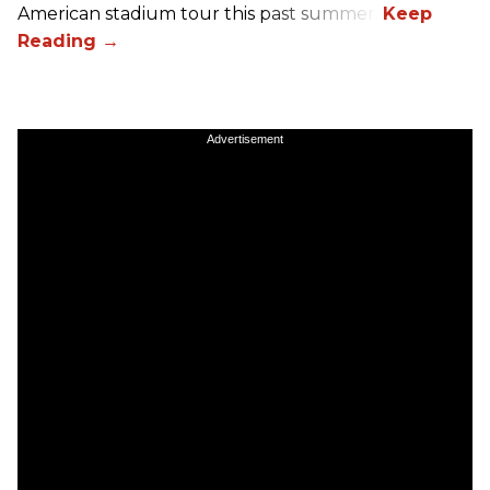
American stadium tour this past summer.
Advertisement