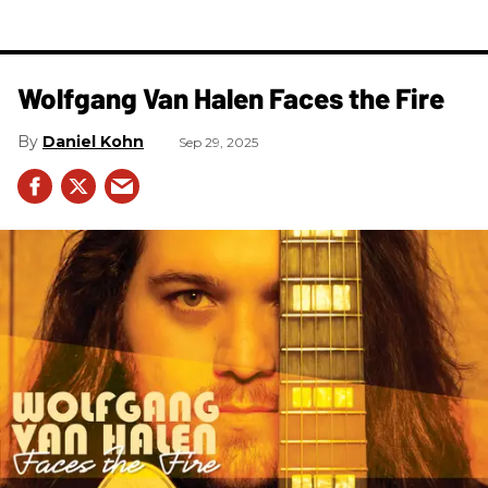
Wolfgang Van Halen Faces the Fire
Daniel Kohn
Sep 29, 2025