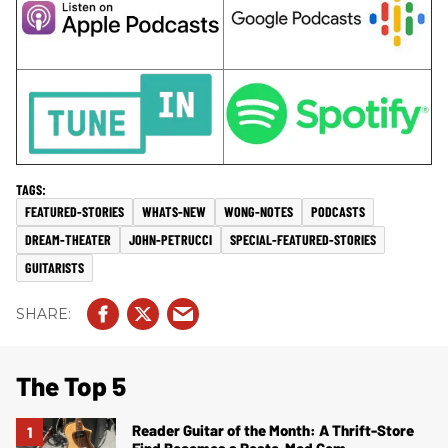
FEATURED-STORIES
WHATS-NEW
WONG-NOTES
PODCASTS
DREAM-THEATER
JOHN-PETRUCCI
SPECIAL-FEATURED-STORIES
GUITARISTS
The Top 5
Reader Guitar of the Month: A Thrift-Store
Find Becomes a Resto-Mod Gem