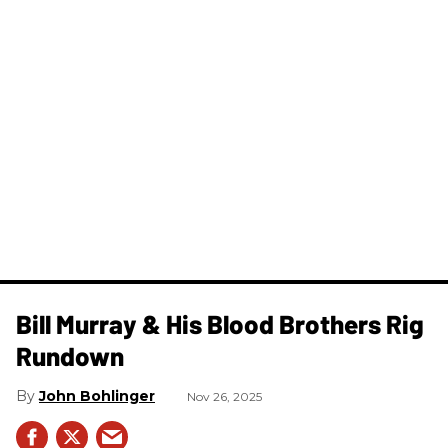
Bill Murray & His Blood Brothers Rig
Rundown
John Bohlinger
Nov 26, 2025