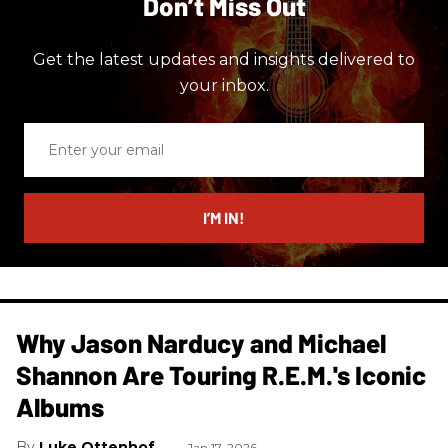
Don’t Miss Out
Get the latest updates and insights delivered to
your inbox.
Enter
your
email
I’M IN!
Why Jason Narducy and Michael
Shannon Are Touring R.E.M.'s Iconic
Albums
Luke Ottenhof
Jan 17, 2026