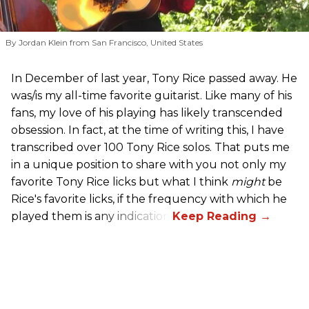
By Jordan Klein from San Francisco, United States
In December of last year, Tony Rice passed away. He
was/is my all-time favorite guitarist. Like many of his
fans, my love of his playing has likely transcended
obsession. In fact, at the time of writing this, I have
transcribed over 100 Tony Rice solos. That puts me
in a unique position to share with you not only my
favorite Tony Rice licks but what I think
might
be
Rice's favorite licks, if the frequency with which he
played them is any indication.