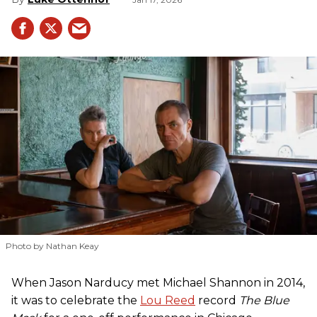
Photo by Nathan Keay
When Jason Narducy met Michael Shannon in 2014,
it was to celebrate the
Lou Reed
record
The Blue