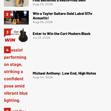
Aug 03, 2026
Win a Taylor Guitars Gold Label 517e
Acoustic!
Aug 06, 2026
Enter to Win the Cort Modern Black
Jul 23, 2026
Michael Anthony: Low End, High Notes
Aug 04, 2026