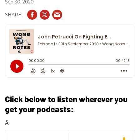
Sep 30, 2020
Click below to listen wherever you
get your podcasts:
Â