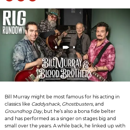
Bill Murray might be most famous for his acting in
classics like
Caddyshack
,
Ghostbusters
, and
Groundhog Day
, but he’s also a bona fide belter
and has performed as a singer on stages big and
small over the years. A while back, he linked up with