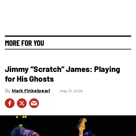
MORE FOR YOU
Jimmy “Scratch” James: Playing
for His Ghosts
Mark Finkelpearl
May 21, 2026