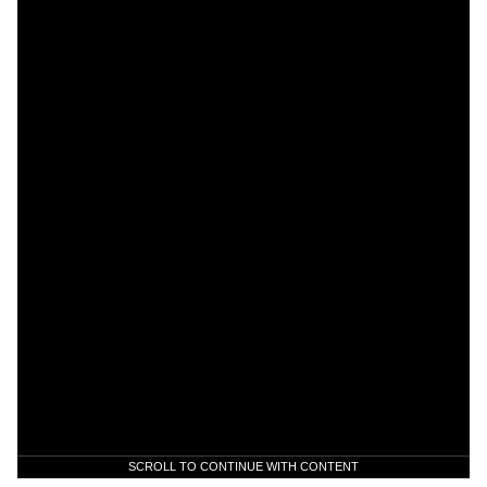
SCROLL TO CONTINUE WITH CONTENT