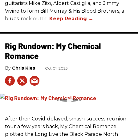
guitarists Mike Zito, Albert Castiglia, and Jimmy
Vivino to form Bill Murray & His Blood Brothers, a
blues-rock outfit.
Rig Rundown: My Chemical
Romance
Chris Kies
Oct 01, 2025
After their Covid-delayed, smash-success reunion
tour a few years back, My Chemical Romance
plotted the Long Live the Black Parade North