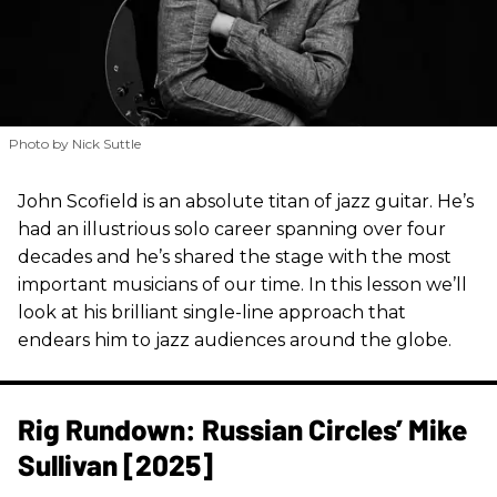
Photo by Nick Suttle
John Scofield is an absolute titan of jazz guitar. He’s
had an illustrious solo career spanning over four
decades and he’s shared the stage with the most
important musicians of our time. In this lesson we’ll
look at his brilliant single-line approach that
endears him to jazz audiences around the globe.
Rig Rundown: Russian Circles’ Mike
Sullivan [2025]