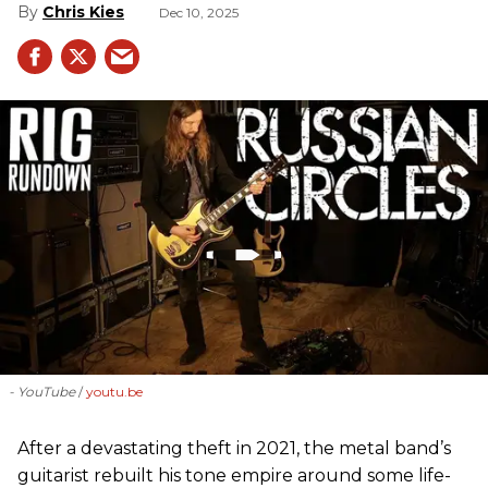
Chris Kies
Dec 10, 2025
- YouTube
youtu.be
After a devastating theft in 2021, the metal band’s
guitarist rebuilt his tone empire around some life-