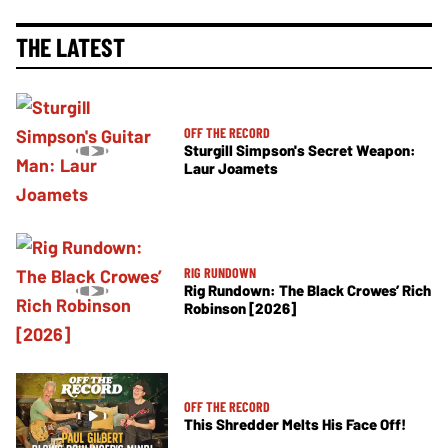
THE LATEST
OFF THE RECORD
Sturgill Simpson's Secret Weapon:
Laur Joamets
RIG RUNDOWN
Rig Rundown: The Black Crowes’ Rich
Robinson [2026]
OFF THE RECORD
This Shredder Melts His Face Off!