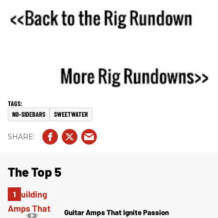
NO-SIDEBARS
SWEETWATER
The Top 5
Guitar Amps That Ignite Passion