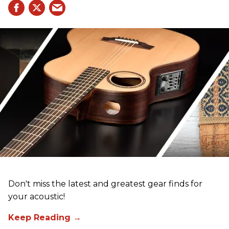
Don't miss the latest and greatest gear finds for
your acoustic!