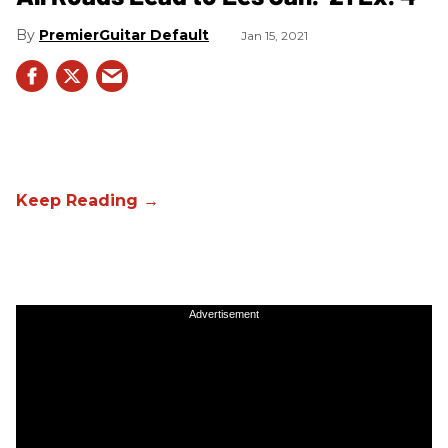
PremierGuitar Default
Jan 15, 2021
Advertisement