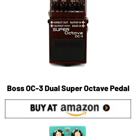
Boss OC-3 Dual Super Octave Pedal