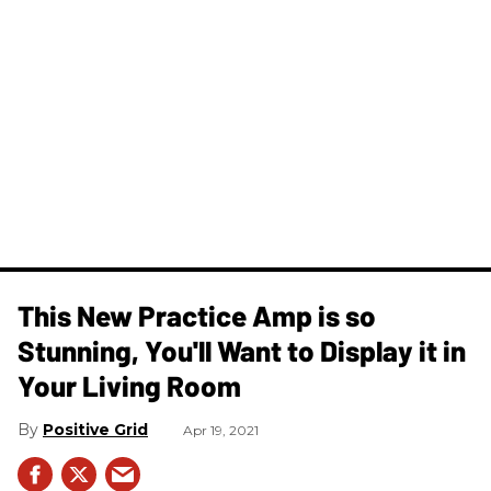
This New Practice Amp is so
Stunning, You'll Want to Display it in
Your Living Room
Positive Grid
Apr 19, 2021