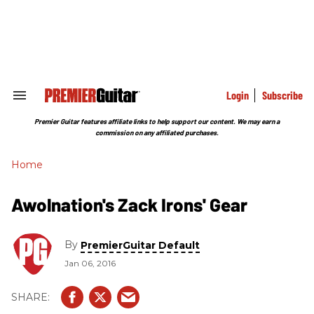
Skip
to
content
e
ch
ion
gation
Login
Subscribe
Search
&
Section
Premier Guitar features affiliate links to help support our content. We may earn a
Navigation
commission on any affiliated purchases.
Home
Awolnation's Zack Irons' Gear
By
PremierGuitar Default
Jan 06, 2016