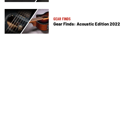
GEAR FINDS
Gear Finds: Acoustic Edition 2022