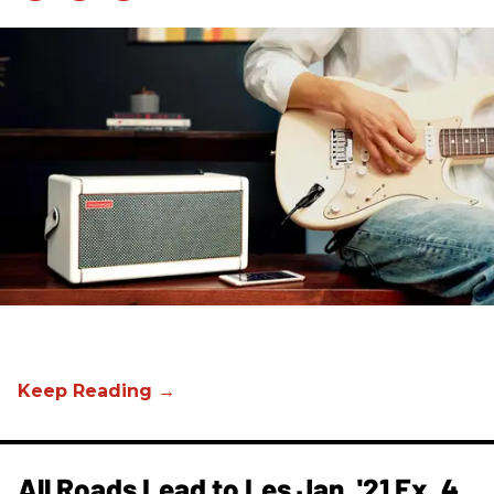
All Roads Lead to Les Jan. '21 Ex. 4