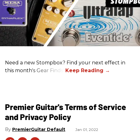
Need a new Stompbox? Find your next effect in
this month's Gear Finds!
Premier Guitar's Terms of Service
and Privacy Policy
PremierGuitar Default
Jan 01, 2022