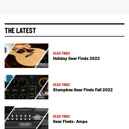
THE LATEST
GEAR FINDS
Holiday Gear Finds 2022
GEAR FINDS
Stompbox Gear Finds Fall 2022
GEAR FINDS
Gear Finds: Amps