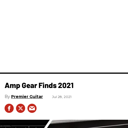
Amp Gear Finds 2021
Premier Guitar
Jul 28, 2021