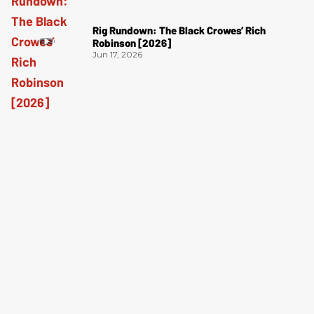
Rig Rundown: The Black Crowes’ Rich
Robinson [2026]
Jun 17, 2026