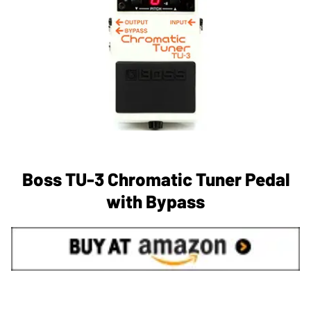
Boss TU-3 Chromatic Tuner Pedal
with Bypass