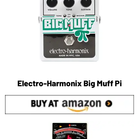
Electro-Harmonix Big Muff Pi