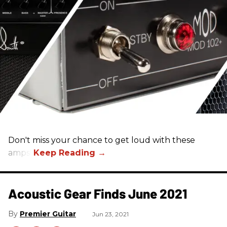
Don't miss your chance to get loud with these
amps!
Acoustic Gear Finds June 2021
Premier Guitar
Jun 23, 2021