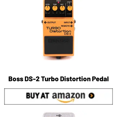
Boss DS-2 Turbo Distortion Pedal