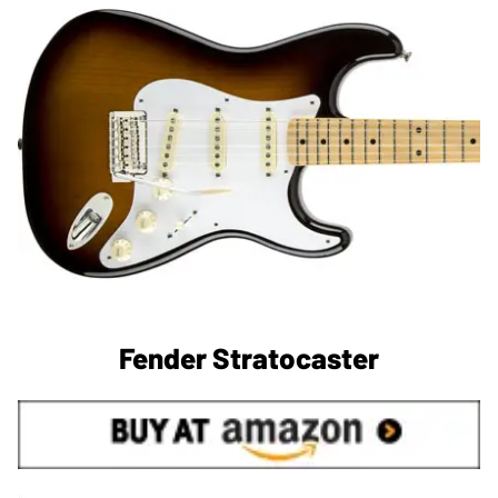
Fender Stratocaster