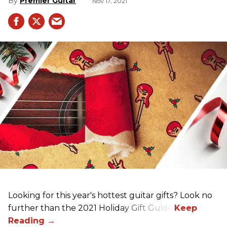
Premier Guitar
Nov 17, 2021
Looking for this year's hottest guitar gifts? Look no
further than the 2021 Holiday Gift Guide!