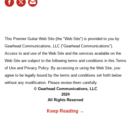
This Premier Guitar Web Site (the "Web Site") is provided to you by
Gearhead Communications, LLC ("Gearhead Communications").
Access to and use of the Web Site and the services available on the
Web Site are subject to the following terms and conditions in this Terms
of Use and Privacy Policy. By accessing or using the Web Site, you
agree to be legally bound by the terms and conditions set forth below
without any modification. Please review them carefully.
© Gearhead Communications, LLC
2024
All Rights Reserved