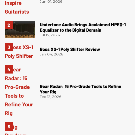
Jun 01, 2026
Undertone Audio Brings Acclaimed MPEQ-1
Equalizer to the Digital Domain
Jul 15, 2026
Boss XS-1 Poly Shifter Review
Jan 04, 2026
Gear Radar: 15 Pro-Grade Tools to Refine
Your Rig
Feb 12, 2026