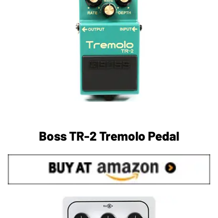
Boss TR-2 Tremolo Pedal