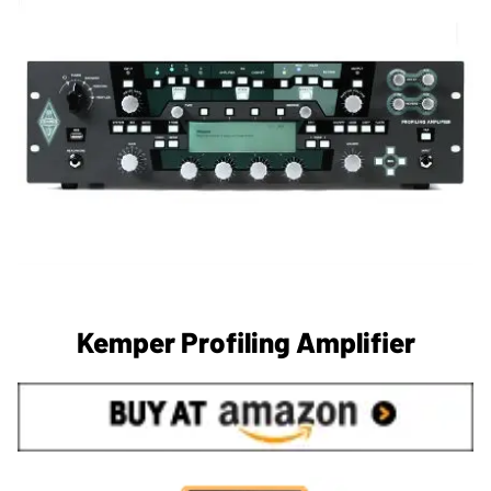
Kemper Profiling Amplifier