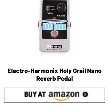
Electro-Harmonix Holy Grail Nano
Reverb Pedal