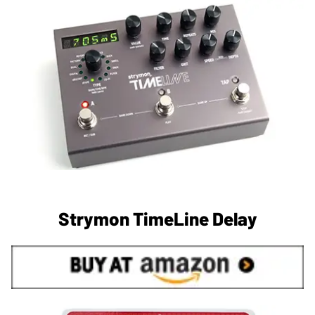
Strymon TimeLine Delay