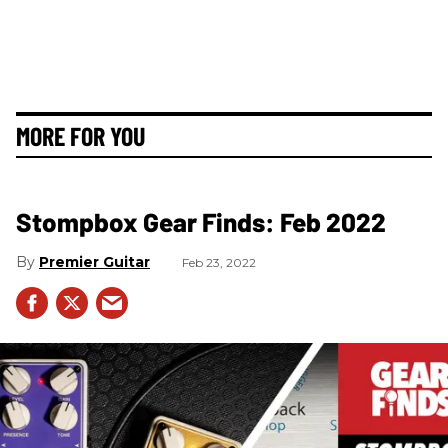
MORE FOR YOU
Stompbox Gear Finds: Feb 2022
Premier Guitar
Feb 23, 2022