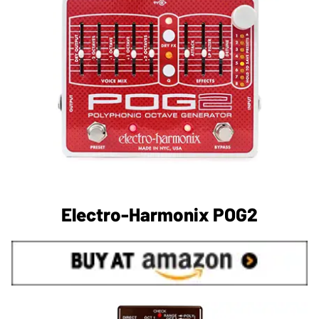
Electro-Harmonix POG2