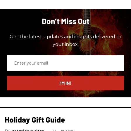
Don’t Miss Out
Get the latest updates and insights delivered to
your inbox.
Enter
your
email
I’M IN!
Holiday Gift Guide