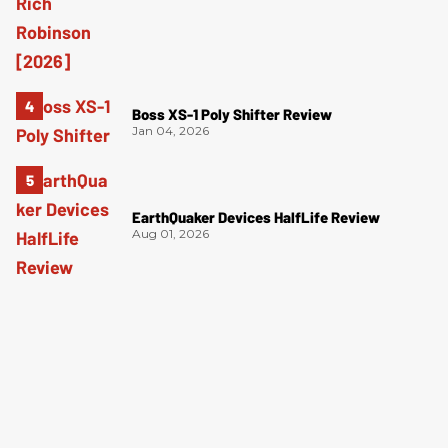
Boss XS-1 Poly Shifter Review
Jan 04, 2026
EarthQuaker Devices HalfLife Review
Aug 01, 2026