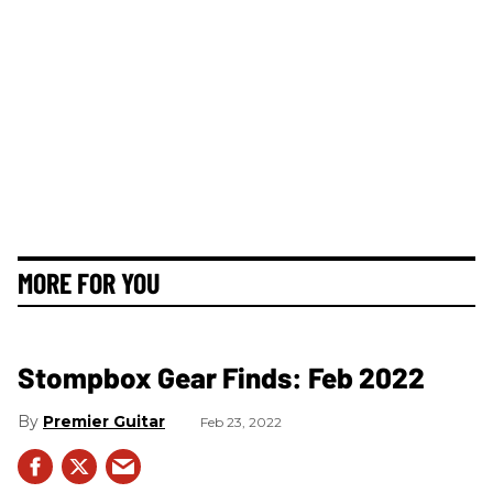
MORE FOR YOU
Stompbox Gear Finds: Feb 2022
Premier Guitar
Feb 23, 2022