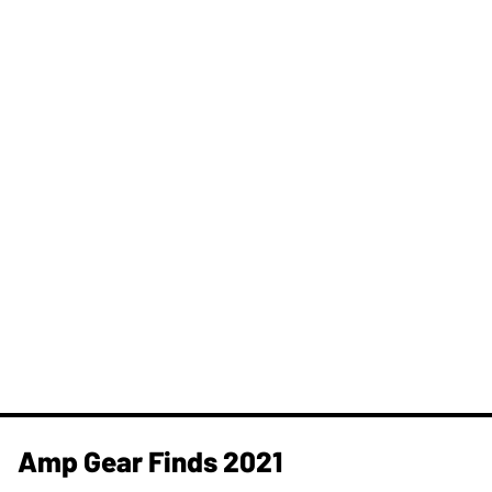
Amp Gear Finds 2021