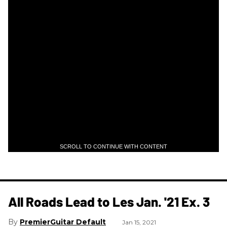
SCROLL TO CONTINUE WITH CONTENT
All Roads Lead to Les Jan. '21 Ex. 3
PremierGuitar Default
Jan 15, 2021