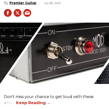
Premier Guitar
Jul 28, 2021
Don't miss your chance to get loud with these
amps!