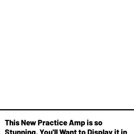
This New Practice Amp is so
Stunning, You'll Want to Display it in