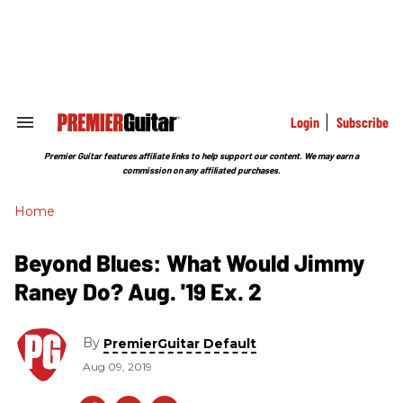
Skip
to
content
e
ch
ion
gation
Login
Subscribe
Search
&
Section
Premier Guitar features affiliate links to help support our content. We may earn a
Navigation
commission on any affiliated purchases.
Home
Beyond Blues: What Would Jimmy
Raney Do? Aug. '19 Ex. 2
By
PremierGuitar Default
Aug 09, 2019