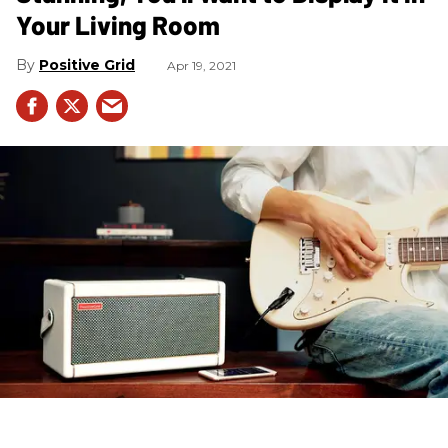
Your Living Room
Positive Grid
Apr 19, 2021