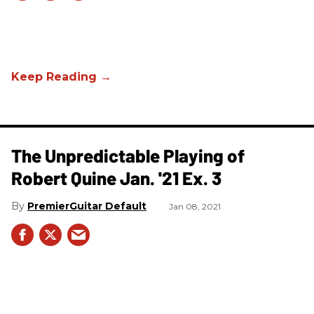
The Unpredictable Playing of
Robert Quine Jan. '21 Ex. 3
PremierGuitar Default
Jan 08, 2021