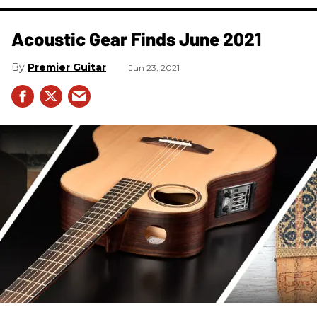
Acoustic Gear Finds June 2021
Premier Guitar
Jun 23, 2021