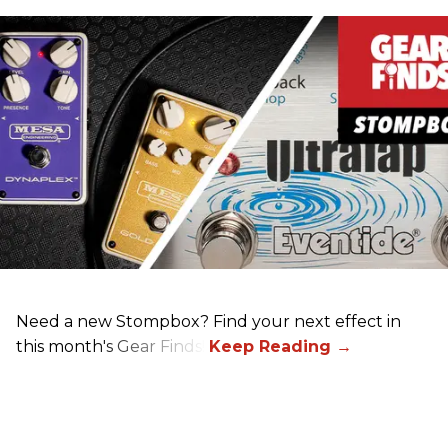
Need a new Stompbox? Find your next effect in
this month's Gear Finds!