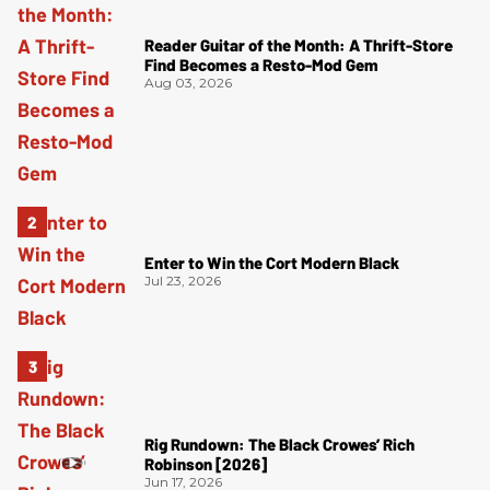
Reader Guitar of the Month: A Thrift-Store
Find Becomes a Resto-Mod Gem
Aug 03, 2026
Enter to Win the Cort Modern Black
Jul 23, 2026
Rig Rundown: The Black Crowes’ Rich
Robinson [2026]
Jun 17, 2026