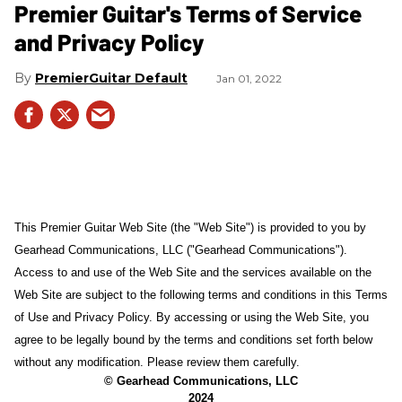
Premier Guitar's Terms of Service
and Privacy Policy
PremierGuitar Default
Jan 01, 2022
This Premier Guitar Web Site (the "Web Site") is provided to you by
Gearhead Communications, LLC ("Gearhead Communications").
Access to and use of the Web Site and the services available on the
Web Site are subject to the following terms and conditions in this Terms
of Use and Privacy Policy. By accessing or using the Web Site, you
agree to be legally bound by the terms and conditions set forth below
without any modification. Please review them carefully.
© Gearhead Communications, LLC
2024