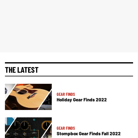
THE LATEST
GEAR FINDS
Holiday Gear Finds 2022
GEAR FINDS
Stompbox Gear Finds Fall 2022