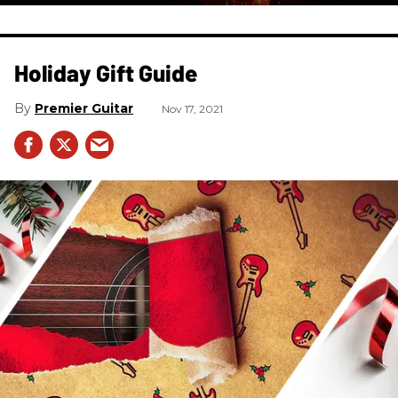
Holiday Gift Guide
Premier Guitar
Nov 17, 2021