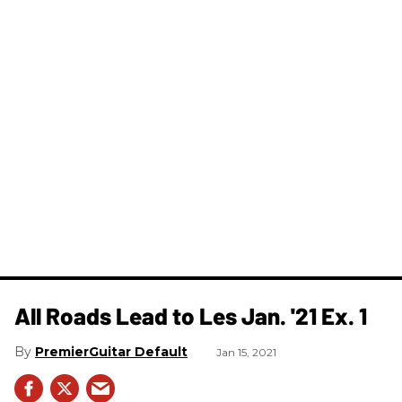
All Roads Lead to Les Jan. '21 Ex. 1
PremierGuitar Default
Jan 15, 2021