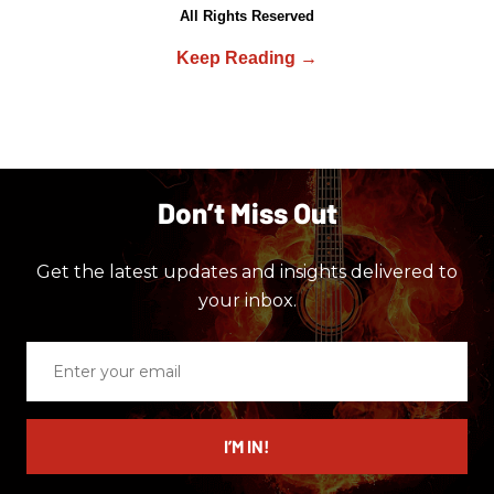
All Rights Reserved
Don’t Miss Out
Get the latest updates and insights delivered to
your inbox.
Enter
your
email
I’M IN!