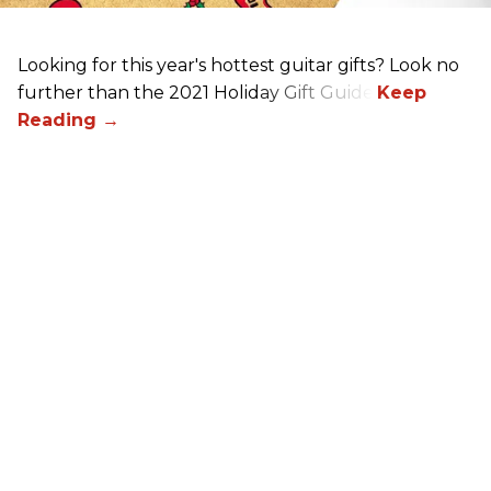
Looking for this year's hottest guitar gifts? Look no
further than the 2021 Holiday Gift Guide!