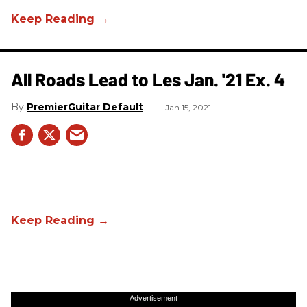
All Roads Lead to Les Jan. '21 Ex. 4
PremierGuitar Default
Jan 15, 2021
Advertisement