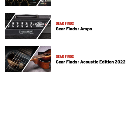
GEAR FINDS
Gear Finds: Amps
GEAR FINDS
Gear Finds: Acoustic Edition 2022