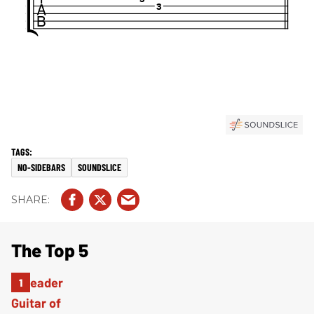
NO-SIDEBARS
SOUNDSLICE
The Top 5