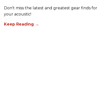
Don't miss the latest and greatest gear finds for
your acoustic!