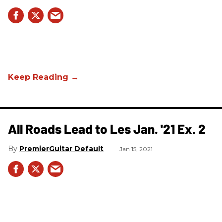
All Roads Lead to Les Jan. '21 Ex. 2
PremierGuitar Default
Jan 15, 2021