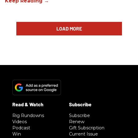
LOAD MORE
Rig Rundowns
Subscribe
Videos
Renew
Podcast
Gift Subscription
Win
Current Issue