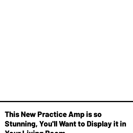
This New Practice Amp is so
Stunning, You'll Want to Display it in
Your Living Room