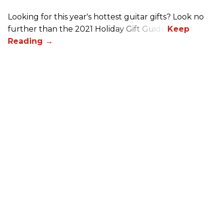
Looking for this year's hottest guitar gifts? Look no
further than the 2021 Holiday Gift Guide!