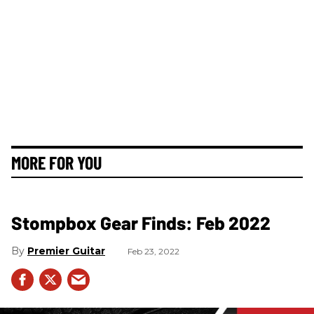
MORE FOR YOU
Stompbox Gear Finds: Feb 2022
Premier Guitar
Feb 23, 2022