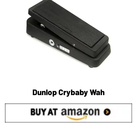
Dunlop Crybaby Wah