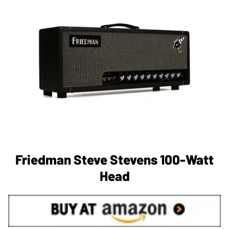
Friedman Steve Stevens 100-Watt
Head