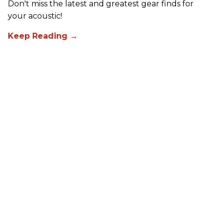
Don't miss the latest and greatest gear finds for
your acoustic!