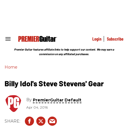
Skip
to
content
e
ch
ion
gation
Login
Subscribe
Search
&
Section
Premier Guitar features affiliate links to help support our content. We may earn a
Navigation
commission on any affiliated purchases.
Home
Billy Idol's Steve Stevens' Gear
By
PremierGuitar Default
Apr 04, 2016