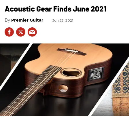
Acoustic Gear Finds June 2021
Premier Guitar
Jun 23, 2021