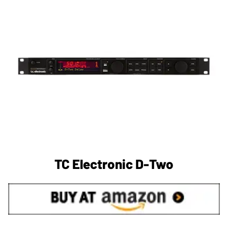
TC Electronic D-Two