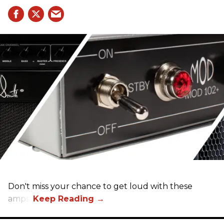
Don't miss your chance to get loud with these
amps!