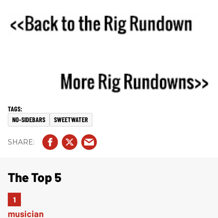
NO-SIDEBARS
SWEETWATER
The Top 5