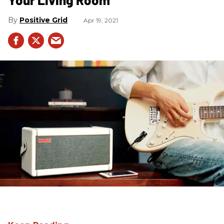
Positive Grid
Apr 19, 2021