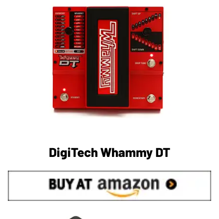
DigiTech Whammy DT