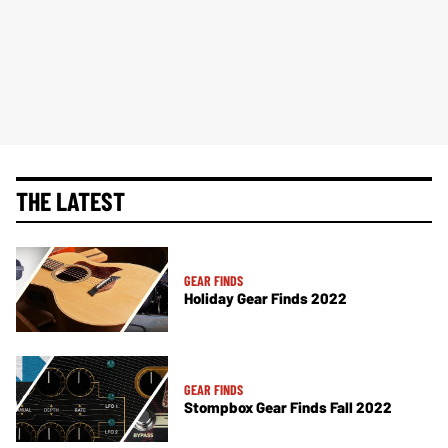
THE LATEST
GEAR FINDS
Holiday Gear Finds 2022
GEAR FINDS
Stompbox Gear Finds Fall 2022