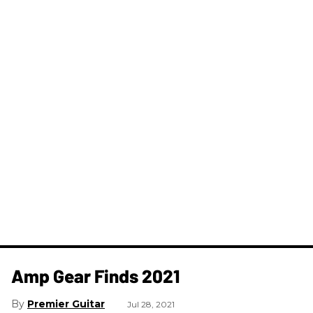
Amp Gear Finds 2021
Premier Guitar
Jul 28, 2021