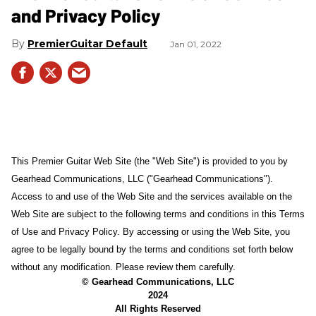
and Privacy Policy
PremierGuitar Default
Jan 01, 2022
This Premier Guitar Web Site (the "Web Site") is provided to you by
Gearhead Communications, LLC ("Gearhead Communications").
Access to and use of the Web Site and the services available on the
Web Site are subject to the following terms and conditions in this Terms
of Use and Privacy Policy. By accessing or using the Web Site, you
agree to be legally bound by the terms and conditions set forth below
without any modification. Please review them carefully.
© Gearhead Communications, LLC
2024
All Rights Reserved