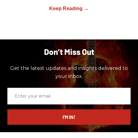
Don’t Miss Out
Get the latest updates and insights delivered to
your inbox.
Enter
your
email
I’M IN!