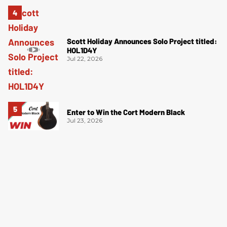
Scott Holiday Announces Solo Project titled:
HOL1D4Y
Jul 22, 2026
Enter to Win the Cort Modern Black
Jul 23, 2026