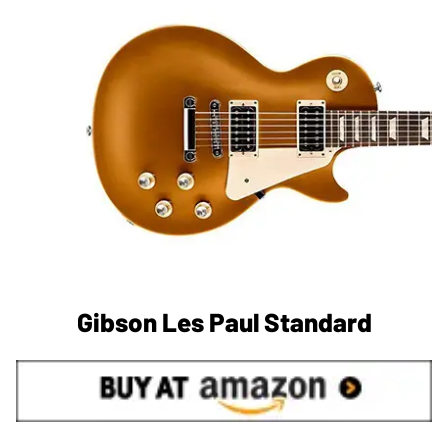
Gibson Les Paul Standard