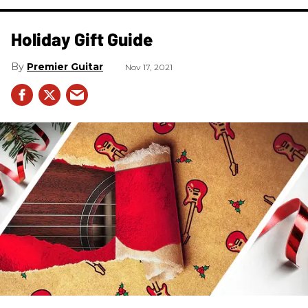
Holiday Gift Guide
Premier Guitar
Nov 17, 2021