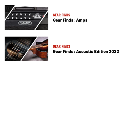
GEAR FINDS
Gear Finds: Amps
GEAR FINDS
Gear Finds: Acoustic Edition 2022