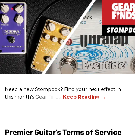
Need a new Stompbox? Find your next effect in
this month's Gear Finds!
Premier Guitar's Terms of Service