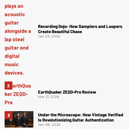
Recording Dojo: How Samplers and Loopers
Create Beautiful Chaos
Jan 03, 2026
EarthQuaker ZEQD-Pre Review
Mar 21, 2026
Under the Microscope: How Vintage Verified
Is Revolutionizing Guitar Authentication
Jan 08, 2026