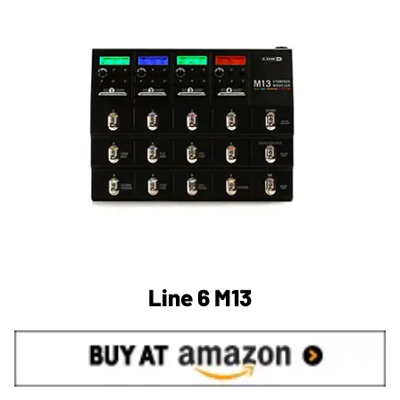
Line 6 M13