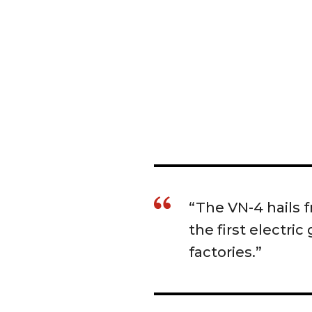
“The VN-4 hails
the first electri
factories.”