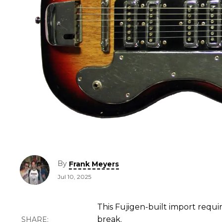
By
Frank Meyers
Jul 10, 2025
This Fujigen-built import requ
break.