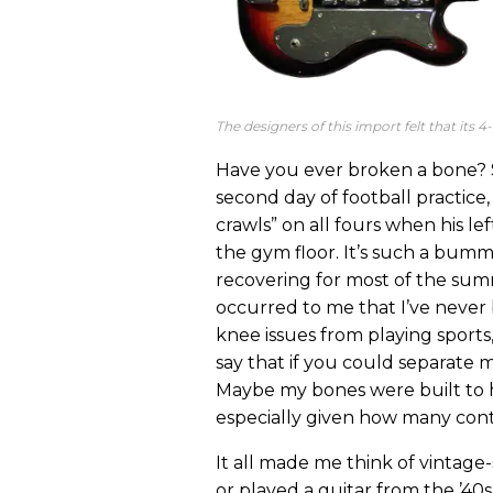
The designers of this import felt that its 
Have you ever broken a bone? S
second day of football practice
crawls” on all fours when his lef
the gym floor. It’s such a bumme
recovering for most of the summ
occurred to me that I’ve never
knee issues from playing sport
say that if you could separate 
Maybe my bones were built to 
especially given how many conta
It all made me think of vintage-
or played a guitar from the ’40s