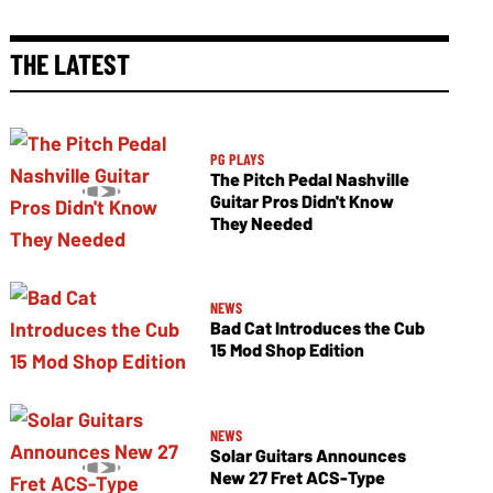
THE LATEST
PG PLAYS
The Pitch Pedal Nashville
Guitar Pros Didn't Know
They Needed
NEWS
Bad Cat Introduces the Cub
15 Mod Shop Edition
NEWS
Solar Guitars Announces
New 27 Fret ACS-Type