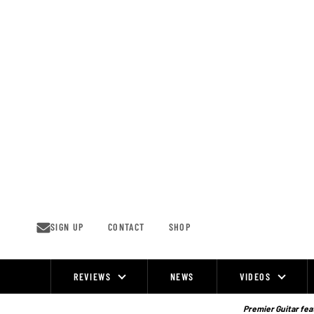
Skip
to
content
SIGN UP
CONTACT
SHOP
REVIEWS
NEWS
VIDEOS
Site
Navigation
Premier Guitar feat