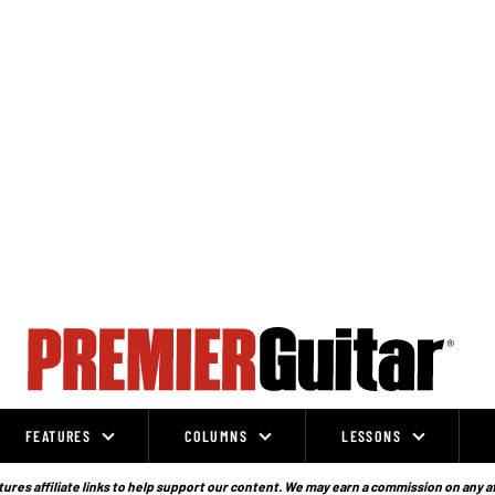
FEATURES
COLUMNS
LESSONS
ures affiliate links to help support our content. We may earn a commission on any a