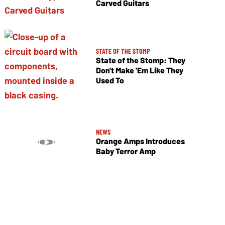
Carved Guitars
STATE OF THE STOMP
State of the Stomp: They
Don't Make 'Em Like They
Used To
NEWS
Orange Amps Introduces
Baby Terror Amp