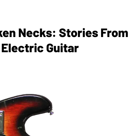
en Necks: Stories From
Electric Guitar