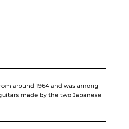
 from around 1964 and was among
c guitars made by the two Japanese