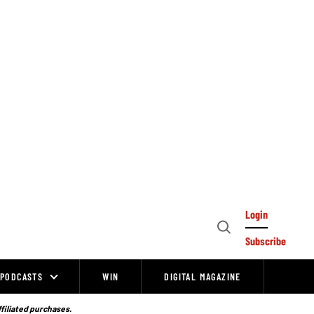
Login
Open
Subscribe
Search
PODCASTS
WIN
DIGITAL MAGAZINE
ffiliated purchases.