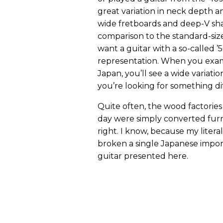
great variation in neck depth a
wide fretboards and deep-V shape
comparison to the standard-siz
want a guitar with a so-called ’50s
representation. When you exami
Japan, you’ll see a wide variation 
you’re looking for something di
Quite often, the wood factories
day were simply converted furn
right. I know, because my litera
broken a single Japanese import
guitar presented here.