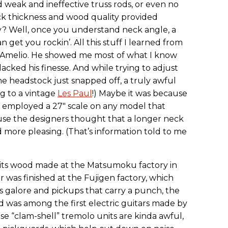
 weak and ineffective truss rods, or even no
neck thickness and wood quality provided
ity? Well, once you understand neck angle, a
 get you rockin’. All this stuff I learned from
D’Amelio. He showed me most of what I know
lacked his finesse. And while trying to adjust
he headstock just snapped off, a truly awful
g to a vintage
Les Paul
!) Maybe it was because
 employed a 27" scale on any model that
se the designers thought that a longer neck
 more pleasing. (That’s information told to me
 its wood made at the Matsumoku factory in
 was finished at the Fujigen factory, which
s galore and pickups that carry a punch, the
d was among the first electric guitars made by
se “clam-shell” tremolo units are kinda awful,