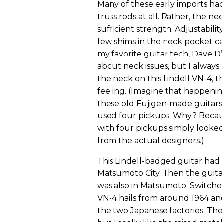
Many of these early imports had
truss rods at all. Rather, the 
sufficient strength. Adjustabil
few shims in the neck pocket can
my favorite guitar tech, Dave 
about neck issues, but I always 
the neck on this Lindell VN-4, t
feeling. (Imagine that happenin
these old Fujigen-made guitars
used four pickups. Why? Becau
with four pickups simply looked
from the actual designers.)
This Lindell-badged guitar had
Matsumoto City. Then the guitar
was also in Matsumoto. Switche
VN-4 hails from around 1964 an
the two Japanese factories. The