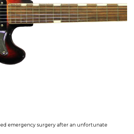
ired emergency surgery after an unfortunate