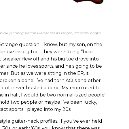
4-pickup configuration warranted its longer, 27" scale length.
trange question, I know, but my son, on the
, broke his big toe. They were doing “bear
t sneaker flew off and his big toe drove into
r since he loves sports, and he’s going to be
er. But as we were sitting in the ER, it
 broken a bone. I’ve had torn ACLs and other
s, but never busted a bone. My mom used to
me in half, I would be two normal-sized people!
hold two people or maybe I’ve been lucky,
ct sports I played into my 20s.
style guitar-neck profiles. If you’ve ever held
, ’50s, or early ’60s, you know that there was