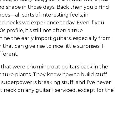
nd shape in those days. Back then you’d find
s—all sorts of interesting feels, in
ed necks we experience today. Even if you
 profile, it’s still not often a true
ne the early import guitars, especially from
that can give rise to nice little surprises if
fferent.
 that were churning out guitars back in the
iture plants. They knew how to build stuff
l superpower is breaking stuff, and I’ve never
 neck on any guitar I serviced, except for the