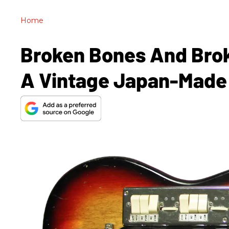
Home
Broken Bones And Brok
A Vintage Japan-Made 