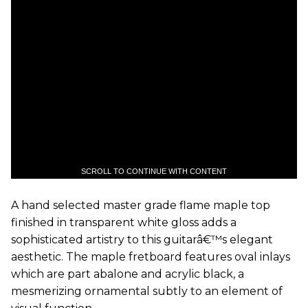
SCROLL TO CONTINUE WITH CONTENT
A hand selected master grade flame maple top
finished in transparent white gloss adds a
sophisticated artistry to this guitarâ€™s elegant
aesthetic. The maple fretboard features oval inlays
which are part abalone and acrylic black, a
mesmerizing ornamental subtly to an element of