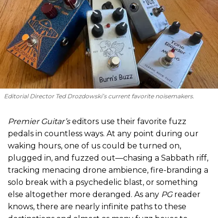
Editorial Director Ted Drozdowski’s current favorite noisemakers.
Premier Guitar’s
editors use their favorite fuzz
pedals in countless ways. At any point during our
waking hours, one of us could be turned on,
plugged in, and fuzzed out—chasing a Sabbath riff,
tracking menacing drone ambience, fire-branding a
solo break with a psychedelic blast, or something
else altogether more deranged. As any
PG
reader
knows, there are nearly infinite paths to these