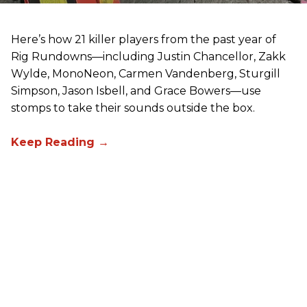
Here’s how 21 killer players from the past year of
Rig Rundowns—including Justin Chancellor, Zakk
Wylde, MonoNeon, Carmen Vandenberg, Sturgill
Simpson, Jason Isbell, and Grace Bowers—use
stomps to take their sounds outside the box.