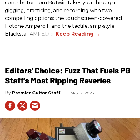
contributor Tom Butwin takes you through
gigging, practicing, and recording with two
compelling options: the touchscreen-powered
Hotone Ampero II and the tactile, amp-style
Blackstar AMPED 3.
Editors' Choice: Fuzz That Fuels PG
Staff's Most Ripping Reveries
Premier Guitar Staff
May 12, 2025