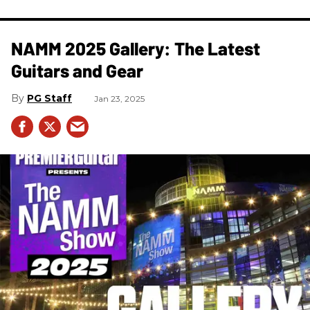
NAMM 2025 Gallery: The Latest
Guitars and Gear
PG Staff
Jan 23, 2025