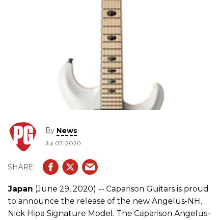
By
News
Jul 07, 2020
Japan
(June 29, 2020) -- Caparison Guitars is proud
to announce the release of the new Angelus-NH,
Nick Hipa Signature Model. The Caparison Angelus-