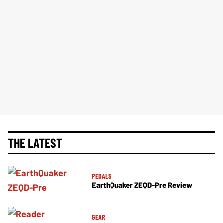
THE LATEST
PEDALS
EarthQuaker ZEQD-Pre Review
GEAR