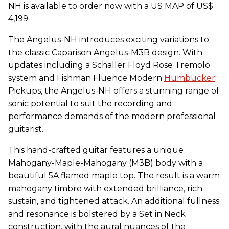
NH is available to order now with a US MAP of US$
4,199.
The Angelus-NH introduces exciting variations to
the classic Caparison Angelus-M3B design. With
updates including a Schaller Floyd Rose Tremolo
system and Fishman Fluence Modern
Humbucker
Pickups, the Angelus-NH offers a stunning range of
sonic potential to suit the recording and
performance demands of the modern professional
guitarist.
This hand-crafted guitar features a unique
Mahogany-Maple-Mahogany (M3B) body with a
beautiful 5A flamed maple top. The result is a warm
mahogany timbre with extended brilliance, rich
sustain, and tightened attack. An additional fullness
and resonance is bolstered by a Set in Neck
construction, with the aural nuances of the