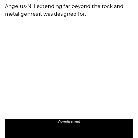
Angelus-NH extending far beyond the rock and
metal genres it was designed for.
Advertisement