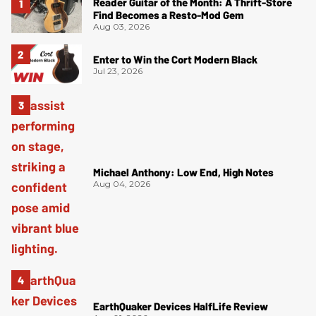
Reader Guitar of the Month: A Thrift-Store
Find Becomes a Resto-Mod Gem
Aug 03, 2026
Enter to Win the Cort Modern Black
Jul 23, 2026
Michael Anthony: Low End, High Notes
Aug 04, 2026
EarthQuaker Devices HalfLife Review