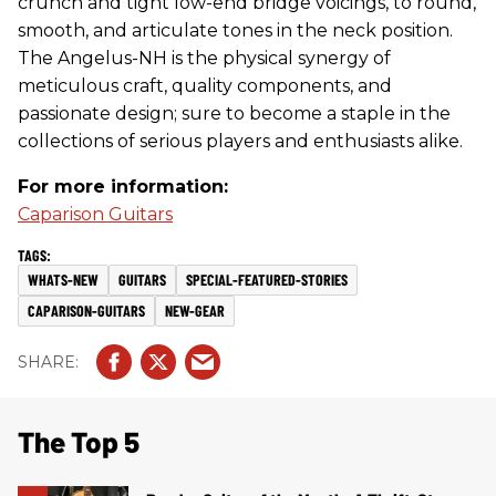
crunch and tight low-end bridge voicings, to round,
smooth, and articulate tones in the neck position.
The Angelus-NH is the physical synergy of
meticulous craft, quality components, and
passionate design; sure to become a staple in the
collections of serious players and enthusiasts alike.
For more information:
Caparison Guitars
WHATS-NEW
GUITARS
SPECIAL-FEATURED-STORIES
CAPARISON-GUITARS
NEW-GEAR
The Top 5