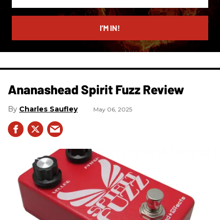
your
email
I’M IN!
Ananashead Spirit Fuzz Review
Charles Saufley
May 06, 2025