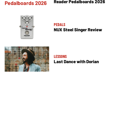
Reader Pedalboards 2026
PEDALS
NUX Steel Singer Review
LESSONS
Last Dance with Dorian