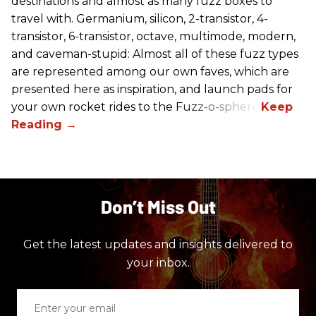
destinations and almost as many fuzz boxes to
travel with. Germanium, silicon, 2-transistor, 4-
transistor, 6-transistor, octave, multimode, modern,
and caveman-stupid: Almost all of these fuzz types
are represented among our own faves, which are
presented here as inspiration, and launch pads for
your own rocket rides to the Fuzz-o-sphere.
Don’t Miss Out
Get the latest updates and insights delivered to
your inbox.
Enter