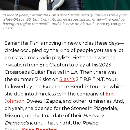
In recent years, Samantha Fish’s most often-used guitar was this alpine
white Gibson SG, but it ran into some issues last summer—“I ended up
having to reglue the neck”—and it is now on hiatus.
Photo by Douglas
Mason
Samantha Fish is moving in new circles these days—
circles occupied by the kind of people you see a lot
on classic-rock radio playlists. First there was the
invitation from Eric Clapton to play at his 2023
Crossroads Guitar Festival in L.A. Then there was
the summer ’24 slot on
Slash’s
S.E.R.P.E.N.T. tour,
followed by the Experience Hendrix tour, on which
she dug into Jimi classics in the company of
Eric
Johnson
, Dweezil Zappa, and other luminaries. And,
oh yeah, she opened for the Stones in Ridgedale,
Missouri, on the final date of their
Hackney
Diamonds
jaunt. That’s right, the
Rolling