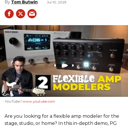
Tom Butwin
Jul 10, 2025
- YouTube
www.youtube.com
Are you looking for a flexible amp modeler for the
stage, studio, or home? In this in-depth demo, PG