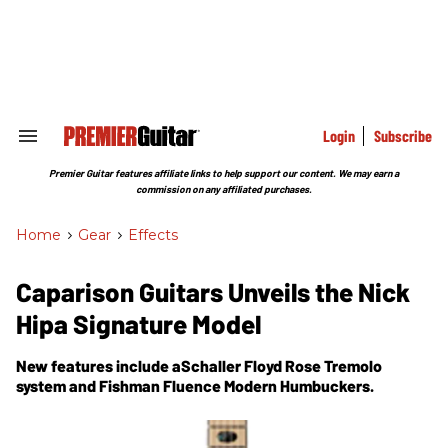
Skip
to
content
e
ch
ion
gation
Login
Subscribe
Search
&
Section
Premier Guitar features affiliate links to help support our content. We may earn a
Navigation
commission on any affiliated purchases.
Home
>
Gear
>
Effects
Caparison Guitars Unveils the Nick
Hipa Signature Model
New features include aSchaller Floyd Rose Tremolo
system and Fishman Fluence Modern Humbuckers.