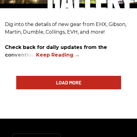
Dig into the details of new gear from EHX, Gibson,
Martin, Dumble, Collings, EVH, and more!
Check back for daily updates from the
convention.
LOAD MORE