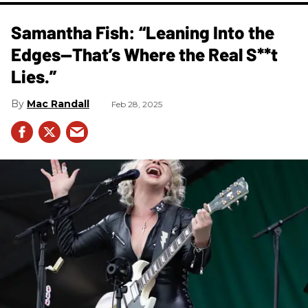
Samantha Fish: “Leaning Into the
Edges—That’s Where the Real S**t
Lies.”
Mac Randall
Feb 28, 2025