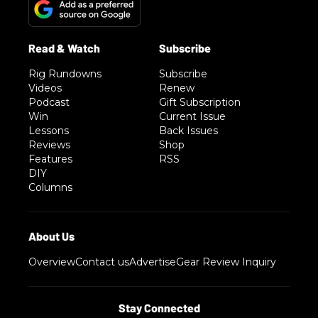
Rig Rundowns
Subscribe
Videos
Renew
Podcast
Gift Subscription
Win
Current Issue
Lessons
Back Issues
Reviews
Shop
Features
RSS
DIY
Columns
Overview
Contact us
Advertise
Gear Review Inquiry