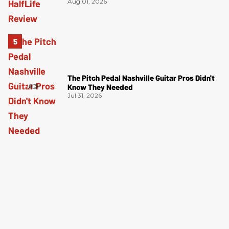
Aug 01, 2026
The Pitch Pedal Nashville Guitar Pros Didn't
Know They Needed
Jul 31, 2026