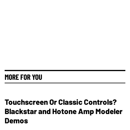
MORE FOR YOU
Touchscreen Or Classic Controls?
Blackstar and Hotone Amp Modeler
Demos