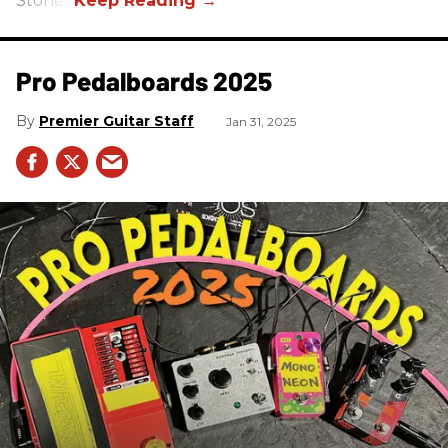
Stones.
Pro Pedalboards​ 2025
Premier Guitar Staff
Jan 31, 2025