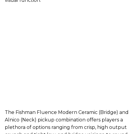
visual function.
The Fishman Fluence Modern Ceramic (Bridge) and
Alnico (Neck) pickup combination offers players a
plethora of options ranging from crisp, high output