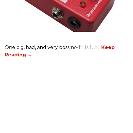
One big, bad, and very boss no-frills fuzz.