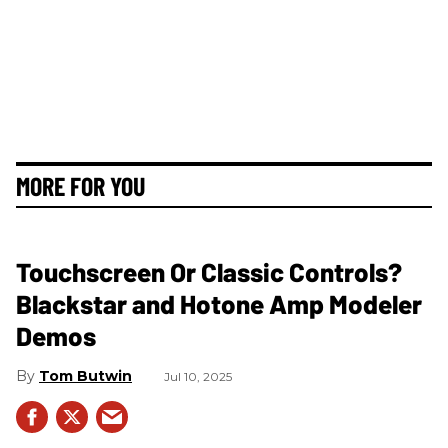
MORE FOR YOU
Touchscreen Or Classic Controls?
Blackstar and Hotone Amp Modeler
Demos
Tom Butwin
Jul 10, 2025