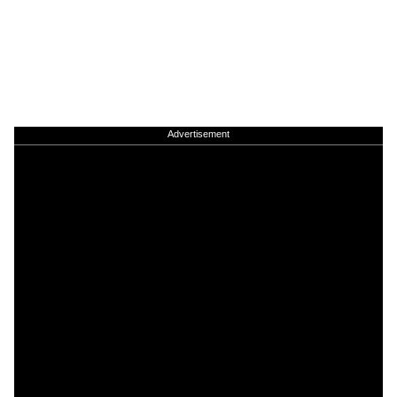
Advertisement