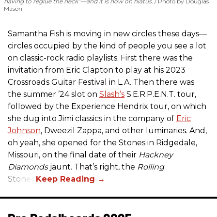
having to reglue the neck”—and it is now on hiatus.
Photo by Douglas
Mason
Samantha Fish is moving in new circles these days—
circles occupied by the kind of people you see a lot
on classic-rock radio playlists. First there was the
invitation from Eric Clapton to play at his 2023
Crossroads Guitar Festival in L.A. Then there was
the summer ’24 slot on
Slash’s
S.E.R.P.E.N.T. tour,
followed by the Experience Hendrix tour, on which
she dug into Jimi classics in the company of
Eric
Johnson
, Dweezil Zappa, and other luminaries. And,
oh yeah, she opened for the Stones in Ridgedale,
Missouri, on the final date of their
Hackney
Diamonds
jaunt. That’s right, the
Rolling
Stones.