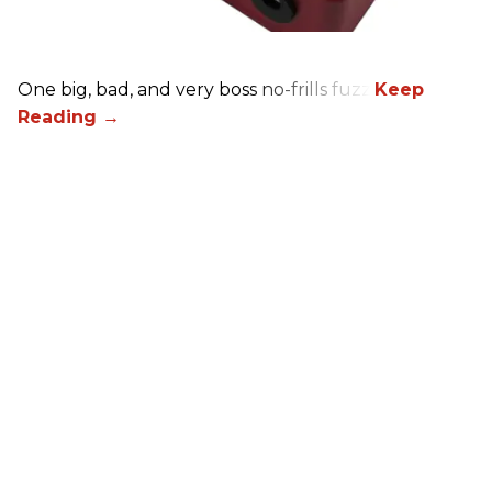
One big, bad, and very boss no-frills fuzz.