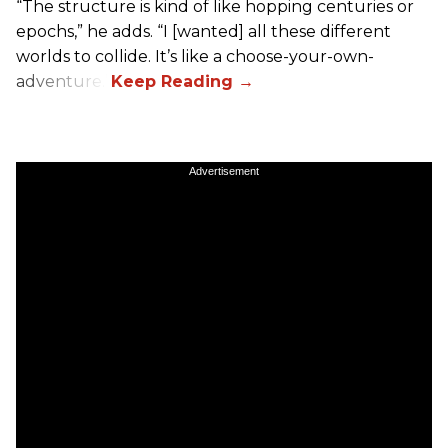
“The structure is kind of like hopping centuries or
epochs,” he adds. “I [wanted] all these different
worlds to collide. It’s like a choose-your-own-
adventure.”
Advertisement