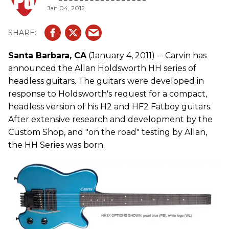
Jan 04, 2012
Santa Barbara, CA
(January 4, 2011) -- Carvin has
announced the Allan Holdsworth HH series of
headless guitars. The guitars were developed in
response to Holdsworth's request for a compact,
headless version of his H2 and HF2 Fatboy guitars.
After extensive research and development by the
Custom Shop, and "on the road" testing by Allan,
the HH Series was born.