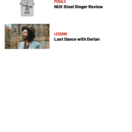
PEDALS
NUX Steel Singer Review
LESSONS
Last Dance with Dorian