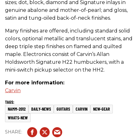
sizes; dot, block, diamond and Signature inlays in
genuine abalone and mother-of-pearl; and gloss,
satin and tung-oiled back-of-neck finishes.
Many finishes are offered, including standard solid
colors, optional metallic and translucent stains, and
deep triple step finishes on flamed and quilted
maple. Electronics consist of Carvin’s Allan
Holdsworth Signature H22 humbuckers, with a
mini-switch pickup selector on the HH2.
For more information:
Carvin
NAMM-2012
DAILY-NEWS
GUITARS
CARVIN
NEW-GEAR
WHATS-NEW