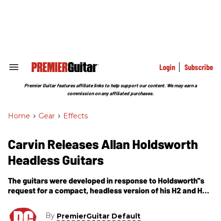
Skip
to
content
e
ch
ion
gation
Login
Subscribe
Search
&
Section
Premier Guitar features affiliate links to help support our content. We may earn a
Navigation
commission on any affiliated purchases.
Home
>
Gear
>
Effects
Carvin Releases Allan Holdsworth
Headless Guitars
The guitars were developed in response to Holdsworth''s
request for a compact, headless version of his H2 and HF2
Fatboy guitars.
By
PremierGuitar Default