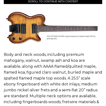
SCROLL TO CONTINUE WITH CONTENT
Body and neck woods, including premium
mahogany, walnut, swamp ash and koa are
available, along with AAAA flamed/quilted maple,
flamed koa, figured claro walnut, burled maple and
spalted flamed maple top woods. A 25.5” scale
ebony fingerboard with white dot inlays, medium
jumbo nickel-silver frets and a semi-flat 20” radius
are standard. Multiple neck options are available,
including fingerboards woods; fretwire materials &