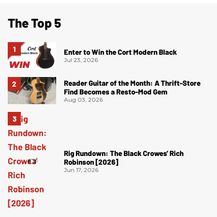
The Top 5
Enter to Win the Cort Modern Black
Jul 23, 2026
Reader Guitar of the Month: A Thrift-Store
Find Becomes a Resto-Mod Gem
Aug 03, 2026
Rig Rundown: The Black Crowes’ Rich
Robinson [2026]
Jun 17, 2026