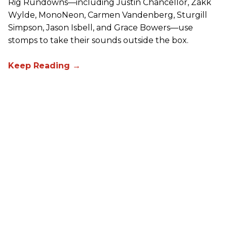
Rig Rundowns—including Justin Chancellor, Zakk
Wylde, MonoNeon, Carmen Vandenberg, Sturgill
Simpson, Jason Isbell, and Grace Bowers—use
stomps to take their sounds outside the box.