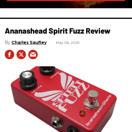
Ananashead Spirit Fuzz Review
Charles Saufley
May 06, 2025