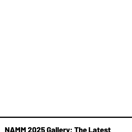
NAMM 2025 Gallery: The Latest