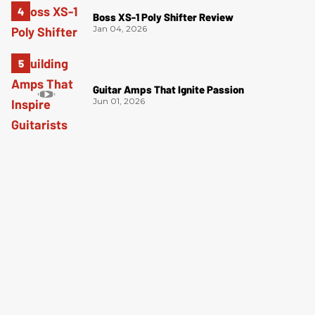
Boss XS-1 Poly Shifter Review
Jan 04, 2026
Guitar Amps That Ignite Passion
Jun 01, 2026