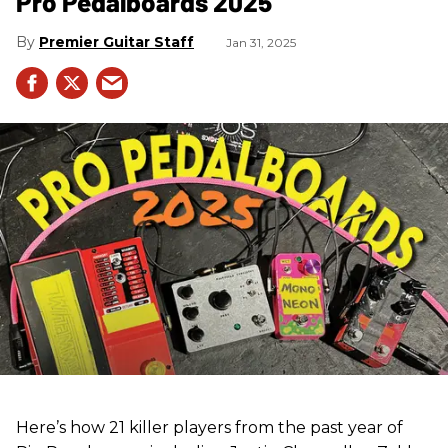
Pro Pedalboards​ 2025
Premier Guitar Staff
Jan 31, 2025
Here’s how 21 killer players from the past year of