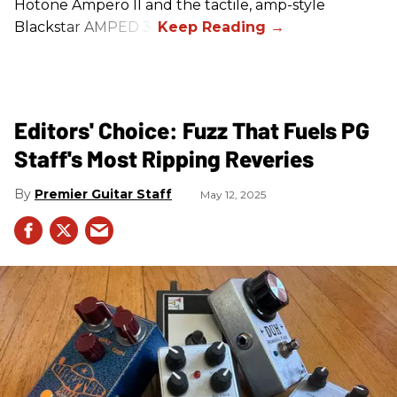
Hotone Ampero II and the tactile, amp-style
Blackstar AMPED 3.
Editors' Choice: Fuzz That Fuels PG
Staff's Most Ripping Reveries
Premier Guitar Staff
May 12, 2025