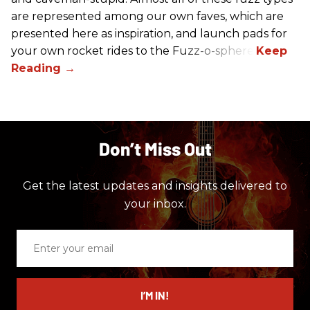
are represented among our own faves, which are
presented here as inspiration, and launch pads for
your own rocket rides to the Fuzz-o-sphere.
Don’t Miss Out
Get the latest updates and insights delivered to
your inbox.
Enter
your
email
I’M IN!