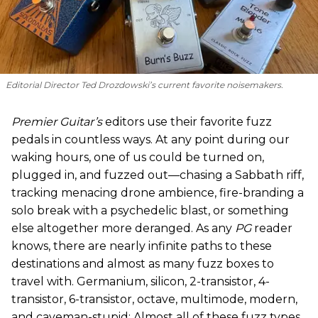
Editorial Director Ted Drozdowski’s current favorite noisemakers.
Premier Guitar’s
editors use their favorite fuzz
pedals in countless ways. At any point during our
waking hours, one of us could be turned on,
plugged in, and fuzzed out—chasing a Sabbath riff,
tracking menacing drone ambience, fire-branding a
solo break with a psychedelic blast, or something
else altogether more deranged. As any
PG
reader
knows, there are nearly infinite paths to these
destinations and almost as many fuzz boxes to
travel with. Germanium, silicon, 2-transistor, 4-
transistor, 6-transistor, octave, multimode, modern,
and caveman-stupid: Almost all of these fuzz types