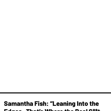
Samantha Fish: “Leaning Into the