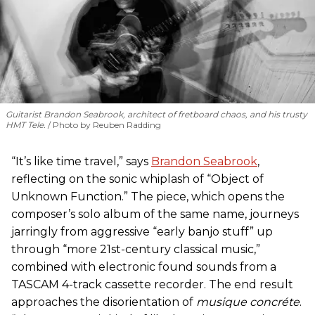
Guitarist Brandon Seabrook, architect of fretboard chaos, and his trusty
HMT Tele.
Photo by Reuben Radding
“It’s like time travel,” says
Brandon Seabrook
,
reflecting on the sonic whiplash of “Object of
Unknown Function.” The piece, which opens the
composer’s solo album of the same name, journeys
jarringly from aggressive “early banjo stuff” up
through “more 21st-century classical music,”
combined with electronic found sounds from a
TASCAM 4-track cassette recorder. The end result
approaches the disorientation of
musique concréte
.