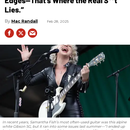
Edges—That’s Where the Real S**t
Lies.”
Mac Randall
Feb 28, 2025
In recent years, Samantha Fish’s most often-used guitar was this alpine
white Gibson SG, but it ran into some issues last summer—“I ended up