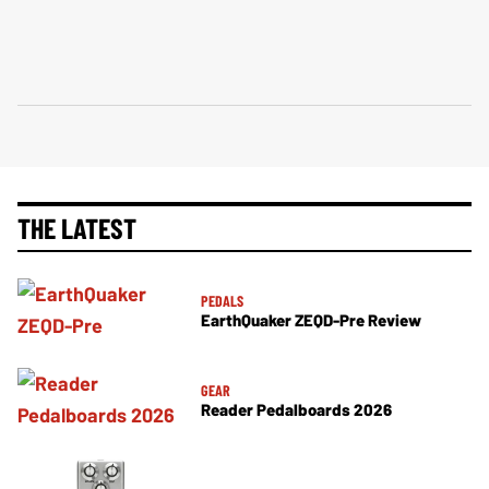
THE LATEST
PEDALS
EarthQuaker ZEQD-Pre Review
GEAR
Reader Pedalboards 2026