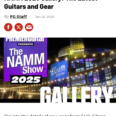
Guitars and Gear
PG Staff
Jan 23, 2025