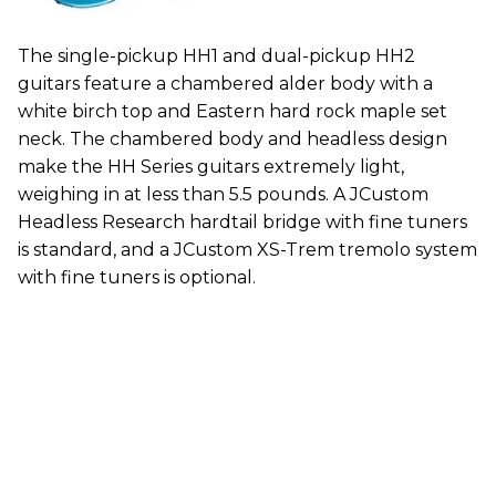
The single-pickup HH1 and dual-pickup HH2
guitars feature a chambered alder body with a
white birch top and Eastern hard rock maple set
neck. The chambered body and headless design
make the HH Series guitars extremely light,
weighing in at less than 5.5 pounds. A JCustom
Headless Research hardtail bridge with fine tuners
is standard, and a JCustom XS-Trem tremolo system
with fine tuners is optional.