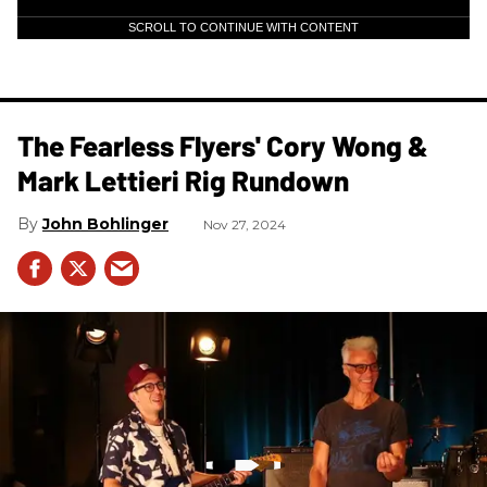
SCROLL TO CONTINUE WITH CONTENT
The Fearless Flyers' Cory Wong &
Mark Lettieri Rig Rundown
John Bohlinger
Nov 27, 2024