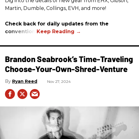
Dig into the details of new gear from EHX, Gibson,
Martin, Dumble, Collings, EVH, and more!
Check back for daily updates from the
convention.
Brandon Seabrook’s Time-Traveling
Choose-Your-Own-Shred-Venture
Ryan Reed
Nov 27, 2024