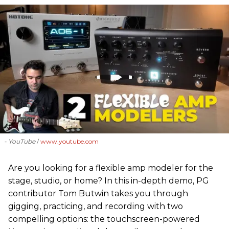
- YouTube
www.youtube.com
Are you looking for a flexible amp modeler for the
stage, studio, or home? In this in-depth demo, PG
contributor Tom Butwin takes you through
gigging, practicing, and recording with two
compelling options: the touchscreen-powered