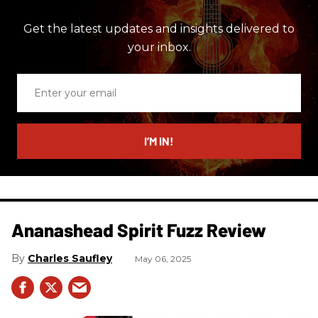
Get the latest updates and insights delivered to
your inbox.
Enter
your
email
I’M IN!
Ananashead Spirit Fuzz Review
Charles Saufley
May 06, 2025