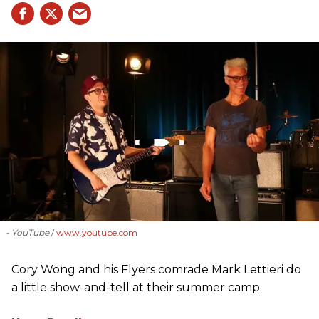
- YouTube
www.youtube.com
Cory Wong and his Flyers comrade Mark Lettieri do
a little show-and-tell at their summer camp.