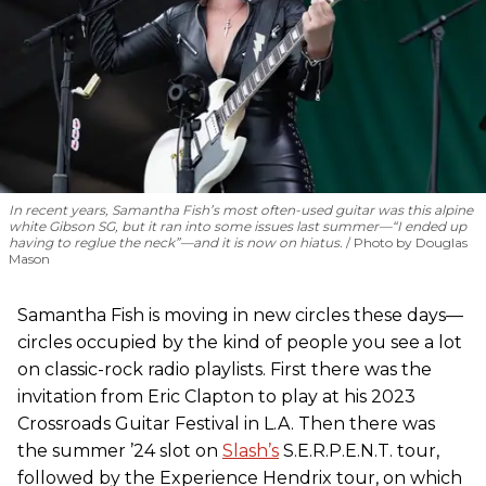
In recent years, Samantha Fish’s most often-used guitar was this alpine
white Gibson SG, but it ran into some issues last summer—“I ended up
having to reglue the neck”—and it is now on hiatus.
Photo by Douglas
Mason
Samantha Fish is moving in new circles these days—
circles occupied by the kind of people you see a lot
on classic-rock radio playlists. First there was the
invitation from Eric Clapton to play at his 2023
Crossroads Guitar Festival in L.A. Then there was
the summer ’24 slot on
Slash’s
S.E.R.P.E.N.T. tour,
followed by the Experience Hendrix tour, on which