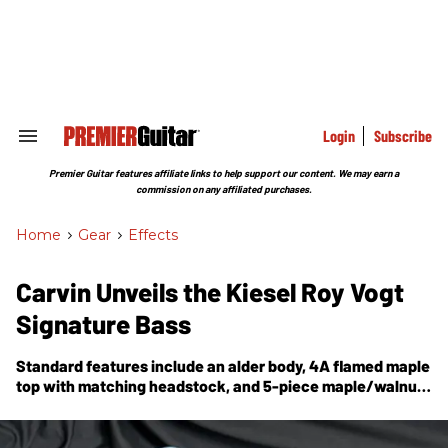
Skip
to
content
e
ch
ion
gation
Login
Subscribe
Search
&
Section
Premier Guitar features affiliate links to help support our content. We may earn a
Navigation
commission on any affiliated purchases.
Home
>
Gear
>
Effects
Carvin Unveils the Kiesel Roy Vogt
Signature Bass
Standard features include an alder body, 4A flamed maple
top with matching headstock, and 5-piece maple/walnut
neck with tung-oil finish.