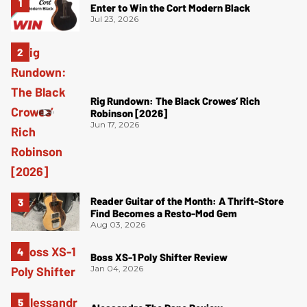
Enter to Win the Cort Modern Black
Jul 23, 2026
Rig Rundown: The Black Crowes’ Rich
Robinson [2026]
Jun 17, 2026
Reader Guitar of the Month: A Thrift-Store
Find Becomes a Resto-Mod Gem
Aug 03, 2026
Boss XS-1 Poly Shifter Review
Jan 04, 2026