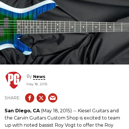
By
News
May 18, 2015
San Diego, CA
(May 18, 2015) -- Kiesel Guitars and
the Carvin Guitars Custom Shop is excited to team
up with noted bassist Roy Vogt to offer the Roy