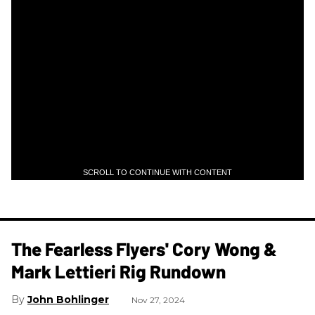
SCROLL TO CONTINUE WITH CONTENT
The Fearless Flyers' Cory Wong &
Mark Lettieri Rig Rundown
John Bohlinger
Nov 27, 2024