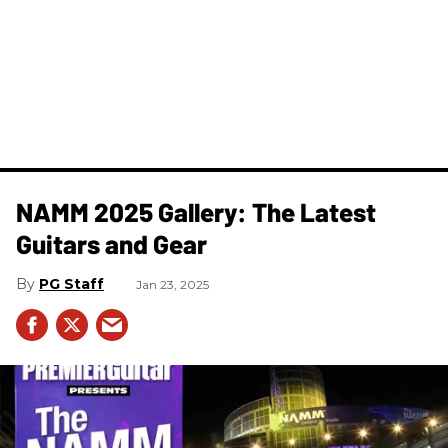
NAMM 2025 Gallery: The Latest
Guitars and Gear
PG Staff
Jan 23, 2025