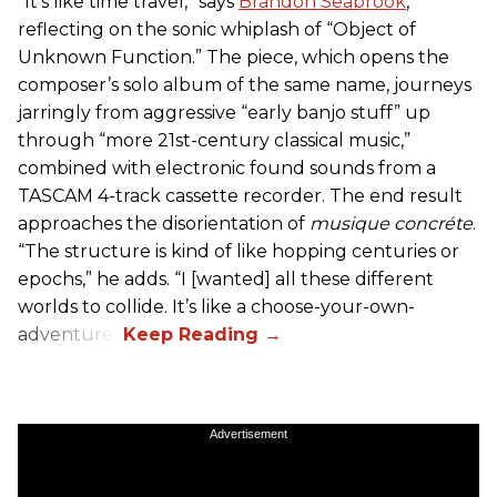
“It’s like time travel,” says
Brandon Seabrook
,
reflecting on the sonic whiplash of “Object of
Unknown Function.” The piece, which opens the
composer’s solo album of the same name, journeys
jarringly from aggressive “early banjo stuff” up
through “more 21st-century classical music,”
combined with electronic found sounds from a
TASCAM 4-track cassette recorder. The end result
approaches the disorientation of
musique concréte
.
“The structure is kind of like hopping centuries or
epochs,” he adds. “I [wanted] all these different
worlds to collide. It’s like a choose-your-own-
adventure.”
Advertisement