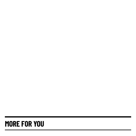
MORE FOR YOU