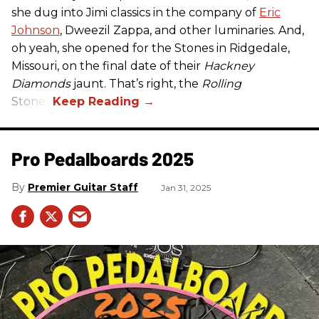
she dug into Jimi classics in the company of
Eric
Johnson
, Dweezil Zappa, and other luminaries. And,
oh yeah, she opened for the Stones in Ridgedale,
Missouri, on the final date of their
Hackney
Diamonds
jaunt. That’s right, the
Rolling
Stones.
Pro Pedalboards​ 2025
Premier Guitar Staff
Jan 31, 2025