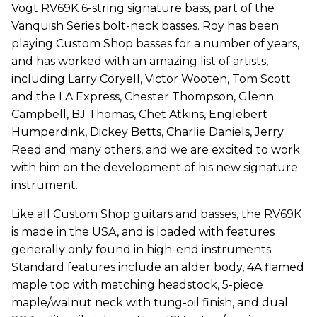
Vogt RV69K 6-string signature bass, part of the
Vanquish Series bolt-neck basses. Roy has been
playing Custom Shop basses for a number of years,
and has worked with an amazing list of artists,
including Larry Coryell, Victor Wooten, Tom Scott
and the LA Express, Chester Thompson, Glenn
Campbell, BJ Thomas, Chet Atkins, Englebert
Humperdink, Dickey Betts, Charlie Daniels, Jerry
Reed and many others, and we are excited to work
with him on the development of his new signature
instrument.
Like all Custom Shop guitars and basses, the RV69K
is made in the USA, and is loaded with features
generally only found in high-end instruments.
Standard features include an alder body, 4A flamed
maple top with matching headstock, 5-piece
maple/walnut neck with tung-oil finish, and dual