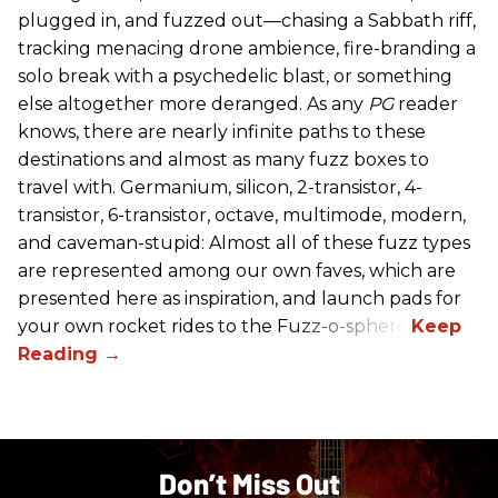
plugged in, and fuzzed out—chasing a Sabbath riff,
tracking menacing drone ambience, fire-branding a
solo break with a psychedelic blast, or something
else altogether more deranged. As any
PG
reader
knows, there are nearly infinite paths to these
destinations and almost as many fuzz boxes to
travel with. Germanium, silicon, 2-transistor, 4-
transistor, 6-transistor, octave, multimode, modern,
and caveman-stupid: Almost all of these fuzz types
are represented among our own faves, which are
presented here as inspiration, and launch pads for
your own rocket rides to the Fuzz-o-sphere.
Don’t Miss Out