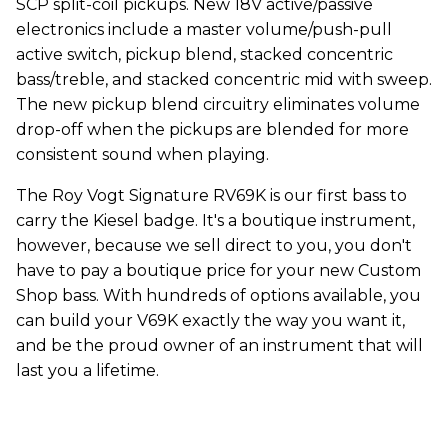
SCP split-coil pickups. New 18V active/passive
electronics include a master volume/push-pull
active switch, pickup blend, stacked concentric
bass/treble, and stacked concentric mid with sweep.
The new pickup blend circuitry eliminates volume
drop-off when the pickups are blended for more
consistent sound when playing.
The Roy Vogt Signature RV69K is our first bass to
carry the Kiesel badge. It's a boutique instrument,
however, because we sell direct to you, you don't
have to pay a boutique price for your new Custom
Shop bass. With hundreds of options available, you
can build your V69K exactly the way you want it,
and be the proud owner of an instrument that will
last you a lifetime.