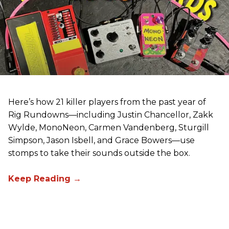
Here’s how 21 killer players from the past year of
Rig Rundowns—including Justin Chancellor, Zakk
Wylde, MonoNeon, Carmen Vandenberg, Sturgill
Simpson, Jason Isbell, and Grace Bowers—use
stomps to take their sounds outside the box.