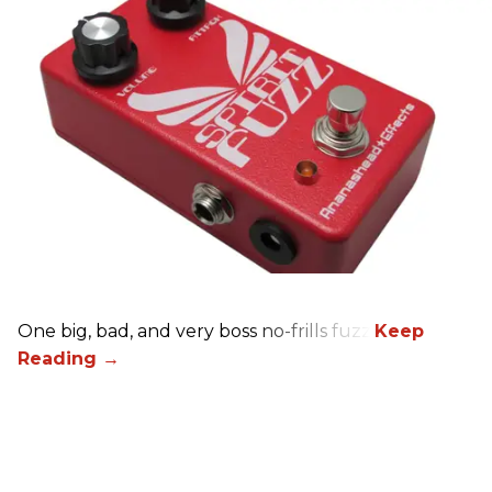
One big, bad, and very boss no-frills fuzz.