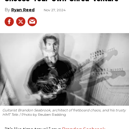
Ryan Reed
Nov 27, 2024
Guitarist Brandon Seabrook, architect of fretboard chaos, and his trusty
HMT Tele.
Photo by Reuben Radding