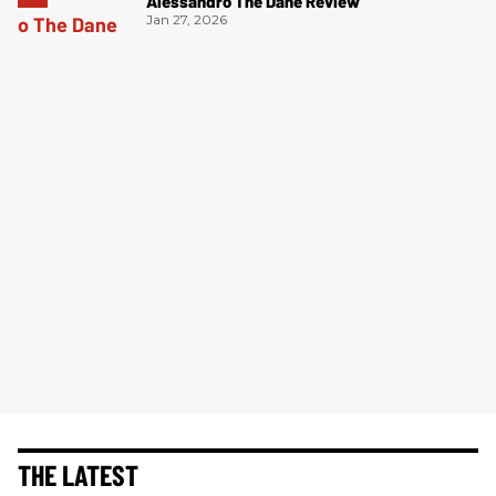
Alessandro The Dane Review
Jan 27, 2026
THE LATEST