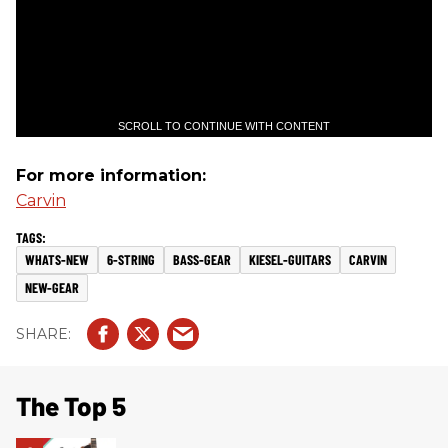
SCROLL TO CONTINUE WITH CONTENT
For more information:
Carvin
WHATS-NEW
6-STRING
BASS-GEAR
KIESEL-GUITARS
CARVIN
NEW-GEAR
The Top 5