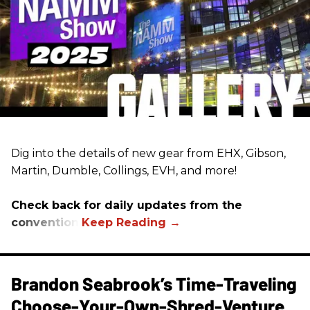
Dig into the details of new gear from EHX, Gibson,
Martin, Dumble, Collings, EVH, and more!
Check back for daily updates from the
convention.
Brandon Seabrook’s Time-Traveling
Choose-Your-Own-Shred-Venture