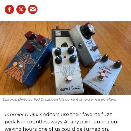
Editorial Director Ted Drozdowski’s current favorite noisemakers.
Premier Guitar’s
editors use their favorite fuzz
pedals in countless ways. At any point during our
waking hours, one of us could be turned on,