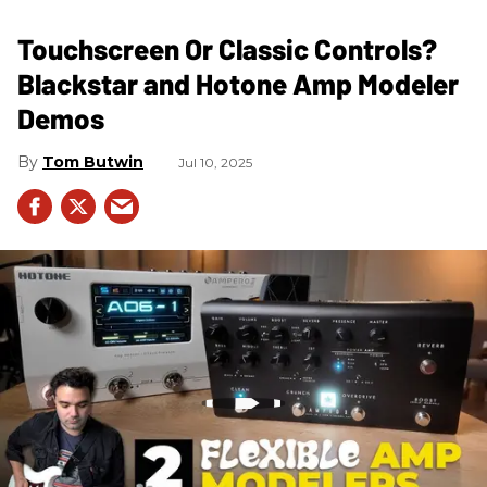
Touchscreen Or Classic Controls?
Blackstar and Hotone Amp Modeler
Demos
Tom Butwin
Jul 10, 2025