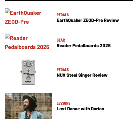
PEDALS
EarthQuaker ZEQD-Pre Review
GEAR
Reader Pedalboards 2026
PEDALS
NUX Steel Singer Review
LESSONS
Last Dance with Dorian