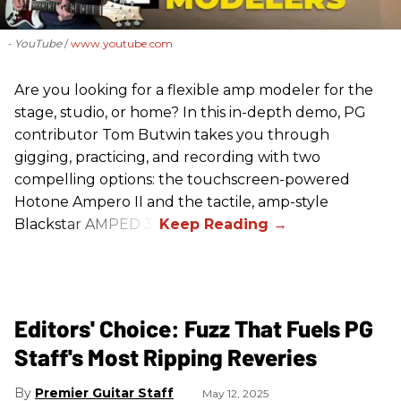
- YouTube
www.youtube.com
Are you looking for a flexible amp modeler for the
stage, studio, or home? In this in-depth demo, PG
contributor Tom Butwin takes you through
gigging, practicing, and recording with two
compelling options: the touchscreen-powered
Hotone Ampero II and the tactile, amp-style
Blackstar AMPED 3.
Editors' Choice: Fuzz That Fuels PG
Staff's Most Ripping Reveries
Premier Guitar Staff
May 12, 2025