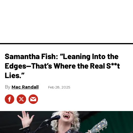
Samantha Fish: “Leaning Into the
Edges—That’s Where the Real S**t
Lies.”
Mac Randall
Feb 28, 2025