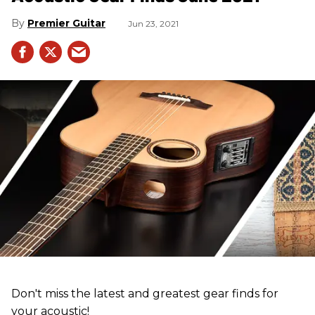
Premier Guitar
Jun 23, 2021
Don't miss the latest and greatest gear finds for
your acoustic!