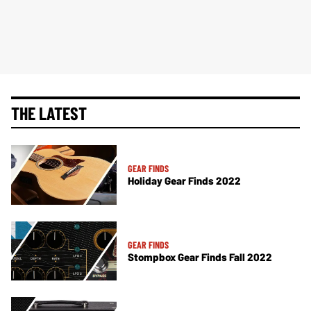
THE LATEST
GEAR FINDS
Holiday Gear Finds 2022
GEAR FINDS
Stompbox Gear Finds Fall 2022