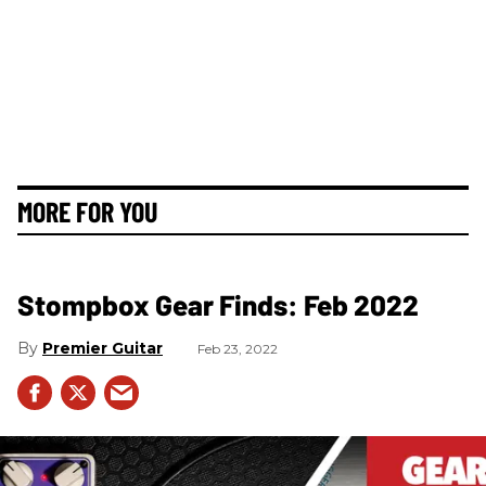
MORE FOR YOU
Stompbox Gear Finds: Feb 2022
Premier Guitar
Feb 23, 2022