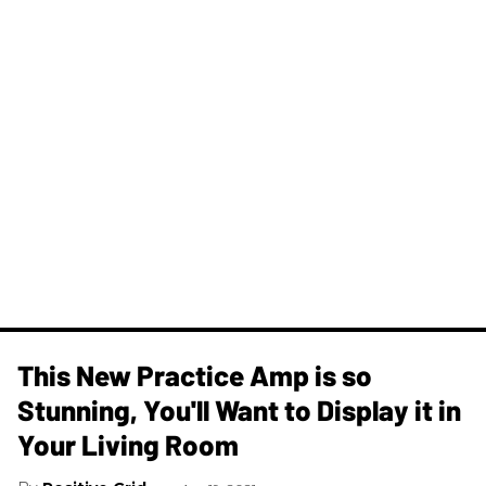
This New Practice Amp is so
Stunning, You'll Want to Display it in
Your Living Room