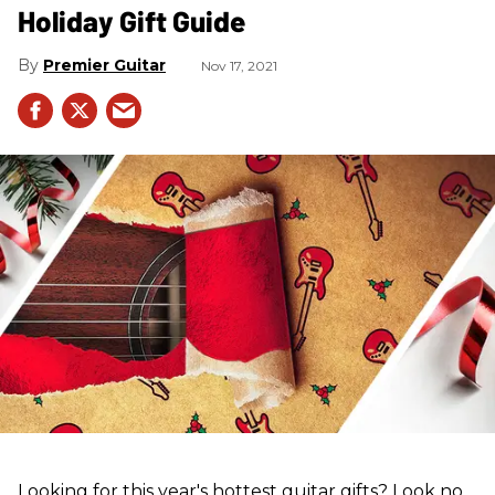
Holiday Gift Guide
Premier Guitar
Nov 17, 2021
Looking for this year's hottest guitar gifts? Look no