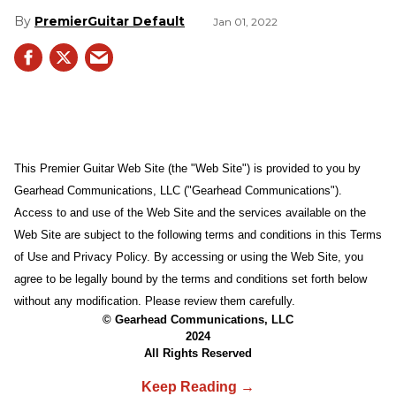
PremierGuitar Default
Jan 01, 2022
This Premier Guitar Web Site (the "Web Site") is provided to you by
Gearhead Communications, LLC ("Gearhead Communications").
Access to and use of the Web Site and the services available on the
Web Site are subject to the following terms and conditions in this Terms
of Use and Privacy Policy. By accessing or using the Web Site, you
agree to be legally bound by the terms and conditions set forth below
without any modification. Please review them carefully.
© Gearhead Communications, LLC
2024
All Rights Reserved