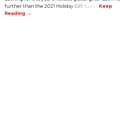
further than the 2021 Holiday Gift Guide!