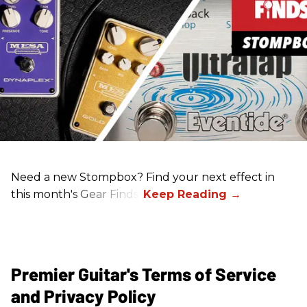
Need a new Stompbox? Find your next effect in
this month's Gear Finds!
Premier Guitar's Terms of Service
and Privacy Policy