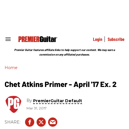
Skip
to
content
e
ch
ion
gation
Login
Subscribe
Search
&
Section
Premier Guitar features affiliate links to help support our content. We may earn a
Navigation
commission on any affiliated purchases.
Home
Chet Atkins Primer - April '17 Ex. 2
By
PremierGuitar Default
Mar 31, 2017