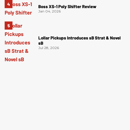
Boss XS-1 Poly Shifter Review
Jan 04, 2026
Lollar Pickups Introduces sB Strat & Novel
sB
Jul 28, 2026