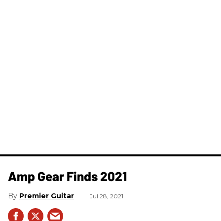
Amp Gear Finds 2021
Premier Guitar
Jul 28, 2021