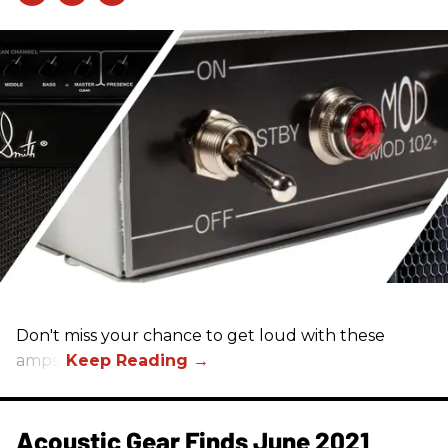
Don't miss your chance to get loud with these
amps!
Acoustic Gear Finds June 2021