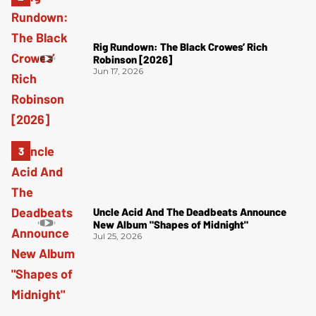
Rig Rundown: The Black Crowes’ Rich
Robinson [2026]
Jun 17, 2026
Uncle Acid And The Deadbeats Announce
New Album "Shapes of Midnight"
Jul 25, 2026