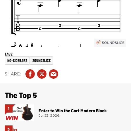
NO-SIDEBARS
SOUNDSLICE
The Top 5
Enter to Win the Cort Modern Black
Jul 23, 2026