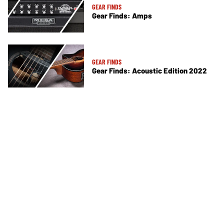
GEAR FINDS
Gear Finds: Amps
GEAR FINDS
Gear Finds: Acoustic Edition 2022