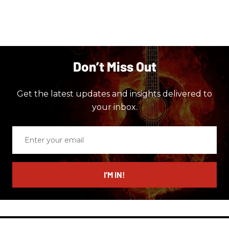
Don’t Miss Out
Get the latest updates and insights delivered to
your inbox.
Enter
your
email
I’M IN!