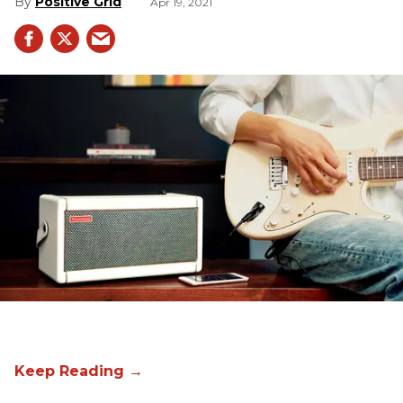
Positive Grid
Apr 19, 2021