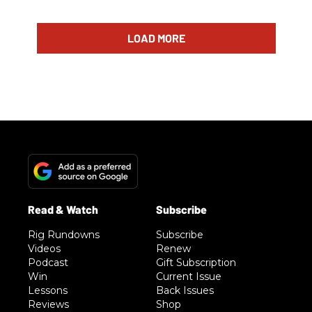
LOAD MORE
Rig Rundowns
Subscribe
Videos
Renew
Podcast
Gift Subscription
Win
Current Issue
Lessons
Back Issues
Reviews
Shop