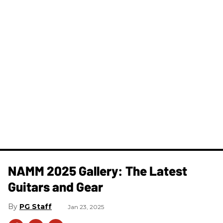
NAMM 2025 Gallery: The Latest
Guitars and Gear
PG Staff
Jan 23, 2025