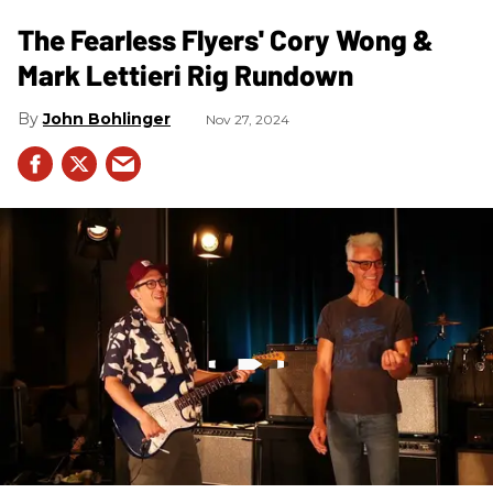
The Fearless Flyers' Cory Wong &
Mark Lettieri Rig Rundown
John Bohlinger
Nov 27, 2024