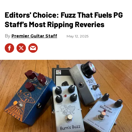
Editors' Choice: Fuzz That Fuels PG
Staff's Most Ripping Reveries
Premier Guitar Staff
May 12, 2025