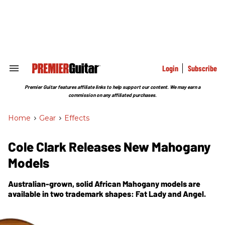
Skip
to
content
e
ch
ion
gation
Login
Subscribe
Search
&
Section
Premier Guitar features affiliate links to help support our content. We may earn a
Navigation
commission on any affiliated purchases.
Home
>
Gear
>
Effects
Cole Clark Releases New Mahogany
Models
Australian-grown, solid African Mahogany models are
available in two trademark shapes: Fat Lady and Angel.