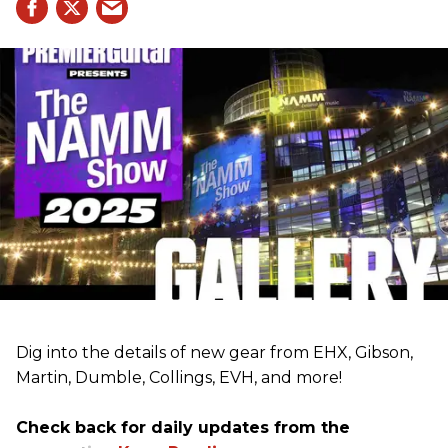
Dig into the details of new gear from EHX, Gibson,
Martin, Dumble, Collings, EVH, and more!
Check back for daily updates from the