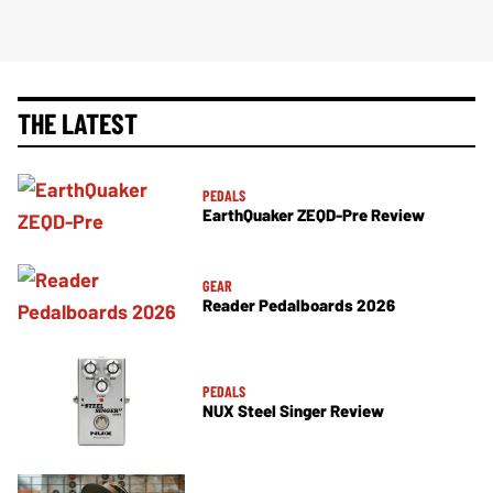
THE LATEST
PEDALS
EarthQuaker ZEQD-Pre Review
GEAR
Reader Pedalboards 2026
PEDALS
NUX Steel Singer Review