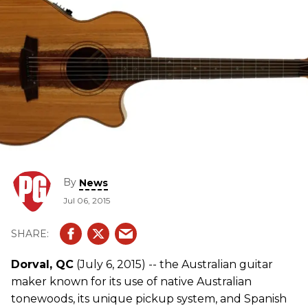
By
News
Jul 06, 2015
Dorval, QC
(July 6, 2015) -- the Australian guitar
maker known for its use of native Australian
tonewoods, its unique pickup system, and Spanish