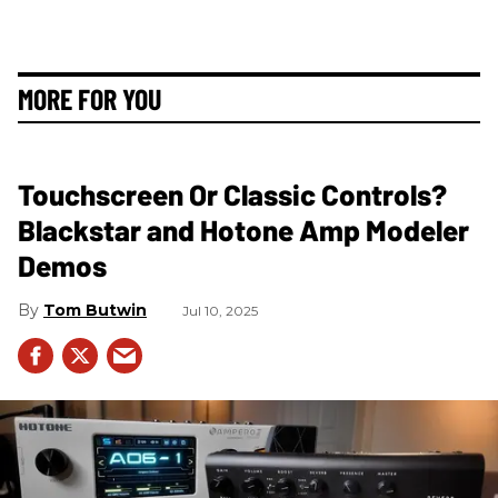
MORE FOR YOU
Touchscreen Or Classic Controls?
Blackstar and Hotone Amp Modeler
Demos
Tom Butwin
Jul 10, 2025