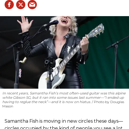
In recent years, Samantha Fish’s most often-used guitar was this alpine
white Gibson SG, but it ran into some issues last summer—“I ended up
having to reglue the neck”—and it is now on hiatus.
Photo by Douglas
Mason
Samantha Fish is moving in new circles these days—
circles occupied by the kind of people you see a lot