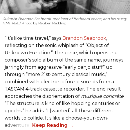
Guitarist Brandon Seabrook, architect of fretboard chaos, and his trusty
HMT Tele.
Photo by Reuben Radding
“It’s like time travel,” says
Brandon Seabrook
,
reflecting on the sonic whiplash of “Object of
Unknown Function.” The piece, which opens the
composer’s solo album of the same name, journeys
jarringly from aggressive “early banjo stuff” up
through “more 21st-century classical music,”
combined with electronic found sounds from a
TASCAM 4-track cassette recorder. The end result
approaches the disorientation of
musique concréte
.
“The structure is kind of like hopping centuries or
epochs,” he adds. “I [wanted] all these different
worlds to collide. It’s like a choose-your-own-
adventure.”