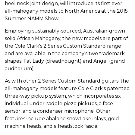
heel neck joint design, will introduce its first ever
all-mahogany models to North America at the 2015
Summer NAMM Show.
Employing sustainably-sourced, Australian-grown
solid African Mahogany, the new models are part of
the Cole Clark's 2 Series Custom Standard range
and are available in the company's two trademark
shapes: Fat Lady (dreadnought) and Angel (grand
auditorium).
As with other 2 Series Custom Standard guitars, the
all-mahogany models feature Cole Clark's patented
three-way pickup system, which incorporates six
individual under-saddle piezo pickups, a face
sensor, and a condenser microphone. Other
features include abalone snowflake inlays, gold
machine heads, and a headstock fascia.