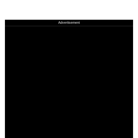
Advertisement