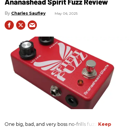
Ananashead Spirit Fuzz Review
Charles Saufley
May 06, 2025
One big, bad, and very boss no-frills fuzz.