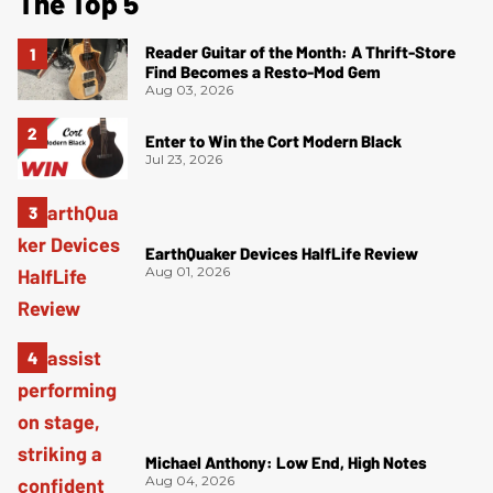
The Top 5
Reader Guitar of the Month: A Thrift-Store
Find Becomes a Resto-Mod Gem
Aug 03, 2026
Enter to Win the Cort Modern Black
Jul 23, 2026
EarthQuaker Devices HalfLife Review
Aug 01, 2026
Michael Anthony: Low End, High Notes
Aug 04, 2026