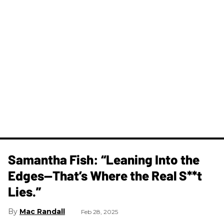
Samantha Fish: “Leaning Into the
Edges—That’s Where the Real S**t
Lies.”
Mac Randall
Feb 28, 2025