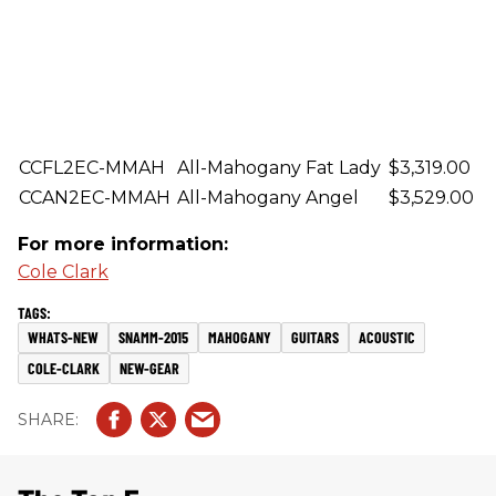
CCFL2EC-MMAH
All-Mahogany Fat Lady
$3,319.00
CCAN2EC-MMAH
All-Mahogany Angel
$3,529.00
For more information:
Cole Clark
WHATS-NEW
SNAMM-2015
MAHOGANY
GUITARS
ACOUSTIC
COLE-CLARK
NEW-GEAR