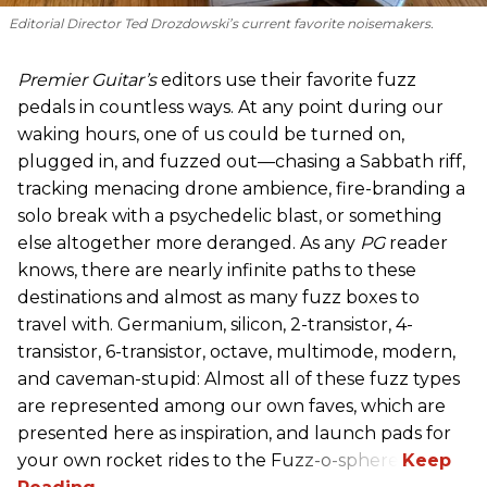
Editorial Director Ted Drozdowski’s current favorite noisemakers.
Premier Guitar’s
editors use their favorite fuzz
pedals in countless ways. At any point during our
waking hours, one of us could be turned on,
plugged in, and fuzzed out—chasing a Sabbath riff,
tracking menacing drone ambience, fire-branding a
solo break with a psychedelic blast, or something
else altogether more deranged. As any
PG
reader
knows, there are nearly infinite paths to these
destinations and almost as many fuzz boxes to
travel with. Germanium, silicon, 2-transistor, 4-
transistor, 6-transistor, octave, multimode, modern,
and caveman-stupid: Almost all of these fuzz types
are represented among our own faves, which are
presented here as inspiration, and launch pads for
your own rocket rides to the Fuzz-o-sphere.