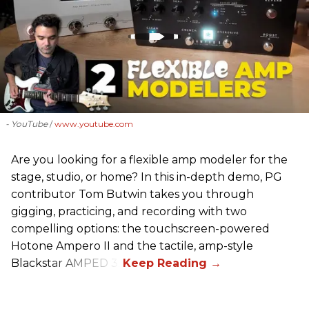
- YouTube
www.youtube.com
Are you looking for a flexible amp modeler for the
stage, studio, or home? In this in-depth demo, PG
contributor Tom Butwin takes you through
gigging, practicing, and recording with two
compelling options: the touchscreen-powered
Hotone Ampero II and the tactile, amp-style
Blackstar AMPED 3.