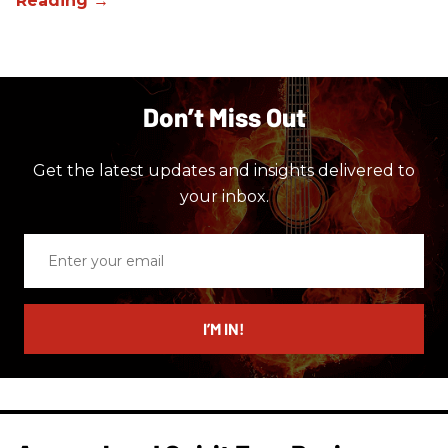
Don’t Miss Out
Get the latest updates and insights delivered to
your inbox.
Enter
your
email
I’M IN!