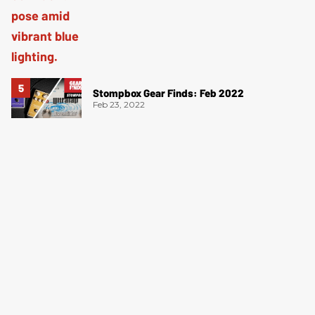
Stompbox Gear Finds: Feb 2022
Feb 23, 2022