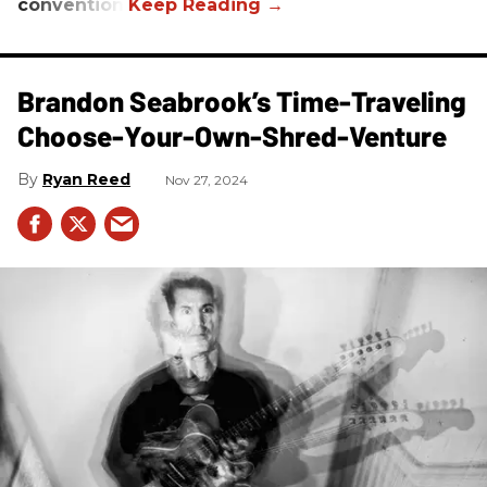
convention.
Brandon Seabrook’s Time-Traveling
Choose-Your-Own-Shred-Venture
Ryan Reed
Nov 27, 2024