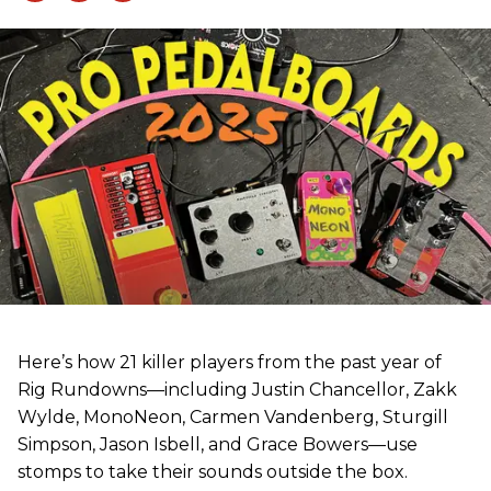
Here’s how 21 killer players from the past year of
Rig Rundowns—including Justin Chancellor, Zakk
Wylde, MonoNeon, Carmen Vandenberg, Sturgill
Simpson, Jason Isbell, and Grace Bowers—use
stomps to take their sounds outside the box.