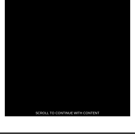
SCROLL TO CONTINUE WITH CONTENT