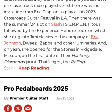
on classic-rock radio playlists. First there was the
invitation from Eric Clapton to play at his 2023
Crossroads Guitar Festival in L.A. Then there was
the summer ’24 slot on
Slash’s
S.E.R.P.E.N.T. tour,
followed by the Experience Hendrix tour, on which
she dug into Jimi classics in the company of
Eric
Johnson
, Dweezil Zappa, and other luminaries. And,
oh yeah, she opened for the Stones in Ridgedale,
Missouri, on the final date of their
Hackney
Diamonds
jaunt. That’s right, the
Rolling
Stones.
Pro Pedalboards​ 2025
Premier Guitar Staff
Jan 31, 2025