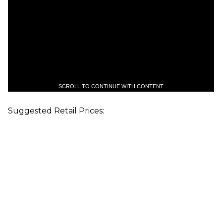
SCROLL TO CONTINUE WITH CONTENT
Suggested Retail Prices: