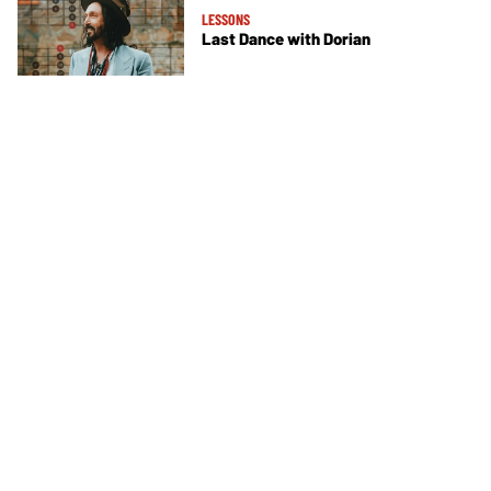
LESSONS
Last Dance with Dorian