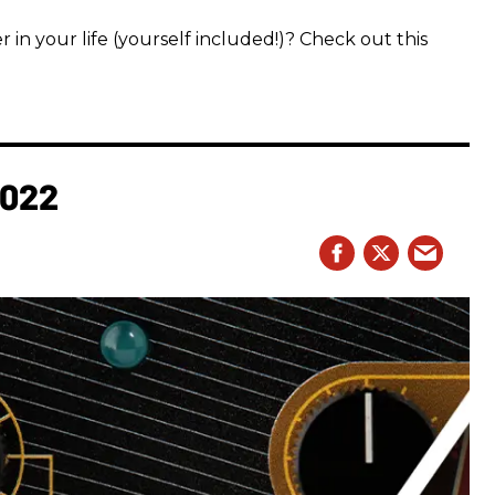
 in your life (yourself included!)? Check out this
2022