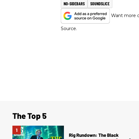
NO-SIDEBARS
SOUNDSLICE
Want more of
Source.
The Top 5
Rig Rundown: The Black