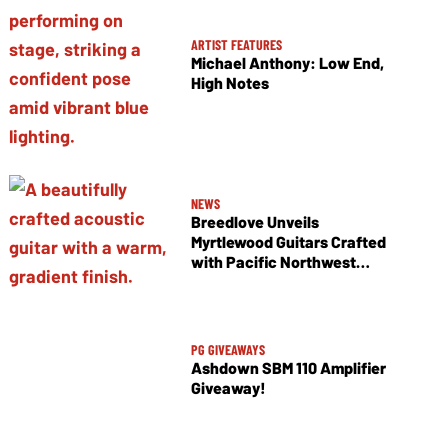
ARTIST FEATURES
Michael Anthony: Low End,
High Notes
NEWS
Breedlove Unveils
Myrtlewood Guitars Crafted
with Pacific Northwest
Tonewoods
PG GIVEAWAYS
Ashdown SBM 110 Amplifier
Giveaway!