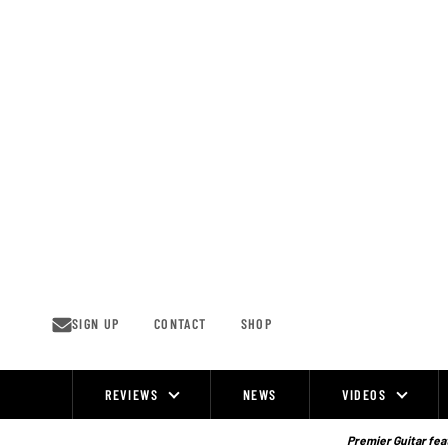
Skip
to
content
SIGN UP
CONTACT
SHOP
REVIEWS
NEWS
VIDEOS
Site
Navigation
Premier Guitar feat