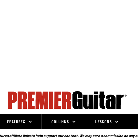
FEATURES
COLUMNS
LESSONS
ures affiliate links to help support our content. We may earn a commission on any a