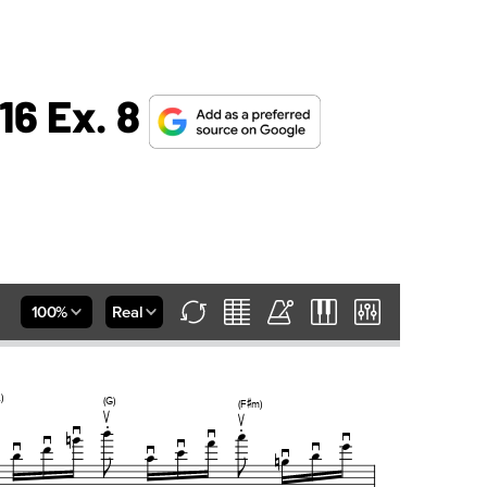
16 Ex. 8