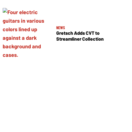
NEWS
Gretsch Adds CVT to
Streamliner Collection