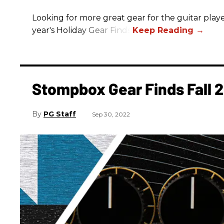
Looking for more great gear for the guitar player
year's Holiday Gear Finds!
Stompbox Gear Finds Fall 
PG Staff
Sep 30, 2022