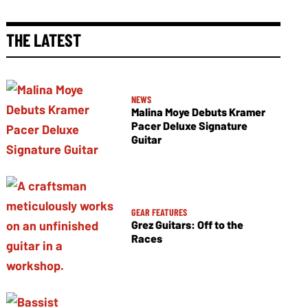
THE LATEST
NEWS
Malina Moye Debuts Kramer
Pacer Deluxe Signature
Guitar
GEAR FEATURES
Grez Guitars: Off to the
Races