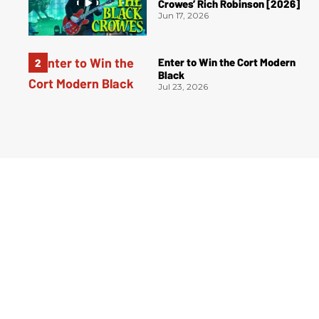
Crowes’ Rich Robinson [2026]
Jun 17, 2026
Enter to Win the Cort Modern
Black
Jul 23, 2026