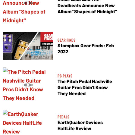
Deadbeats Announce New
Album "Shapes of Midnight"
GEAR FINDS
Stompbox Gear Finds: Feb
2022
PG PLAYS
The Pitch Pedal Nashville
Guitar Pros Didn't Know
They Needed
PEDALS
EarthQuaker Devices
HalfLife Review