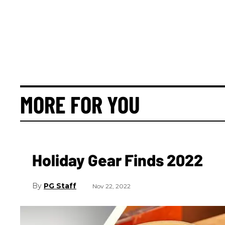
MORE FOR YOU
Holiday Gear Finds 2022
PG Staff
Nov 22, 2022