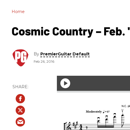
Home
Cosmic Country – Feb. '
By
PremierGuitar Default
Feb 26, 2016