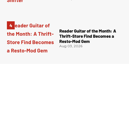
Reader Guitar of the Month: A
Thrift-Store Find Becomes a
Resto-Mod Gem
Aug 03, 2026