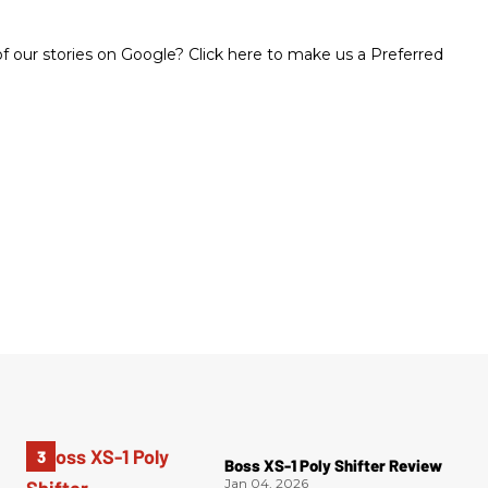
 our stories on Google? Click here to make us a Preferred
Boss XS-1 Poly Shifter Review
Jan 04, 2026