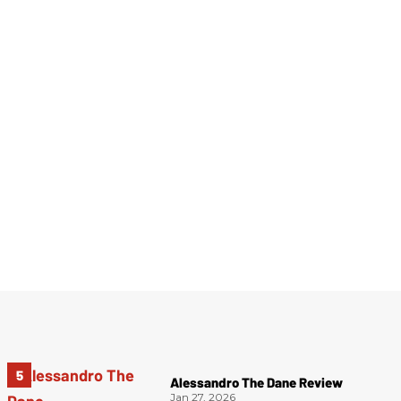
Alessandro The Dane Review
Jan 27, 2026