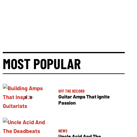
MOST POPULAR
OFF THE RECORD
Guitar Amps That Ignite
Passion
NEWS
Uncle Acid And The