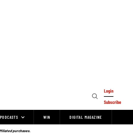
Login
Open
Subscribe
Search
PODCASTS
WIN
DIGITAL MAGAZINE
ffiliated purchases.