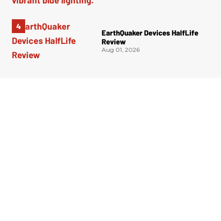
EarthQuaker Devices HalfLife
Review
Aug 01, 2026