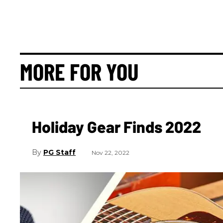
MORE FOR YOU
Holiday Gear Finds 2022
PG Staff
Nov 22, 2022