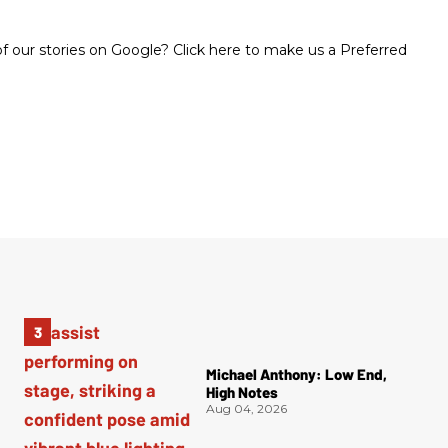
 our stories on Google? Click here to make us a Preferred
Michael Anthony: Low End,
High Notes
Aug 04, 2026