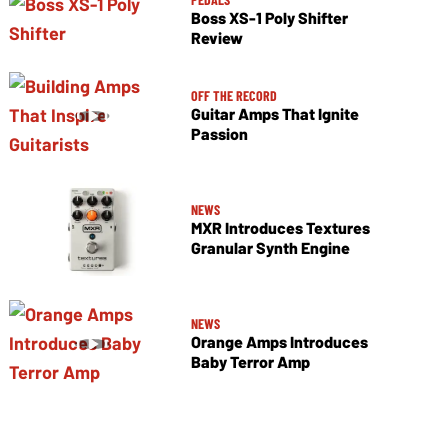
Boss XS-1 Poly Shifter
Review
OFF THE RECORD
Guitar Amps That Ignite
Passion
NEWS
MXR Introduces Textures
Granular Synth Engine
NEWS
Orange Amps Introduces
Baby Terror Amp