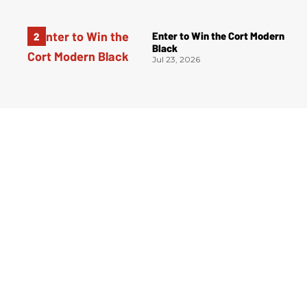
Enter to Win the Cort Modern
Black
Jul 23, 2026