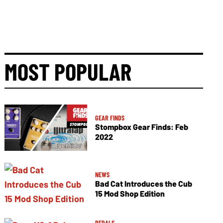
MOST POPULAR
GEAR FINDS
Stompbox Gear Finds: Feb
2022
NEWS
Bad Cat Introduces the Cub
15 Mod Shop Edition
PEDALS