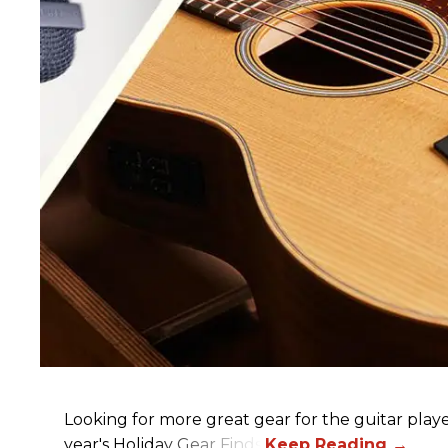
Looking for more great gear for the guitar player
year's Holiday Gear Finds!