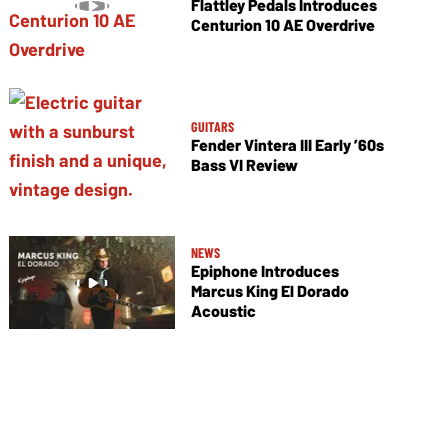
Flattley Pedals Introduces
Centurion 10 AE Overdrive
GUITARS
Fender Vintera III Early ’60s
Bass VI Review
NEWS
Epiphone Introduces
Marcus King El Dorado
Acoustic