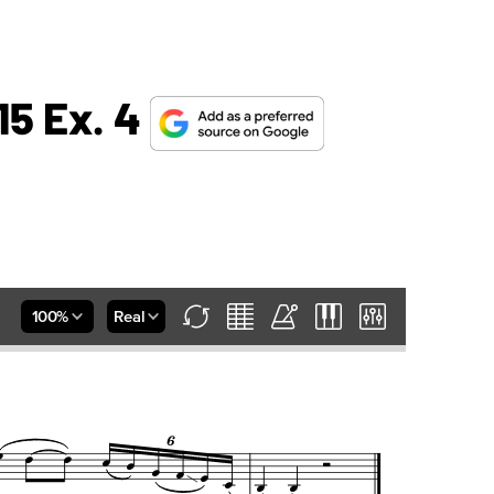
15 Ex. 4