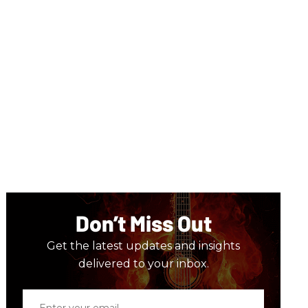
Don’t Miss Out
Get the latest updates and insights
delivered to your inbox.
Enter