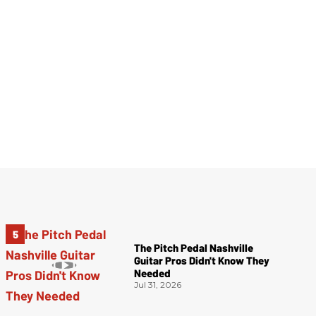
The Pitch Pedal Nashville
Guitar Pros Didn't Know They
Needed
Jul 31, 2026