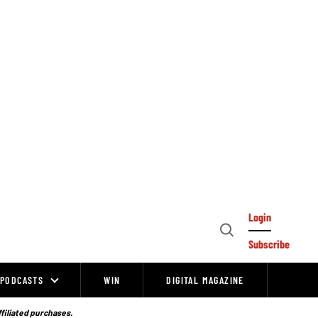
Login
Open
Subscribe
Search
PODCASTS
WIN
DIGITAL MAGAZINE
ffiliated purchases.