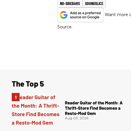
NO-SIDEBARS
SOUNDSLICE
Want more of
Source.
The Top 5
Reader Guitar of the Month: A
Thrift-Store Find Becomes a
Resto-Mod Gem
Aug 03, 2026