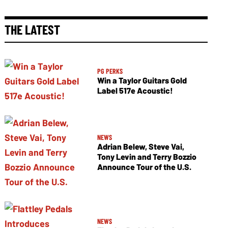
THE LATEST
PG PERKS
Win a Taylor Guitars Gold
Label 517e Acoustic!
NEWS
Adrian Belew, Steve Vai,
Tony Levin and Terry Bozzio
Announce Tour of the U.S.
NEWS