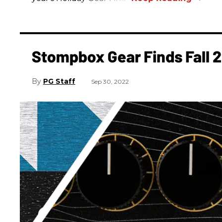
Stompbox Gear Finds Fall 
PG Staff
Sep 30, 2022