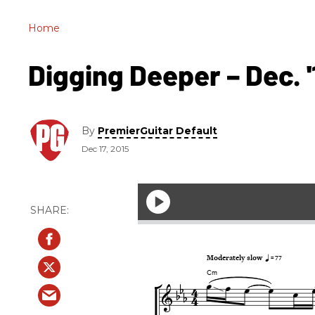
Home
Digging Deeper – Dec. '
By
PremierGuitar Default
Dec 17, 2015