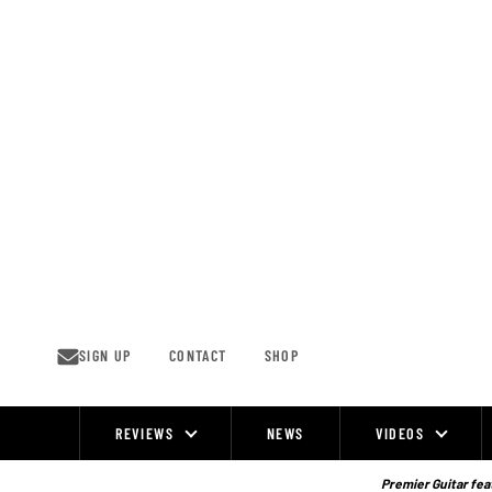
Skip
to
content
SIGN UP
CONTACT
SHOP
REVIEWS
NEWS
VIDEOS
Site
Navigation
Premier Guitar feat