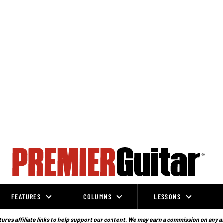
FEATURES
COLUMNS
LESSONS
ures affiliate links to help support our content. We may earn a commission on any a