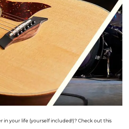
 in your life (yourself included!)? Check out this