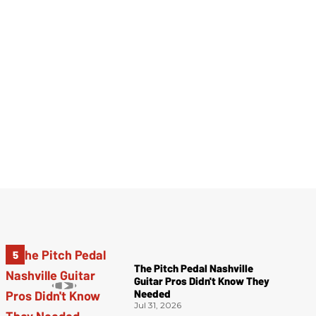
The Pitch Pedal Nashville
Guitar Pros Didn't Know They
Needed
Jul 31, 2026