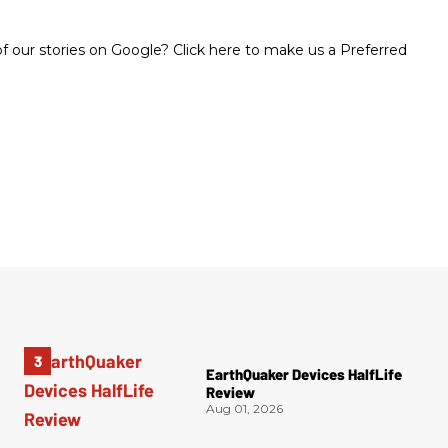
 our stories on Google? Click here to make us a Preferred
EarthQuaker Devices HalfLife
Review
Aug 01, 2026