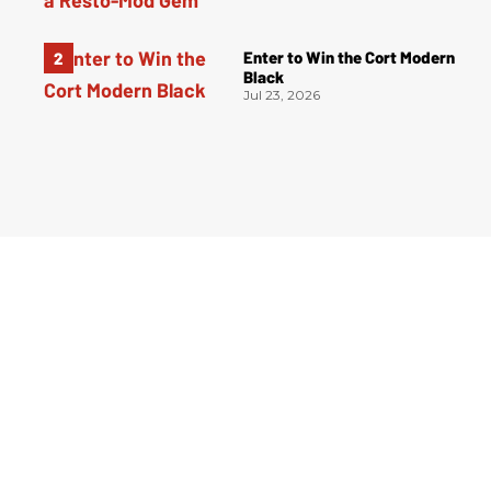
Enter to Win the Cort Modern
Black
Jul 23, 2026