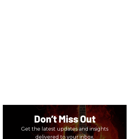
Don’t Miss Out
Get the latest updates and insights
delivered to your inbox.