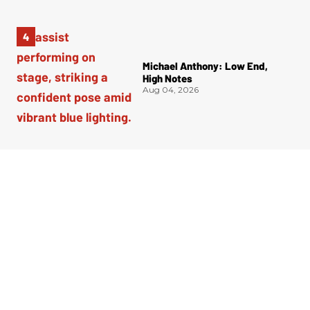
Michael Anthony: Low End,
High Notes
Aug 04, 2026