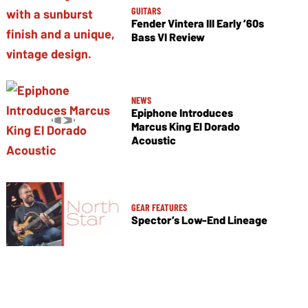
GUITARS
Fender Vintera III Early ’60s
Bass VI Review
NEWS
Epiphone Introduces
Marcus King El Dorado
Acoustic
GEAR FEATURES
Spector’s Low-End Lineage