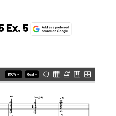
5 Ex. 5