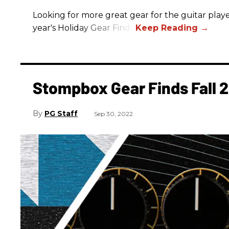
Looking for more great gear for the guitar player
year's Holiday Gear Finds!
Stompbox Gear Finds Fall 
PG Staff
Sep 30, 2022