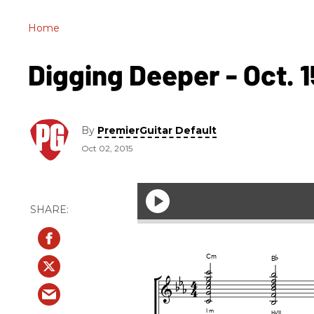
Home
Digging Deeper - Oct. 1
By
PremierGuitar Default
Oct 02, 2015