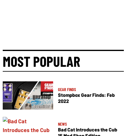
MOST POPULAR
GEAR FINDS
Stompbox Gear Finds: Feb
2022
NEWS
Bad Cat Introduces the Cub
15 Mod Shop Edition