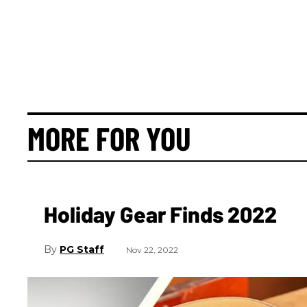
MORE FOR YOU
Holiday Gear Finds 2022
PG Staff
Nov 22, 2022