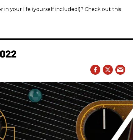
 in your life (yourself included!)? Check out this
2022