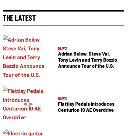
THE LATEST
NEWS
Adrian Belew, Steve Vai,
Tony Levin and Terry Bozzio
Announce Tour of the U.S.
NEWS
Flattley Pedals Introduces
Centurion 10 AE Overdrive