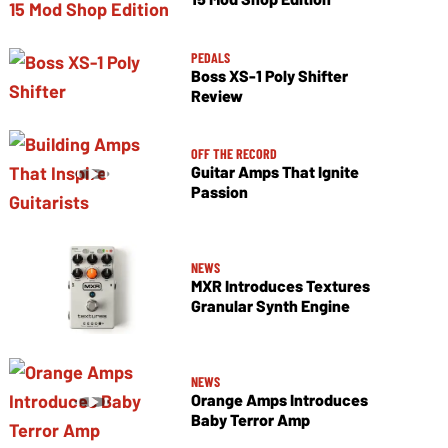
PEDALS
Boss XS-1 Poly Shifter
Review
OFF THE RECORD
Guitar Amps That Ignite
Passion
NEWS
MXR Introduces Textures
Granular Synth Engine
NEWS
Orange Amps Introduces
Baby Terror Amp