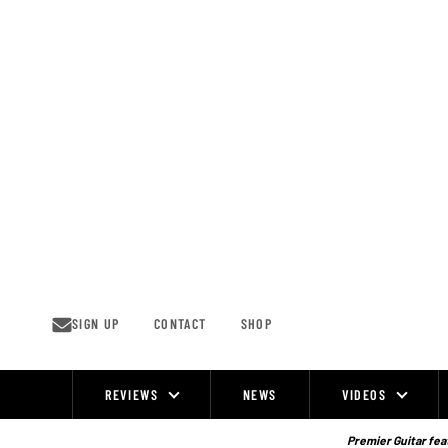
Skip
to
content
SIGN UP
CONTACT
SHOP
REVIEWS
NEWS
VIDEOS
Site
Navigation
Premier Guitar feat