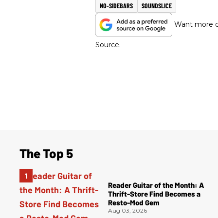
NO-SIDEBARS
SOUNDSLICE
Want more of
Source.
The Top 5
Reader Guitar of the Month: A
Thrift-Store Find Becomes a
Resto-Mod Gem
Aug 03, 2026