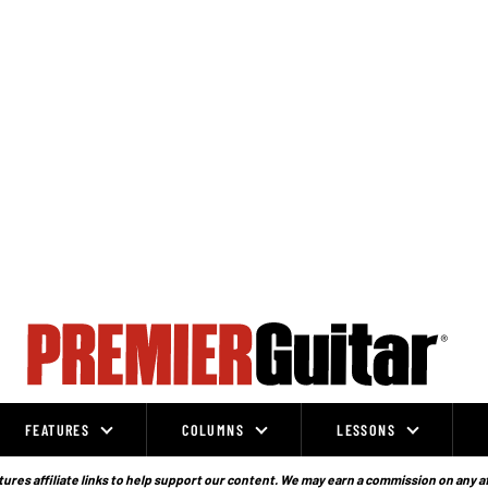
FEATURES
COLUMNS
LESSONS
ures affiliate links to help support our content. We may earn a commission on any a