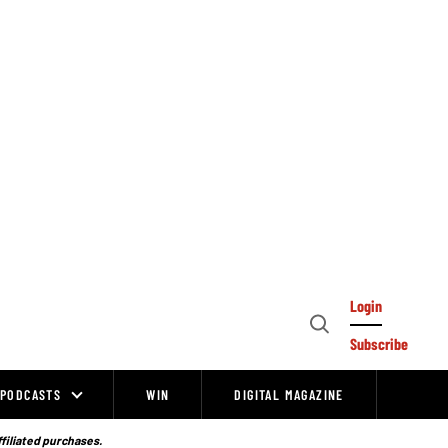
Login
Open
Subscribe
Search
PODCASTS
WIN
DIGITAL MAGAZINE
ffiliated purchases.