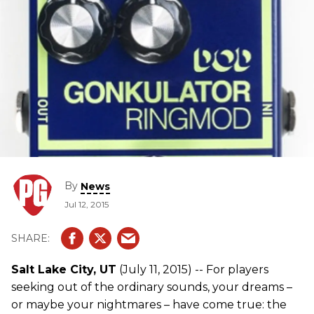
By
News
Jul 12, 2015
Salt Lake City, UT
(July 11, 2015) -- For players
seeking out of the ordinary sounds, your dreams –
or maybe your nightmares – have come true: the