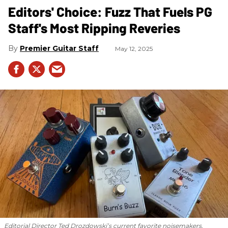
Editors' Choice: Fuzz That Fuels PG
Staff's Most Ripping Reveries
Premier Guitar Staff
May 12, 2025
Editorial Director Ted Drozdowski’s current favorite noisemakers.