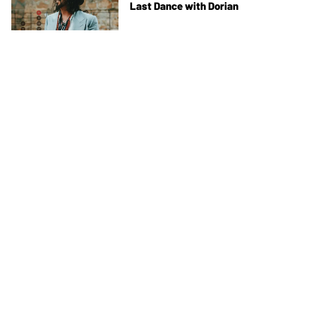
Last Dance with Dorian