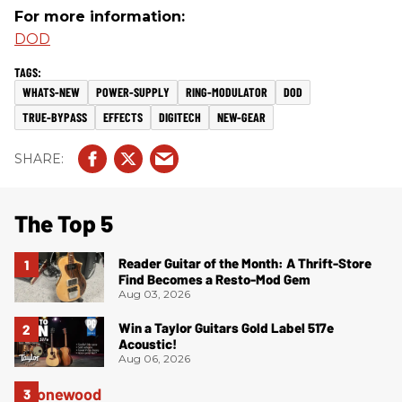
For more information:
DOD
WHATS-NEW
POWER-SUPPLY
RING-MODULATOR
DOD
TRUE-BYPASS
EFFECTS
DIGITECH
NEW-GEAR
The Top 5
Reader Guitar of the Month: A Thrift-Store
Find Becomes a Resto-Mod Gem
Aug 03, 2026
Win a Taylor Guitars Gold Label 517e
Acoustic!
Aug 06, 2026