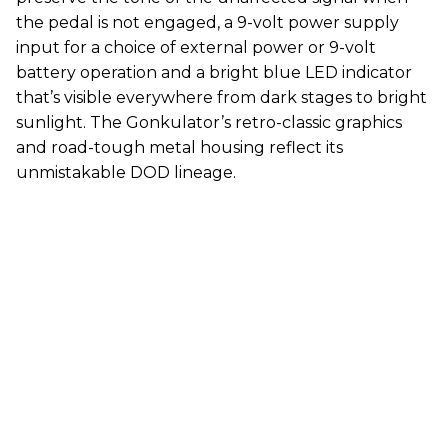
the pedal is not engaged, a 9-volt power supply
input for a choice of external power or 9-volt
battery operation and a bright blue LED indicator
that’s visible everywhere from dark stages to bright
sunlight. The Gonkulator’s retro-classic graphics
and road-tough metal housing reflect its
unmistakable DOD lineage.