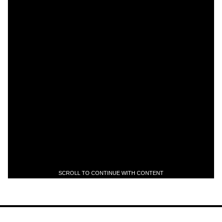
SCROLL TO CONTINUE WITH CONTENT