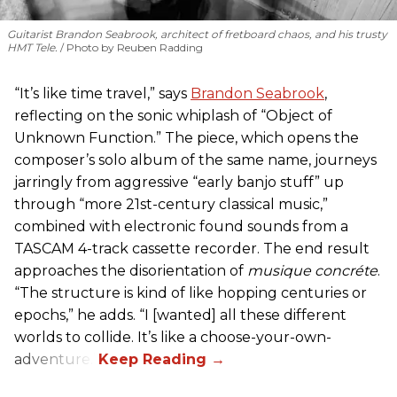
Guitarist Brandon Seabrook, architect of fretboard chaos, and his trusty
HMT Tele.
Photo by Reuben Radding
“It’s like time travel,” says
Brandon Seabrook
,
reflecting on the sonic whiplash of “Object of
Unknown Function.” The piece, which opens the
composer’s solo album of the same name, journeys
jarringly from aggressive “early banjo stuff” up
through “more 21st-century classical music,”
combined with electronic found sounds from a
TASCAM 4-track cassette recorder. The end result
approaches the disorientation of
musique concréte
.
“The structure is kind of like hopping centuries or
epochs,” he adds. “I [wanted] all these different
worlds to collide. It’s like a choose-your-own-
adventure.”