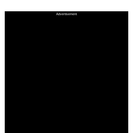
Advertisement