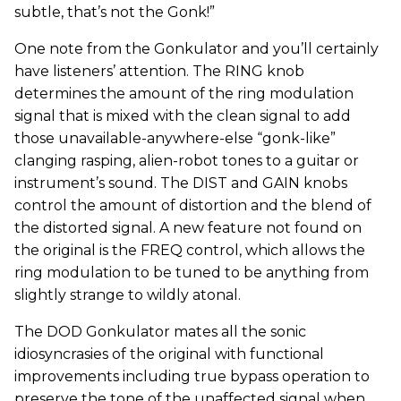
subtle, that’s not the Gonk!”
One note from the Gonkulator and you’ll certainly
have listeners’ attention. The RING knob
determines the amount of the ring modulation
signal that is mixed with the clean signal to add
those unavailable-anywhere-else “gonk-like”
clanging rasping, alien-robot tones to a guitar or
instrument’s sound. The DIST and GAIN knobs
control the amount of distortion and the blend of
the distorted signal. A new feature not found on
the original is the FREQ control, which allows the
ring modulation to be tuned to be anything from
slightly strange to wildly atonal.
The DOD Gonkulator mates all the sonic
idiosyncrasies of the original with functional
improvements including true bypass operation to
preserve the tone of the unaffected signal when