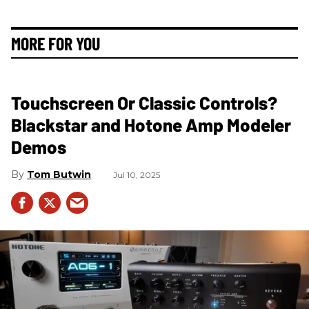
MORE FOR YOU
Touchscreen Or Classic Controls?
Blackstar and Hotone Amp Modeler
Demos
Tom Butwin
Jul 10, 2025