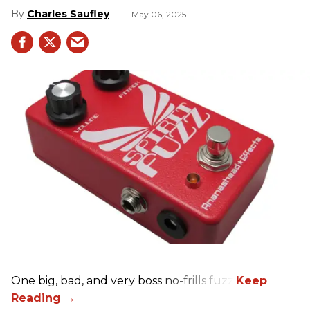
Charles Saufley
May 06, 2025
One big, bad, and very boss no-frills fuzz.