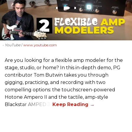
- YouTube
www.youtube.com
Are you looking for a flexible amp modeler for the
stage, studio, or home? In this in-depth demo, PG
contributor Tom Butwin takes you through
gigging, practicing, and recording with two
compelling options: the touchscreen-powered
Hotone Ampero II and the tactile, amp-style
Blackstar AMPED 3.