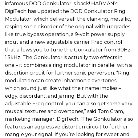
infamous DOD Gonkulator is back! HARMAN’s
DigiTech has updated the DOD Gonkulator Ring
Modulator, which delivers all the clanking, metallic,
rasping sonic disorder of the original with upgrades
like true bypass operation, a 9-volt power supply
input and a new adjustable carrier Freq control
that allows you to tune the Gonkulator from 90Hz-
1.5kHz. The Gonkulator is actually two effects in
one – it combines a ring modulator in parallel with a
distortion circuit for further sonic perversion. “Ring
modulation can create inharmonic overtones,
which sound just like what their name implies –
edgy, discordant, and jarring. But with the
adjustable Freq control, you can also get some very
musical textures and overtones,” said Tom Cram,
marketing manager, DigiTech. “The Gonkulator also
features an aggressive distortion circuit to further
mangle your signal. If you’re looking for sweet and