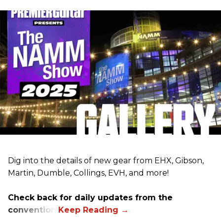
Dig into the details of new gear from EHX, Gibson,
Martin, Dumble, Collings, EVH, and more!
Check back for daily updates from the
convention.