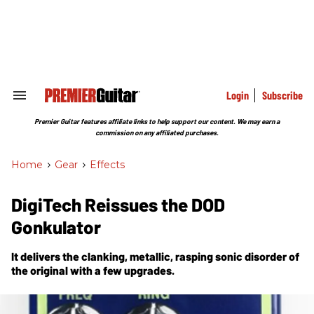
Skip
to
content
e
ch
ion
gation
Login
Subscribe
Search
&
Section
Premier Guitar features affiliate links to help support our content. We may earn a
Navigation
commission on any affiliated purchases.
Home
>
Gear
>
Effects
DigiTech Reissues the DOD
Gonkulator
It delivers the clanking, metallic, rasping sonic disorder of
the original with a few upgrades.