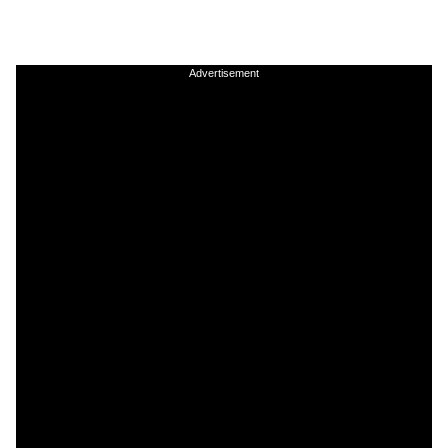
Advertisement