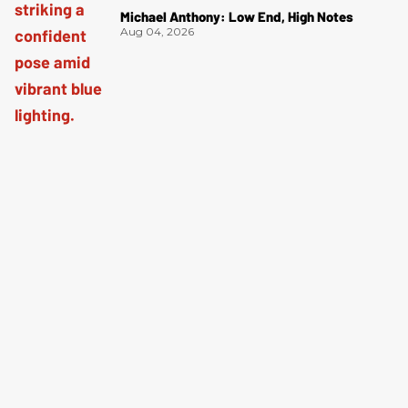
Michael Anthony: Low End, High Notes
Aug 04, 2026