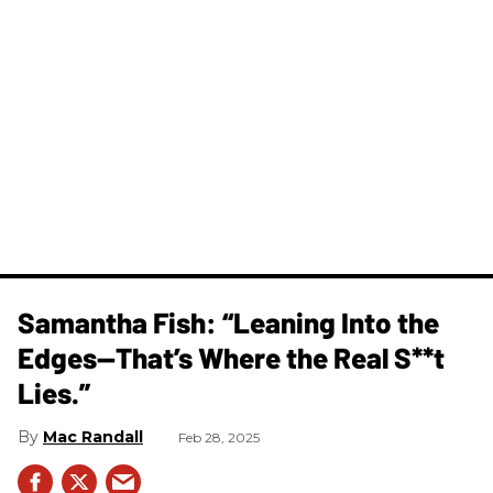
Samantha Fish: “Leaning Into the
Edges—That’s Where the Real S**t
Lies.”
Mac Randall
Feb 28, 2025