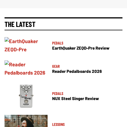
THE LATEST
PEDALS
EarthQuaker ZEQD-Pre Review
GEAR
Reader Pedalboards 2026
PEDALS
NUX Steel Singer Review
LESSONS