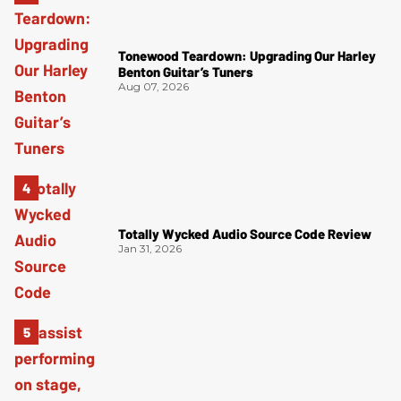
Tonewood Teardown: Upgrading Our Harley
Benton Guitar’s Tuners
Aug 07, 2026
Totally Wycked Audio Source Code Review
Jan 31, 2026