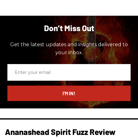
Don’t Miss Out
Get the latest updates and insights delivered to
your inbox.
Enter
your
email
I’M IN!
Ananashead Spirit Fuzz Review