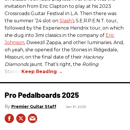
invitation from Eric Clapton to play at his 2023
Crossroads Guitar Festival in L.A. Then there was
the summer ’24 slot on
Slash’s
S.E.R.P.E.N.T. tour,
followed by the Experience Hendrix tour, on which
she dug into Jimi classics in the company of
Eric
Johnson
, Dweezil Zappa, and other luminaries. And,
oh yeah, she opened for the Stones in Ridgedale,
Missouri, on the final date of their
Hackney
Diamonds
jaunt. That’s right, the
Rolling
Stones.
Pro Pedalboards​ 2025
Premier Guitar Staff
Jan 31, 2025