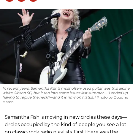
In recent years, Samantha Fish’s most often-used guitar was this alpine
white Gibson SG, but it ran into some issues last summer—“I ended up
having to reglue the neck”—and it is now on hiatus.
Photo by Douglas
Mason
Samantha Fish is moving in new circles these days—
circles occupied by the kind of people you see a lot
on classic-rock radio playlists. First there was the