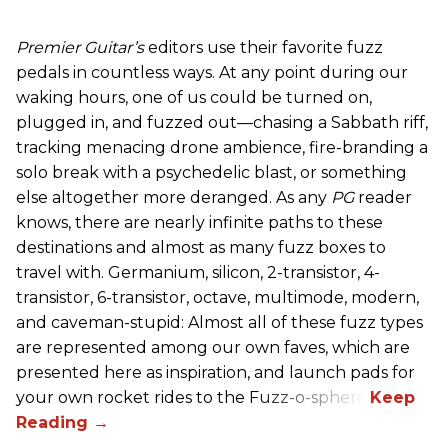
Premier Guitar’s
editors use their favorite fuzz
pedals in countless ways. At any point during our
waking hours, one of us could be turned on,
plugged in, and fuzzed out—chasing a Sabbath riff,
tracking menacing drone ambience, fire-branding a
solo break with a psychedelic blast, or something
else altogether more deranged. As any
PG
reader
knows, there are nearly infinite paths to these
destinations and almost as many fuzz boxes to
travel with. Germanium, silicon, 2-transistor, 4-
transistor, 6-transistor, octave, multimode, modern,
and caveman-stupid: Almost all of these fuzz types
are represented among our own faves, which are
presented here as inspiration, and launch pads for
your own rocket rides to the Fuzz-o-sphere.