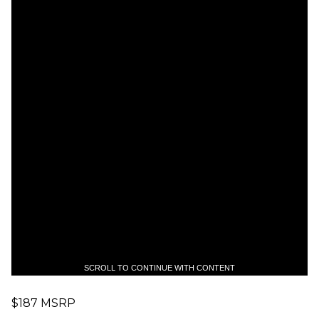
SCROLL TO CONTINUE WITH CONTENT
$187 MSRP