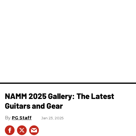
NAMM 2025 Gallery: The Latest
Guitars and Gear
PG Staff
Jan 23, 2025