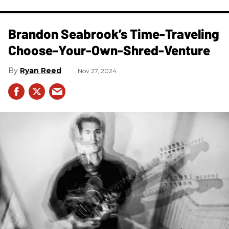
Brandon Seabrook’s Time-Traveling
Choose-Your-Own-Shred-Venture
Ryan Reed
Nov 27, 2024