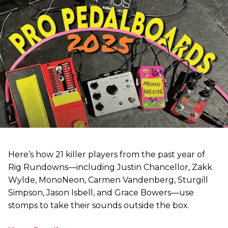
Here’s how 21 killer players from the past year of
Rig Rundowns—including Justin Chancellor, Zakk
Wylde, MonoNeon, Carmen Vandenberg, Sturgill
Simpson, Jason Isbell, and Grace Bowers—use
stomps to take their sounds outside the box.