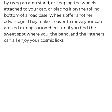
by using an amp stand, or keeping the wheels
attached to your cab, or placing it on the rolling
bottom of a road case. Wheels offer another
advantage: They make it easier to move your cab
around during soundcheck until you find the
sweet spot where you, the band, and the listeners
can all enjoy your cosmic licks.