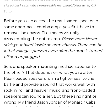
closed-back cabs with a removeable rear panel.
Diagram by C.J.
Sutton
Before you can access the rear-loaded speaker in
some open-back combo amps, you first have to
remove the chassis. This means virtually
disassembling the entire amp.
Please note: Never
stick your hand inside an amp chassis. There can be
lethal voltages present even after the amp is turned
off and unplugged.
So is one speaker-mounting method superior to
the other? That depends on what you’re after:
Rear-loaded speakers form a tighter seal to the
baffle and provide a sound that works well with
rock ’n’ roll and heavier music, and front-loaded
speakers can sound airier. But there’s no right or
wrong. My friend Jason Jordan of Monarch Cabs