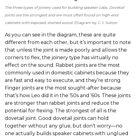
The three types of joinery used for building speaker cabs. Dovetail
joints are the strongest and are most often found on high-end
cabinets with exposed, stained wood.
Diagram by C.J. Sutton
As you can see in the diagram, these are quite
different from each other, but it’s important to note
that unless the joint is made poorly and allows the
corners to flex, the joinery type has virtually no
effect on the sound. Rabbet joints are the most
commonly used in domestic cabinets because they
are fast and easy to execute, and they’re strong.
Finger joints are the most sought-after because
that’s how Leo did it in the ’50s and ’60s. These joints
are stronger than rabbet joints and reduce the
potential for flexing. The strongest of all is the
dovetail joint. Good dovetail joints can hold
together without any glue, but don’t worry—no
one actually builds speaker cabinets with unglued