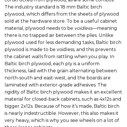
The industry standard is 18 mm Baltic birch
plywood, which differs from the sheets of plywood
sold at the hardware store. To be a useful cabinet
material, plywood needs to be
voidless
—meaning
there is no trapped air between the plies. Unlike
plywood used for less demanding tasks, Baltic birch
plywood is made to be voidless, and this prevents
the cabinet walls from rattling when you play. In
Baltic birch plywood, each ply is a uniform
thickness, laid with the grain alternating between
north-south and east-west, and the boards are
laminated with exterior-grade adhesives. The
rigidity of Baltic birch plywood makes it an excellent
material for closed-back cabinets, such as 4x12s and
bigger 2x12s. Because of how it’s made, Baltic birch
is nearly indestructible. However, this also makes it
very heavy, which is why you see wheels on a lot of