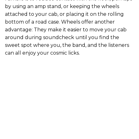
by using an amp stand, or keeping the wheels
attached to your cab, or placing it on the rolling
bottom of a road case. Wheels offer another
advantage: They make it easier to move your cab
around during soundcheck until you find the
sweet spot where you, the band, and the listeners
can all enjoy your cosmic licks.