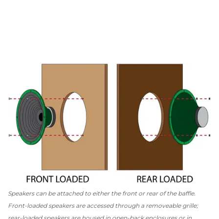
Speakers can be attached to either the front or rear of the baffle.
Front-loaded speakers are accessed through a removeable grille;
rear-loaded speakers are housed in open-back enclosures or in