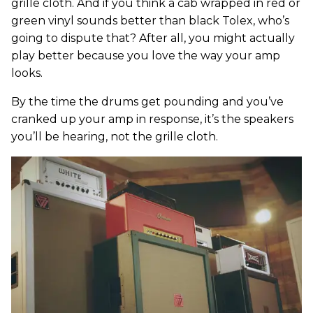
grille cloth. And if you think a cab wrapped in red or
green vinyl sounds better than black Tolex, who’s
going to dispute that? After all, you might actually
play better because you love the way your amp
looks.
By the time the drums get pounding and you’ve
cranked up your amp in response, it’s the speakers
you’ll be hearing, not the grille cloth.