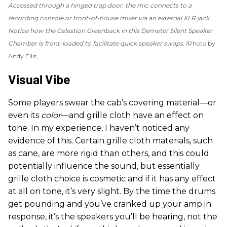
Accessed through a hinged trap door, the mic connects to a
recording console or front-of-house mixer via an external XLR jack.
Notice how the Celestion Greenback in this Demeter Silent Speaker
Chamber is front-loaded to facilitate quick speaker swaps.
Photo by
Andy Ellis
Visual Vibe
Some players swear the cab’s covering material—or
even its
color
—and grille cloth have an effect on
tone. In my experience, I haven’t noticed any
evidence of this. Certain grille cloth materials, such
as cane, are more rigid than others, and this could
potentially influence the sound, but essentially
grille cloth choice is cosmetic and if it has any effect
at all on tone, it’s very slight. By the time the drums
get pounding and you’ve cranked up your amp in
response, it’s the speakers you’ll be hearing, not the