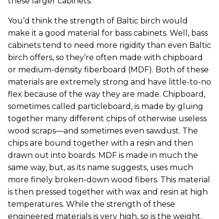
these larger cabinets.
You’d think the strength of Baltic birch would
make it a good material for bass cabinets. Well, bass
cabinets tend to need more rigidity than even Baltic
birch offers, so they’re often made with chipboard
or medium-density fiberboard (MDF). Both of these
materials are extremely strong and have little-to-no
flex because of the way they are made. Chipboard,
sometimes called particleboard, is made by gluing
together many different chips of otherwise useless
wood scraps—and sometimes even sawdust. The
chips are bound together with a resin and then
drawn out into boards. MDF is made in much the
same way, but, as its name suggests, uses much
more finely broken-down wood fibers. This material
is then pressed together with wax and resin at high
temperatures. While the strength of these
engineered materials is very high, so is the weight.