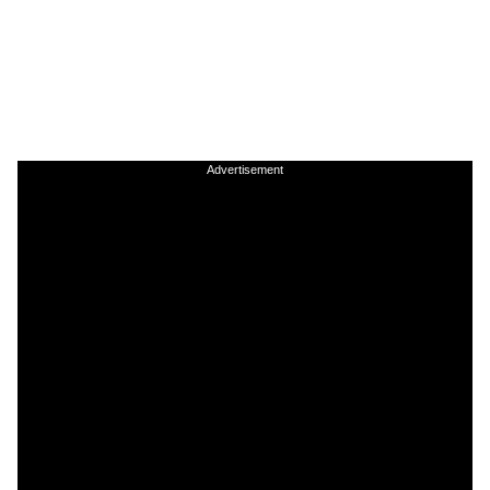
Advertisement