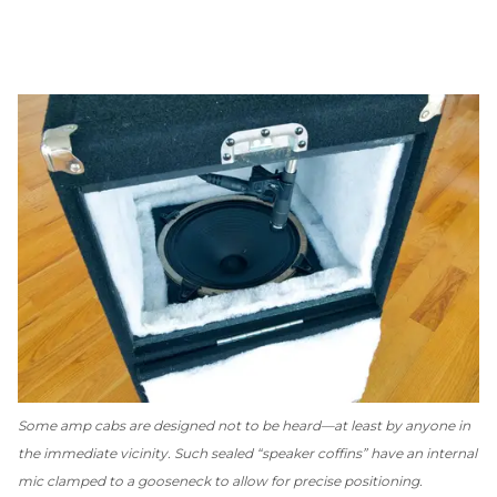
Some amp cabs are designed
not
to be heard—at least by anyone in
the immediate vicinity. Such sealed “speaker coffins” have an internal
mic clamped to a gooseneck to allow for precise positioning.