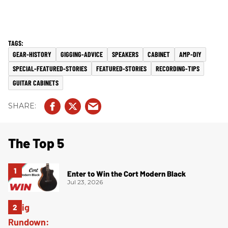
GEAR-HISTORY
GIGGING-ADVICE
SPEAKERS
CABINET
AMP-DIY
SPECIAL-FEATURED-STORIES
FEATURED-STORIES
RECORDING-TIPS
GUITAR CABINETS
The Top 5
Enter to Win the Cort Modern Black
Jul 23, 2026