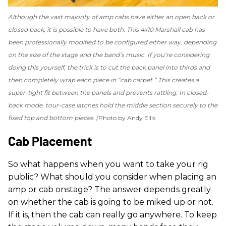
Although the vast majority of amp cabs have either an open back or
closed back, it is possible to have both. This 4x10 Marshall cab has
been professionally modified to be configured either way, depending
on the size of the stage and the band’s music. If you’re considering
doing this yourself, the trick is to cut the back panel into thirds and
then completely wrap each piece in “cab carpet.” This creates a
super-tight fit between the panels and prevents rattling. In closed-
back mode, tour-case latches hold the middle section securely to the
fixed top and bottom pieces.
Photo by Andy Ellis
Cab Placement
So what happens when you want to take your rig
public? What should you consider when placing an
amp or cab onstage? The answer depends greatly
on whether the cab is going to be miked up or not.
If it is, then the cab can really go anywhere. To keep