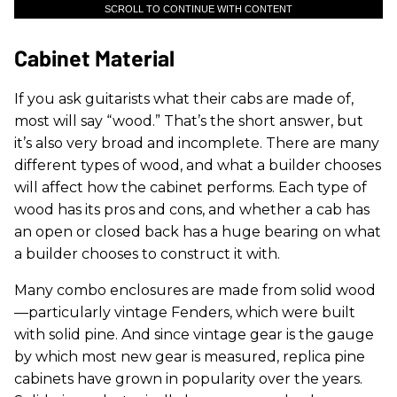
SCROLL TO CONTINUE WITH CONTENT
Cabinet Material
If you ask guitarists what their cabs are made of,
most will say “wood.” That’s the short answer, but
it’s also very broad and incomplete. There are many
different types of wood, and what a builder chooses
will affect how the cabinet performs. Each type of
wood has its pros and cons, and whether a cab has
an open or closed back has a huge bearing on what
a builder chooses to construct it with.
Many combo enclosures are made from solid wood
—particularly vintage Fenders, which were built
with solid pine. And since vintage gear is the gauge
by which most new gear is measured, replica pine
cabinets have grown in popularity over the years.