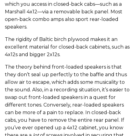
which you access in closed-back cabs—such as a
Marshall 4x12—via a removable back panel. Most
open-back combo amps also sport rear-loaded
speakers.
The rigidity of Baltic birch plywood makes it an
excellent material for closed-back cabinets, such as
4x12s and bigger 2x12s.
The theory behind front-loaded speakers is that
they don’t seal up perfectly to the baffle and thus
allow air to escape, which adds some musicality to
the sound. Also, in a recording situation, it’s easier to
swap out front-loaded speakers in a quest for
different tones. Conversely, rear-loaded speakers
can be more of a pain to replace. In closed-back
cabs, you have to remove the entire rear panel. If
you’ve ever opened up a 4x12 cabinet, you know
there are a
lot
of screws involved in securing that