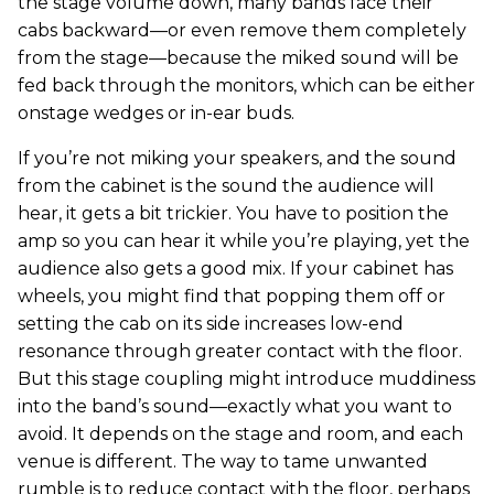
the stage volume down, many bands face their
cabs backward—or even remove them completely
from the stage—because the miked sound will be
fed back through the monitors, which can be either
onstage wedges or in-ear buds.
If you’re not miking your speakers, and the sound
from the cabinet is the sound the audience will
hear, it gets a bit trickier. You have to position the
amp so you can hear it while you’re playing, yet the
audience also gets a good mix. If your cabinet has
wheels, you might find that popping them off or
setting the cab on its side increases low-end
resonance through greater contact with the floor.
But this stage coupling might introduce muddiness
into the band’s sound—exactly what you want to
avoid. It depends on the stage and room, and each
venue is different. The way to tame unwanted
rumble is to reduce contact with the floor, perhaps