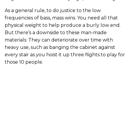
As a general rule, to do justice to the low
frequencies of bass, mass wins. You need all that
physical weight to help produce a burly low end.
But there’s a downside to these man-made
materials: They can deteriorate over time with
heavy use, such as banging the cabinet against
every stair as you hoist it up three flights to play for
those 10 people.