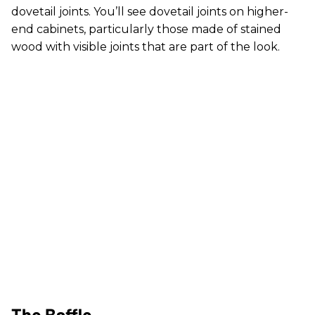
dovetail joints. You’ll see dovetail joints on higher-
end cabinets, particularly those made of stained
wood with visible joints that are part of the look.
The Baffle