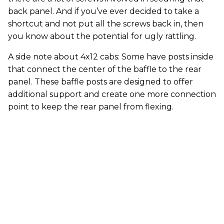
back panel. And if you’ve ever decided to take a
shortcut and not put all the screws back in, then
you know about the potential for ugly rattling.
A side note about 4x12 cabs: Some have posts inside
that connect the center of the baffle to the rear
panel. These baffle posts are designed to offer
additional support and create one more connection
point to keep the rear panel from flexing.