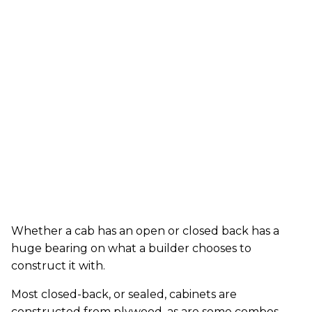
Whether a cab has an open or closed back has a
huge bearing on what a builder chooses to
construct it with.
Most closed-back, or sealed, cabinets are
constructed from plywood, as are some combos.