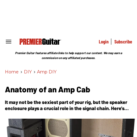
Skip
to
content
e
ch
ion
gation
Login
Subscribe
Search
&
Section
Premier Guitar features affiliate links to help support our content. We may earn a
Navigation
commission on any affiliated purchases.
Home
>
DIY
>
Amp DIY
Anatomy of an Amp Cab
It may not be the sexiest part of your rig, but the speaker
enclosure plays a crucial role in the signal chain. Here’s
what’s going on inside.