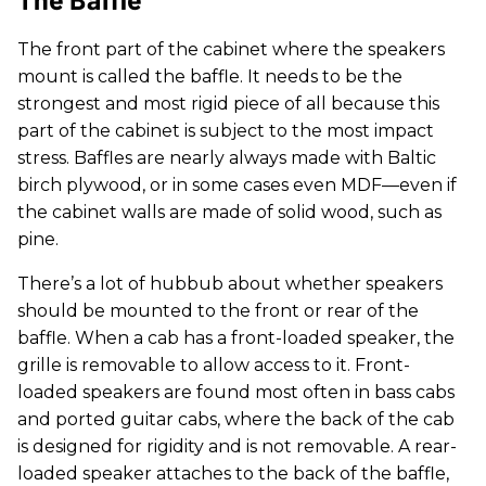
The front part of the cabinet where the speakers
mount is called the baffle. It needs to be the
strongest and most rigid piece of all because this
part of the cabinet is subject to the most impact
stress. Baffles are nearly always made with Baltic
birch plywood, or in some cases even MDF—even if
the cabinet walls are made of solid wood, such as
pine.
There’s a lot of hubbub about whether speakers
should be mounted to the front or rear of the
baffle. When a cab has a front-loaded speaker, the
grille is removable to allow access to it. Front-
loaded speakers are found most often in bass cabs
and ported guitar cabs, where the back of the cab
is designed for rigidity and is not removable. A rear-
loaded speaker attaches to the back of the baffle,