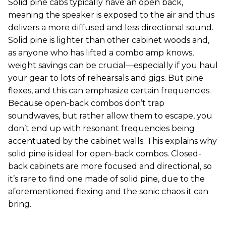
Solid pine cabs typically have an open back,
meaning the speaker is exposed to the air and thus
delivers a more diffused and less directional sound.
Solid pine is lighter than other cabinet woods and,
as anyone who has lifted a combo amp knows,
weight savings can be crucial—especially if you haul
your gear to lots of rehearsals and gigs. But pine
flexes, and this can emphasize certain frequencies.
Because open-back combos don’t trap
soundwaves, but rather allow them to escape, you
don’t end up with resonant frequencies being
accentuated by the cabinet walls. This explains why
solid pine is ideal for open-back combos. Closed-
back cabinets are more focused and directional, so
it’s rare to find one made of solid pine, due to the
aforementioned flexing and the sonic chaos it can
bring.