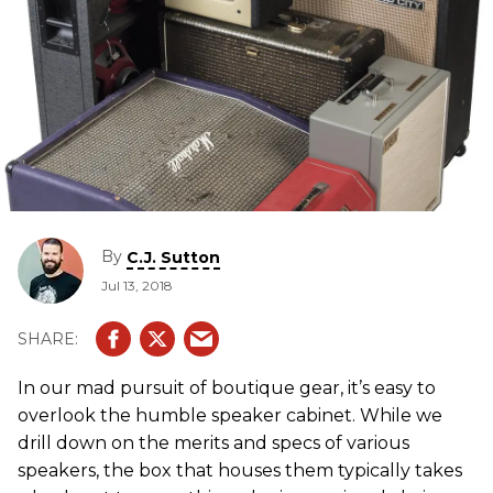
By
C.J. Sutton
Jul 13, 2018
In our mad pursuit of boutique gear, it’s easy to
overlook the humble speaker cabinet. While we
drill down on the merits and specs of various
speakers, the box that houses them typically takes