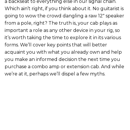
a backseat to everything else in our signal chain.
Which ain’t right, if you think about it. No guitarist is
going to wow the crowd dangling a raw 12" speaker
from a pole, right? The truth is, your cab plays as
important a role as any other device in your rig, so
it’s worth taking the time to explore it in its various
forms. We’ll cover key points that will better
acquaint you with what you already own and help
you make an informed decision the next time you
purchase a combo amp or extension cab. And while
we’re at it, perhaps we’ll dispel a few myths.