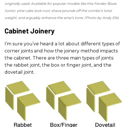
originally used. Available for popular models like this Fender Blues
Junior, pine cabs look cool, shave pounds off the combo’s total
weight, and arguably enhance the amp’s tone.
Photo by Andy Ellis
Cabinet Joinery
I’m sure you’ve heard a lot about different types of
corner joints and how the joinery method impacts
the cabinet. There are three main types of joints:
the rabbet joint, the box or finger joint, and the
dovetail joint.