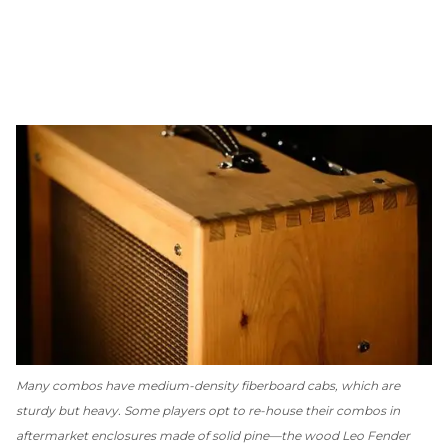
Many combos have medium-density fiberboard cabs, which are
sturdy but heavy. Some players opt to re-house their combos in
aftermarket enclosures made of solid pine—the wood Leo Fender