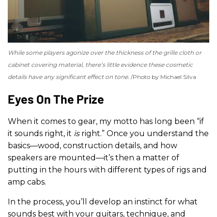
While some players agonize over the thickness of the grille cloth or
cabinet covering material, there’s little evidence these cosmetic
details have any significant effect on tone.
Photo by Michael Silva
Eyes On The Prize
When it comes to gear, my motto has long been “if
it sounds right, it
is
right.” Once you understand the
basics—wood, construction details, and how
speakers are mounted—it’s then a matter of
putting in the hours with different types of rigs and
amp cabs.
In the process, you’ll develop an instinct for what
sounds best with your guitars, technique, and