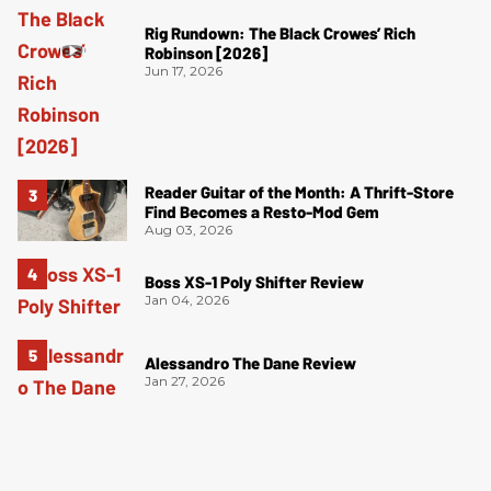
Rig Rundown: The Black Crowes’ Rich
Robinson [2026]
Jun 17, 2026
Reader Guitar of the Month: A Thrift-Store
Find Becomes a Resto-Mod Gem
Aug 03, 2026
Boss XS-1 Poly Shifter Review
Jan 04, 2026
Alessandro The Dane Review
Jan 27, 2026