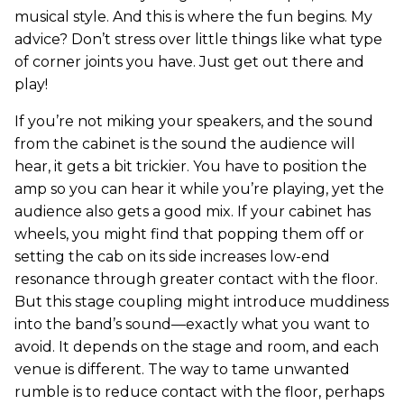
musical style. And this is where the fun begins. My
advice? Don’t stress over little things like what type
of corner joints you have. Just get out there and
play!
If you’re not miking your speakers, and the sound
from the cabinet is the sound the audience will
hear, it gets a bit trickier. You have to position the
amp so you can hear it while you’re playing, yet the
audience also gets a good mix. If your cabinet has
wheels, you might find that popping them off or
setting the cab on its side increases low-end
resonance through greater contact with the floor.
But this stage coupling might introduce muddiness
into the band’s sound—exactly what you want to
avoid. It depends on the stage and room, and each
venue is different. The way to tame unwanted
rumble is to reduce contact with the floor, perhaps