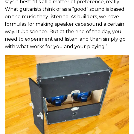
says it best: “It’s all a matter of preference, really.
What guitarists think of as a “good” sound is based
on the music they listen to. As builders, we have
formulas for making speaker cabs sound a certain
way. It
is
a science. But at the end of the day, you
need to experiment and listen, and then simply go
with what works for you and your playing.”