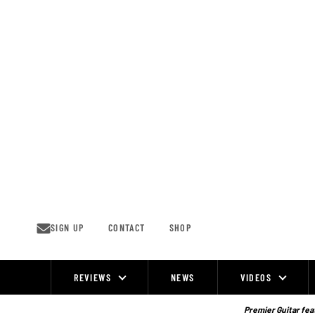
Skip
to
content
SIGN UP
CONTACT
SHOP
REVIEWS
NEWS
VIDEOS
Site
Navigation
Premier Guitar feat