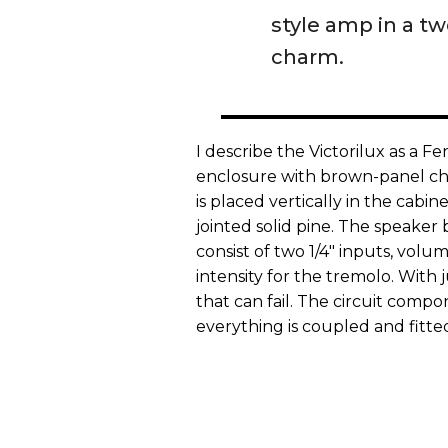
style amp in a t
charm.
I describe the Victorilux as a 
enclosure with brown-panel ch
is placed vertically in the cabin
jointed solid pine. The speaker 
consist of two 1/4" inputs, volu
intensity for the tremolo. With 
that can fail. The circuit compo
everything is coupled and fitted