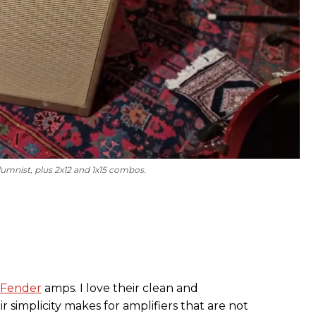
lumnist, plus 2x12 and 1x15 combos.
Fender
amps. I love their clean and
 simplicity makes for amplifiers that are not