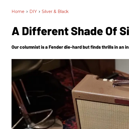
Home
>
DIY
>
Silver & Black
A Different Shade Of S
Our columnist is a Fender die-hard but finds thrills in an 