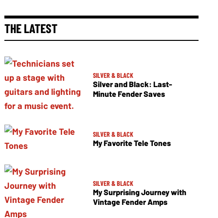
THE LATEST
SILVER & BLACK
Silver and Black: Last-
Minute Fender Saves
SILVER & BLACK
My Favorite Tele Tones
SILVER & BLACK
My Surprising Journey with
Vintage Fender Amps