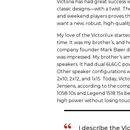
Victoria has had great success 
classic designs—with a twist. The
and weekend players proves th
want a new, robust, high-quali
My love of the Victorilux started
time. It was my brother’s, and
company founder Mark Baier dis
was impressed. My brother’s a
speakers. It had dual 6L6GC p
Other speaker configurations w
2x10, 2x12, and 1x15. Today, Vic
Jensens, according to the comp
1058 10s and Legend 1518 15s bec
high power without losing touch
I describe the Vi