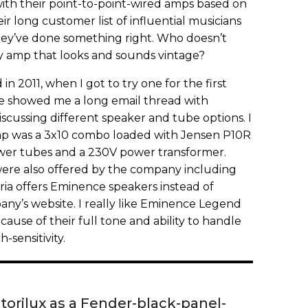
with their point-to-point-wired amps based on
ir long customer list of influential musicians
ey’ve done something right. Who doesn’t
ty amp that looks and sounds vintage?
 in 2011, when I got to try one for the first
 he showed me a long email thread with
cussing different speaker and tube options. I
mp was a 3x10 combo loaded with Jensen P10R
ower tubes and a 230V power transformer.
ere also offered by the company including
toria offers Eminence speakers instead of
any’s website. I really like Eminence Legend
ause of their full tone and ability to handle
-sensitivity.
ctorilux as a Fender-black-panel-