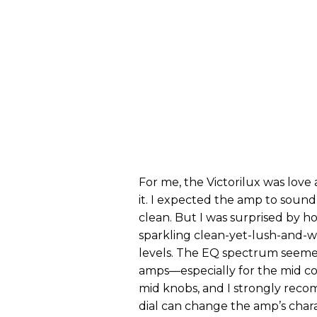
For me, the Victorilux was love
it. I expected the amp to soun
clean. But I was surprised by h
sparkling clean-yet-lush-and-
levels. The EQ spectrum seemed
amps—especially for the mid con
mid knobs, and I strongly reco
dial can change the amp’s char