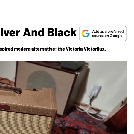
ilver And Black
inspired modern alternative: the Victoria Victorilux.