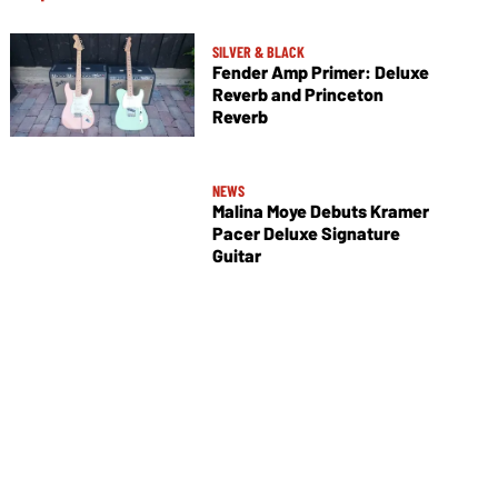
SILVER & BLACK
Fender Amp Primer: Deluxe
Reverb and Princeton
Reverb
NEWS
Malina Moye Debuts Kramer
Pacer Deluxe Signature
Guitar