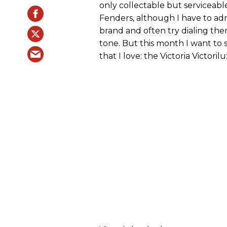
only collectable but serviceabl
Fenders, although I have to ad
brand and often try dialing the
tone. But this month I want to 
that I love: the Victoria Victorilu