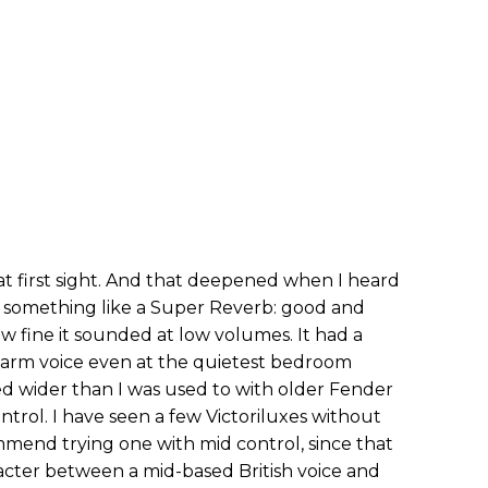
 at first sight. And that deepened when I heard
d something like a Super Reverb: good and
ow fine it sounded at low volumes. It had a
warm voice even at the quietest bedroom
 wider than I was used to with older Fender
trol. I have seen a few Victoriluxes without
mmend trying one with mid control, since that
acter between a mid-based British voice and