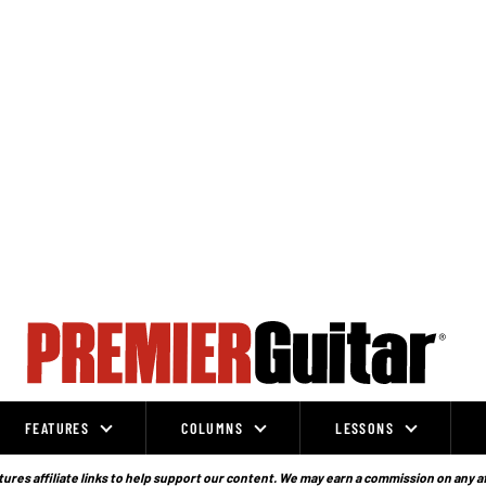
FEATURES
COLUMNS
LESSONS
ures affiliate links to help support our content. We may earn a commission on any a