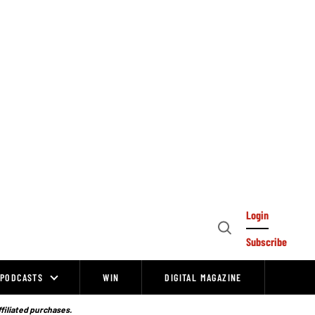
Login
Open
Subscribe
Search
PODCASTS
WIN
DIGITAL MAGAZINE
ffiliated purchases.