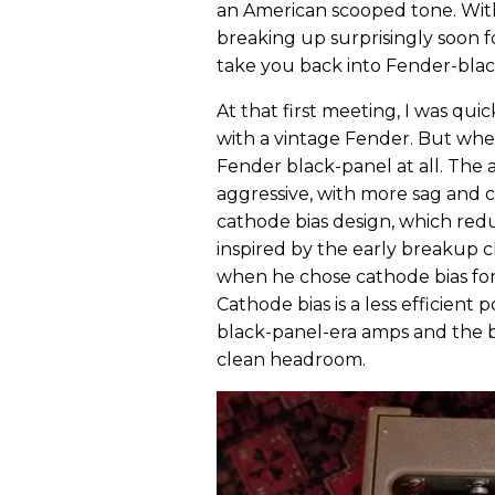
an American scooped tone. With 
breaking up surprisingly soon f
take you back into Fender-blac
At that first meeting, I was qui
with a vintage Fender. But whe
Fender black-panel at all. The
aggressive, with more sag and 
cathode bias design, which red
inspired by the early breakup 
when he chose cathode bias for 
Cathode bias is a less efficient
black-panel-era amps and the b
clean headroom.