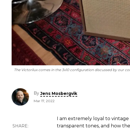
The Victorilux comes in the 3x10 configuration discussed by our co
By
Jens Mosbergvik
Mar 17, 2022
I am extremely loyal to vintage
transparent tones, and how their