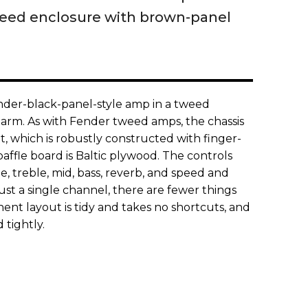
weed enclosure with brown-panel
Fender-black-panel-style amp in a tweed
arm. As with Fender tweed amps, the chassis
et, which is robustly constructed with finger-
baffle board is Baltic plywood. The controls
me, treble, mid, bass, reverb, and speed and
just a single channel, there are fewer things
nent layout is tidy and takes no shortcuts, and
 tightly.