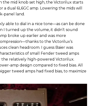
the mid knob set high, the Victorilux starts
or a dual 6L6GC amp. Lowering the mids will
k-panel land.
ckly able to dial in a nice tone—as can be done
n I turned up the volume, it didn’t sound
 amp broke up earlier and was more
compression—thanks to the Victorilux’s
uces clean headroom. I guess Baier was
characteristics of small Fender tweed amps
the relatively high-powered Victorilux.
 power-amp design compared to fixed bias. All
igger tweed amps had fixed bias, to maximize