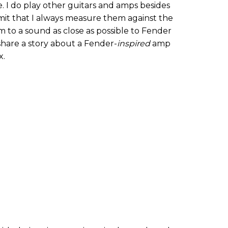
e. I do play other guitars and amps besides
mit that I always measure them against the
m to a sound as close as possible to Fender
share a story about a Fender-
inspired
amp
x.