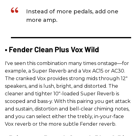
Instead of more pedals, add one
more amp.
• Fender Clean Plus Vox Wild
I've seen this combination many times onstage—for
example, a Super Reverb and a Vox AC15 or AC30.
The cranked Vox provides strong mids through 12"
speakers, and is lush, bright, and distorted. The
cleaner and tighter 10"-loaded Super Reverb is
scooped and bass-y. With this pairing you get attack
and sustain, distortion and bell-clear chiming notes,
and you can select either the trebly, in-your-face
Vox reverb or the more subtle Fender reverb.