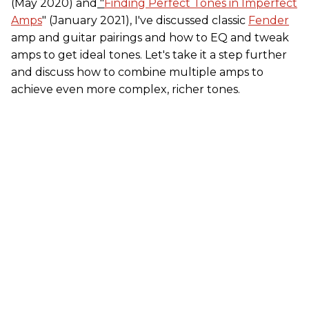
(May 2020) and
"
Finding Perfect Tones in Imperfect
Amps
" (January 2021), I've discussed classic
Fender
amp and guitar pairings and how to EQ and tweak
amps to get ideal tones. Let's take it a step further
and discuss how to combine multiple amps to
achieve even more complex, richer tones.