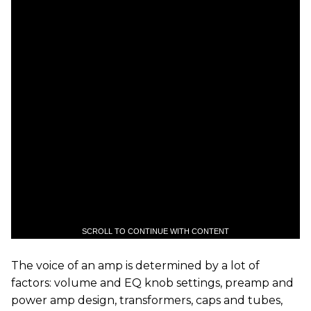
SCROLL TO CONTINUE WITH CONTENT
The voice of an amp is determined by a lot of
factors: volume and EQ knob settings, preamp and
power amp design, transformers, caps and tubes,