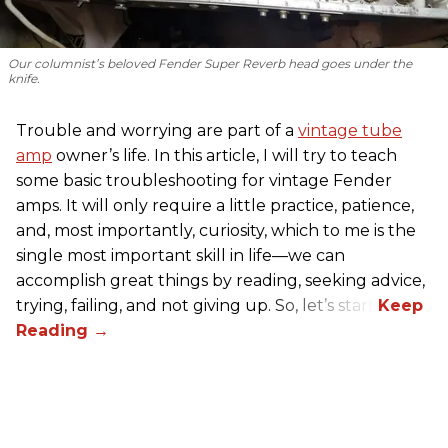
Our columnist’s beloved Fender Super Reverb head goes under the
knife.
Trouble and worrying are part of a
vintage tube
amp
owner’s life. In this article, I will try to teach
some basic troubleshooting for vintage Fender
amps. It will only require a little practice, patience,
and, most importantly, curiosity, which to me is the
single most important skill in life—we can
accomplish great things by reading, seeking advice,
trying, failing, and not giving up. So, let’s start!