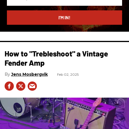
your
email
I’M IN!
How to "Trebleshoot" a Vintage
Fender Amp
Jens Mosbergvik
Feb 02, 2025