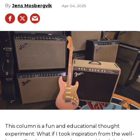
Jens Mosbergvik
Apr 04, 2025
This column is a fun and educational thought
experiment: What if I took inspiration from the well-