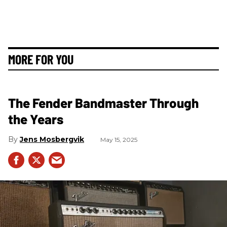
MORE FOR YOU
The Fender Bandmaster Through
the Years
Jens Mosbergvik
May 15, 2025