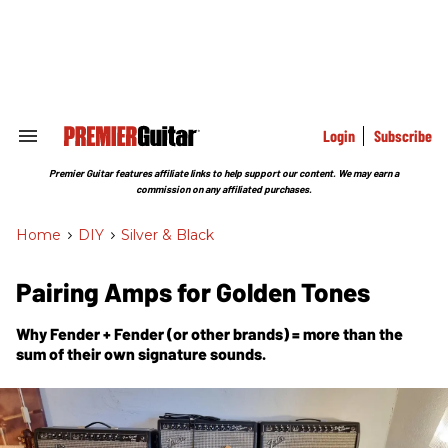
Skip
to
content
e
ch
ion
gation
Login
Subscribe
Search
&
Section
Premier Guitar features affiliate links to help support our content. We may earn a
Navigation
commission on any affiliated purchases.
Home
>
DIY
>
Silver & Black
Pairing Amps for Golden Tones
Why Fender + Fender (or other brands) = more than the
sum of their own signature sounds.