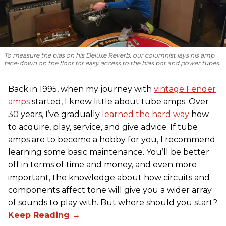
To measure the bias on his Deluxe Reverb, our columnist lays his amp
face-down on the floor for easy access to the bias pot and power tubes.
Back in 1995, when my journey with
vintage Fender
amps
started, I knew little about tube amps. Over
30 years, I’ve gradually
learned the hard way
how
to acquire, play, service, and give advice. If tube
amps are to become a hobby for you, I recommend
learning some basic maintenance. You’ll be better
off in terms of time and money, and even more
important, the knowledge about how circuits and
components affect tone will give you a wider array
of sounds to play with. But where should you start?