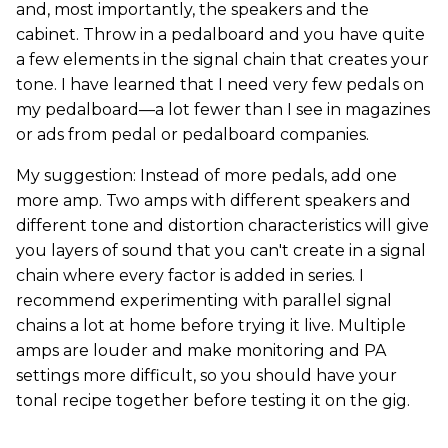
and, most importantly, the speakers and the
cabinet. Throw in a pedalboard and you have quite
a few elements in the signal chain that creates your
tone. I have learned that I need very few pedals on
my pedalboard—a lot fewer than I see in magazines
or ads from pedal or pedalboard companies.
My suggestion: Instead of more pedals, add one
more amp. Two amps with different speakers and
different tone and distortion characteristics will give
you layers of sound that you can't create in a signal
chain where every factor is added in series. I
recommend experimenting with parallel signal
chains a lot at home before trying it live. Multiple
amps are louder and make monitoring and PA
settings more difficult, so you should have your
tonal recipe together before testing it on the gig.