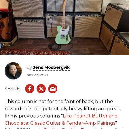
By
Jens Mosbergvik
Nov 28, 2021
This column is not for the faint of back, but the
rewards of such potentially heavy lifting are great.
In my previous columns "
Like Peanut Butter and
Chocolate: Classic Guitar & Fender-Amp Pairings
"