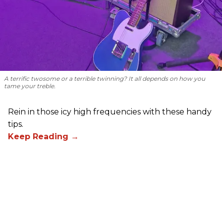
A terrific twosome or a terrible twinning? It all depends on how you
tame your treble.
Rein in those icy high frequencies with these handy
tips.