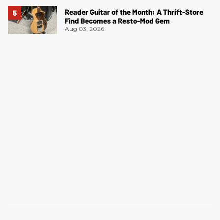
Reader Guitar of the Month: A Thrift-Store
Find Becomes a Resto-Mod Gem
Aug 03, 2026