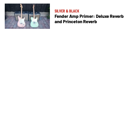
SILVER & BLACK
Fender Amp Primer: Deluxe Reverb
and Princeton Reverb