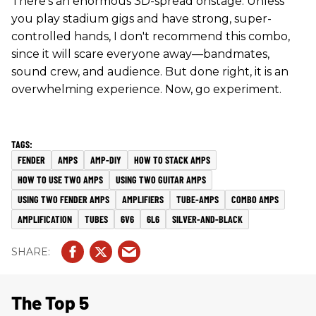
There's an enormous 3D-spread onstage. Unless
you play stadium gigs and have strong, super-
controlled hands, I don't recommend this combo,
since it will scare everyone away—bandmates,
sound crew, and audience. But done right, it is an
overwhelming experience. Now, go experiment.
FENDER
AMPS
AMP-DIY
HOW TO STACK AMPS
HOW TO USE TWO AMPS
USING TWO GUITAR AMPS
USING TWO FENDER AMPS
AMPLIFIERS
TUBE-AMPS
COMBO AMPS
AMPLIFICATION
TUBES
6V6
6L6
SILVER-AND-BLACK
The Top 5