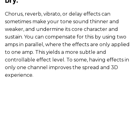
Chorus, reverb, vibrato, or delay effects can
sometimes make your tone sound thinner and
weaker, and undermine its core character and
sustain. You can compensate for this by using two
amps in parallel, where the effects are only applied
to one amp. This yields a more subtle and
controllable effect level. To some, having effects in
only one channel improves the spread and 3D
experience.