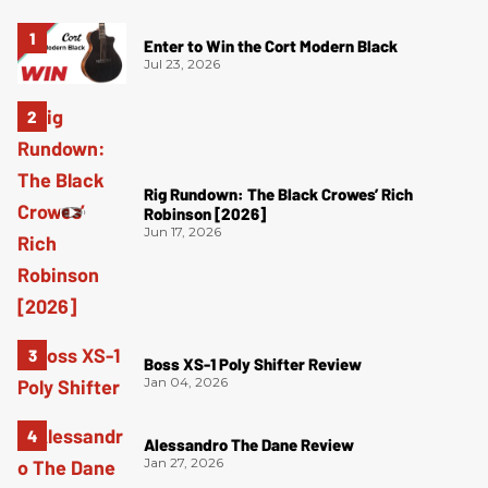
Enter to Win the Cort Modern Black
Jul 23, 2026
Rig Rundown: The Black Crowes’ Rich
Robinson [2026]
Jun 17, 2026
Boss XS-1 Poly Shifter Review
Jan 04, 2026
Alessandro The Dane Review
Jan 27, 2026