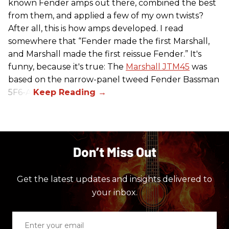
known Fender amps out there, combined the best
from them, and applied a few of my own twists?
After all, this is how amps developed. I read
somewhere that “Fender made the first Marshall,
and Marshall made the first reissue Fender.” It's
funny, because it's true: The
Marshall JTM45
was
based on the narrow-panel tweed Fender Bassman
5F6-A.
Don’t Miss Out
Get the latest updates and insights delivered to
your inbox.
Enter