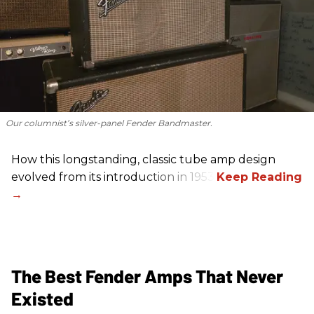
Our columnist’s silver-panel Fender Bandmaster.
How this longstanding, classic tube amp design
evolved from its introduction in 1953.
The Best Fender Amps That Never
Existed