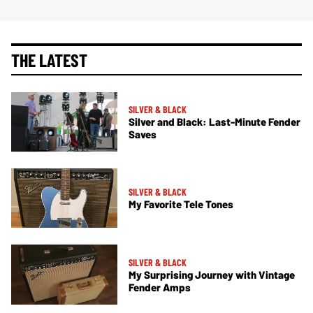
THE LATEST
SILVER & BLACK
Silver and Black: Last-Minute Fender
Saves
SILVER & BLACK
My Favorite Tele Tones
SILVER & BLACK
My Surprising Journey with Vintage
Fender Amps