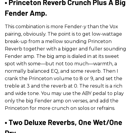
• Princeton Reverb Crunch Plus A Big
Fender Amp.
This combination is more Fender-y than the Vox
pairing, obviously. The point is to get low-wattage
break-up from a mellow sounding Princeton
Reverb together with a bigger and fuller sounding
Fender amp. The big amp is dialed in at its sweet
spot with some—but not too much—warmth, a
normally balanced EQ, and some reverb. Then I
crank the Princeton volume to 8 or 9, and set the
treble at 3 and the reverb at 0. The result is a rich
and wide tone. You may use the ABY pedal to play
only the big Fender amp on verses, and add the
Princeton for more crunch on solos or refrains.
• Two Deluxe Reverbs, One Wet/one
Dry.