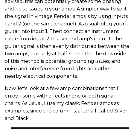
advised, this can potentially create some phasing
and noise issues in your amps. A simpler way to split
the signal in vintage Fender amps is by using inputs
1 and 2 (on the same channel). As usual, plug your
guitar into input 1. Then connect an instrument
cable from input 2 to a second amp's input 1. The
guitar signal is then evenly distributed between the
two amps, but only at half-strength. The downside
of this method is potential grounding issues, and
noise and interference from lights and other
nearby electrical components.
Now, let's look at a few amp combinations that I
enjoy—some with effects in one or both signal
chains. As usual, I use my classic Fender amps as
examples, since this column is, after all, called Silver
and Black.