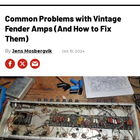
Common Problems with Vintage
Fender Amps (And How to Fix
Them)
Jens Mosbergvik
Oct 19, 2024