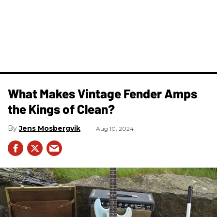
What Makes Vintage Fender Amps
the Kings of Clean?
Jens Mosbergvik
Aug 10, 2024