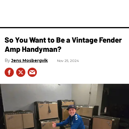
So You Want to Be a Vintage Fender
Amp Handyman?
Jens Mosbergvik
Nov 25, 2024