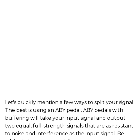
Let's quickly mention a few ways to split your signal.
The best is using an ABY pedal. ABY pedals with
buffering will take your input signal and output
two equal, full-strength signals that are as resistant
to noise and interference as the input signal. Be