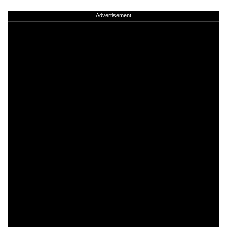
Advertisement