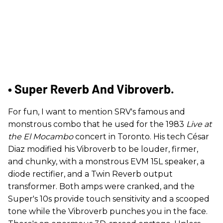
• Super Reverb And Vibroverb.
For fun, I want to mention SRV's famous and
monstrous combo that he used for the 1983
Live at
the El Mocambo
concert in Toronto. His tech César
Diaz modified his Vibroverb to be louder, firmer,
and chunky, with a monstrous EVM 15L speaker, a
diode rectifier, and a Twin Reverb output
transformer. Both amps were cranked, and the
Super's 10s provide touch sensitivity and a scooped
tone while the Vibroverb punches you in the face.