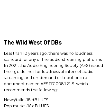
The Wild West Of DBs
Less than 10 years ago, there was no loudness
standard for any of the audio-streaming platforms.
In 2021, the Audio Engineering Society (AES) issued
their guidelines for loudness of internet audio-
streaming and on-demand distribution in a
document named AESTD1008.1.21-9, which
recommends the following:
News/talk: -18 dB LUFS
Pop music: -16 dB LUFS