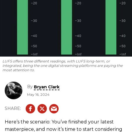
LUFS offers three different readings, with LUFS long-term, or
integrated, being the one digital streaming platforms are paying the
most attention to.
By
Bryan Clark
May 16, 2024
Here’s the scenario: You’ve finished your latest
masterpiece, and now it’s time to start considering