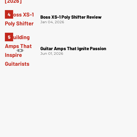
Boss XS-1 Poly Shifter Review
Jan 04, 2026
Guitar Amps That Ignite Passion
Jun 01, 2026