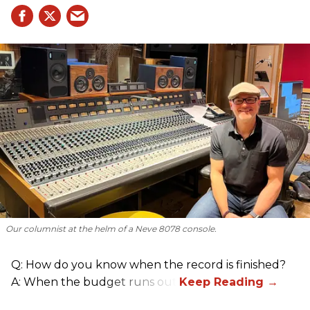
Our columnist at the helm of a Neve 8078 console.
Q: How do you know when the record is finished?
A: When the budget runs out.