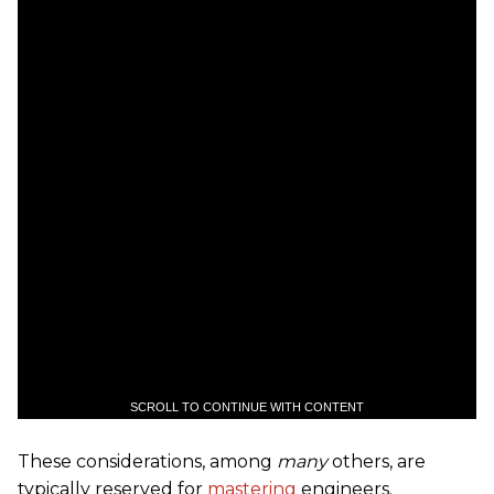
SCROLL TO CONTINUE WITH CONTENT
These considerations, among
many
others, are
typically reserved for
mastering
engineers.