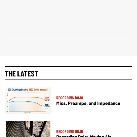
THE LATEST
RECORDING DOJO
Mics, Preamps, and Impedance
RECORDING DOJO
Recording Dojo: Moving Air