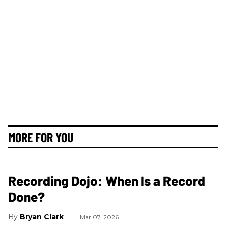
MORE FOR YOU
Recording Dojo: When Is a Record
Done?
Bryan Clark
Mar 07, 2026