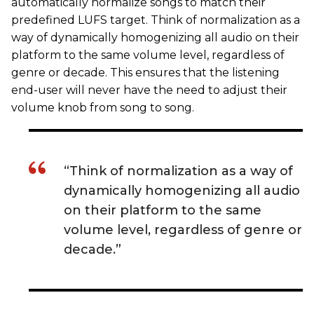
automatically normalize songs to match their
predefined LUFS target. Think of normalization as a
way of dynamically homogenizing all audio on their
platform to the same volume level, regardless of
genre or decade. This ensures that the listening
end-user will never have the need to adjust their
volume knob from song to song.
“Think of normalization as a way of
dynamically homogenizing all audio
on their platform to the same
volume level, regardless of genre or
decade.”