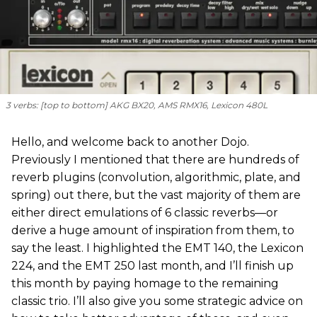
3 verbs: [
top to bottom
] AKG BX20, AMS RMX16, Lexicon 480L
Hello, and welcome back to another Dojo.
Previously I mentioned that there are hundreds of
reverb plugins (convolution, algorithmic, plate, and
spring) out there, but the vast majority of them are
either direct emulations of 6 classic reverbs—or
derive a huge amount of inspiration from them, to
say the least. I highlighted the EMT 140, the Lexicon
224, and the EMT 250 last month, and I’ll finish up
this month by paying homage to the remaining
classic trio. I’ll also give you some strategic advice on