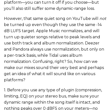
platform—you can turn it off if you choose—but
you’ll also still suffer some dynamic-range loss.
However, that same quiet song on YouTube will
not
be turned up even though they use the same -14
dB LUFS target. Apple Music normalizes, and will
turn up quieter songs relative to peak levels and
use both track and album normalization. Deezer
and Pandora always use normalization, but only on
a per-track basis, while Tidal uses album
normalization. Confusing, right? So, how can we
make our mixes sound their very best and perhaps
get an idea of what it will sound like on various
platforms?
1. Before you use any type of plugin (compression,
limiting, EQ) on your stereo bus, make sure your
dynamic range within the song itself is intact, and
nothing peaks over 0 dBFS on your meters—no