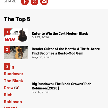
The Top 5
Enter to Win the Cort Modern Black
Jul 23, 2026
Reader Guitar of the Month: A Thrift-Store
Find Becomes a Resto-Mod Gem
Aug 03, 2026
Rig Rundown: The Black Crowes’ Rich
Robinson [2026]
Jun 17, 2026