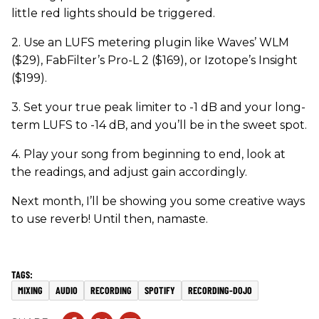
little red lights should be triggered.
2. Use an LUFS metering plugin like Waves’ WLM
($29), FabFilter’s Pro-L 2 ($169), or Izotope’s Insight
($199).
3. Set your true peak limiter to -1 dB and your long-
term LUFS to -14 dB, and you’ll be in the sweet spot.
4. Play your song from beginning to end, look at
the readings, and adjust gain accordingly.
Next month, I’ll be showing you some creative ways
to use reverb! Until then, namaste.
MIXING
AUDIO
RECORDING
SPOTIFY
RECORDING-DOJO