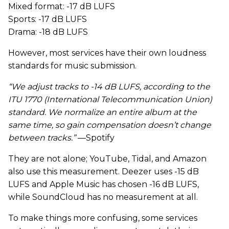
Mixed format: -17 dB LUFS
Sports: -17 dB LUFS
Drama: -18 dB LUFS
However, most services have their own loudness
standards for music submission.
“We adjust tracks to -14 dB LUFS, according to the
ITU 1770 (International Telecommunication Union)
standard. We normalize an entire album at the
same time, so gain compensation doesn’t change
between tracks.”
—Spotify
They are not alone; YouTube, Tidal, and Amazon
also use this measurement. Deezer uses -15 dB
LUFS and Apple Music has chosen -16 dB LUFS,
while SoundCloud has no measurement at all.
To make things more confusing, some services