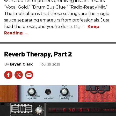
with a buffet of presets promising instant results:
“Vocal Gold.” “Drum Bus Glue.” “Radio-Ready Mix.”
The implication is that these settings are the magic
sauce separating amateurs from professionals. Just
load the preset, and you’re done. Right?
Reverb Therapy, Part 2
Bryan Clark
Oct 25, 2025