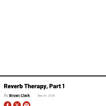
​Reverb Therapy, Part 1
Bryan Clark
Sep 24, 2025