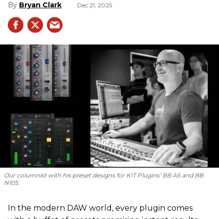
Bryan Clark
Dec 21, 2025
Our columnist with his preset designs for KIT Plugins’ BB A5 and BB
N105.
In the modern DAW world, every plugin comes