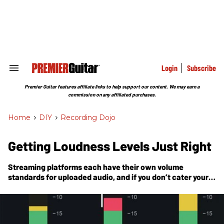
Skip
to
content
e
ch
ion
gation
Login
Subscribe
Search
&
Section
Premier Guitar features affiliate links to help support our content. We may earn a
Navigation
commission on any affiliated purchases.
Home
>
DIY
>
Recording Dojo
Getting Loudness Levels Just Right
Streaming platforms each have their own volume
standards for uploaded audio, and if you don’t cater your
mixes to each, you risk losing some dynamic range.