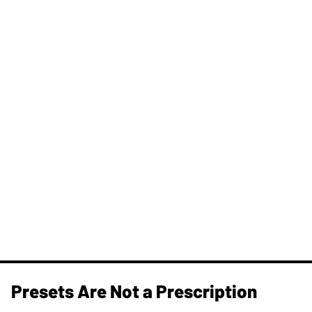
Presets Are Not a Prescription