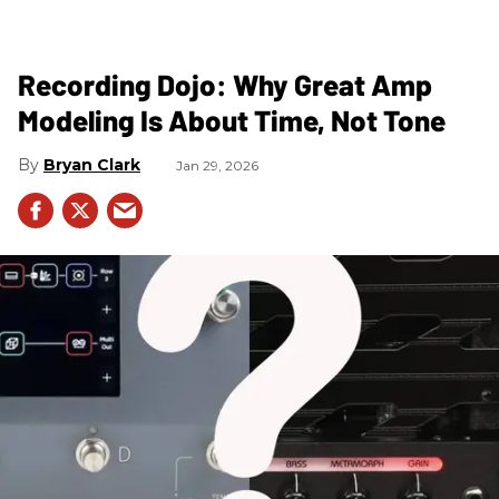
Recording Dojo: Why Great Amp
Modeling Is About Time, Not Tone
Bryan Clark
Jan 29, 2026