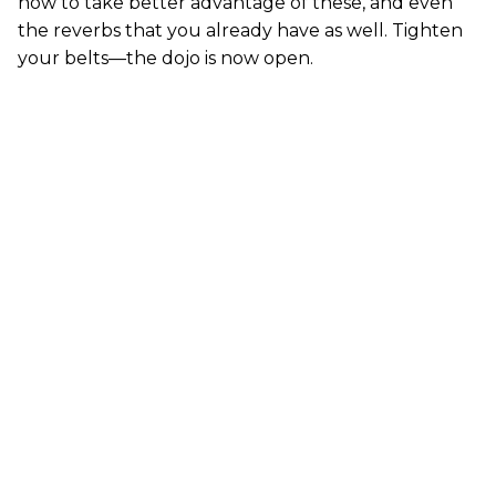
how to take better advantage of these, and even
the reverbs that you already have as well. Tighten
your belts—the dojo is now open.