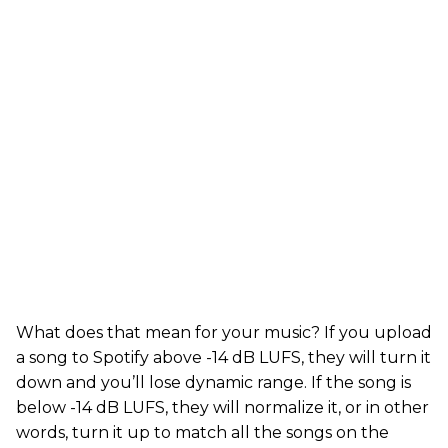
What does that mean for your music? If you upload
a song to Spotify above -14 dB LUFS, they will turn it
down and you’ll lose dynamic range. If the song is
below -14 dB LUFS, they will normalize it, or in other
words, turn it up to match all the songs on the