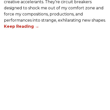
creative accelerants. They’re circuit breakers
designed to shock me out of my comfort zone and
force my compositions, productions, and
performances into strange, exhilarating new shapes.