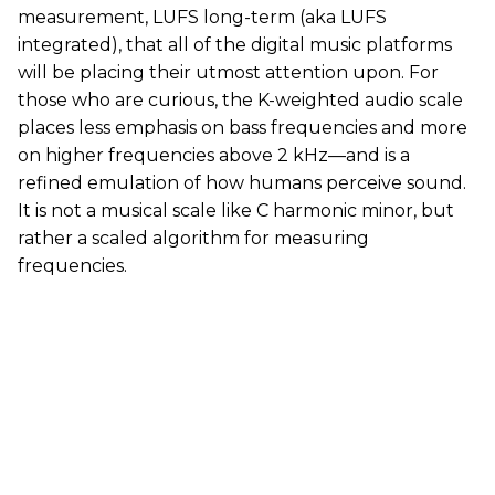
measurement, LUFS long-term (aka LUFS
integrated), that all of the digital music platforms
will be placing their utmost attention upon. For
those who are curious, the K-weighted audio scale
places less emphasis on bass frequencies and more
on higher frequencies above 2 kHz—and is a
refined emulation of how humans perceive sound.
It is not a musical scale like C harmonic minor, but
rather a scaled algorithm for measuring
frequencies.