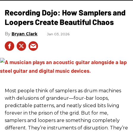
Recording Dojo: How Samplers and
Loopers Create Beautiful Chaos
Bryan Clark
Jan 03, 2026
Most people think of samplers as drum machines
with delusions of grandeur—four-bar loops,
predictable patterns, and neatly sliced bits living
forever in the prison of the grid. But for me,
samplers and loopers are something completely
different. They’re instruments of disruption. They’re