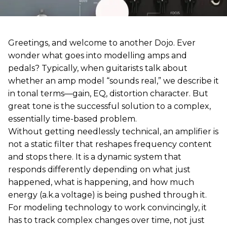
Greetings, and welcome to another Dojo. Ever
wonder what goes into modelling amps and
pedals? Typically, when guitarists talk about
whether an amp model “sounds real,” we describe it
in tonal terms—gain, EQ, distortion character. But
great tone is the successful solution to a complex,
essentially time-based problem.
Without getting needlessly technical, an amplifier is
not a static filter that reshapes frequency content
and stops there. It is a dynamic system that
responds differently depending on what just
happened, what is happening, and how much
energy (a.k.a voltage) is being pushed through it.
For modeling technology to work convincingly, it
has to track complex changes over time, not just