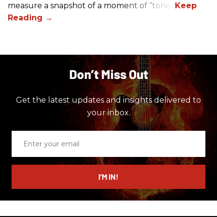
measure a snapshot of a moment of “tone.”
Don’t Miss Out
Get the latest updates and insights delivered to
your inbox.
Enter
your
email
I’M IN!