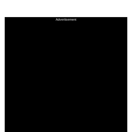
Advertisement