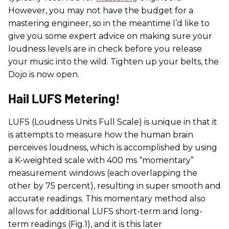
However, you may not have the budget for a
mastering engineer, so in the meantime I’d like to
give you some expert advice on making sure your
loudness levels are in check before you release
your music into the wild. Tighten up your belts, the
Dojo is now open.
Hail LUFS Metering!
LUFS (Loudness Units Full Scale) is unique in that it
is attempts to measure how the human brain
perceives loudness, which is accomplished by using
a K-weighted scale with 400 ms “momentary”
measurement windows (each overlapping the
other by 75 percent), resulting in super smooth and
accurate readings. This momentary method also
allows for additional LUFS short-term and long-
term readings (Fig.1), and it is this later