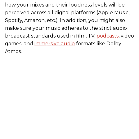
how your mixes and their loudness levels will be
perceived across all digital platforms (Apple Music,
Spotify, Amazon, etc.). In addition, you might also
make sure your music adheres to the strict audio
broadcast standards used in film, TV,
podcasts
, video
games, and
immersive audio
formats like Dolby
Atmos.