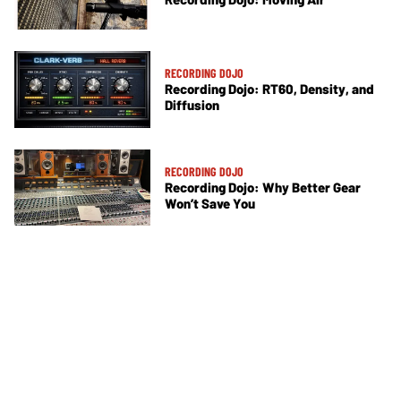
RECORDING DOJO
Recording Dojo: RT60, Density, and
Diffusion
RECORDING DOJO
Recording Dojo: Why Better Gear
Won’t Save You