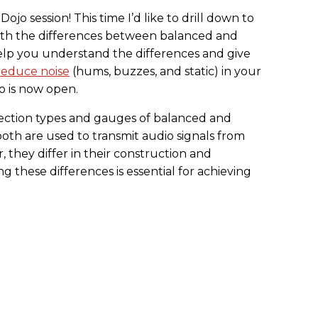
jo session! This time I’d like to drill down to
th the differences between balanced and
elp you understand the differences and give
reduce noise
(hums, buzzes, and static) in your
o is now open.
ection types and gauges of balanced and
oth are used to transmit audio signals from
 they differ in their construction and
these differences is essential for achieving