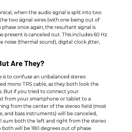
cal, when the audio signal is split into two
 the two signal wires (with one being out of
phase once again, the resultant signal is
as present is canceled out. This includes 60 Hz
noise (thermal sound), digital clock jitter,
But Are They?
e is to confuse an unbalanced stereo
ed mono TRS cable, as they both look the
 But if you tried to connect your
t from your smartphone or tablet to a
hing from the center of the stereo field (most
are, and bass instruments) will be canceled,
l sum both the left and right from the stereo
both will be 180 degrees out of phase.