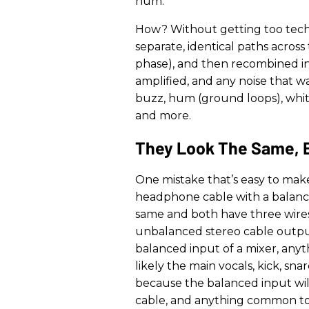
hum.
How? Without getting too techni
separate, identical paths across
phase), and then recombined in 
amplified, and any noise that w
buzz, hum (ground loops), white 
and more.
They Look The Same, 
One mistake that’s easy to mak
headphone cable with a balanc
same and both have three wires.
unbalanced stereo cable outpu
balanced input of a mixer, anyt
likely the main vocals, kick, sn
because the balanced input wil
cable, and anything common to 