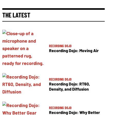
THE LATEST
RECORDING DOJO
Recording Dojo: Moving Air
RECORDING DOJO
Recording Dojo: RT60,
Density, and Diffusion
RECORDING DOJO
Recording Dojo: Why Better