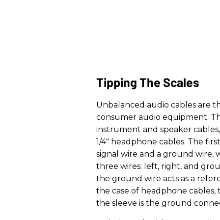
Tipping The Scales
Unbalanced audio cables are t
consumer audio equipment. This
instrument and speaker cables,
1/4" headphone cables. The firs
signal wire and a ground wire, 
three wires: left, right, and gro
the ground wire acts as a refere
the case of headphone cables, th
the sleeve is the ground conne