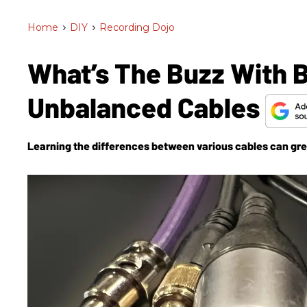
Home
>
DIY
>
Recording Dojo
What’s The Buzz With 
Unbalanced Cables
Learning the differences between various cables can grea