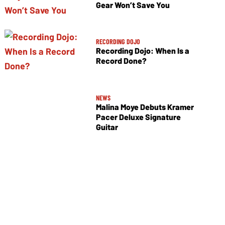
Gear Won’t Save You
RECORDING DOJO
Recording Dojo: When Is a
Record Done?
NEWS
Malina Moye Debuts Kramer
Pacer Deluxe Signature
Guitar