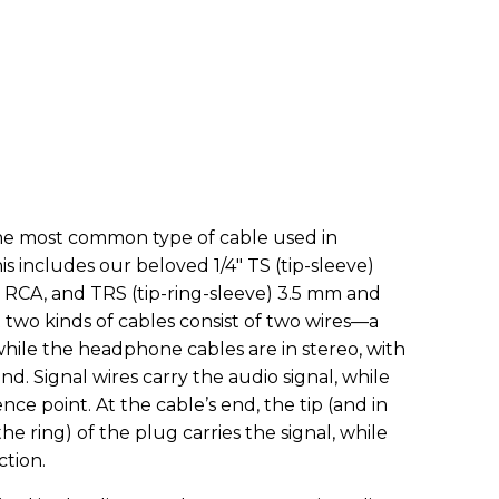
he most common type of cable used in
 includes our beloved 1/4" TS (tip-sleeve)
 RCA, and TRS (tip-ring-sleeve) 3.5 mm and
t two kinds of cables consist of two wires—a
while the headphone cables are in stereo, with
und. Signal wires carry the audio signal, while
nce point. At the cable’s end, the tip (and in
e ring) of the plug carries the signal, while
ction.