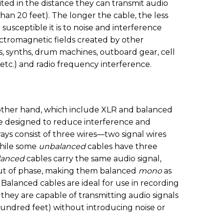
ted in the distance they can transmit audio
 than 20 feet). The longer the cable, the less
susceptible it is to noise and interference
ctromagnetic fields created by other
s, synths, drum machines, outboard gear, cell
 etc.) and radio frequency interference.
 other hand, which include XLR and balanced
re designed to reduce interference and
ays consist of three wires—two signal wires
while some
unbalanced
cables have three
lanced
cables carry the same audio signal,
out of phase, making them balanced
mono
as
. Balanced cables are ideal for use in recording
they are capable of transmitting audio signals
hundred feet) without introducing noise or