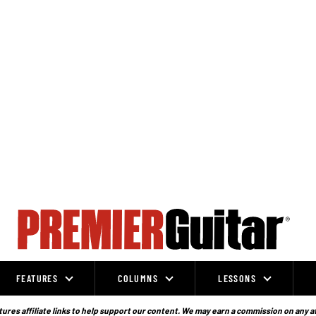
FEATURES
COLUMNS
LESSONS
ures affiliate links to help support our content. We may earn a commission on any a