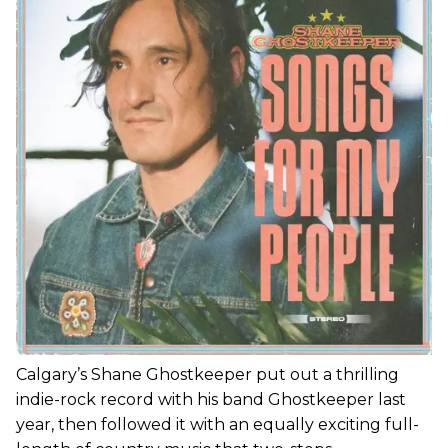
Calgary’s Shane Ghostkeeper put out a thrilling
indie-rock record with his band Ghostkeeper last
year, then followed it with an equally exciting full-