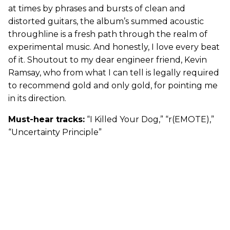
at times by phrases and bursts of clean and
distorted guitars, the album’s summed acoustic
throughline is a fresh path through the realm of
experimental music. And honestly, I love every beat
of it. Shoutout to my dear engineer friend, Kevin
Ramsay, who from what I can tell is legally required
to recommend gold and only gold, for pointing me
in its direction.
Must-hear tracks:
“I Killed Your Dog,” “r(EMOTE),”
“Uncertainty Principle”