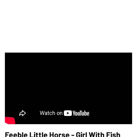
Feeble Little Horse - Girl With Fish