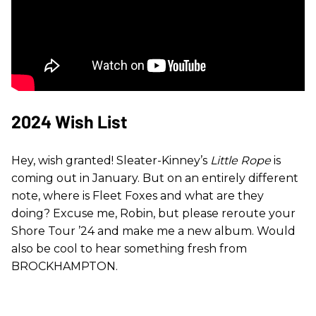
2024 Wish List
Hey, wish granted! Sleater-Kinney’s
Little Rope
is
coming out in January. But on an entirely different
note, where is Fleet Foxes and what are they
doing? Excuse me, Robin, but please reroute your
Shore Tour ’24 and make me a new album. Would
also be cool to hear something fresh from
BROCKHAMPTON.