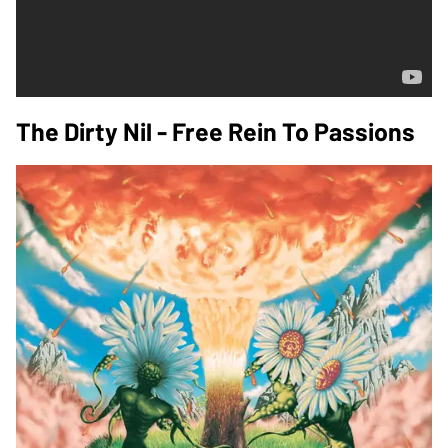
The Dirty Nil - Free Rein To Passions