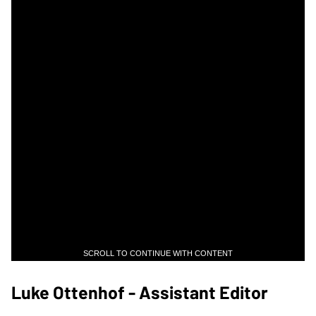
SCROLL TO CONTINUE WITH CONTENT
Luke Ottenhof - Assistant Editor