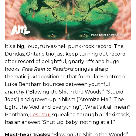
It’s a big, loud, fun-as-hell punk-rock record. The
Dundas, Ontario trio just keep turning out record
after record of delightful, gnarly riffs and huge
hooks.
Free Rein to Passions
brings a sharp
thematic juxtaposition to that formula: Frontman
Luke Bentham bounces between youthful
anarchy (“Blowing Up Shit in the Woods,” “Stupid
Jobs”) and grown-up nihilism (“Atomize Me,” “The
Light, the Void, and Everything”). What’s it all mean?
Bentham,
Les Paul
squealing through a Plexi stack,
has an answer: “Shut up, baby: nothing at all.”
Must-hear tracks:
“Blowing Up Shit in the Woods,”