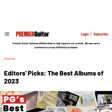
Skip
to
content
e
ch
ion
gation
Login
Subscribe
Search
&
Section
Premier Guitar features affiliate links to help support our content. We may earn a
Navigation
commission on any affiliated purchases.
Home
Editors' Picks: The Best Albums of
2023