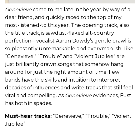
Genevieve
came to me late in the year by way of a
dear friend, and quickly raced to the top of my
most-listened-to this year. The opening track, also
the title track, is sawdust-flaked alt-country
perfection—vocalist Aaron Dowdy’s gentle drawl is
so pleasantly unremarkable and everyman-ish. Like
“Genevieve,” “Trouble” and “Violent Jubilee” are
just brilliantly drawn songs that somehow hang
around for just the right amount of time. Few
bands have the skills and intuition to interpret
decades of influences and write tracks that still feel
vital and compelling. As
Genevieve
evidences, Fust
has both in spades.
Must-hear tracks:
“Genevieve,” “Trouble,” “Violent
Jubilee”