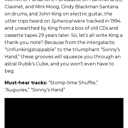
Clavinet, and Mini-Moog, Cindy Blackman Santana
on drums, and John King on electric guitar, the
utter trips heard on
Spherical
were tracked in 1994
and unearthed by King from a box of old CDs and
cassette tapes 29 years later. So, let’s all write King a
thank-you note? Because from the intergalactic
“Unfunkingstoppable” to the triumphant “Sonny’s
Hand,” these grooves will squeeze you through an
astral Rubik’s Cube, and you won’t even have to
beg.
Must-hear tracks:
“Stomp-time Shuffle,”
“Auguries,” “Sonny’s Hand”