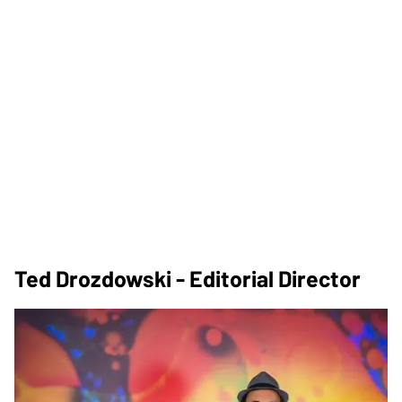
Ted Drozdowski - Editorial Director