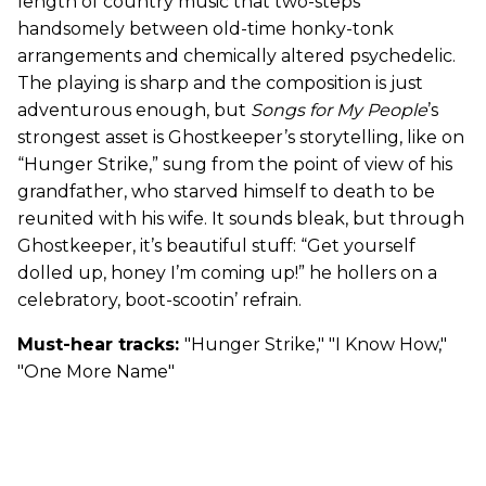
length of country music that two-steps
handsomely between old-time honky-tonk
arrangements and chemically altered psychedelic.
The playing is sharp and the composition is just
adventurous enough, but
Songs for My People
’s
strongest asset is Ghostkeeper’s storytelling, like on
“Hunger Strike,” sung from the point of view of his
grandfather, who starved himself to death to be
reunited with his wife. It sounds bleak, but through
Ghostkeeper, it’s beautiful stuff: “Get yourself
dolled up, honey I’m coming up!” he hollers on a
celebratory, boot-scootin’ refrain.
Must-hear tracks:
"Hunger Strike," "I Know How,"
"One More Name"