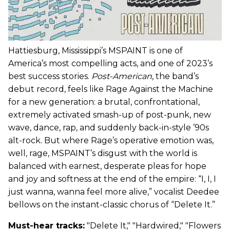
Hattiesburg, Mississippi’s MSPAINT is one of
America’s most compelling acts, and one of 2023’s
best success stories.
Post-American
, the band’s
debut record, feels like Rage Against the Machine
for a new generation: a brutal, confrontational,
extremely activated smash-up of post-punk, new
wave, dance, rap, and suddenly back-in-style ’90s
alt-rock. But where Rage’s operative emotion was,
well, rage, MSPAINT’s disgust with the world is
balanced with earnest, desperate pleas for hope
and joy and softness at the end of the empire: “I, I, I
just wanna, wanna feel more alive,” vocalist Deedee
bellows on the instant-classic chorus of “Delete It.”
Must-hear tracks:
"Delete It," "Hardwired," "Flowers