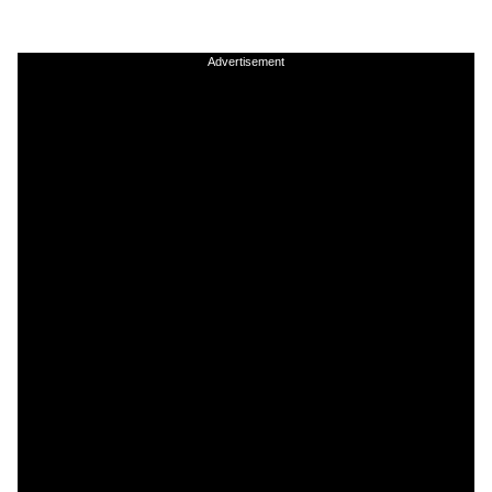
Advertisement