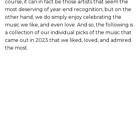
course, it can in fact be those artists that seem the
most deserving of year-end recognition, but on the
other hand, we do simply enjoy celebrating the
music we like, and even love. And so, the following is
a collection of our individual picks of the music that
came out in 2023 that we liked, loved, and admired
the most.