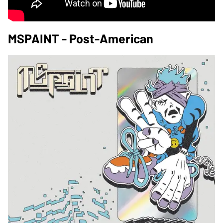
MSPAINT - Post-American