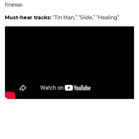
finesse.
Must-hear tracks:
“Tin Man,” “Slide,” “Healing”