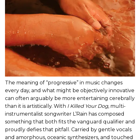
The meaning of “progressive” in music changes
every day, and what might be objectively innovative
can often arguably be more entertaining cerebrally
than it is artistically. With
I Killed Your Dog
, multi-
instrumentalist songwriter L’Rain has composed
something that both fits the vanguard qualifier and
proudly defies that pitfall. Carried by gentle vocals
and amorphous, oceanic synthesizers, and touched