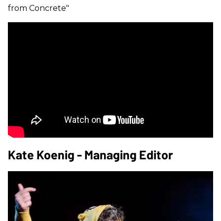
from Concrete"
Kate Koenig - Managing Editor