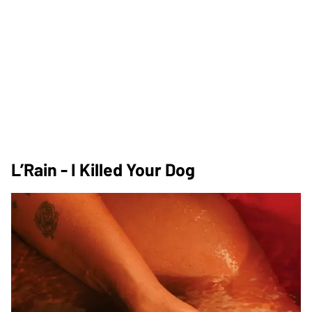
L’Rain - I Killed Your Dog