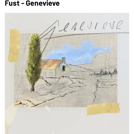
Fust - Genevieve