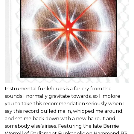
Instrumental funk/blues is a far cry from the
sounds I normally gravitate towards, so I implore
you to take this recommendation seriously when I
say this record pulled me in, whipped me around,
and set me back down with a new haircut and
somebody else’s irises. Featuring the late Bernie
Worrell of Parliament Funkadelic on Hammond B3,