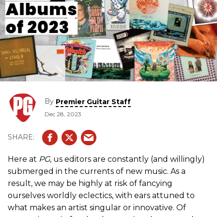
By
Premier Guitar Staff
Dec 28, 2023
Here at
PG
, us editors are constantly (and willingly)
submerged in the currents of new music. As a
result, we may be highly at risk of fancying
ourselves worldly eclectics, with ears attuned to
what makes an artist singular or innovative. Of