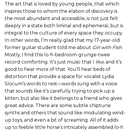
The art that is loved by young people, that which
inspires those to whom the elation of discovery is
the most abundant and accessible, is not just felt
deeply in a state both liminal and ephemeral, but is
integral to the culture of every space they occupy.
In other words, I’m really glad that my 17-year-old
former guitar student told me about
Girl with Fish
.
Mostly, I find this lo-fi-bedroom-grunge-twee
record comforting. It’s just music that I
like
, and it’s
good to hear more of that. You’ll hear beds of
distortion that provide a space for vocalist Lydia
Slocum’s words to rest—words sung with a voice
that sounds like it’s carefully trying to pick up a
kitten, but also like it belongs to a friend who gives
great advice. There are some subtle chiptune
synths and others that sound like modulating wind-
up toys, and even a bit of screaming. All of it adds
up to feeble little horse’s intricately assembled lo-fi