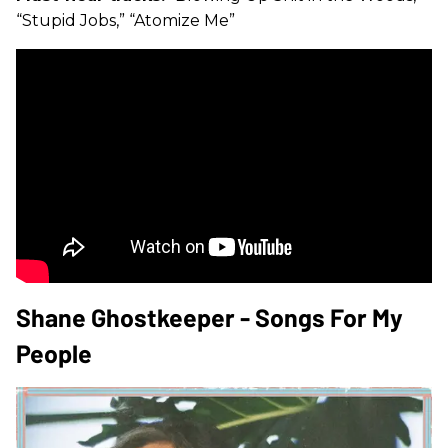
“Stupid Jobs,” “Atomize Me”
Shane Ghostkeeper - Songs For My
People