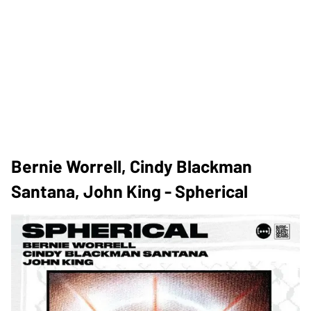
Bernie Worrell, Cindy Blackman
Santana, John King - Spherical