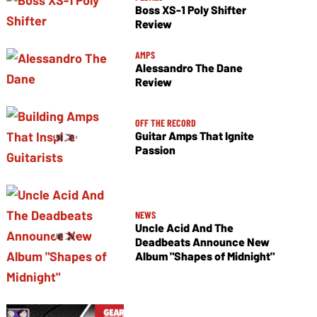
Boss XS-1 Poly Shifter
Review
AMPS
Alessandro The Dane
Review
OFF THE RECORD
Guitar Amps That Ignite
Passion
NEWS
Uncle Acid And The
Deadbeats Announce New
Album "Shapes of Midnight"