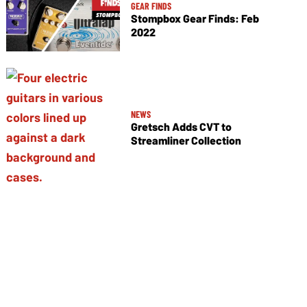
GEAR FINDS
Stompbox Gear Finds: Feb
2022
NEWS
Gretsch Adds CVT to
Streamliner Collection