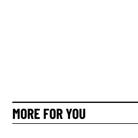
MORE FOR YOU