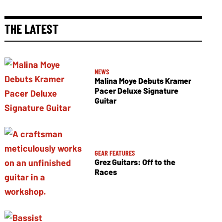
THE LATEST
NEWS
Malina Moye Debuts Kramer
Pacer Deluxe Signature
Guitar
GEAR FEATURES
Grez Guitars: Off to the
Races