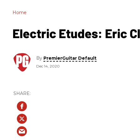
Home
Electric Etudes: Eric 
By
PremierGuitar Default
Dec 14, 2020