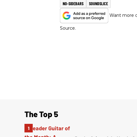
NO-SIDEBARS
SOUNDSLICE
Want more of
Source.
The Top 5