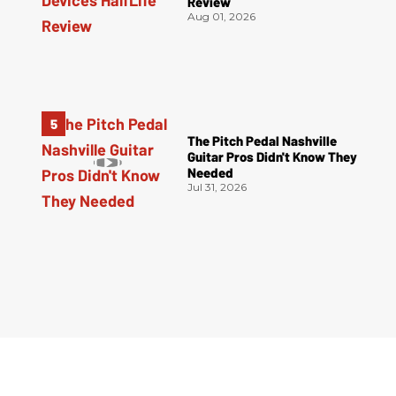
Review
Aug 01, 2026
The Pitch Pedal Nashville
Guitar Pros Didn't Know They
Needed
Jul 31, 2026