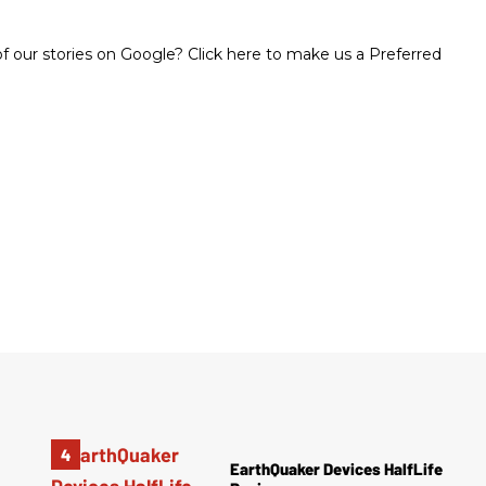
 our stories on Google? Click here to make us a Preferred
EarthQuaker Devices HalfLife