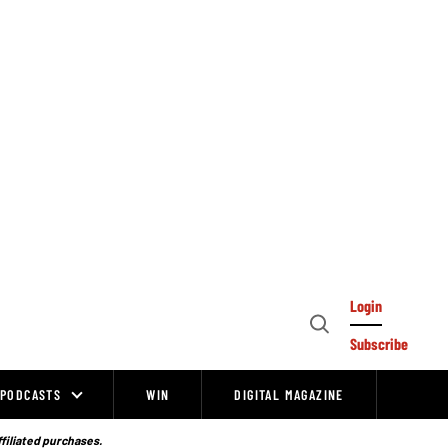
Login
Open
Subscribe
Search
PODCASTS
WIN
DIGITAL MAGAZINE
ffiliated purchases.