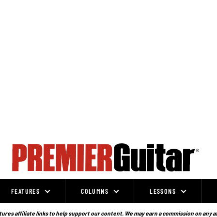
FEATURES
COLUMNS
LESSONS
ures affiliate links to help support our content. We may earn a commission on any a