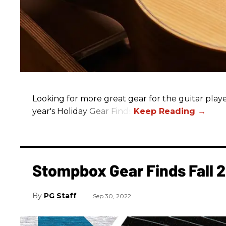
Looking for more great gear for the guitar player
year's Holiday Gear Finds!
Stompbox Gear Finds Fall 
PG Staff
Sep 30, 2022