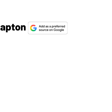
Clapton