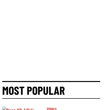
MOST POPULAR
PEDALS