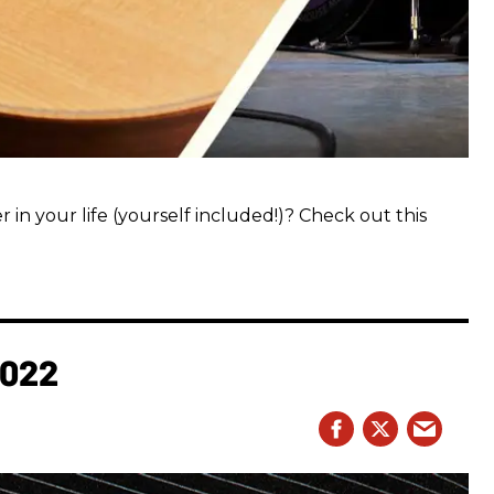
 in your life (yourself included!)? Check out this
2022