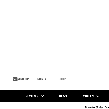
Skip
to
content
SIGN UP
CONTACT
SHOP
REVIEWS
NEWS
VIDEOS
Site
Navigation
Premier Guitar feat