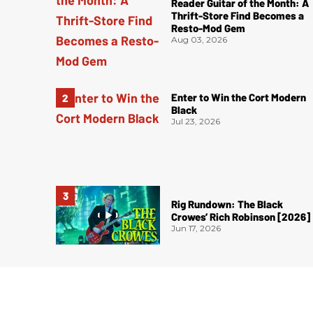
Reader Guitar of the Month: A
Thrift-Store Find Becomes a
Resto-Mod Gem
Aug 03, 2026
Enter to Win the Cort Modern
Black
Jul 23, 2026
Rig Rundown: The Black
Crowes’ Rich Robinson [2026]
Jun 17, 2026