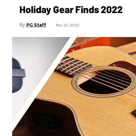
Holiday Gear Finds 2022
PG Staff
Nov 22, 2022