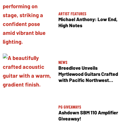
ARTIST FEATURES
Michael Anthony: Low End,
High Notes
NEWS
Breedlove Unveils
Myrtlewood Guitars Crafted
with Pacific Northwest
Tonewoods
PG GIVEAWAYS
Ashdown SBM 110 Amplifier
Giveaway!