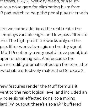
f tones, a 50/50 wet-dry blend, or a Muff-
also a noise gate for eliminating hum from
dB pad switch to help the pedal play nicer with
are welcome additions, the real treat is the
 employs variable high- and low-pass filters to
one. The high-pass filter works only on the
-pass filter works its magic on the dry signal.
Muff Pi not only a very useful fuzz pedal, but
haper for clean signals. And because the
 an incredibly dramatic effect on the tone, the
otswitchable effectively makes the Deluxe a 2-
new features render the Muff formula, it
ent to the next logical level and included an
-noise signal effected signal to a mixing
ard 1/4" output, there’s also a 1/4" buffered