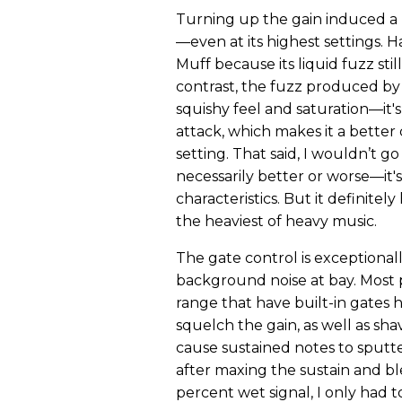
Turning up the gain induced a 
—even at its highest settings. 
Muff because its liquid fuzz st
contrast, the fuzz produced by
squishy feel and saturation—it
attack, which makes it a better
setting. That said, I wouldn’t go
necessarily better or worse—it's
characteristics. But it definite
the heaviest of heavy music.
The gate control is exceptional
background noise at bay. Most p
range that have built-in gates 
squelch the gain, as well as sh
cause sustained notes to sputte
after maxing the sustain and bl
percent wet signal, I only had t