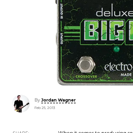
By
Jordan Wagner
Feb 25, 2013