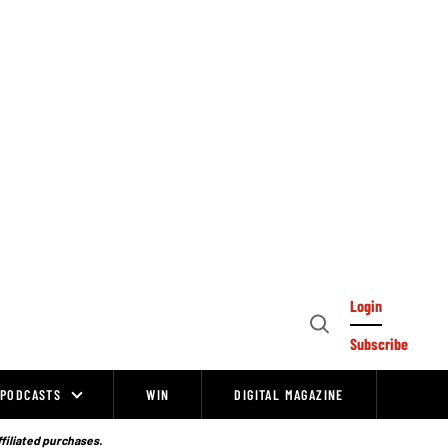
Login
Open
Subscribe
Search
PODCASTS
WIN
DIGITAL MAGAZINE
ffiliated purchases.