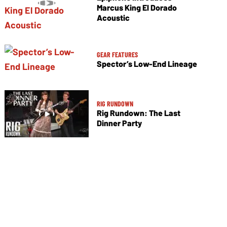
Marcus King El Dorado
Acoustic
GEAR FEATURES
Spector’s Low-End Lineage
RIG RUNDOWN
Rig Rundown: The Last
Dinner Party