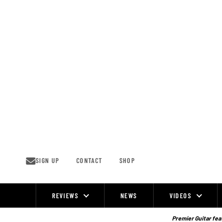
Skip
to
content
SIGN UP
CONTACT
SHOP
REVIEWS
NEWS
VIDEOS
Site
Navigation
Premier Guitar feat