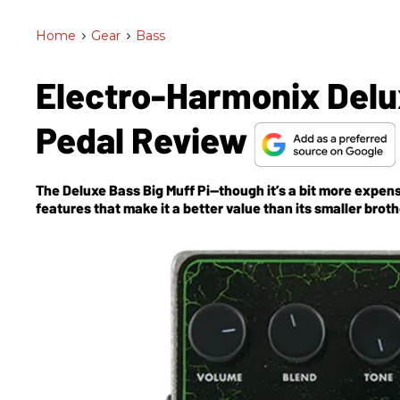
Home
>
Gear
>
Bass
Electro-Harmonix Delux
Pedal Review
The Deluxe Bass Big Muff Pi—though it’s a bit more expens
features that make it a better value than its smaller broth