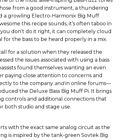
e of the most awe-inspiring bass-fuzz tones
 those from a good instrument, a thundering
d a growling Electro-Harmonix Big Muff
wesome this recipe sounds, it’s often taboo in
 you don’t do it right, it can completely cloud
l for the bass to be heard properly in a mix.
ll for a solution when they released the
ressed the issues associated with using a bass
bassists found themselves wanting an even
r paying close attention to concerns and
ectly to the company
and
in online forums—
duced the Deluxe Bass Big Muff Pi. It brings
g controls and additional connections that
or both studio and stage use.
rts with the exact same analog circuit as the
icing is inspired by the tank-green Sovtek Big