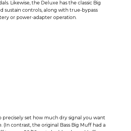
ls. Likewise, the Deluxe has the classic Big
d sustain controls, along with true-bypass
ttery or power-adapter operation.
o precisely set how much dry signal you want
. (In contrast, the original Bass Big Muff had a