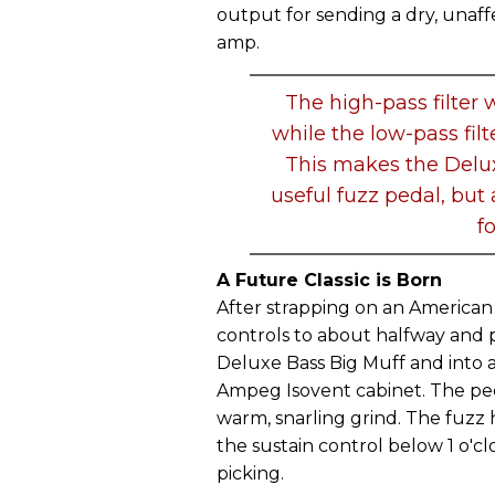
output for sending a dry, unaffe
amp.
The high-pass filter w
while the low-pass filt
This makes the Delux
useful fuzz pedal, but
f
A Future Classic is Born
After strapping on an America
controls to about halfway and 
Deluxe Bass Big Muff and into 
Ampeg Isovent cabinet. The ped
warm, snarling grind. The fuzz 
the sustain control below 1 o'c
picking.