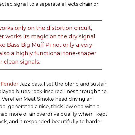
cted signal to a separate effects chain or
orks only on the distortion circuit,
er works its magic on the dry signal.
e Bass Big Muff Pi not only a very
 also a highly functional tone-shaper
or clean signals.
n
Fender
Jazz bass, I set the blend and sustain
played blues-rock-inspired lines through the
a Verellen Meat Smoke head driving an
al generated a nice, thick low end with a
had more of an overdrive quality when I kept
lock, and it responded beautifully to harder