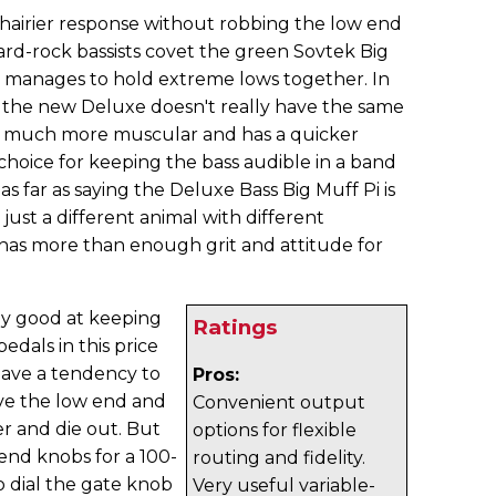
hairier response without robbing the low end
Hard-rock bassists covet the green Sovtek Big
ill manages to hold extreme lows together. In
 the new Deluxe doesn't really have the same
's much more muscular and has a quicker
 choice for keeping the bass audible in a band
 as far as saying the Deluxe Bass Big Muff Pi is
 just a different animal with different
ly has more than enough grit and attitude for
ly good at keeping
Ratings
edals in this price
have a tendency to
Pros:
ave the low end and
Convenient output
r and die out. But
options for flexible
end knobs for a 100-
routing and fidelity.
o dial the gate knob
Very useful variable-