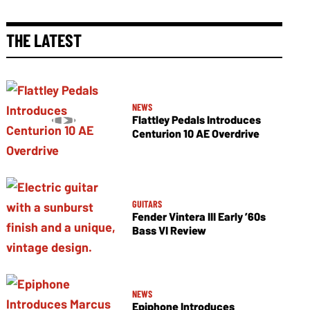
THE LATEST
NEWS
Flattley Pedals Introduces
Centurion 10 AE Overdrive
GUITARS
Fender Vintera III Early ’60s
Bass VI Review
NEWS
Epiphone Introduces