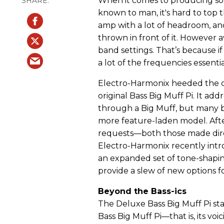
When it comes to producing som
known to man, it's hard to top
amp with a lot of headroom, an
thrown in front of it. However a
band settings. That’s because if
a lot of the frequencies essentia
Electro-Harmonix heeded the ca
original Bass Big Muff Pi. It add
through a Big Muff, but many 
more feature-laden model. Afte
requests—both those made dir
Electro-Harmonix recently intro
an expanded set of tone-shapin
provide a slew of new options f
Beyond the Bass-ics
The Deluxe Bass Big Muff Pi sta
Bass Big Muff Pi—that is, its vo