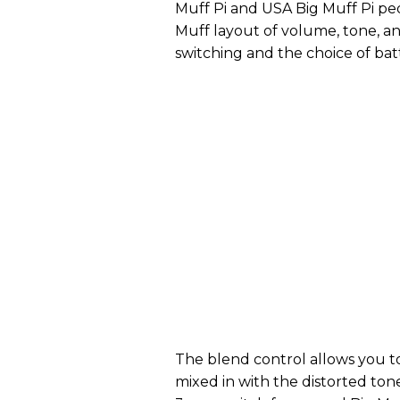
Muff Pi and USA Big Muff Pi peda
Muff layout of volume, tone, an
switching and the choice of ba
The blend control allows you t
mixed in with the distorted tone