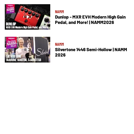
NAMM
Dunlop - MXR EVH Modern High Gain
Pedal, and More! | NAMM2026
NAMM
Silvertone 1446 Semi-Hollow | NAMM
2026