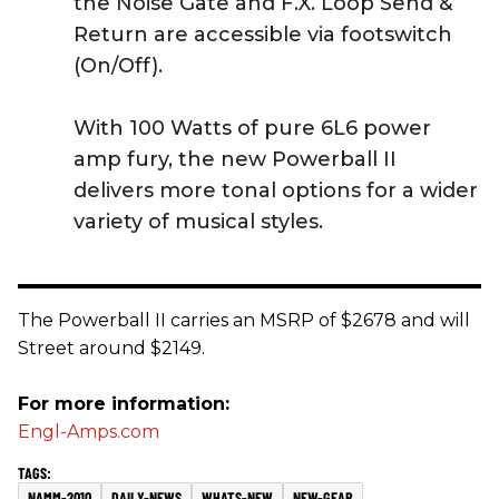
the Noise Gate and F.X. Loop Send &
Return are accessible via footswitch
(On/Off).
With 100 Watts of pure 6L6 power
amp fury, the new Powerball II
delivers more tonal options for a wider
variety of musical styles.
The Powerball II carries an MSRP of $2678 and will
Street around $2149.
For more information:
Engl-Amps.com
NAMM-2010
DAILY-NEWS
WHATS-NEW
NEW-GEAR