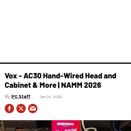
Vox - AC30 Hand-Wired Head and
Cabinet & More | NAMM 2026
PG Staff
Jan 24, 2026