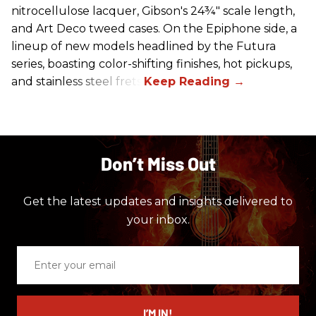
nitrocellulose lacquer, Gibson's 24¾" scale length,
and Art Deco tweed cases. On the Epiphone side, a
lineup of new models headlined by the Futura
series, boasting color-shifting finishes, hot pickups,
and stainless steel frets.
Don’t Miss Out
Get the latest updates and insights delivered to
your inbox.
Enter
your
email
I’M IN!