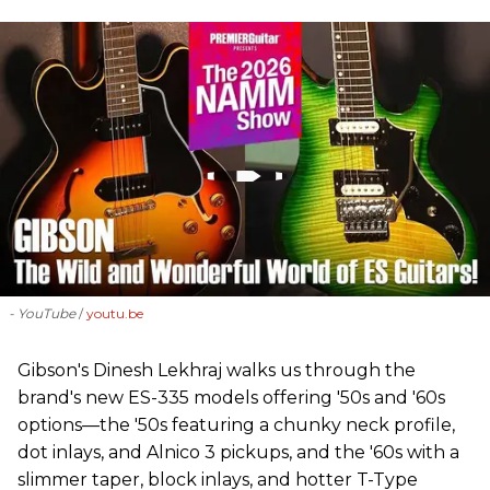
- YouTube
youtu.be
Gibson's Dinesh Lekhraj walks us through the
brand's new ES-335 models offering '50s and '60s
options—the '50s featuring a chunky neck profile,
dot inlays, and Alnico 3 pickups, and the '60s with a
slimmer taper, block inlays, and hotter T-Type