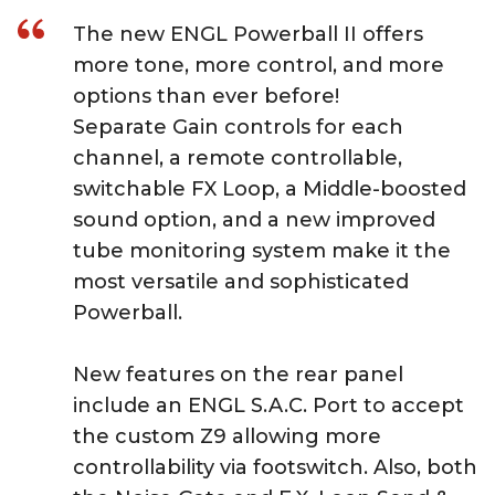
The new ENGL Powerball II offers
more tone, more control, and more
options than ever before!
Separate Gain controls for each
channel, a remote controllable,
switchable FX Loop, a Middle-boosted
sound option, and a new improved
tube monitoring system make it the
most versatile and sophisticated
Powerball.
New features on the rear panel
include an ENGL S.A.C. Port to accept
the custom Z9 allowing more
controllability via footswitch. Also, both