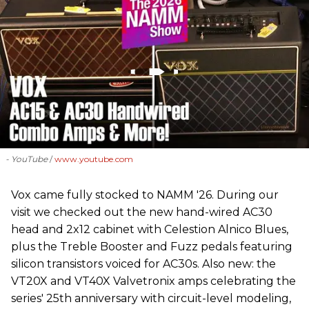
- YouTube
www.youtube.com
Vox came fully stocked to NAMM '26. During our
visit we checked out the new hand-wired AC30
head and 2x12 cabinet with Celestion Alnico Blues,
plus the Treble Booster and Fuzz pedals featuring
silicon transistors voiced for AC30s. Also new: the
VT20X and VT40X Valvetronix amps celebrating the
series' 25th anniversary with circuit-level modeling,