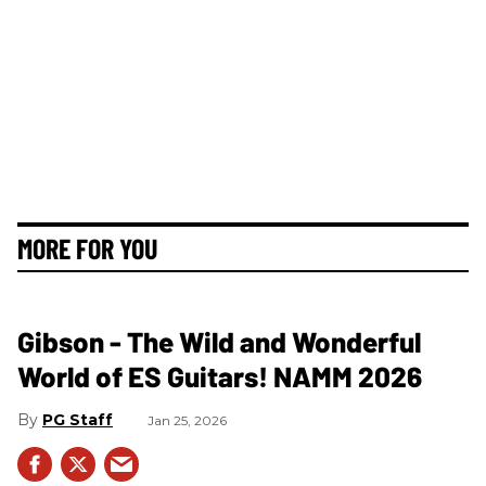
MORE FOR YOU
Gibson - The Wild and Wonderful
World of ES Guitars! NAMM 2026
PG Staff
Jan 25, 2026