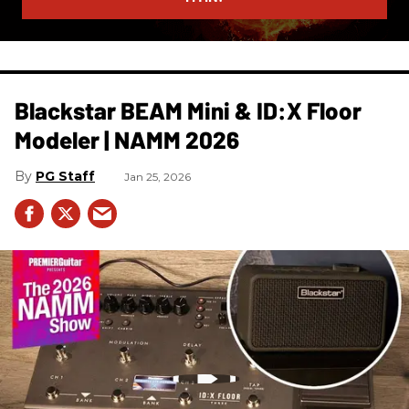
Blackstar BEAM Mini & ID:X Floor
Modeler | NAMM 2026
PG Staff
Jan 25, 2026