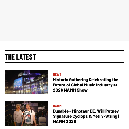
THE LATEST
NEWS
Historic Gathering Celebrating the
Future of Global Music Industry at
2026 NAMM Show
NAMM
Dunable - Minotaur DE, Will Putney
Signature Cyclops & Yeti 7-String |
NAMM 2026