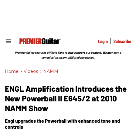
Skip
to
content
e
ch
ion
gation
Login
Subscribe
Search
&
Section
Premier Guitar features affiliate links to help support our content. We may earn a
Navigation
commission on any affiliated purchases.
Home
>
Videos
>
NAMM
ENGL Amplification Introduces the
New Powerball II E645/2 at 2010
NAMM Show
Engl upgrades the Powerball with enhanced tone and
controls