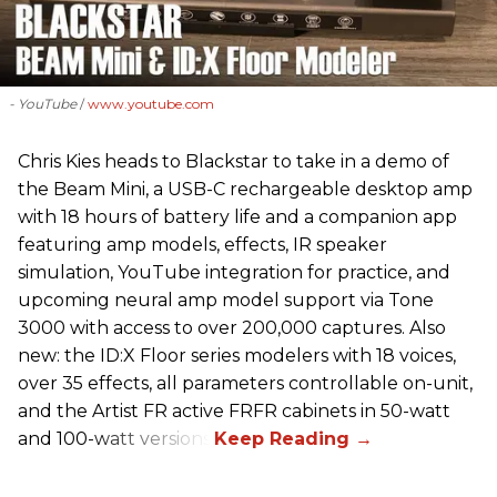
- YouTube
www.youtube.com
Chris Kies heads to Blackstar to take in a demo of
the Beam Mini, a USB-C rechargeable desktop amp
with 18 hours of battery life and a companion app
featuring amp models, effects, IR speaker
simulation, YouTube integration for practice, and
upcoming neural amp model support via Tone
3000 with access to over 200,000 captures. Also
new: the ID:X Floor series modelers with 18 voices,
over 35 effects, all parameters controllable on-unit,
and the Artist FR active FRFR cabinets in 50-watt
and 100-watt versions.