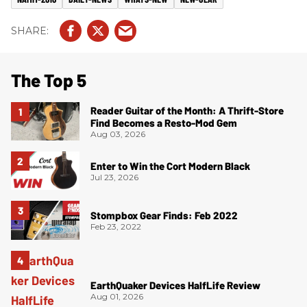
The Top 5
Reader Guitar of the Month: A Thrift-Store
Find Becomes a Resto-Mod Gem
Aug 03, 2026
Enter to Win the Cort Modern Black
Jul 23, 2026
Stompbox Gear Finds: Feb 2022
Feb 23, 2022
EarthQuaker Devices HalfLife Review
Aug 01, 2026