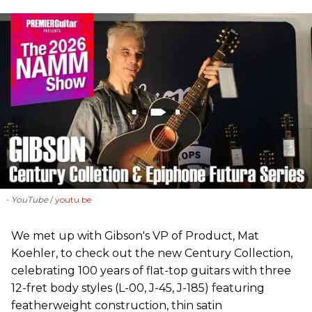
- YouTube
youtu.be
We met up with Gibson's VP of Product, Mat
Koehler, to check out the new Century Collection,
celebrating 100 years of flat-top guitars with three
12-fret body styles (L-00, J-45, J-185) featuring
featherweight construction, thin satin