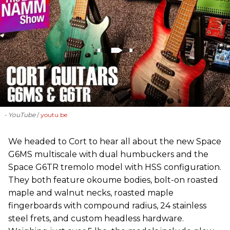
- YouTube
youtu.be
We headed to Cort to hear all about the new Space
G6MS multiscale with dual humbuckers and the
Space G6TR tremolo model with HSS configuration.
They both feature okoume bodies, bolt-on roasted
maple and walnut necks, roasted maple
fingerboards with compound radius, 24 stainless
steel frets, and custom headless hardware.