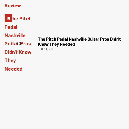
The Pitch Pedal Nashville Guitar Pros Didn't
Know They Needed
Jul 31, 2026