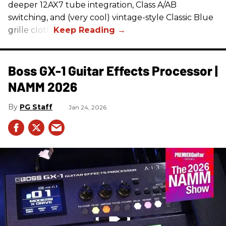
deeper 12AX7 tube integration, Class A/AB
switching, and (very cool) vintage-style Classic Blue
grille cloth.
Boss GX-1 Guitar Effects Processor |
NAMM 2026
PG Staff
Jan 24, 2026