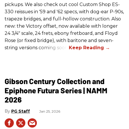
pickups. We also check out cool Custom Shop ES-
330 reissues in '59 and '62 specs, with dog-ear P-90s,
trapeze bridges, and full-hollow construction. Also
new: the Victory offset, now available with longer
24 3/4" scale, 24 frets, ebony fretboard, and Floyd
Rose (or fixed bridge), with baritone and seven-
string versions coming soon.
Gibson Century Collection and
Epiphone Futura Series | NAMM
2026
PG Staff
Jan 25, 2026