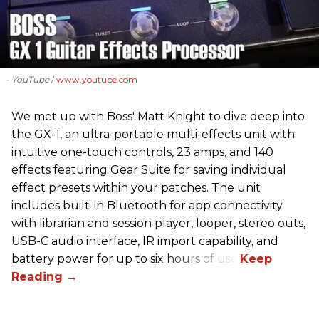
- YouTube
www.youtube.com
We met up with Boss' Matt Knight to dive deep into
the GX-1, an ultra-portable multi-effects unit with
intuitive one-touch controls, 23 amps, and 140
effects featuring Gear Suite for saving individual
effect presets within your patches. The unit
includes built-in Bluetooth for app connectivity
with librarian and session player, looper, stereo outs,
USB-C audio interface, IR import capability, and
battery power for up to six hours of use.