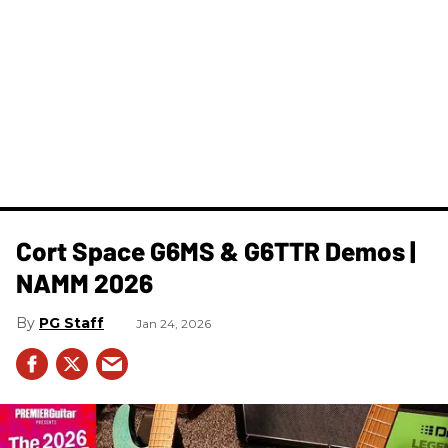
Cort Space G6MS & G6TTR Demos |
NAMM 2026
PG Staff
Jan 24, 2026