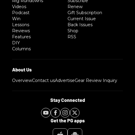
Rig Rundowns
Subscribe
Videos
Renew
Podcast
Gift Subscription
Win
Current Issue
Lessons
Back Issues
Reviews
Shop
Features
RSS
DIY
Columns
Overview
Contact us
Advertise
Gear Review Inquiry