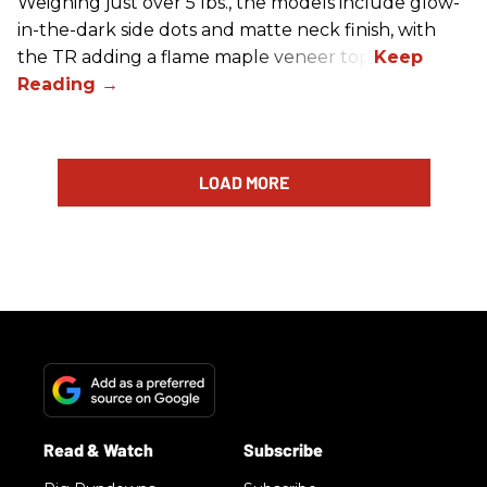
Weighing just over 5 lbs., the models include glow-
in-the-dark side dots and matte neck finish, with
the TR adding a flame maple veneer top.
LOAD MORE