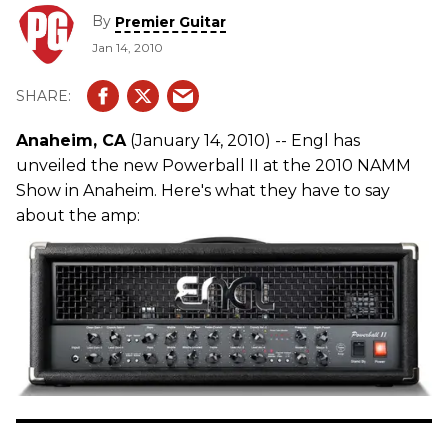
By
Premier Guitar
Jan 14, 2010
Anaheim, CA
(January 14, 2010) -- Engl has
unveiled the new Powerball II at the 2010 NAMM
Show in Anaheim. Here's what they have to say
about the amp: