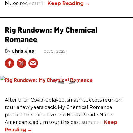
blues-rock outfit.
Rig Rundown: My Chemical
Romance
Chris Kies
Oct 01, 2025
After their Covid-delayed, smash-success reunion
tour a few years back, My Chemical Romance
plotted the Long Live the Black Parade North
American stadium tour this past summer.