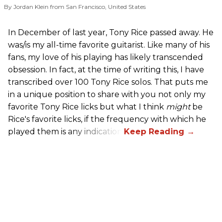
By Jordan Klein from San Francisco, United States
In December of last year, Tony Rice passed away. He
was/is my all-time favorite guitarist. Like many of his
fans, my love of his playing has likely transcended
obsession. In fact, at the time of writing this, I have
transcribed over 100 Tony Rice solos. That puts me
in a unique position to share with you not only my
favorite Tony Rice licks but what I think
might
be
Rice's favorite licks, if the frequency with which he
played them is any indication.