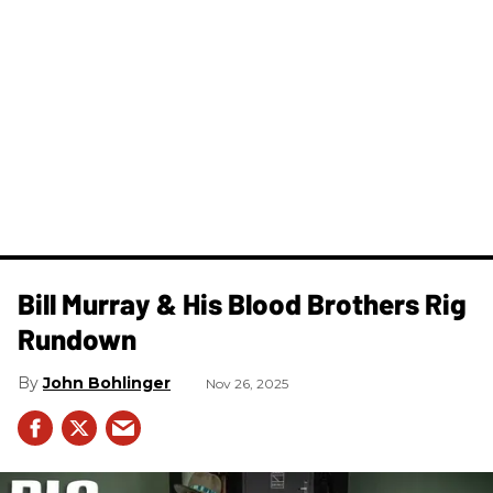
Bill Murray & His Blood Brothers Rig
Rundown
John Bohlinger
Nov 26, 2025