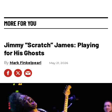
MORE FOR YOU
Jimmy “Scratch” James: Playing
for His Ghosts
Mark Finkelpearl
May 21, 2026