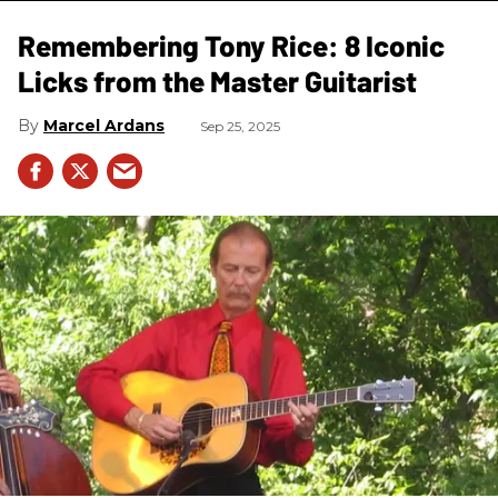
Remembering Tony Rice: 8 Iconic
Licks from the Master Guitarist
Marcel Ardans
Sep 25, 2025