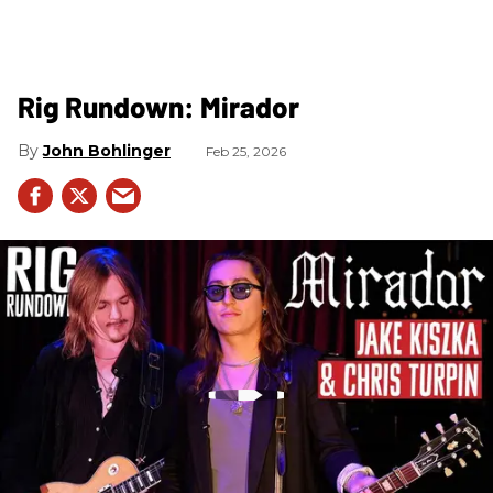
Rig Rundown: Mirador
John Bohlinger
Feb 25, 2026