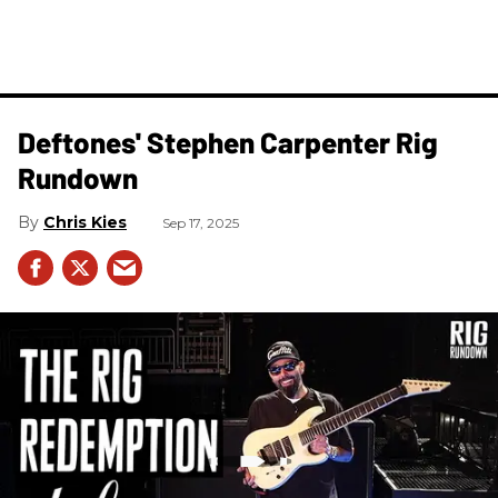
Deftones' Stephen Carpenter Rig
Rundown
Chris Kies
Sep 17, 2025