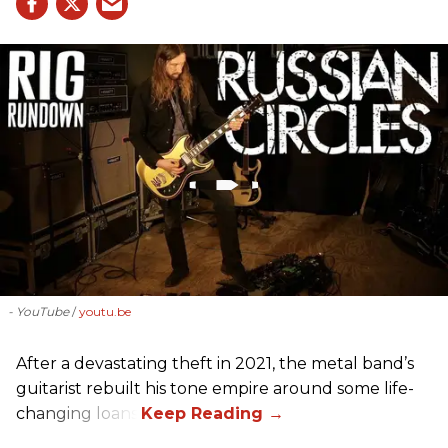
- YouTube
youtu.be
After a devastating theft in 2021, the metal band’s
guitarist rebuilt his tone empire around some life-
changing loans.