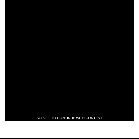
SCROLL TO CONTINUE WITH CONTENT