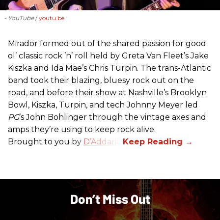
- YouTube
youtu.be
Mirador formed out of the shared passion for good
ol’ classic rock ’n’ roll held by Greta Van Fleet’s Jake
Kiszka and Ida Mae’s Chris Turpin. The trans-Atlantic
band took their blazing, bluesy rock out on the
road, and before their show at Nashville’s Brooklyn
Bowl, Kiszka, Turpin, and tech Johnny Meyer led
PG
’s John Bohlinger through the vintage axes and
amps they’re using to keep rock alive.
Brought to you by
D’Addario
.
Don’t Miss Out