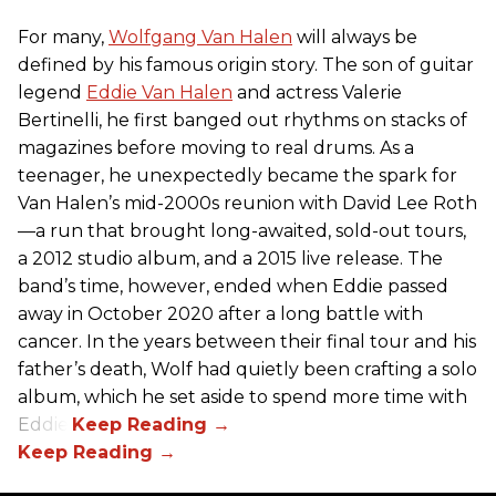
For many,
Wolfgang Van Halen
will always be
defined by his famous origin story. The son of guitar
legend
Eddie Van Halen
and actress Valerie
Bertinelli, he first banged out rhythms on stacks of
magazines before moving to real drums. As a
teenager, he unexpectedly became the spark for
Van Halen’s mid-2000s reunion with David Lee Roth
—a run that brought long-awaited, sold-out tours,
a 2012 studio album, and a 2015 live release. The
band’s time, however, ended when Eddie passed
away in October 2020 after a long battle with
cancer. In the years between their final tour and his
father’s death, Wolf had quietly been crafting a solo
album, which he set aside to spend more time with
Eddie.