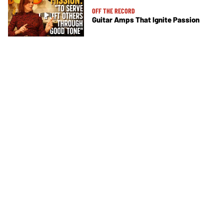
OFF THE RECORD
Guitar Amps That Ignite Passion