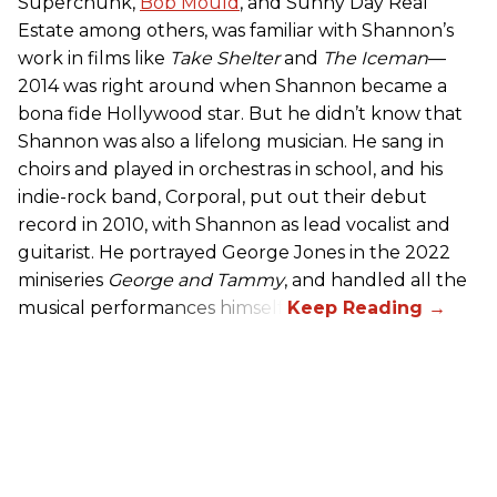
Superchunk,
Bob Mould
, and Sunny Day Real
Estate among others, was familiar with Shannon’s
work in films like
Take Shelter
and
The Iceman
—
2014 was right around when Shannon became a
bona fide Hollywood star. But he didn’t know that
Shannon was also a lifelong musician. He sang in
choirs and played in orchestras in school, and his
indie-rock band, Corporal, put out their debut
record in 2010, with Shannon as lead vocalist and
guitarist. He portrayed George Jones in the 2022
miniseries
George and Tammy
, and handled all the
musical performances himself.