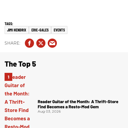
JIMI HENDRIX
ERIC-GALES
EVENTS
The Top 5
Reader Guitar of the Month: A Thrift-Store
Find Becomes a Resto-Mod Gem
Aug 03, 2026