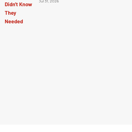
Jul 31, 2026