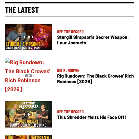
THE LATEST
OFF THE RECORD
Sturgill Simpson's Secret Weapon:
Laur Joamets
RIG RUNDOWN
Rig Rundown: The Black Crowes’ Rich
Robinson [2026]
OFF THE RECORD
This Shredder Melts His Face Off!