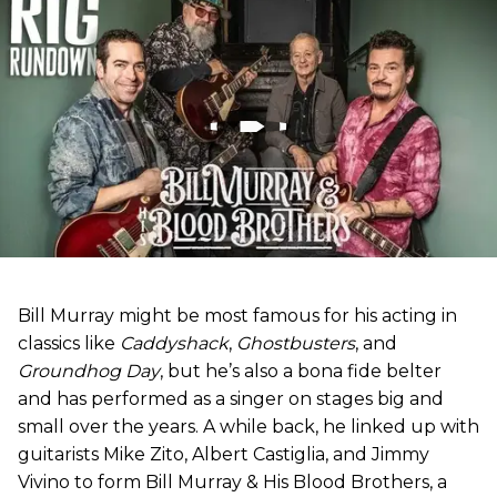
Bill Murray might be most famous for his acting in
classics like
Caddyshack
,
Ghostbusters
, and
Groundhog Day
, but he’s also a bona fide belter
and has performed as a singer on stages big and
small over the years. A while back, he linked up with
guitarists Mike Zito, Albert Castiglia, and Jimmy
Vivino to form Bill Murray & His Blood Brothers, a