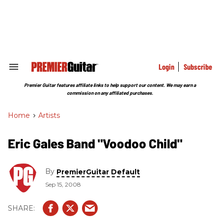
Skip
to
content
e
ch
ion
gation
Login
Subscribe
Search
&
Section
Premier Guitar features affiliate links to help support our content. We may earn a
Navigation
commission on any affiliated purchases.
Home
>
Artists
Eric Gales Band "Voodoo Child"
By
PremierGuitar Default
Sep 15, 2008