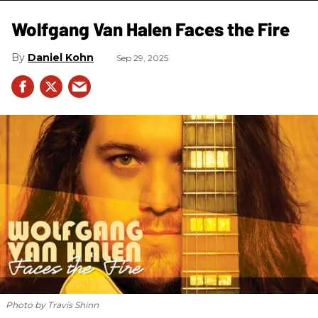
Wolfgang Van Halen Faces the Fire
Daniel Kohn
Sep 29, 2025
Photo by Travis Shinn