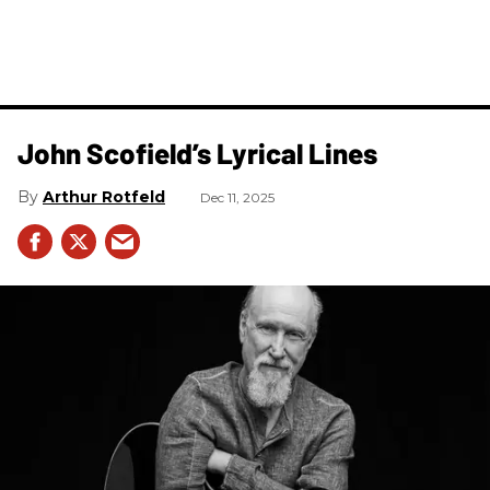
John Scofield’s Lyrical Lines
Arthur Rotfeld
Dec 11, 2025