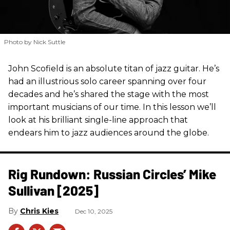
Photo by Nick Suttle
John Scofield is an absolute titan of jazz guitar. He’s
had an illustrious solo career spanning over four
decades and he’s shared the stage with the most
important musicians of our time. In this lesson we’ll
look at his brilliant single-line approach that
endears him to jazz audiences around the globe.
Rig Rundown: Russian Circles’ Mike
Sullivan [2025]
Chris Kies
Dec 10, 2025