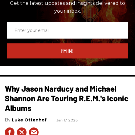
Get the latest updates and insights delivered to
your inbox.
Enter
your
email
I’M IN!
Why Jason Narducy and Michael
Shannon Are Touring R.E.M.'s Iconic
Albums
Luke Ottenhof
Jan 17, 2026