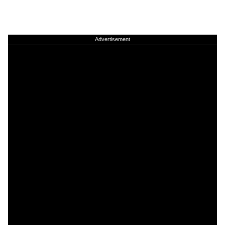
Advertisement