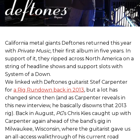
California metal giants Deftones returned this year
with
Private Music
, their first album in five years. In
support of it, they ripped across North America on a
string of headline shows and support slots with
System of a Down.
We linked with Deftones guitarist Stef Carpenter
for
a Rig Rundown back in 2013
, but a lot has
changed since then (and as Carpenter reveals in
this new interview, he basically disowns that 2013
rig). Back in August,
PG
’s Chris Kies caught up with
Carpenter again ahead of the band’s gig in
Milwaukee, Wisconsin, where the guitarist gave us
an all-access walkthrough of his current road