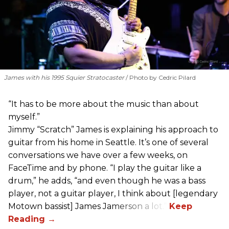
James with his 1995 Squier Stratocaster
Photo by Cedric Pilard
“It has to be more about the music than about
myself.”
Jimmy “Scratch” James is explaining his approach to
guitar from his home in Seattle. It’s one of several
conversations we have over a few weeks, on
FaceTime and by phone. “I play the guitar like a
drum,” he adds, “and even though he was a bass
player, not a guitar player, I think about [legendary
Motown bassist] James Jamerson a lot.”