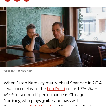
Photo by Nathan Keay
When Jason Narducy met Michael Shannon in 2014,
it was to celebrate the
Lou Reed
record
The Blue
Mask
for a one-off performance in Chicago.
Narducy, who plays guitar and bass with