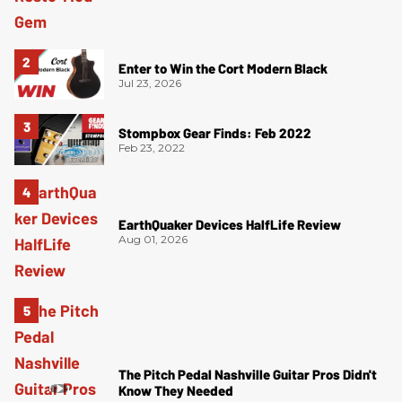
Enter to Win the Cort Modern Black
Jul 23, 2026
Stompbox Gear Finds: Feb 2022
Feb 23, 2022
EarthQuaker Devices HalfLife Review
Aug 01, 2026
The Pitch Pedal Nashville Guitar Pros Didn't
Know They Needed