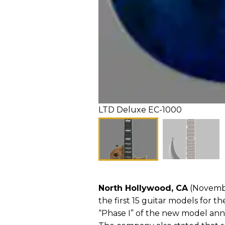
LTD Deluxe EC-1000
North Hollywood, CA
(Novembe
the first 15 guitar models for th
“Phase I” of the new model an