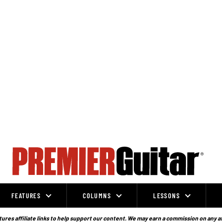
FEATURES
COLUMNS
LESSONS
ures affiliate links to help support our content. We may earn a commission on any a