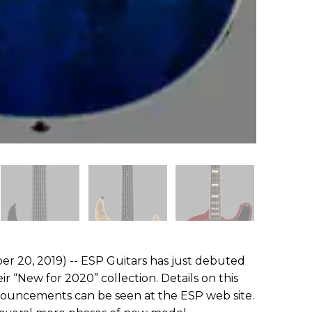
r 20, 2019) -- ESP Guitars has just debuted
eir “New for 2020” collection. Details on this
nouncements can be seen at the ESP web site.