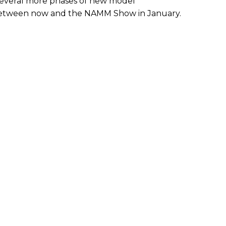
several more phases of new model
etween now and the NAMM Show in January.