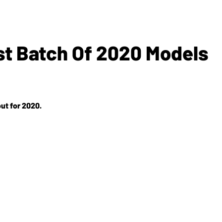
rst Batch Of 2020 Models
out for 2020.