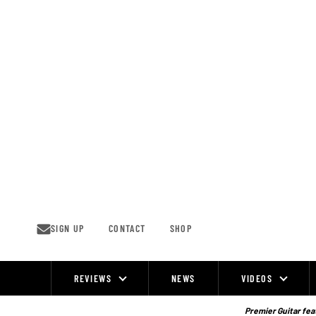
Skip
to
content
SIGN UP
CONTACT
SHOP
REVIEWS
NEWS
VIDEOS
Site
Navigation
Premier Guitar feat