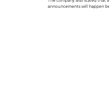
The company also stated that 
announcements will happen b