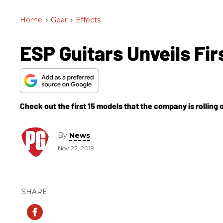
Home
>
Gear
>
Effects
ESP Guitars Unveils Fi
Check out the first 15 models that the company is rolling 
By
News
Nov 22, 2019