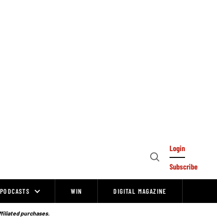
Login
Open
Subscribe
Search
PODCASTS
WIN
DIGITAL MAGAZINE
ffiliated purchases.