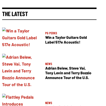
THE LATEST
PG PERKS
Win a Taylor Guitars Gold
Label 517e Acoustic!
NEWS
Adrian Belew, Steve Vai,
Tony Levin and Terry Bozzio
Announce Tour of the U.S.
NEWS