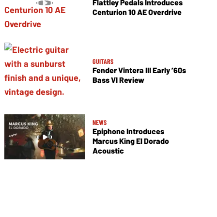
Flattley Pedals Introduces
Centurion 10 AE Overdrive
GUITARS
Fender Vintera III Early ’60s
Bass VI Review
NEWS
Epiphone Introduces
Marcus King El Dorado
Acoustic