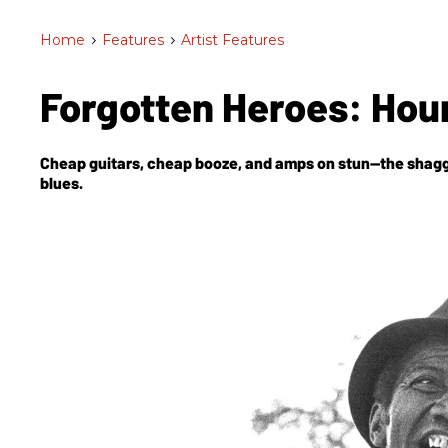
Home
>
Features
>
Artist Features
Forgotten Heroes: Hou
Cheap guitars, cheap booze, and amps on stun—the shaggy 
blues.