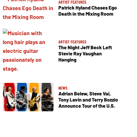
ARTIST FEATURES
Patrick Hyland Chases Ego
Death in the Mixing Room
ARTIST FEATURES
The Night Jeff Beck Left
Stevie Ray Vaughan
Hanging
NEWS
Adrian Belew, Steve Vai,
Tony Levin and Terry Bozzio
Announce Tour of the U.S.