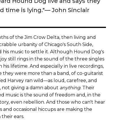
ard Hound Dog live and says they
d time is lying."— John Sinclair
pths of the Jim Crow Delta, then living and
rabble urbanity of Chicago's South Side,
 his music to settle it. Although Hound Dog's
oy still rings in the sound of the three singles
his lifetime. And especially in live recordings,
 they were more than a band, of co-guitarist
ed Harvey ran wild—as loud, carefree, and
, not giving a damn about
anything
. Their
sed music is the sound of freedom and, in the
tory, even rebellion. And those who can't hear
s and occasional hiccups are making the
their ears.