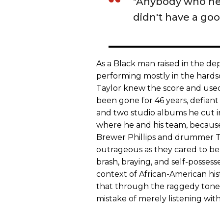
"Anybody who he
didn't have a goo
As a Black man raised in the de
performing mostly in the hardsc
Taylor knew the score and used
been gone for 46 years, defiant j
and two studio albums he cut in 
where he and his team, because
Brewer Phillips and drummer T
outrageous as they cared to be
brash, braying, and self-posses
context of African-American his
that through the raggedy tone
mistake of merely listening with 