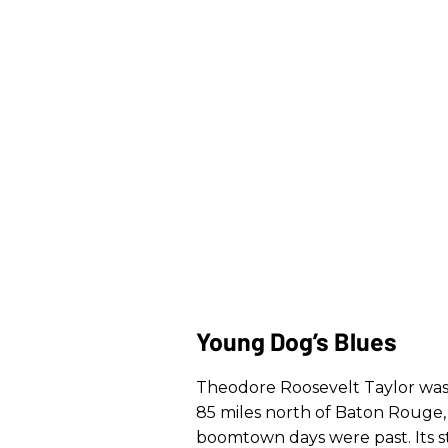
Young Dog’s Blues
Theodore Roosevelt Taylor was b
85 miles north of Baton Rouge, o
boomtown days were past. Its st