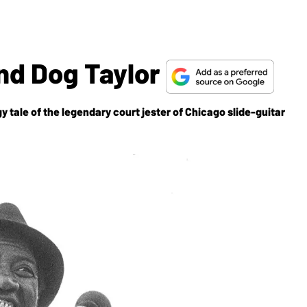
nd Dog Taylor
tale of the legendary court jester of Chicago slide-guitar