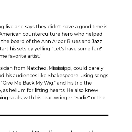
ive and says they didn't have a good time is
the American counterculture hero who helped
n the board of the Ann Arbor Blues and Jazz
start his sets by yelling, 'Let's have some fun!'
e favorite artist."
cian from Natchez, Mississippi, could barely
 his audiences like Shakespeare, using songs
"Give Me Back My Wig," and his trio the
as helium for lifting hearts. He also knew
ing souls, with his tear-wringer "Sadie" or the