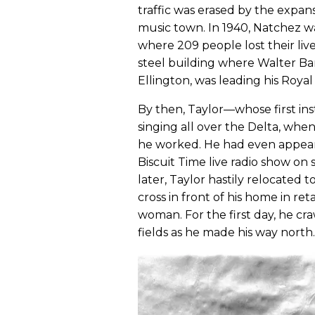
traffic was erased by the expansi
music town. In 1940, Natchez wa
where 209 people lost their liv
steel building where Walter B
Ellington, was leading his Royal
By then, Taylor—whose first i
singing all over the Delta, whe
he worked. He had even appear
Biscuit Time live radio show on 
later, Taylor hastily relocated
cross in front of his home in ret
woman. For the first day, he cr
fields as he made his way north.