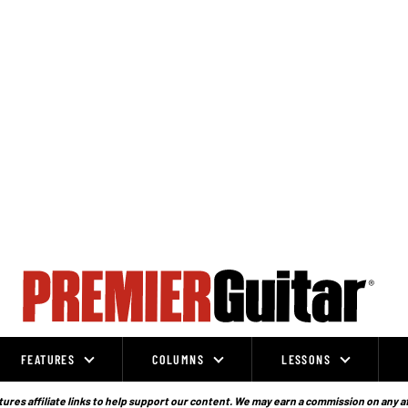
FEATURES
COLUMNS
LESSONS
ures affiliate links to help support our content. We may earn a commission on any a