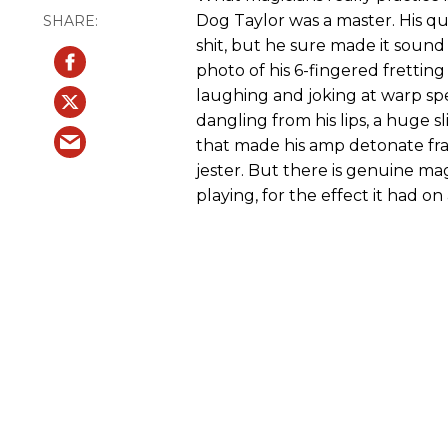
Dog Taylor was a master. His quo
shit, but he sure made it sound 
photo of his 6-fingered frettin
laughing and joking at warp sp
dangling from his lips, a huge sl
that made his amp detonate f
jester. But there is genuine ma
playing, for the effect it had on 