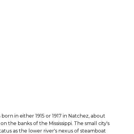
orn in either 1915 or 1917 in Natchez, about
n the banks of the Mississippi. The small city's
atus as the lower river's nexus of steamboat