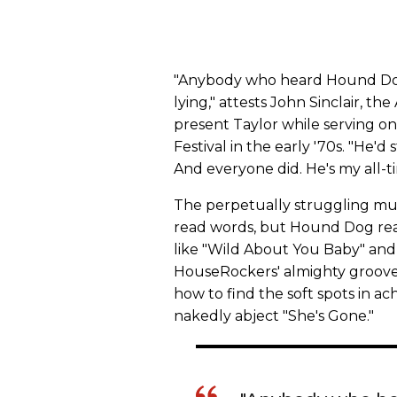
"Anybody who heard Hound Dog l
lying," attests John Sinclair, 
present Taylor while serving o
Festival in the early '70s. "He'd 
And everyone did. He's my all-tim
The perpetually struggling musi
read words, but Hound Dog read
like "Wild About You Baby" and 
HouseRockers' almighty groove, 
how to find the soft spots in ach
nakedly abject "She's Gone."