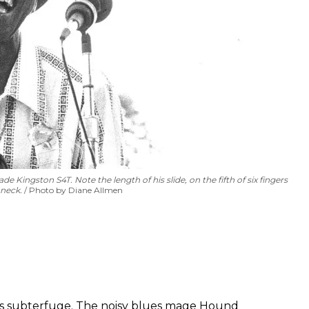
 Kingston S4T. Note the length of his slide, on the fifth of six fingers
 neck.
Photo by Diane Allmen
 is subterfuge. The noisy blues mage Hound