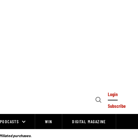
Login
Open
Subscribe
Search
PODCASTS
WIN
DIGITAL MAGAZINE
ffiliated purchases.