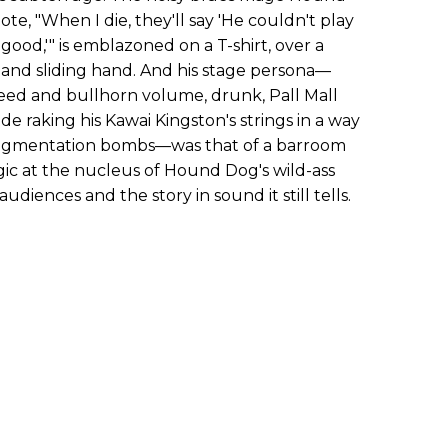
te, "When I die, they'll say 'He couldn't play
good,'" is emblazoned on a T-shirt, over a
g and sliding hand. And his stage persona—
eed and bullhorn volume, drunk, Pall Mall
ide raking his Kawai Kingston's strings in a way
ragmentation bombs—was that of a barroom
gic at the nucleus of Hound Dog's wild-ass
audiences and the story in sound it still tells.