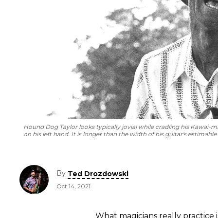
Hound Dog Taylor looks typically jovial while cradling his Kawai-made
on his left hand. It is longer than the width of his guitar's estimable
By
Ted Drozdowski
Oct 14, 2021
What magicians really practice