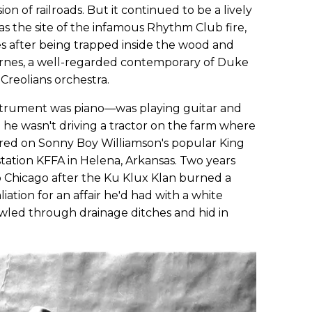
on of railroads. But it continued to be a lively
s the site of the infamous Rhythm Club fire,
es after being trapped inside the wood and
arnes, a well-regarded contemporary of Duke
 Creolians orchestra.
nstrument was piano—was playing guitar and
n he wasn't driving a tractor on the farm where
ed on Sonny Boy Williamson's popular King
station KFFA in Helena, Arkansas. Two years
 to Chicago after the Ku Klux Klan burned a
aliation for an affair he'd had with a white
awled through drainage ditches and hid in