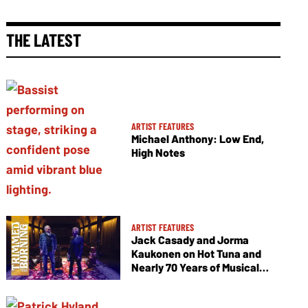
THE LATEST
ARTIST FEATURES
Michael Anthony: Low End,
High Notes
ARTIST FEATURES
Jack Casady and Jorma
Kaukonen on Hot Tuna and
Nearly 70 Years of Musical
Collaboration