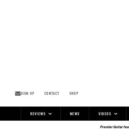
Skip
to
content
SIGN UP
CONTACT
SHOP
REVIEWS
NEWS
VIDEOS
Site
Navigation
Premier Guitar feat