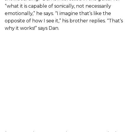
“what it is capable of sonically, not necessarily
emotionally,” he says. “I imagine that’s like the
opposite of how I see it,” his brother replies. “That’s
why it works!” says Dan.