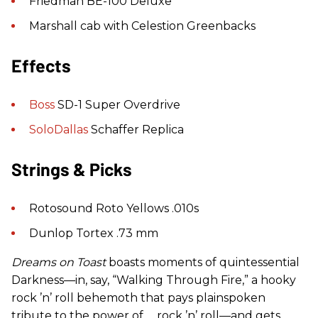
Friedman BE-100 Deluxe
Marshall cab with Celestion Greenbacks
Effects
Boss
SD-1 Super Overdrive
SoloDallas
Schaffer Replica
Strings & Picks
Rotosound Roto Yellows .010s
Dunlop Tortex .73 mm
Dreams on Toast
boasts moments of quintessential
Darkness—in, say, “Walking Through Fire,” a hooky
rock ’n’ roll behemoth that pays plainspoken
tribute to the power of … rock ’n’ roll—and gets