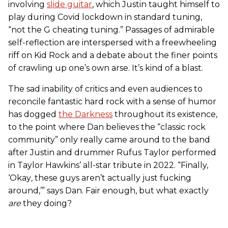
involving
slide guitar
, which Justin taught himself to
play during Covid lockdown in standard tuning,
“not the G cheating tuning.” Passages of admirable
self-reflection are interspersed with a freewheeling
riff on Kid Rock and a debate about the finer points
of crawling up one’s own arse. It’s kind of a blast.
The sad inability of critics and even audiences to
reconcile fantastic hard rock with a sense of humor
has dogged
the Darkness
throughout its existence,
to the point where Dan believes the “classic rock
community” only really came around to the band
after Justin and drummer Rufus Taylor performed
in Taylor Hawkins’ all-star tribute in 2022. “Finally,
‘Okay
,
these guys aren’t actually just fucking
around,’” says Dan. Fair enough, but what exactly
are
they doing?