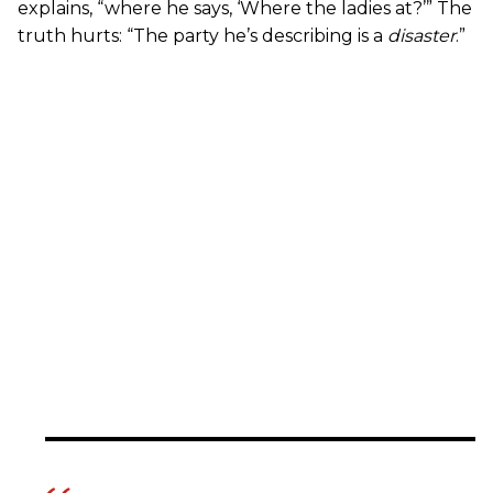
explains, “where he says, ‘Where the ladies at?’” The
truth hurts: “The party he’s describing is a
disaster
.”