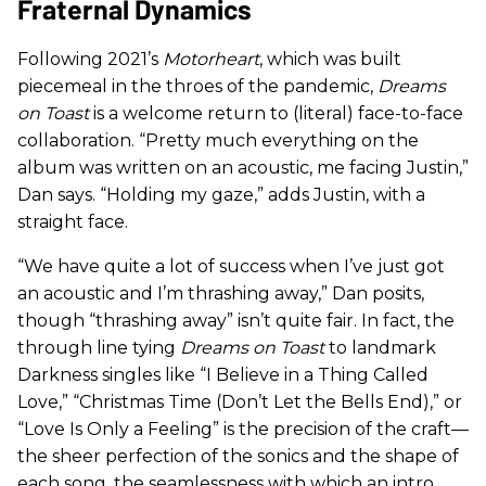
Fraternal Dynamics
Following 2021’s
Motorheart
, which was built
piecemeal in the throes of the pandemic,
Dreams
on Toast
is a welcome return to (literal) face-to-face
collaboration. “Pretty much everything on the
album was written on an acoustic, me facing Justin,”
Dan says. “Holding my gaze,” adds Justin, with a
straight face.
“We have quite a lot of success when I’ve just got
an acoustic and I’m thrashing away,” Dan posits,
though “thrashing away” isn’t quite fair. In fact, the
through line tying
Dreams on Toast
to landmark
Darkness singles like “I Believe in a Thing Called
Love,” “Christmas Time (Don’t Let the Bells End),” or
“Love Is Only a Feeling” is the precision of the craft—
the sheer perfection of the sonics and the shape of
each song, the seamlessness with which an intro