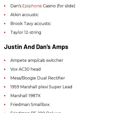
Dan’s
Epiphone
Casino (for slide)
Atkin acoustic
Brook Tavy acoustic
Taylor 12-string
Justin And Dan’s Amps
Ampete amp/cab switcher
Vox AC30 head
Mesa/Boogie Dual Rectifier
1959 Marshall plexi Super Lead
Marshall 1987X
Friedman Smallbox