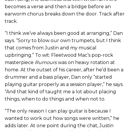
becomes a verse and then a bridge before an
earworm chorus breaks down the door. Track after
track.
“I think we’ve always been good at arranging,” Dan
says. “Sorry to blow our own trumpets, but I think
that comes from Justin and my musical
upbringing.” To wit: Fleetwood Mac’s pop-rock
masterpiece
Rumours
was on heavy rotation at
home. At the outset of his career, after he’d been a
drummer and a bass player, Dan only “started
playing guitar properly as a session player,” he says.
“And that kind of taught me a lot about placing
things, when to do things and when not to.
“The only reason I can play guitar is because I
wanted to work out how songs were written,” he
adds later. At one point during the chat, Justin