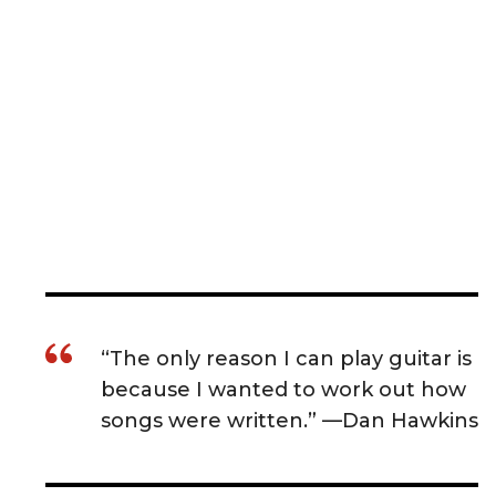
“The only reason I can play guitar is
because I wanted to work out how
songs were written.” —Dan Hawkins