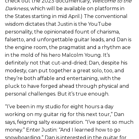
check out the 2023 documentary,
Welcome to the
Darkness
, which will be available on platforms in
the States starting in mid April.) The conventional
wisdom dictates that Justin is the YouTube
personality, the opinionated fount of charisma,
falsetto, and unforgettable guitar leads, and Dan is
the engine room, the pragmatist and a rhythm ace
in the mold of his hero Malcolm Young. It’s
definitely not that cut-and-dried; Dan, despite his
modesty, can put together a great solo, too, and
they’re both affable and entertaining, with the
pluck to have forged ahead through physical and
personal challenges. But it’s true enough.
“I’ve been in my studio for eight hours a day
working on my guitar rig for this next tour,” Dan
says, feigning salty exasperation. “I’ve spent so much
money.” Enter Justin: “And I learned how to go
snowboarding.” Dan is interested in the guitar for