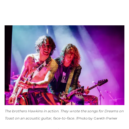
The brothers Hawkins in action. They wrote the songs for
Dreams on
Toast
on an acoustic guitar, face-to-face.
Photo by Gareth Parker