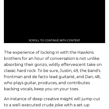
SCROLL TO CONTINUE WITH CONTENT
The experience of locking in with the Hawkins
brothers for an hour of conversation is not unlike
absorbing their gonzo, wildly effervescent take on
classic hard rock. To be sure, Justin, 49, the band’s
frontman and de facto lead guitarist, and Dan, 48,
who plays guitar, produces, and contributes
backing vocals, keep you on your toes.
An instance of deep creative insight will jump-cut
to a well-executed crude joke with a set-up