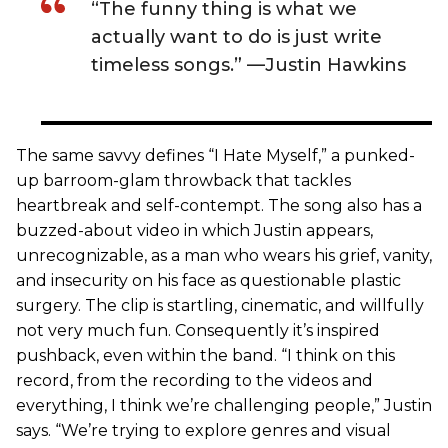
“The funny thing is what we
actually want to do is just write
timeless songs.” —Justin Hawkins
The same savvy defines “I Hate Myself,” a punked-
up barroom-glam throwback that tackles
heartbreak and self-contempt. The song also has a
buzzed-about video in which Justin appears,
unrecognizable, as a man who wears his grief, vanity,
and insecurity on his face as questionable plastic
surgery. The clip is startling, cinematic, and willfully
not very much fun. Consequently it’s inspired
pushback, even within the band. “I think on this
record, from the recording to the videos and
everything, I think we’re challenging people,” Justin
says. “We’re trying to explore genres and visual