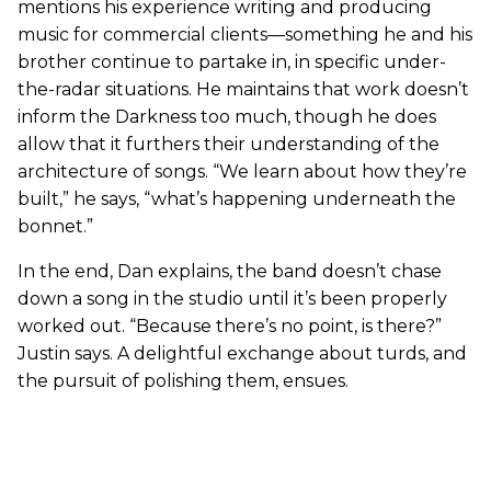
mentions his experience writing and producing
music for commercial clients—something he and his
brother continue to partake in, in specific under-
the-radar situations. He maintains that work doesn’t
inform the Darkness too much, though he does
allow that it furthers their understanding of the
architecture of songs. “We learn about how they’re
built,” he says, “what’s happening underneath the
bonnet.”
In the end, Dan explains, the band doesn’t chase
down a song in the studio until it’s been properly
worked out. “Because there’s no point, is there?”
Justin says. A delightful exchange about turds, and
the pursuit of polishing them, ensues.