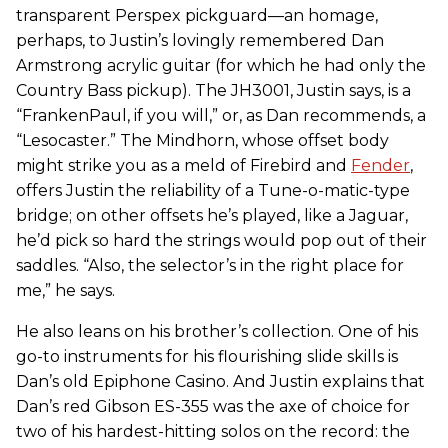
transparent Perspex pickguard—an homage,
perhaps, to Justin’s lovingly remembered Dan
Armstrong acrylic guitar (for which he had only the
Country Bass pickup). The JH3001, Justin says, is a
“FrankenPaul, if you will,” or, as Dan recommends, a
“Lesocaster.” The Mindhorn, whose offset body
might strike you as a meld of Firebird and
Fender
,
offers Justin the reliability of a Tune-o-matic-type
bridge; on other offsets he’s played, like a Jaguar,
he’d pick so hard the strings would pop out of their
saddles. “Also, the selector’s in the right place for
me,” he says.
He also leans on his brother’s collection. One of his
go-to instruments for his flourishing slide skills is
Dan’s old Epiphone Casino. And Justin explains that
Dan’s red Gibson ES-355 was the axe of choice for
two of his hardest-hitting solos on the record: the