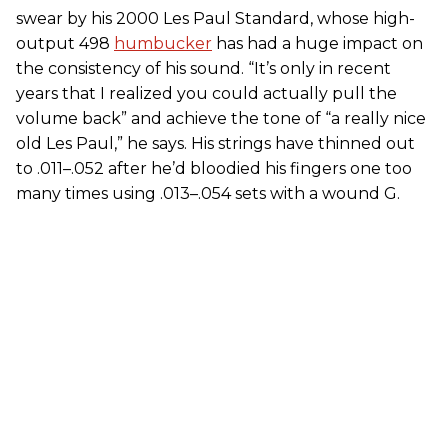
swear by his 2000 Les Paul Standard, whose high-
output 498
humbucker
has had a huge impact on
the consistency of his sound. “It’s only in recent
years that I realized you could actually pull the
volume back” and achieve the tone of “a really nice
old Les Paul,” he says. His strings have thinned out
to .011–.052 after he’d bloodied his fingers one too
many times using .013–.054 sets with a wound G.