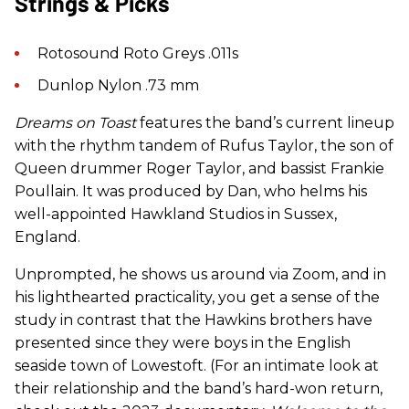
Strings & Picks
Rotosound Roto Greys .011s
Dunlop Nylon .73 mm
Dreams on Toast
features the band’s current lineup
with the rhythm tandem of Rufus Taylor, the son of
Queen drummer Roger Taylor, and bassist Frankie
Poullain. It was produced by Dan, who helms his
well-appointed Hawkland Studios in Sussex,
England.
Unprompted, he shows us around via Zoom, and in
his lighthearted practicality, you get a sense of the
study in contrast that the Hawkins brothers have
presented since they were boys in the English
seaside town of Lowestoft. (For an intimate look at
their relationship and the band’s hard-won return,