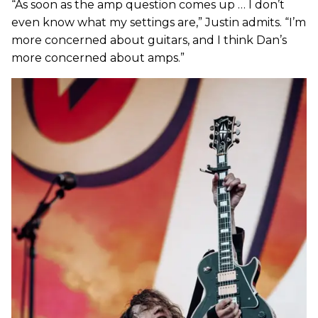
“As soon as the amp question comes up … I don’t
even know what my settings are,” Justin admits. “I’m
more concerned about guitars, and I think Dan’s
more concerned about amps.”