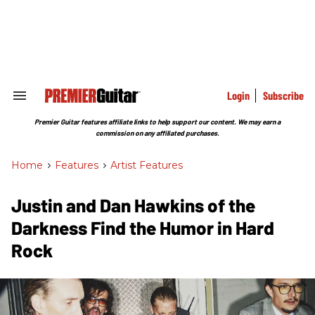
Skip
to
content
e
ch
ion
gation
Login
Subscribe
Search
&
Section
Premier Guitar features affiliate links to help support our content. We may earn a
Navigation
commission on any affiliated purchases.
Home
>
Features
>
Artist Features
Justin and Dan Hawkins of the
Darkness Find the Humor in Hard
Rock