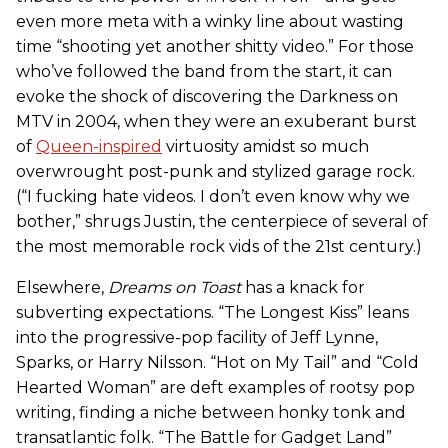
even more meta with a winky line about wasting
time “shooting yet another shitty video.” For those
who’ve followed the band from the start, it can
evoke the shock of discovering the Darkness on
MTV in 2004, when they were an exuberant burst
of
Queen-inspired
virtuosity amidst so much
overwrought post-punk and stylized garage rock.
(“I fucking hate videos. I don’t even know why we
bother,” shrugs Justin, the centerpiece of several of
the most memorable rock vids of the 21st century.)
Elsewhere,
Dreams on Toast
has a knack for
subverting expectations. “The Longest Kiss” leans
into the progressive-pop facility of Jeff Lynne,
Sparks, or Harry Nilsson. “Hot on My Tail” and “Cold
Hearted Woman” are deft examples of rootsy pop
writing, finding a niche between honky tonk and
transatlantic folk. “The Battle for Gadget Land”