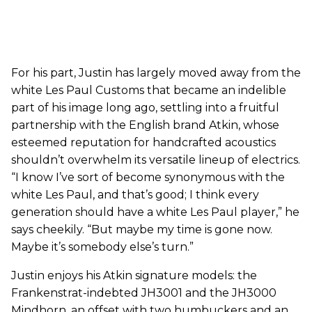
For his part, Justin has largely moved away from the
white Les Paul Customs that became an indelible
part of his image long ago, settling into a fruitful
partnership with the English brand Atkin, whose
esteemed reputation for handcrafted acoustics
shouldn’t overwhelm its versatile lineup of electrics.
“I know I’ve sort of become synonymous with the
white Les Paul, and that’s good; I think every
generation should have a white Les Paul player,” he
says cheekily. “But maybe my time is gone now.
Maybe it’s somebody else’s turn.”
Justin enjoys his Atkin signature models: the
Frankenstrat-indebted JH3001 and the JH3000
Mindhorn, an offset with two humbuckers and an