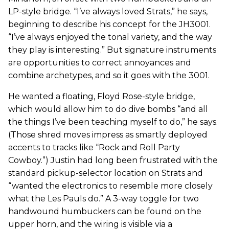
LP-style bridge. “I’ve always loved Strats,” he says,
beginning to describe his concept for the JH3001.
“I’ve always enjoyed the tonal variety, and the way
they play is interesting.” But signature instruments
are opportunities to correct annoyances and
combine archetypes, and so it goes with the 3001.
He wanted a floating, Floyd Rose-style bridge,
which would allow him to do dive bombs “and all
the things I’ve been teaching myself to do,” he says.
(Those shred moves impress as smartly deployed
accents to tracks like “Rock and Roll Party
Cowboy.”) Justin had long been frustrated with the
standard pickup-selector location on Strats and
“wanted the electronics to resemble more closely
what the Les Pauls do.” A 3-way toggle for two
handwound humbuckers can be found on the
upper horn, and the wiring is visible via a