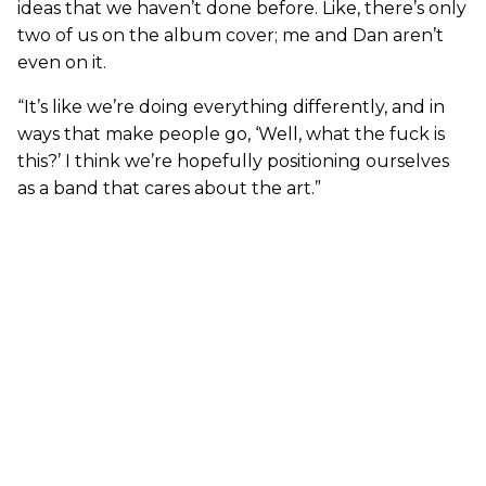
ideas that we haven’t done before. Like, there’s only
two of us on the album cover; me and Dan aren’t
even on it.
“It’s like we’re doing everything differently, and in
ways that make people go, ‘Well, what the fuck is
this?’ I think we’re hopefully positioning ourselves
as a band that cares about the art.”