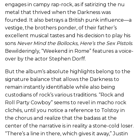
engages in campy rap-rock, as if satirizing the nu
metal that thrived when the Darkness was
founded. It also betrays a British punk influence—a
vestige, the brothers ponder, of their father’s
excellent musical tastes and his decision to play his
sons
Never Mind the Bollocks, Here’s the Sex Pistols
.
Bewilderingly, “Weekend in Rome” features a voice-
over by the actor Stephen Dorff.
But the album’s absolute highlights belong to the
signature balance that allows the Darkness to
remain instantly identifiable while also being
custodians of rock’s various traditions. “Rock and
Roll Party Cowboy” seems to revel in macho rock
clichés, until you notice a reference to Tolstoy in
the chorus and realize that the badass at the
center of the narrative is in reality a stone-cold loser.
“There’s a line in there, which gives it away,” Justin