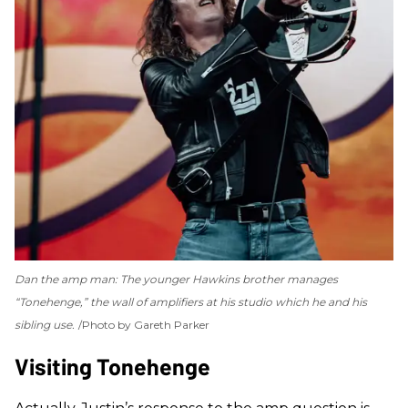
Dan the amp man: The younger Hawkins brother manages
“Tonehenge,” the wall of amplifiers at his studio which he and his
sibling use.
Photo by Gareth Parker
Visiting Tonehenge