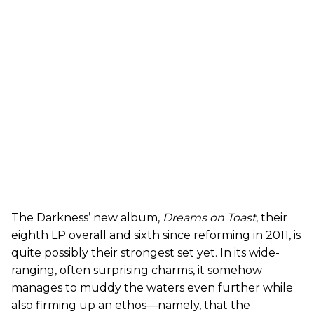
The Darkness’ new album,
Dreams on Toast
, their
eighth LP overall and sixth since reforming in 2011, is
quite possibly their strongest set yet. In its wide-
ranging, often surprising charms, it somehow
manages to muddy the waters even further while
also firming up an ethos—namely, that the