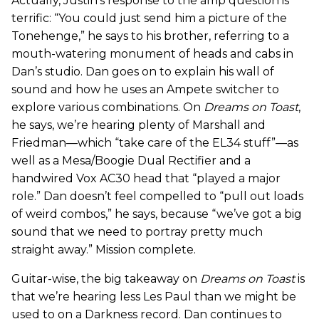
Actually, Justin’s response to the amp question is
terrific: “You could just send him a picture of the
Tonehenge,” he says to his brother, referring to a
mouth-watering monument of heads and cabs in
Dan’s studio. Dan goes on to explain his wall of
sound and how he uses an Ampete switcher to
explore various combinations. On
Dreams on Toast
,
he says, we’re hearing plenty of Marshall and
Friedman—which “take care of the EL34 stuff”—as
well as a Mesa/Boogie Dual Rectifier and a
handwired Vox AC30 head that “played a major
role.” Dan doesn’t feel compelled to “pull out loads
of weird combos,” he says, because “we’ve got a big
sound that we need to portray pretty much
straight away.” Mission complete.
Guitar-wise, the big takeaway on
Dreams on Toast
is
that we’re hearing less Les Paul than we might be
used to on a Darkness record. Dan continues to