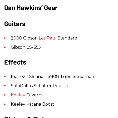
Dan Hawkins’ Gear
Guitars
2000 Gibson
Les Paul
Standard
Gibson ES-355
Effects
Ibanez TS9 and TS808 Tube Screamers
SoloDallas Schaffer Replica
Keeley
Caverns
Keeley Katana Boost