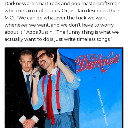
Darkness are smart rock and pop mastercraftsmen
who contain multitudes. Or, as Dan describes their
M.O.: “We can do whatever the fuck we want,
whenever we want, and we don’t have to worry
about it.” Adds Justin, “The funny thing is what we
actually want to do is just write timeless songs.”