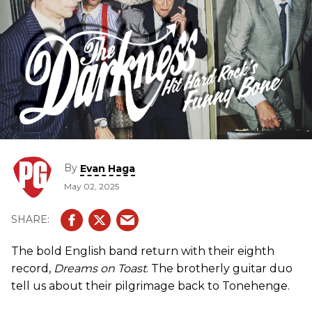
By
Evan Haga
May 02, 2025
The bold English band return with their eighth
record,
Dreams on Toast
. The brotherly guitar duo
tell us about their pilgrimage back to Tonehenge.