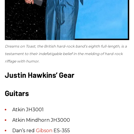
Dreams on Toast
, the British hard-rock band’s eighth full-length, is a
testament to their indefatigable belief in the melding of hard-rock
riffage with humor.
Justin Hawkins’ Gear
Guitars
Atkin JH3001
Atkin Mindhorn JH3000
Dan’s red
Gibson
ES-355